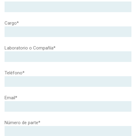
Cargo*
Laboratorio o Compañía*
Teléfono*
Email*
Número de parte*