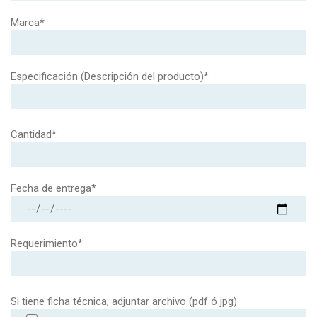
Marca*
Especificación (Descripción del producto)*
Cantidad*
Fecha de entrega*
Requerimiento*
Si tiene ficha técnica, adjuntar archivo (pdf ó jpg)