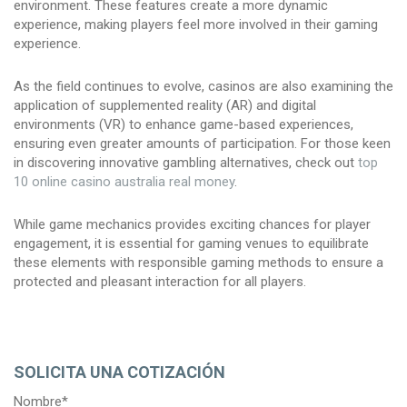
environment. These features create a more dynamic
experience, making players feel more involved in their gaming
experience.
As the field continues to evolve, casinos are also examining the
application of supplemented reality (AR) and digital
environments (VR) to enhance game-based experiences,
ensuring even greater amounts of participation. For those keen
in discovering innovative gambling alternatives, check out
top
10 online casino australia real money
.
While game mechanics provides exciting chances for player
engagement, it is essential for gaming venues to equilibrate
these elements with responsible gaming methods to ensure a
protected and pleasant interaction for all players.
SOLICITA UNA COTIZACIÓN
Nombre*