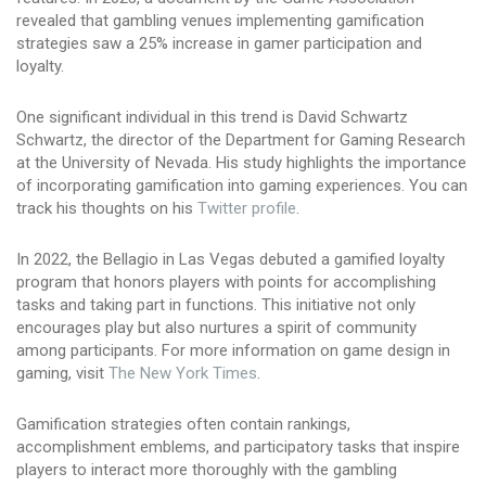
revealed that gambling venues implementing gamification
strategies saw a 25% increase in gamer participation and
loyalty.
One significant individual in this trend is David Schwartz
Schwartz, the director of the Department for Gaming Research
at the University of Nevada. His study highlights the importance
of incorporating gamification into gaming experiences. You can
track his thoughts on his
Twitter profile
.
In 2022, the Bellagio in Las Vegas debuted a gamified loyalty
program that honors players with points for accomplishing
tasks and taking part in functions. This initiative not only
encourages play but also nurtures a spirit of community
among participants. For more information on game design in
gaming, visit
The New York Times
.
Gamification strategies often contain rankings,
accomplishment emblems, and participatory tasks that inspire
players to interact more thoroughly with the gambling