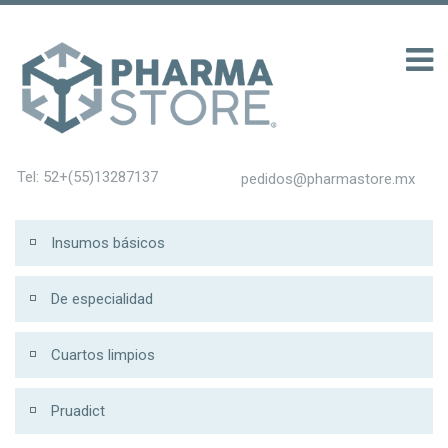
00 รับ 200
Tel: 52+(55)13287137
pedidos@pharmastore.mx
Insumos básicos
De especialidad
Cuartos limpios
Pruadict