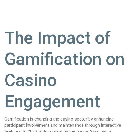
The Impact of
Gamification on
Casino
Engagement
Gamification is changing the casino sector by enhancing
participant involvement and maintenance through interactive
features. In 2023, a document by the Game Association