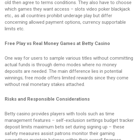
old then agree to terms conditions. They also have to choose
which games they want access – slots video poker blackjack
etc., as all countries prohibit underage play but differ
concerning allowed payment options, currency supportable
limits etc.
Free Play vs Real Money Games at Betty Casino
One way for users to sample various titles without committing
actual funds is through demo modes where no money
deposits are needed. The main difference lies in potential
winnings; free mode offers limited rewards since they come
without real monetary stakes attached.
Risks and Responsible Considerations
Betty casino provides players with tools such as time
management features – self-exclusion settings budget tracker
deposit limits maximum bets set during signing up – these
safety measures assist patrons monitor their gaming