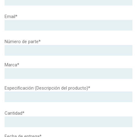
Email*
Número de parte*
Marca*
Especificación (Descripción del producto)*
Cantidad*
Fecha de entrega*