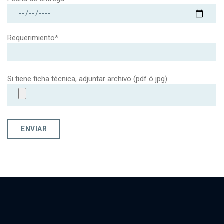
Requerimiento*
Si tiene ficha técnica, adjuntar archivo (pdf ó jpg)