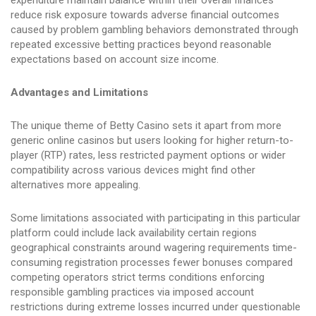
expenditure maintain balance within their overall finances
reduce risk exposure towards adverse financial outcomes
caused by problem gambling behaviors demonstrated through
repeated excessive betting practices beyond reasonable
expectations based on account size income.
Advantages and Limitations
The unique theme of Betty Casino sets it apart from more
generic online casinos but users looking for higher return-to-
player (RTP) rates, less restricted payment options or wider
compatibility across various devices might find other
alternatives more appealing.
Some limitations associated with participating in this particular
platform could include lack availability certain regions
geographical constraints around wagering requirements time-
consuming registration processes fewer bonuses compared
competing operators strict terms conditions enforcing
responsible gambling practices via imposed account
restrictions during extreme losses incurred under questionable