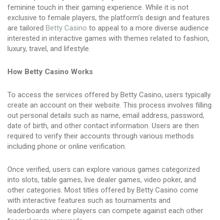
feminine touch in their gaming experience. While it is not
exclusive to female players, the platform’s design and features
are tailored
Betty Casino
to appeal to a more diverse audience
interested in interactive games with themes related to fashion,
luxury, travel, and lifestyle.
How Betty Casino Works
To access the services offered by Betty Casino, users typically
create an account on their website. This process involves filling
out personal details such as name, email address, password,
date of birth, and other contact information. Users are then
required to verify their accounts through various methods
including phone or online verification.
Once verified, users can explore various games categorized
into slots, table games, live dealer games, video poker, and
other categories. Most titles offered by Betty Casino come
with interactive features such as tournaments and
leaderboards where players can compete against each other