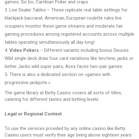
games; Sic bo; Carribian Poker and craps.
Live Dealer Tables – These replicate real table settings for
blackjack baccarat, American, European roulette rules live
croupiers monitor these game streams and moderate fair
gaming procedures among registered accounts across multiple
tables operating simultaneously all day long!
Video Pokers
– Different variants including bonus Deuces
Wild single deck draw four card variations like ten/nine; jacks or
better Jacks wild super pairs; Aces faces two-pair games.
There is also a dedicated section on «games with
progressive jackpots.»
The game library at Betty Casino covers all sorts of titles,
catering for different tastes and betting levels.
Legal or Regional Context
To use the services provided by any online casino like Betty
Casino users must verify their age being above eighteen years