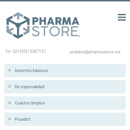
 100 รับ 200
Tel: 52+(55)13287137
pedidos@pharmastore.mx
Insumos básicos
De especialidad
Cuartos limpios
Pruadict