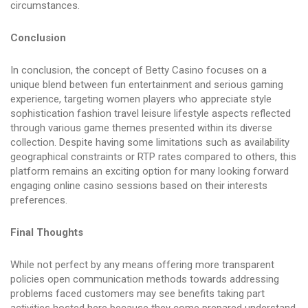
circumstances.
Conclusion
In conclusion, the concept of Betty Casino focuses on a
unique blend between fun entertainment and serious gaming
experience, targeting women players who appreciate style
sophistication fashion travel leisure lifestyle aspects reflected
through various game themes presented within its diverse
collection. Despite having some limitations such as availability
geographical constraints or RTP rates compared to others, this
platform remains an exciting option for many looking forward
engaging online casino sessions based on their interests
preferences.
Final Thoughts
While not perfect by any means offering more transparent
policies open communication methods towards addressing
problems faced customers may see benefits taking part