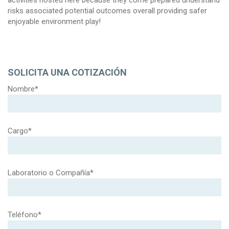
activities hosted here because they come prepared understand
risks associated potential outcomes overall providing safer
enjoyable environment play!
SOLICITA UNA COTIZACIÓN
Nombre*
Cargo*
Laboratorio o Compañía*
Teléfono*