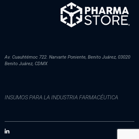
Av. Cuauhtémoc 722. Narvarte Poniente, Benito Juárez, 03020
Benito Juárez, CDMX
INSUMOS PARA LA INDUSTRIA FARMACÉUTICA