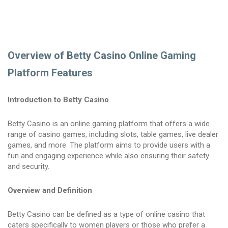
Overview of Betty Casino Online Gaming
Platform Features
Introduction to Betty Casino
Betty Casino is an online gaming platform that offers a wide
range of casino games, including slots, table games, live dealer
games, and more. The platform aims to provide users with a
fun and engaging experience while also ensuring their safety
and security.
Overview and Definition
Betty Casino can be defined as a type of online casino that
caters specifically to women players or those who prefer a