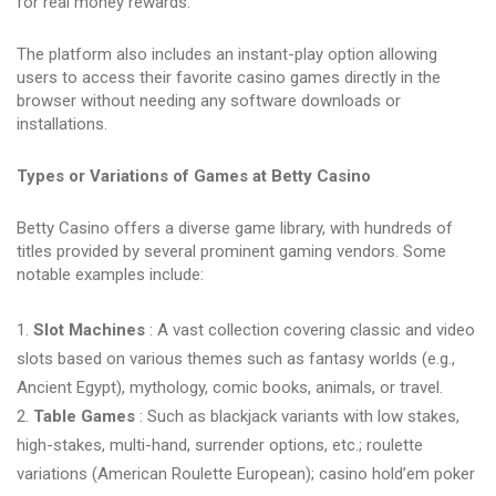
for real money rewards.
The platform also includes an instant-play option allowing
users to access their favorite casino games directly in the
browser without needing any software downloads or
installations.
Types or Variations of Games at Betty Casino
Betty Casino offers a diverse game library, with hundreds of
titles provided by several prominent gaming vendors. Some
notable examples include:
Slot Machines
: A vast collection covering classic and video
slots based on various themes such as fantasy worlds (e.g.,
Ancient Egypt), mythology, comic books, animals, or travel.
Table Games
: Such as blackjack variants with low stakes,
high-stakes, multi-hand, surrender options, etc.; roulette
variations (American Roulette European); casino hold’em poker