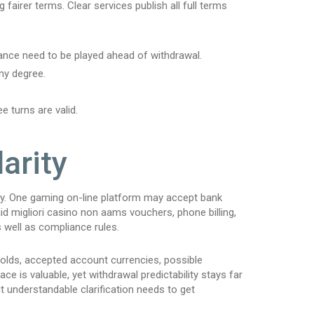
fairer terms. Clear services publish all full terms
nce need to be played ahead of withdrawal.
any degree.
 turns are valid.
arity
ty. One gaming on-line platform may accept bank
d migliori casino non aams vouchers, phone billing,
 well as compliance rules.
lds, accepted account currencies, possible
 is valuable, yet withdrawal predictability stays far
 understandable clarification needs to get