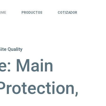
OME
PRODUCTOS
COTIZADOR
ite Quality
e: Main
Protection,