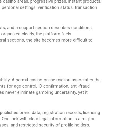
e casino areas, progressive prizes, instant products,
personal settings, verification status, transaction
s, and a support section describes conditions,
 organized clearly, the platform feels
al sections, the site becomes more difficult to
lity. A permit casino online migliori associates the
nts for age control, ID confirmation, anti-fraud
s never eliminate gambling uncertainty, yet it
publishes brand data, registration records, licensing
One lack with clear legal information is a migliori
es, and restricted security of profile holders.