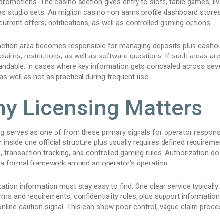
promotions. The casino section gives entry to slots, table games, liv
as studio sets. An migliori casino non aams profile dashboard stores 
 current offers, notifications, as well as controlled gaming options.
action area becomes responsible for managing deposits plus cashout
claims, restrictions, as well as software questions. If such areas are
andable. In cases where key information gets concealed across sever
s well as not as practical during frequent use.
y Licensing Matters
g serves as one of from these primary signals for operator responsibi
 inside one official structure plus usually requires defined requireme
, transaction tracking, and controlled gaming rules. Authorization doe
 a formal framework around an operator’s operation.
ation information must stay easy to find. One clear service typically 
rms and requirements, confidentiality rules, plus support information. 
nline caution signal. This can show poor control, vague claim process