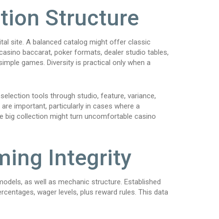
tion Structure
tal site. A balanced catalog might offer classic
, casino baccarat, poker formats, dealer studio tables,
imple games. Diversity is practical only when a
election tools through studio, feature, variance,
are important, particularly in cases where a
e big collection might turn uncomfortable casino
ing Integrity
odels, as well as mechanic structure. Established
ercentages, wager levels, plus reward rules. This data