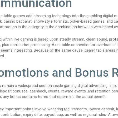
mmunication
e table games add streaming technology into the gambling digital mod
k, casino baccarat, show-style formats, poker-based games, and casin
attraction in the category is the combination between web-based availa
 within live gaming is based upon steady stream, clean sound, professi
n, plus correct bet processing. A unstable connection or overloade
seems interesting. Because of the same cause, dealer table areas ne
ed.
omotions and Bonus R
 remain a widespread section inside gaming digital advertising. Int
eposit bonuses, cashback, events, reward events, and retention bene
, any bonus contains terms that determine the actual benefit.
y important points involve wagering requirements, lowest deposit, l
contribution, expiry date, payout cap, as well as regional rules. A r