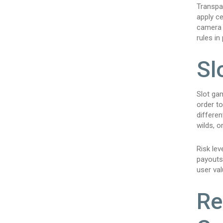
Transpar
apply ce
camera t
rules in
Sl
Slot ga
order to
differen
wilds, o
Risk lev
payouts.
user val
Re