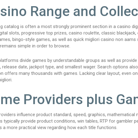
sino Range and Collec
 catalog is often a most strongly prominent section in a casino digi
igital slots, progressive top prizes, casino roulette, classic blackjack
mes, bingo-style games, as well as quick migliori casino non aams s
 remains simple in order to browse.
latforms divide games by understandable groups as well as provide s
release date, jackpot type, and smallest wager. Search options also 
ion offers many thousands with games. Lacking clear layout, even on
gliori.
me Providers plus Gam
oviders influence product standard, speed, graphics, mathematical m
s typically provide product conditions, win tables, RTP for gambler p
 a more practical view regarding how each title functions.