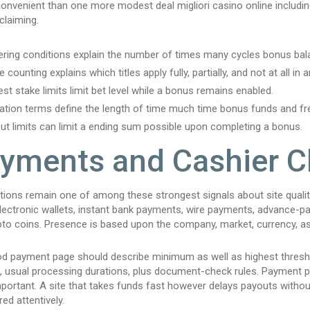
onvenient than one more modest deal migliori casino online including 
 claiming.
ring conditions explain the number of times many cycles bonus bala
counting explains which titles apply fully, partially, and not at all in 
st stake limits limit bet level while a bonus remains enabled.
ration terms define the length of time much time bonus funds and free
ut limits can limit a ending sum possible upon completing a bonus.
yments and Cashier Cl
tions remain one of among these strongest signals about site quali
lectronic wallets, instant bank payments, wire payments, advance-pai
pto coins. Presence is based upon the company, market, currency, as
d payment page should describe minimum as well as highest thresho
 usual processing durations, plus document-check rules. Payment pace
ortant. A site that takes funds fast however delays payouts without
ed attentively.