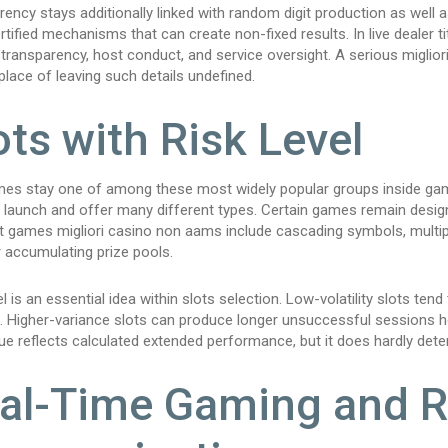
ency stays additionally linked with random digit production as well 
rtified mechanisms that can create non-fixed results. In live dealer
ransparency, host conduct, and service oversight. A serious migliori
 place of leaving such details undefined.
ots with Risk Level
mes stay one of among these most widely popular groups inside gami
 launch and offer many different types. Certain games remain design
t games migliori casino non aams include cascading symbols, multipl
r accumulating prize pools.
el is an essential idea within slots selection. Low-volatility slots 
 Higher-variance slots can produce longer unsuccessful sessions how
ue reflects calculated extended performance, but it does hardly deter
al-Time Gaming and R