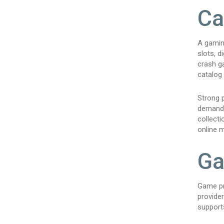
Ca
A gaming
slots, d
crash ga
catalog
Strong p
demand, 
collect
online mi
Ga
Game pr
provider
supports