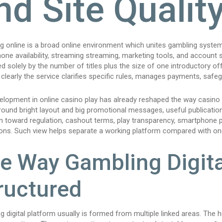
nd Site Qualit
 online is a broad online environment which unites gambling systems, 
ne availability, streaming streaming, marketing tools, and account s
 solely by the number of titles plus the size of one introductory offer
clearly the service clarifies specific rules, manages payments, safeg
elopment in online casino play has already reshaped the way casino 
around bright layout and big promotional messages, useful publicati
n toward regulation, cashout terms, play transparency, smartphone pe
tions. Such view helps separate a working platform compared with 
e Way Gambling Digita
ructured
 digital platform usually is formed from multiple linked areas. The