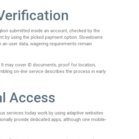
erification
liori submitted inside an account, checked by the
nt by using the picked payment option. Slowdowns
h an user data, wagering requirements remain
 It may cover ID documents, proof for location,
mbling on-line service describes the process in early
al Access
us services today work by using adaptive websites
itionally provide dedicated apps, although one mobile-