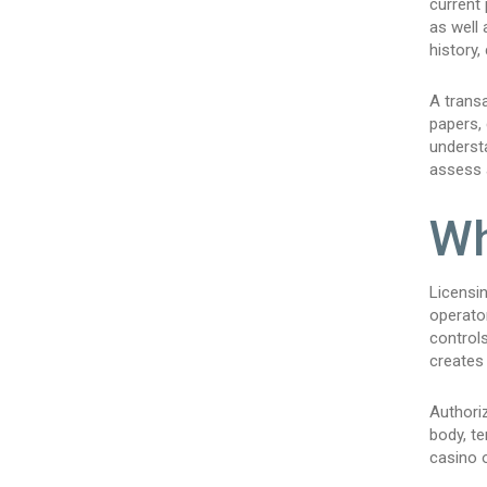
current 
as well 
history,
A trans
papers, 
underst
assess a
Wh
Licensin
operator
controls
creates
Authoriz
body, te
casino o