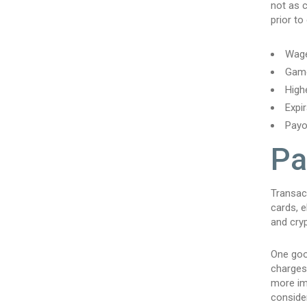
not as c
prior to
Wage
Game 
Highe
Expi
Payo
Pa
Transac
cards, e
and cry
One goo
charges,
more imp
consider