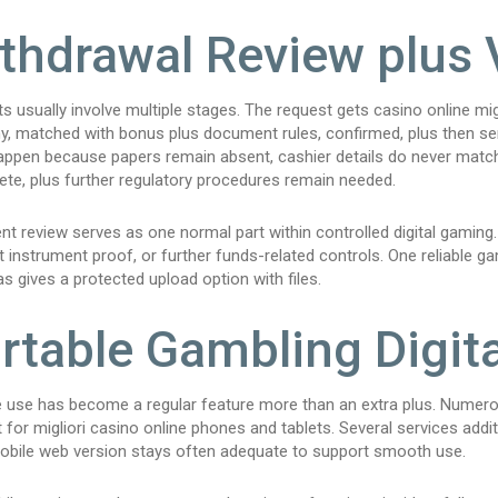
thdrawal Review plus V
 usually involve multiple stages. The request gets casino online mig
, matched with bonus plus document rules, confirmed, plus then se
appen because papers remain absent, cashier details do never matc
ete, plus further regulatory procedures remain needed.
 review serves as one normal part within controlled digital gaming.
instrument proof, or further funds-related controls. One reliable ga
as gives a protected upload option with files.
rtable Gambling Digit
e use has become a regular feature more than an extra plus. Numero
t for migliori casino online phones and tablets. Several services add
obile web version stays often adequate to support smooth use.