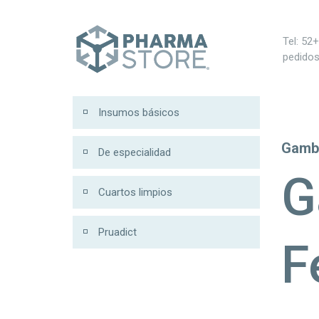
ก 100 รับ 200
Tel: 52
pedido
Insumos básicos
Gambl
De especialidad
G
Cuartos limpios
Pruadict
F