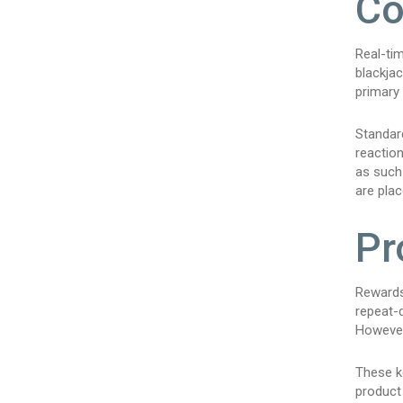
Co
Real-tim
blackjac
primary 
Standard
reactio
as such 
are plac
Pr
Rewards
repeat-d
However
These ke
product 