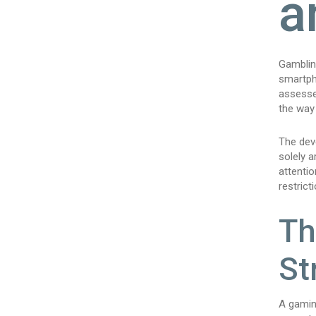
a
Gambling
smartpho
assessed
the way 
The dev
solely 
attentio
restric
Th
St
A gaming