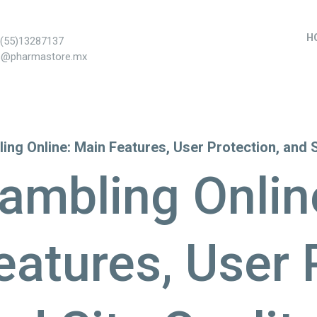
H
+(55)13287137
s@pharmastore.mx
ing Online: Main Features, User Protection, and S
ambling Onlin
eatures, User 