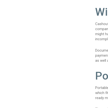
Wi
Cashouts
company
might h
incompl
Document
payment 
as well 
Po
Portabl
which fi
ready m