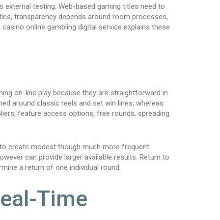
as external testing. Web-based gaming titles need to
 titles, transparency depends around room processes,
 casino online gambling digital service explains these
ng on-line play because they are straightforward in
ed around classic reels and set win lines, whereas
iers, feature access options, free rounds, spreading
tend to create modest though much more frequent
ever can provide larger available results. Return to
mine a return of one individual round.
eal-Time