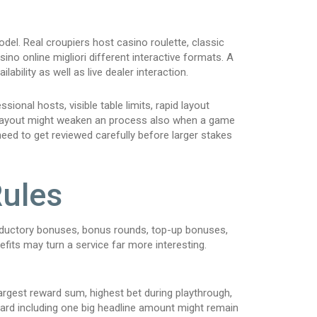
el. Real croupiers host casino roulette, classic
o online migliori different interactive formats. A
bility as well as live dealer interaction.
onal hosts, visible table limits, rapid layout
d layout might weaken an process also when a game
ed to get reviewed carefully before larger stakes
ules
roductory bonuses, bonus rounds, top-up bonuses,
fits may turn a service far more interesting.
argest reward sum, highest bet during playthrough,
eward including one big headline amount might remain