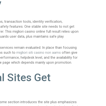
y
transaction tools, identity verification,
afety features. One stable site needs to not get
. This migliori casino online full result relies upon
uards user data, plus maintains safe play.
services remain evaluated. In place than focusing
ons such to
migliori siti casino non aams
often give
rformance, helpdesk level, and the availability for
one page which depends mainly upon promotion.
l Sites Get
 home section introduces the site plus emphasizes