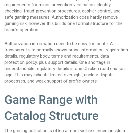
requirements for minor-prevention verification, identity
checking, fraud-prevention procedures, cashier control, and
safe gaming measures. Authorization does hardly remove
gaming risk, however this builds one formal structure for the
brand’s operation.
Authorization information need to be easy for locate. A
transparent site normally shows brand information, registration
details, regulatory body, terms and requirements, data
protection policy, plus support details. One shortage in
understandable regulatory details is one Chicken road caution
sign. This may indicate limited oversight, unclear dispute
processes, and weak support of profile owners.
Game Range with
Catalog Structure
The gaming collection is often a most visible element inside a