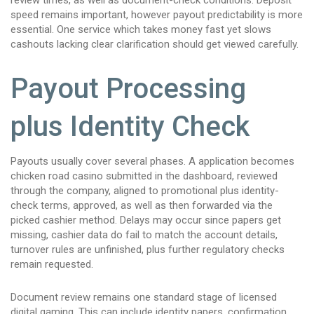
review times, as well as document-check conditions. Deposit
speed remains important, however payout predictability is more
essential. One service which takes money fast yet slows
cashouts lacking clear clarification should get viewed carefully.
Payout Processing
plus Identity Check
Payouts usually cover several phases. A application becomes
chicken road casino submitted in the dashboard, reviewed
through the company, aligned to promotional plus identity-
check terms, approved, as well as then forwarded via the
picked cashier method. Delays may occur since papers get
missing, cashier data do fail to match the account details,
turnover rules are unfinished, plus further regulatory checks
remain requested.
Document review remains one standard stage of licensed
digital gaming. This can include identity papers, confirmation