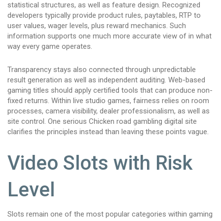
statistical structures, as well as feature design. Recognized
developers typically provide product rules, paytables, RTP to
user values, wager levels, plus reward mechanics. Such
information supports one much more accurate view of in what
way every game operates.
Transparency stays also connected through unpredictable
result generation as well as independent auditing. Web-based
gaming titles should apply certified tools that can produce non-
fixed returns. Within live studio games, fairness relies on room
processes, camera visibility, dealer professionalism, as well as
site control. One serious Chicken road gambling digital site
clarifies the principles instead than leaving these points vague.
Video Slots with Risk
Level
Slots remain one of the most popular categories within gaming