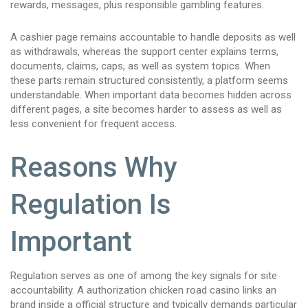
rewards, messages, plus responsible gambling features.
A cashier page remains accountable to handle deposits as well
as withdrawals, whereas the support center explains terms,
documents, claims, caps, as well as system topics. When
these parts remain structured consistently, a platform seems
understandable. When important data becomes hidden across
different pages, a site becomes harder to assess as well as
less convenient for frequent access.
Reasons Why
Regulation Is
Important
Regulation serves as one of among the key signals for site
accountability. A authorization chicken road casino links an
brand inside a official structure and typically demands particular