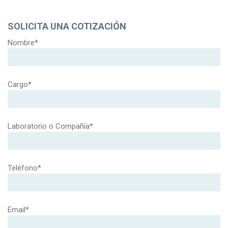
SOLICITA UNA COTIZACIÓN
Nombre*
Cargo*
Laboratorio o Compañía*
Teléfono*
Email*