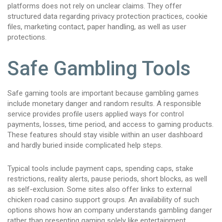
platforms does not rely on unclear claims. They offer
structured data regarding privacy protection practices, cookie
files, marketing contact, paper handling, as well as user
protections.
Safe Gambling Tools
Safe gaming tools are important because gambling games
include monetary danger and random results. A responsible
service provides profile users applied ways for control
payments, losses, time period, and access to gaming products.
These features should stay visible within an user dashboard
and hardly buried inside complicated help steps.
Typical tools include payment caps, spending caps, stake
restrictions, reality alerts, pause periods, short blocks, as well
as self-exclusion. Some sites also offer links to external
chicken road casino support groups. An availability of such
options shows how an company understands gambling danger
rather than presenting gaming solely like entertainment.