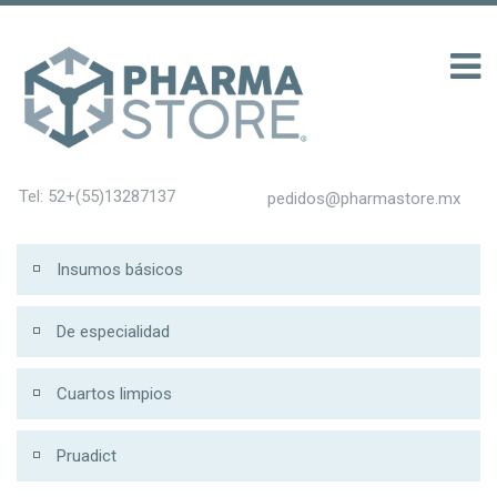
100 รับ 200
Tel: 52+(55)13287137
pedidos@pharmastore.mx
Insumos básicos
De especialidad
Cuartos limpios
Pruadict