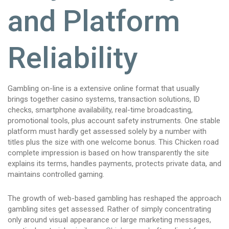
and Platform
Reliability
Gambling on-line is a extensive online format that usually
brings together casino systems, transaction solutions, ID
checks, smartphone availability, real-time broadcasting,
promotional tools, plus account safety instruments. One stable
platform must hardly get assessed solely by a number with
titles plus the size with one welcome bonus. This Chicken road
complete impression is based on how transparently the site
explains its terms, handles payments, protects private data, and
maintains controlled gaming.
The growth of web-based gambling has reshaped the approach
gambling sites get assessed. Rather of simply concentrating
only around visual appearance or large marketing messages,