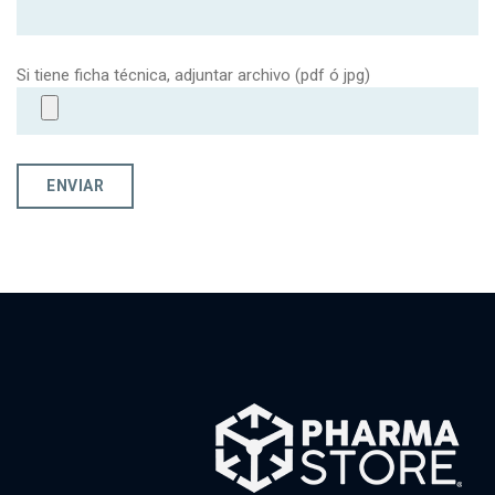
Si tiene ficha técnica, adjuntar archivo (pdf ó jpg)