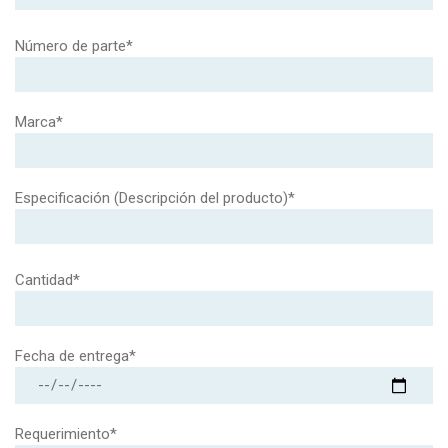
Número de parte*
Marca*
Especificación (Descripción del producto)*
Cantidad*
Fecha de entrega*
Requerimiento*