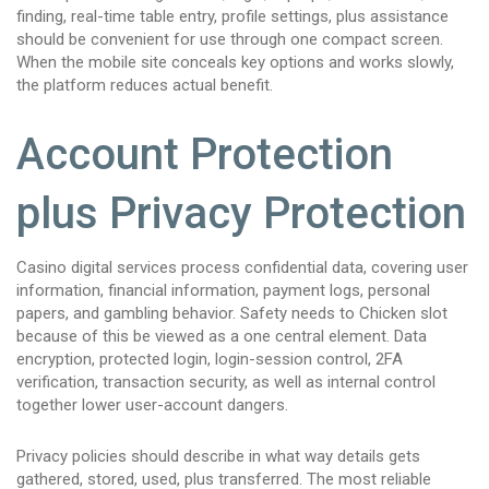
finding, real-time table entry, profile settings, plus assistance
should be convenient for use through one compact screen.
When the mobile site conceals key options and works slowly,
the platform reduces actual benefit.
Account Protection
plus Privacy Protection
Casino digital services process confidential data, covering user
information, financial information, payment logs, personal
papers, and gambling behavior. Safety needs to Chicken slot
because of this be viewed as a one central element. Data
encryption, protected login, login-session control, 2FA
verification, transaction security, as well as internal control
together lower user-account dangers.
Privacy policies should describe in what way details gets
gathered, stored, used, plus transferred. The most reliable