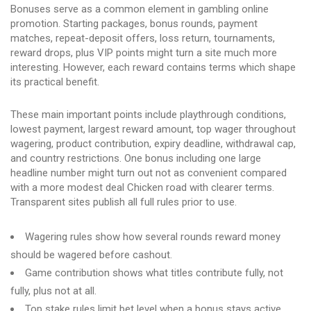
Bonuses serve as a common element in gambling online
promotion. Starting packages, bonus rounds, payment
matches, repeat-deposit offers, loss return, tournaments,
reward drops, plus VIP points might turn a site much more
interesting. However, each reward contains terms which shape
its practical benefit.
These main important points include playthrough conditions,
lowest payment, largest reward amount, top wager throughout
wagering, product contribution, expiry deadline, withdrawal cap,
and country restrictions. One bonus including one large
headline number might turn out not as convenient compared
with a more modest deal Chicken road with clearer terms.
Transparent sites publish all full rules prior to use.
Wagering rules show how several rounds reward money
should be wagered before cashout.
Game contribution shows what titles contribute fully, not
fully, plus not at all.
Top stake rules limit bet level when a bonus stays active.