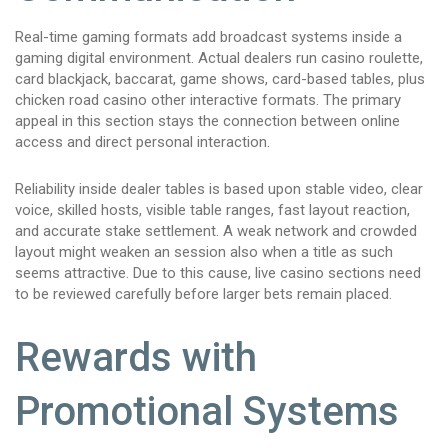
Real-time gaming formats add broadcast systems inside a
gaming digital environment. Actual dealers run casino roulette,
card blackjack, baccarat, game shows, card-based tables, plus
chicken road casino other interactive formats. The primary
appeal in this section stays the connection between online
access and direct personal interaction.
Reliability inside dealer tables is based upon stable video, clear
voice, skilled hosts, visible table ranges, fast layout reaction,
and accurate stake settlement. A weak network and crowded
layout might weaken an session also when a title as such
seems attractive. Due to this cause, live casino sections need
to be reviewed carefully before larger bets remain placed.
Rewards with
Promotional Systems