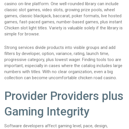
casino on-line platform. One well-rounded library can include
classic slot games, video slots, growing prize pools, wheel
games, classic blackjack, baccarat, poker formats, live hosted
games, fast-paced games, number-based games, plus instant
Chicken slot light titles. Variety is valuable solely if the library is
simple for browse.
Strong services divide products into visible groups and add
filters by developer, option, variance, rating, launch time,
progressive category, plus lowest wager. Finding tools too are
important, especially in cases where the catalog includes large
numbers with titles. With no clear organization, even a big
collection can become uncomfortable chicken road casino.
Provider Providers plus
Gaming Integrity
Software developers affect gaming level, pace, design,