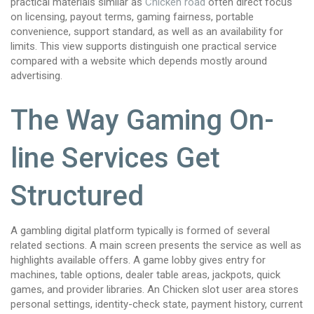
practical materials similar as
Chicken road
often direct focus
on licensing, payout terms, gaming fairness, portable
convenience, support standard, as well as an availability for
limits. This view supports distinguish one practical service
compared with a website which depends mostly around
advertising.
The Way Gaming On-
line Services Get
Structured
A gambling digital platform typically is formed of several
related sections. A main screen presents the service as well as
highlights available offers. A game lobby gives entry for
machines, table options, dealer table areas, jackpots, quick
games, and provider libraries. An Chicken slot user area stores
personal settings, identity-check state, payment history, current