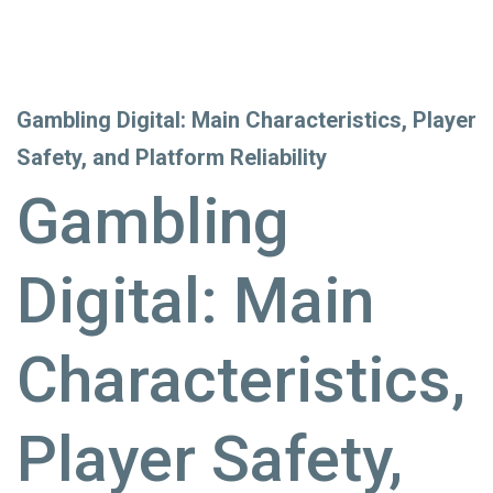
Gambling Digital: Main Characteristics, Player
Safety, and Platform Reliability
Gambling
Digital: Main
Characteristics,
Player Safety,