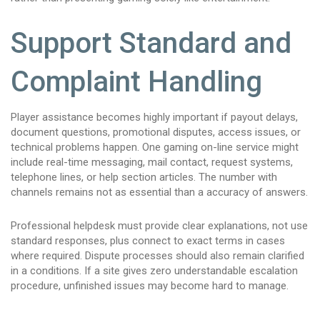
Support Standard and
Complaint Handling
Player assistance becomes highly important if payout delays,
document questions, promotional disputes, access issues, or
technical problems happen. One gaming on-line service might
include real-time messaging, mail contact, request systems,
telephone lines, or help section articles. The number with
channels remains not as essential than a accuracy of answers.
Professional helpdesk must provide clear explanations, not use
standard responses, plus connect to exact terms in cases
where required. Dispute processes should also remain clarified
in a conditions. If a site gives zero understandable escalation
procedure, unfinished issues may become hard to manage.