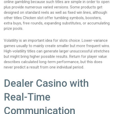
online gambling because such titles are simple in order to open
plus provide numerous varied versions. Some products get
designed on standard reels as well as fixed win lines, although
other titles Chicken slot offer tumbling symbols, boosters,
extra buys, free rounds, expanding substitutes, or accumulating
prize pools.
Volatility is an important idea for slots choice. Lower-variance
games usually to mainly create smaller but more frequent wins.
High-volatility titles can generate larger unsuccessful stretches
but might bring higher possible results. Return for player value
describes calculated long-term performance, but this does
never predict a result from one individual period.
Dealer Casino with
Real-Time
Communication