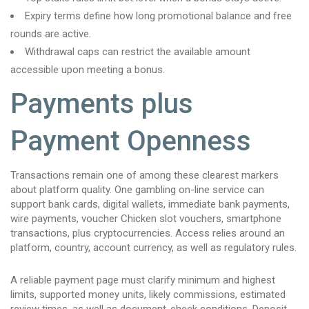
Expiry terms define how long promotional balance and free
rounds are active.
Withdrawal caps can restrict the available amount
accessible upon meeting a bonus.
Payments plus
Payment Openness
Transactions remain one of among these clearest markers
about platform quality. One gambling on-line service can
support bank cards, digital wallets, immediate bank payments,
wire payments, voucher Chicken slot vouchers, smartphone
transactions, plus cryptocurrencies. Access relies around an
platform, country, account currency, as well as regulatory rules.
A reliable payment page must clarify minimum and highest
limits, supported money units, likely commissions, estimated