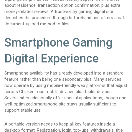
about residence, transaction option confirmation, plus extra
money-related reviews. A trustworthy gaming digital site
describes the procedure through beforehand and offers a safe
document-upload method to files.
Smartphone Gaming
Digital Experience
Smartphone availability has already developed into a standard
feature rather than being one secondary plus. Many services
now operate by using mobile-friendly web platforms that adjust
across Chicken road mobile devices plus tablet devices.
Several sites additionally offer special applications, though one
well-optimized smartphone site stays usually sufficient to
support stable use.
A portable version needs to keep all key features inside a
desktop format. Registration, login, top-ups, withdrawals, title