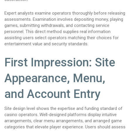
Expert analysts examine operators thoroughly before releasing
assessments. Examination involves depositing money, playing
games, submitting withdrawals, and contacting service
personnel. This direct method supplies real information
assisting users select operators matching their choices for
entertainment value and security standards.
First Impression: Site
Appearance, Menu,
and Account Entry
Site design level shows the expertise and funding standard of
casino operators. Well-designed platforms display intuitive
arrangements, clear menu arrangements, and arranged game
categories that elevate player experience. Users should assess