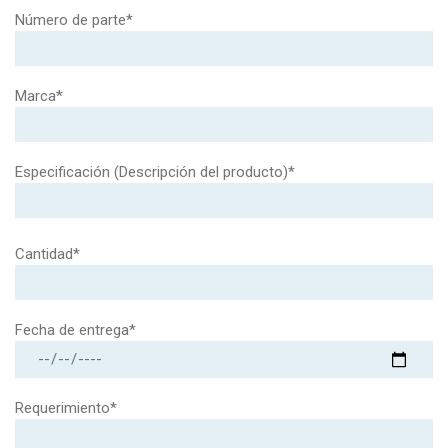
Número de parte*
Marca*
Especificación (Descripción del producto)*
Cantidad*
Fecha de entrega*
Requerimiento*