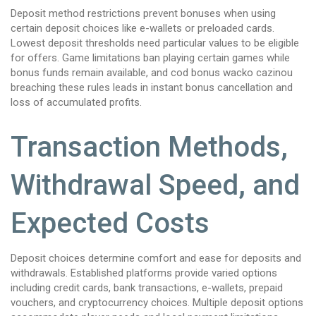
Deposit method restrictions prevent bonuses when using
certain deposit choices like e-wallets or preloaded cards.
Lowest deposit thresholds need particular values to be eligible
for offers. Game limitations ban playing certain games while
bonus funds remain available, and cod bonus wacko cazinou
breaching these rules leads in instant bonus cancellation and
loss of accumulated profits.
Transaction Methods,
Withdrawal Speed, and
Expected Costs
Deposit choices determine comfort and ease for deposits and
withdrawals. Established platforms provide varied options
including credit cards, bank transactions, e-wallets, prepaid
vouchers, and cryptocurrency choices. Multiple deposit options