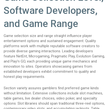
Software Developers,
and Game Range
Game selection size and range straight influence player
entertainment options and sustained engagement. Quality
platforms work with multiple reputable software creators to
provide diverse gaming interactions. Leading developers
feature NetEnt, Microgaming, Pragmatic Play, Evolution Gaming,
and Play’n GO, each providing unique game mechanics and
innovation to sites. Operators showcasing games from
established developers exhibit commitment to quality and
honest play requirements.
Section variety assures gamblers find preferred game kinds
without limitation. Extensive collections include slot machines,
table games, live dealer choices, video poker, and specialty
options. Slot libraries should span traditional three-reel options,
contemporary video slots, and accumulating jackpots. Table