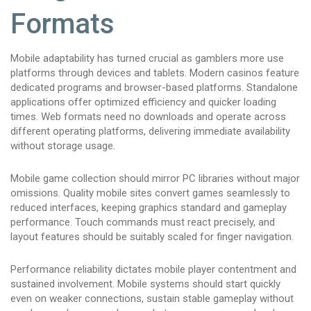
Formats
Mobile adaptability has turned crucial as gamblers more use
platforms through devices and tablets. Modern casinos feature
dedicated programs and browser-based platforms. Standalone
applications offer optimized efficiency and quicker loading
times. Web formats need no downloads and operate across
different operating platforms, delivering immediate availability
without storage usage.
Mobile game collection should mirror PC libraries without major
omissions. Quality mobile sites convert games seamlessly to
reduced interfaces, keeping graphics standard and gameplay
performance. Touch commands must react precisely, and
layout features should be suitably scaled for finger navigation.
Performance reliability dictates mobile player contentment and
sustained involvement. Mobile systems should start quickly
even on weaker connections, sustain stable gameplay without