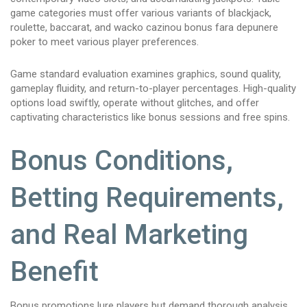
game categories must offer various variants of blackjack,
roulette, baccarat, and wacko cazinou bonus fara depunere
poker to meet various player preferences.
Game standard evaluation examines graphics, sound quality,
gameplay fluidity, and return-to-player percentages. High-quality
options load swiftly, operate without glitches, and offer
captivating characteristics like bonus sessions and free spins.
Bonus Conditions,
Betting Requirements,
and Real Marketing
Benefit
Bonus promotions lure players but demand thorough analysis