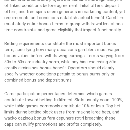
of linked conditions before agreement. Initial offers, deposit
offers, and free spins seem generous in marketing content, yet
requirements and conditions establish actual benefit. Gamblers
must study entire bonus terms to grasp withdrawal limitations,
time constraints, and game eligibility that impact functionality.
Betting requirements constitute the most important bonus
term, specifying how many occasions gamblers must wager
bonus values before withdrawing earnings. Terms varying from
30x to 50x are industry norm, while anything exceeding 50x
greatly diminishes bonus benefit. Operators should clearly
specify whether conditions pertain to bonus sums only or
combined bonus and deposit sums.
Game participation percentages determine which games
contribute toward betting fulfillment. Slots usually count 100%,
while table games commonly contribute 10% or less. Top bet
limits during betting block users from making large bets, and
wacko cazinou bonus fara depunere rotiri breaching these
caps can nullify promotions and profits completely.