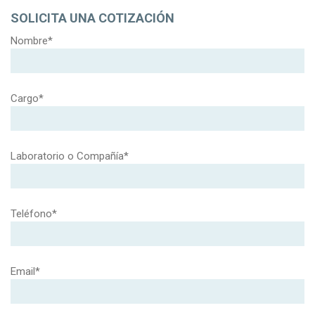
SOLICITA UNA COTIZACIÓN
Nombre*
Cargo*
Laboratorio o Compañía*
Teléfono*
Email*