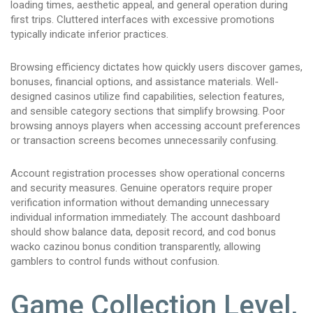
loading times, aesthetic appeal, and general operation during
first trips. Cluttered interfaces with excessive promotions
typically indicate inferior practices.
Browsing efficiency dictates how quickly users discover games,
bonuses, financial options, and assistance materials. Well-
designed casinos utilize find capabilities, selection features,
and sensible category sections that simplify browsing. Poor
browsing annoys players when accessing account preferences
or transaction screens becomes unnecessarily confusing.
Account registration processes show operational concerns
and security measures. Genuine operators require proper
verification information without demanding unnecessary
individual information immediately. The account dashboard
should show balance data, deposit record, and cod bonus
wacko cazinou bonus condition transparently, allowing
gamblers to control funds without confusion.
Game Collection Level,