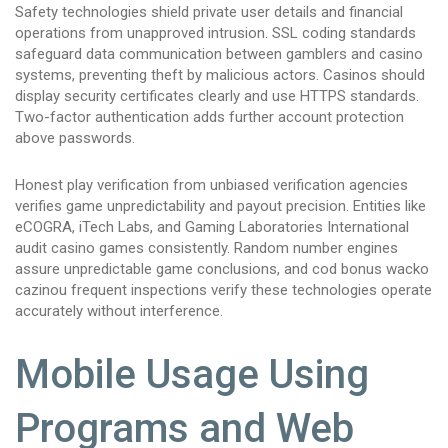
Safety technologies shield private user details and financial
operations from unapproved intrusion. SSL coding standards
safeguard data communication between gamblers and casino
systems, preventing theft by malicious actors. Casinos should
display security certificates clearly and use HTTPS standards.
Two-factor authentication adds further account protection
above passwords.
Honest play verification from unbiased verification agencies
verifies game unpredictability and payout precision. Entities like
eCOGRA, iTech Labs, and Gaming Laboratories International
audit casino games consistently. Random number engines
assure unpredictable game conclusions, and cod bonus wacko
cazinou frequent inspections verify these technologies operate
accurately without interference.
Mobile Usage Using
Programs and Web