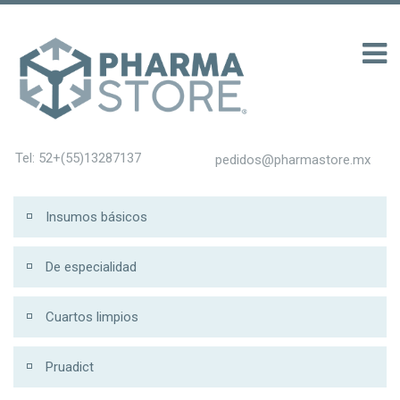
100 รับ 200
Tel: 52+(55)13287137
pedidos@pharmastore.mx
Insumos básicos
De especialidad
Cuartos limpios
Pruadict