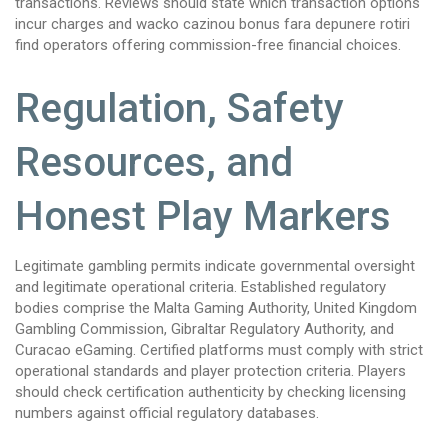
transactions. Reviews should state which transaction options
incur charges and wacko cazinou bonus fara depunere rotiri
find operators offering commission-free financial choices.
Regulation, Safety
Resources, and
Honest Play Markers
Legitimate gambling permits indicate governmental oversight
and legitimate operational criteria. Established regulatory
bodies comprise the Malta Gaming Authority, United Kingdom
Gambling Commission, Gibraltar Regulatory Authority, and
Curacao eGaming. Certified platforms must comply with strict
operational standards and player protection criteria. Players
should check certification authenticity by checking licensing
numbers against official regulatory databases.