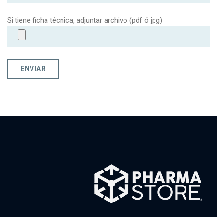
Si tiene ficha técnica, adjuntar archivo (pdf ó jpg)