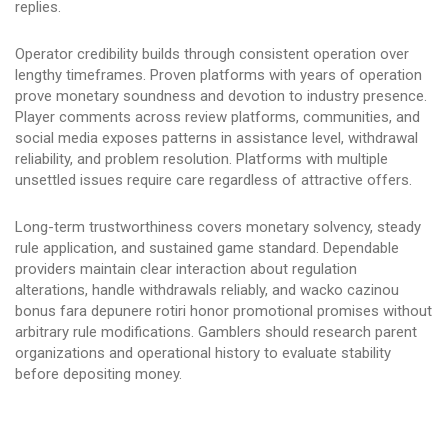
replies.
Operator credibility builds through consistent operation over
lengthy timeframes. Proven platforms with years of operation
prove monetary soundness and devotion to industry presence.
Player comments across review platforms, communities, and
social media exposes patterns in assistance level, withdrawal
reliability, and problem resolution. Platforms with multiple
unsettled issues require care regardless of attractive offers.
Long-term trustworthiness covers monetary solvency, steady
rule application, and sustained game standard. Dependable
providers maintain clear interaction about regulation
alterations, handle withdrawals reliably, and wacko cazinou
bonus fara depunere rotiri honor promotional promises without
arbitrary rule modifications. Gamblers should research parent
organizations and operational history to evaluate stability
before depositing money.