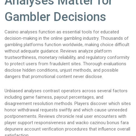
Analyses Matter for
Gambler Decisions
Casino analyses function as essential tools for educated
decision-making in the online gambling industry. Thousands of
gambling platforms function worldwide, making choice difficult
without adequate guidance. Reviews analyze platform
trustworthiness, monetary reliability, and regulatory conformity
to protect users from fraudulent sites. Thorough evaluations
disclose hidden conditions, unjust methods, and possible
dangers that promotional content never disclose.
Unbiased analyses contrast operators across several factors
including game fairness, payout percentages, and
disagreement resolution methods. Players discover which sites
honor withdrawal requests swiftly and which cause unneeded
postponements. Reviews chronicle real user encounters with
player support responsiveness and wacko cazinou bonus fara
depunere account verification procedures that influence overall
satisfaction.