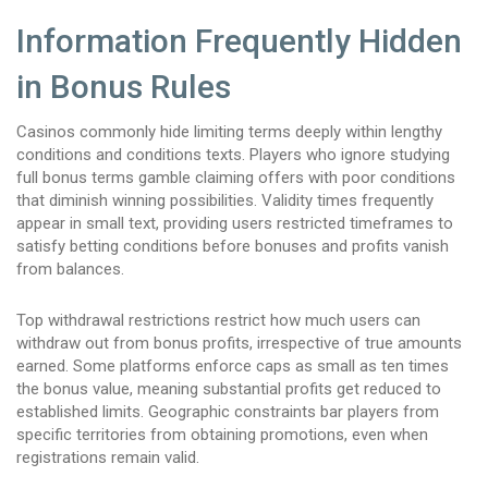
Information Frequently Hidden
in Bonus Rules
Casinos commonly hide limiting terms deeply within lengthy
conditions and conditions texts. Players who ignore studying
full bonus terms gamble claiming offers with poor conditions
that diminish winning possibilities. Validity times frequently
appear in small text, providing users restricted timeframes to
satisfy betting conditions before bonuses and profits vanish
from balances.
Top withdrawal restrictions restrict how much users can
withdraw out from bonus profits, irrespective of true amounts
earned. Some platforms enforce caps as small as ten times
the bonus value, meaning substantial profits get reduced to
established limits. Geographic constraints bar players from
specific territories from obtaining promotions, even when
registrations remain valid.