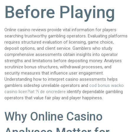
Before Playing
Online casino reviews provide vital information for players
searching trustworthy gambling operators. Evaluating platforms
requires structured evaluation of licensing, game choice,
deposit options, and client service. Gamblers who study
comprehensive assessments obtain insights into operator
strengths and limitations before depositing money. Analyses
scrutinize bonus structures, withdrawal processes, and
security measures that influence user engagement.
Understanding how to interpret casino assessments helps
gamblers sidestep unreliable operators and
cod bonus wacko
casino licen?iat ?i de оncredere
identify dependable gambling
operators that value fair play and player happiness.
Why Online Casino