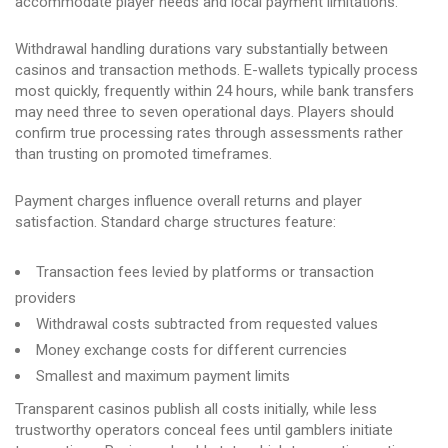
accommodate player needs and local payment limitations.
Withdrawal handling durations vary substantially between
casinos and transaction methods. E-wallets typically process
most quickly, frequently within 24 hours, while bank transfers
may need three to seven operational days. Players should
confirm true processing rates through assessments rather
than trusting on promoted timeframes.
Payment charges influence overall returns and player
satisfaction. Standard charge structures feature:
Transaction fees levied by platforms or transaction
providers
Withdrawal costs subtracted from requested values
Money exchange costs for different currencies
Smallest and maximum payment limits
Transparent casinos publish all costs initially, while less
trustworthy operators conceal fees until gamblers initiate