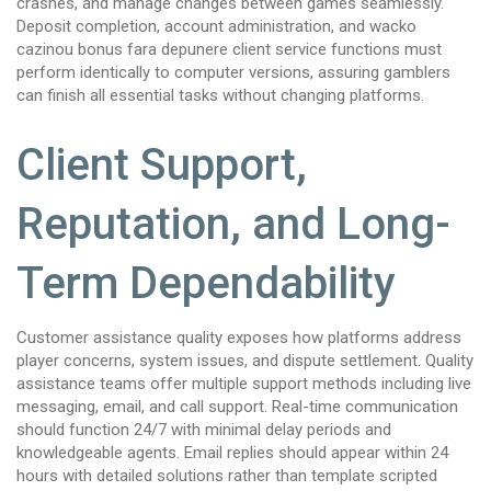
crashes, and manage changes between games seamlessly.
Deposit completion, account administration, and wacko
cazinou bonus fara depunere client service functions must
perform identically to computer versions, assuring gamblers
can finish all essential tasks without changing platforms.
Client Support,
Reputation, and Long-
Term Dependability
Customer assistance quality exposes how platforms address
player concerns, system issues, and dispute settlement. Quality
assistance teams offer multiple support methods including live
messaging, email, and call support. Real-time communication
should function 24/7 with minimal delay periods and
knowledgeable agents. Email replies should appear within 24
hours with detailed solutions rather than template scripted