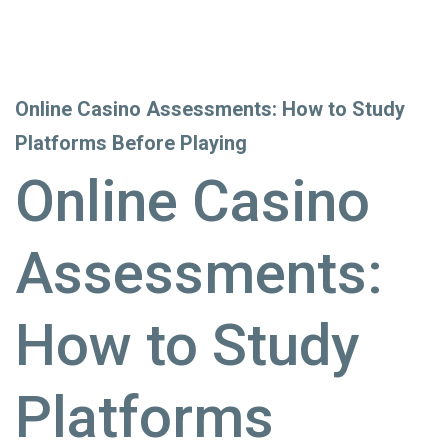
Online Casino Assessments: How to Study
Platforms Before Playing
Online Casino
Assessments:
How to Study
Platforms