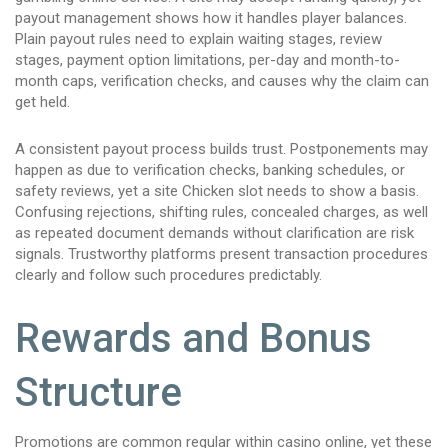
payout management shows how it handles player balances.
Plain payout rules need to explain waiting stages, review
stages, payment option limitations, per-day and month-to-
month caps, verification checks, and causes why the claim can
get held.
A consistent payout process builds trust. Postponements may
happen as due to verification checks, banking schedules, or
safety reviews, yet a site Chicken slot needs to show a basis.
Confusing rejections, shifting rules, concealed charges, as well
as repeated document demands without clarification are risk
signals. Trustworthy platforms present transaction procedures
clearly and follow such procedures predictably.
Rewards and Bonus
Structure
Promotions are common regular within casino online, yet these