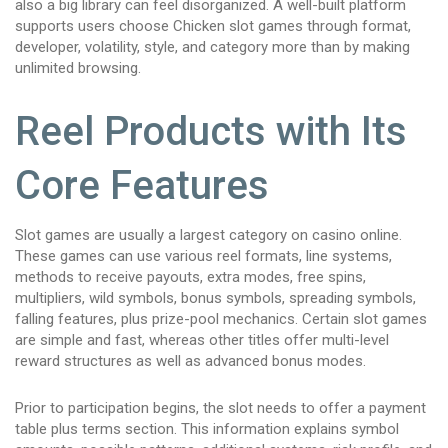
also a big library can feel disorganized. A well-built platform
supports users choose Chicken slot games through format,
developer, volatility, style, and category more than by making
unlimited browsing.
Reel Products with Its
Core Features
Slot games are usually a largest category on casino online.
These games can use various reel formats, line systems,
methods to receive payouts, extra modes, free spins,
multipliers, wild symbols, bonus symbols, spreading symbols,
falling features, plus prize-pool mechanics. Certain slot games
are simple and fast, whereas other titles offer multi-level
reward structures as well as advanced bonus modes.
Prior to participation begins, the slot needs to offer a payment
table plus terms section. This information explains symbol