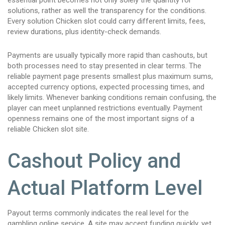
essential point becomes not only solely the quantity for
solutions, rather as well the transparency for the conditions.
Every solution Chicken slot could carry different limits, fees,
review durations, plus identity-check demands.
Payments are usually typically more rapid than cashouts, but
both processes need to stay presented in clear terms. The
reliable payment page presents smallest plus maximum sums,
accepted currency options, expected processing times, and
likely limits. Whenever banking conditions remain confusing, the
player can meet unplanned restrictions eventually. Payment
openness remains one of the most important signs of a
reliable Chicken slot site.
Cashout Policy and
Actual Platform Level
Payout terms commonly indicates the real level for the
gambling online service. A site may accept funding quickly, yet