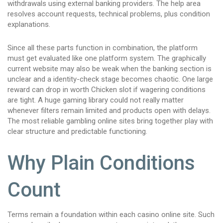
withdrawals using external banking providers. The help area
resolves account requests, technical problems, plus condition
explanations.
Since all these parts function in combination, the platform
must get evaluated like one platform system. The graphically
current website may also be weak when the banking section is
unclear and a identity-check stage becomes chaotic. One large
reward can drop in worth Chicken slot if wagering conditions
are tight. A huge gaming library could not really matter
whenever filters remain limited and products open with delays.
The most reliable gambling online sites bring together play with
clear structure and predictable functioning.
Why Plain Conditions
Count
Terms remain a foundation within each casino online site. Such