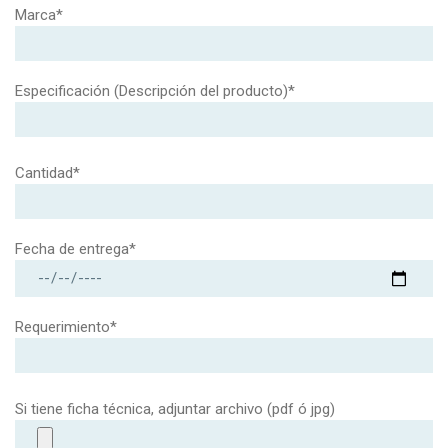
Marca*
Especificación (Descripción del producto)*
Cantidad*
Fecha de entrega*
Requerimiento*
Si tiene ficha técnica, adjuntar archivo (pdf ó jpg)