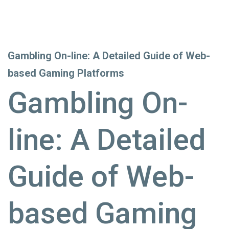
Gambling On-line: A Detailed Guide of Web-
based Gaming Platforms
Gambling On-
line: A Detailed
Guide of Web-
based Gaming