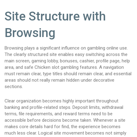
Site Structure with
Browsing
Browsing plays a significant influence on gambling online use.
The clearly structured site enables easy switching across the
main screen, gaming lobby, bonuses, cashier, profile page, help
area, and safe Chicken slot gambling features. A navigation
must remain clear, type titles should remain clear, and essential
areas should not really remain hidden under decorative
sections.
Clear organization becomes highly important throughout
banking and profile-related steps. Deposit limits, withdrawal
terms, file requirements, and reward terms need to be
accessible before decisions become taken. Whenever a site
makes core details hard for find, the experience becomes
much less clear. Logical site movement becomes not simply