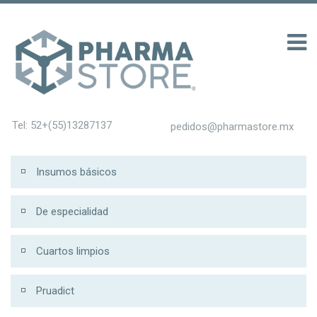
100 รับ 200
Tel: 52+(55)13287137
pedidos@pharmastore.mx
Insumos básicos
De especialidad
Cuartos limpios
Pruadict