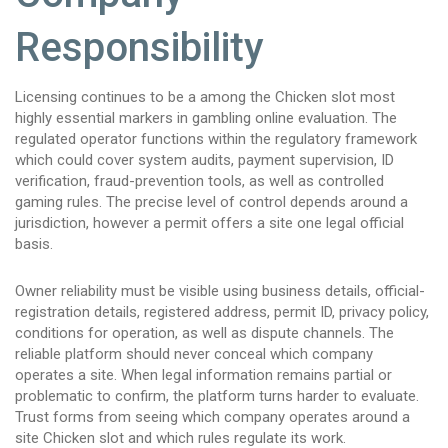
Responsibility
Licensing continues to be a among the Chicken slot most
highly essential markers in gambling online evaluation. The
regulated operator functions within the regulatory framework
which could cover system audits, payment supervision, ID
verification, fraud-prevention tools, as well as controlled
gaming rules. The precise level of control depends around a
jurisdiction, however a permit offers a site one legal official
basis.
Owner reliability must be visible using business details, official-
registration details, registered address, permit ID, privacy policy,
conditions for operation, as well as dispute channels. The
reliable platform should never conceal which company
operates a site. When legal information remains partial or
problematic to confirm, the platform turns harder to evaluate.
Trust forms from seeing which company operates around a
site Chicken slot and which rules regulate its work.