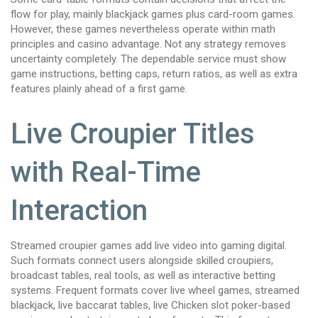
flow for play, mainly blackjack games plus card-room games.
However, these games nevertheless operate within math
principles and casino advantage. Not any strategy removes
uncertainty completely. The dependable service must show
game instructions, betting caps, return ratios, as well as extra
features plainly ahead of a first game.
Live Croupier Titles
with Real-Time
Interaction
Streamed croupier games add live video into gaming digital.
Such formats connect users alongside skilled croupiers,
broadcast tables, real tools, as well as interactive betting
systems. Frequent formats cover live wheel games, streamed
blackjack, live baccarat tables, live Chicken slot poker-based