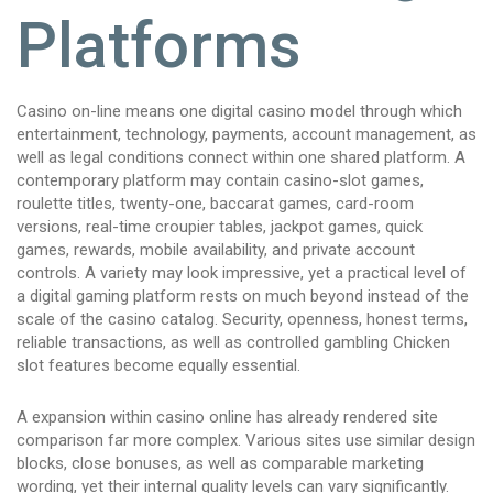
Platforms
Casino on-line means one digital casino model through which
entertainment, technology, payments, account management, as
well as legal conditions connect within one shared platform. A
contemporary platform may contain casino-slot games,
roulette titles, twenty-one, baccarat games, card-room
versions, real-time croupier tables, jackpot games, quick
games, rewards, mobile availability, and private account
controls. A variety may look impressive, yet a practical level of
a digital gaming platform rests on much beyond instead of the
scale of the casino catalog. Security, openness, honest terms,
reliable transactions, as well as controlled gambling Chicken
slot features become equally essential.
A expansion within casino online has already rendered site
comparison far more complex. Various sites use similar design
blocks, close bonuses, as well as comparable marketing
wording, yet their internal quality levels can vary significantly.