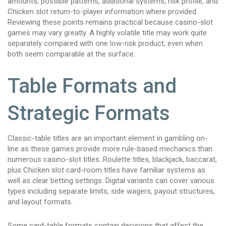
amounts, possible patterns, additional systems, risk profile, and
Chicken slot return-to-player information where provided.
Reviewing these points remains practical because casino-slot
games may vary greatly. A highly volatile title may work quite
separately compared with one low-risk product, even when
both seem comparable at the surface.
Table Formats and
Strategic Formats
Classic-table titles are an important element in gambling on-
line as these games provide more rule-based mechanics than
numerous casino-slot titles. Roulette titles, blackjack, baccarat,
plus Chicken slot card-room titles have familiar systems as
well as clear betting settings. Digital variants can cover various
types including separate limits, side wagers, payout structures,
and layout formats.
Some card-table formats contain decisions that affect the