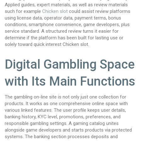
Applied guides, expert materials, as well as review materials
such for example
Chicken slot
could assist review platforms
using license data, operator data, payment terms, bonus
conditions, smartphone convenience, game developers, plus
service standard. A structured review turns it easier for
determine if the platform has been built for lasting use or
solely toward quick interest Chicken slot.
Digital Gambling Space
with Its Main Functions
The gambling on-line site is not only just one collection for
products. It works as one comprehensive online space with
various linked features. The user profile keeps user details,
banking history, KYC level, promotions, preferences, and
responsible gambling settings. A gaming catalog unites
alongside game developers and starts products via protected
systems. The banking section processes deposits and