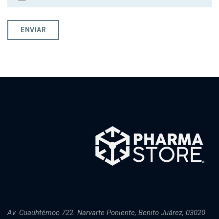
Av. Cuauhtémoc 722. Narvarte Poniente, Benito Juárez, 03020