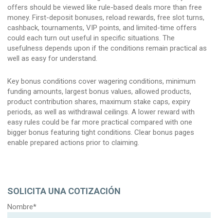
offers should be viewed like rule-based deals more than free
money. First-deposit bonuses, reload rewards, free slot turns,
cashback, tournaments, VIP points, and limited-time offers
could each turn out useful in specific situations. The
usefulness depends upon if the conditions remain practical as
well as easy for understand.
Key bonus conditions cover wagering conditions, minimum
funding amounts, largest bonus values, allowed products,
product contribution shares, maximum stake caps, expiry
periods, as well as withdrawal ceilings. A lower reward with
easy rules could be far more practical compared with one
bigger bonus featuring tight conditions. Clear bonus pages
enable prepared actions prior to claiming.
SOLICITA UNA COTIZACIÓN
Nombre*