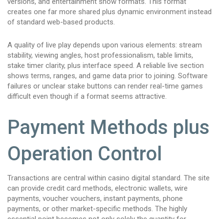
versions, and entertainment show formats. This format
creates one far more shared plus dynamic environment instead
of standard web-based products.
A quality of live play depends upon various elements: stream
stability, viewing angles, host professionalism, table limits,
stake timer clarity, plus interface speed. A reliable live section
shows terms, ranges, and game data prior to joining. Software
failures or unclear stake buttons can render real-time games
difficult even though if a format seems attractive.
Payment Methods plus
Operation Control
Transactions are central within casino digital standard. The site
can provide credit card methods, electronic wallets, wire
payments, voucher vouchers, instant payments, phone
payments, or other market-specific methods. The highly