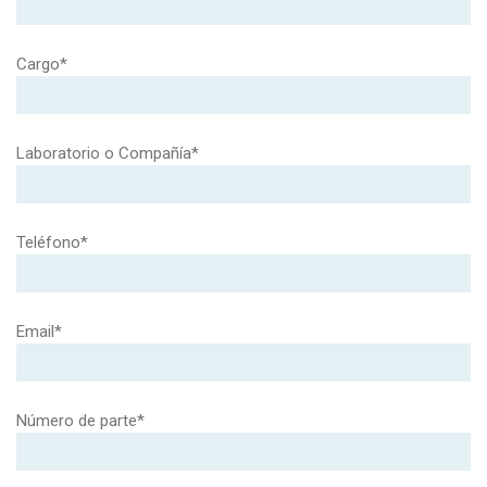
Cargo*
Laboratorio o Compañía*
Teléfono*
Email*
Número de parte*