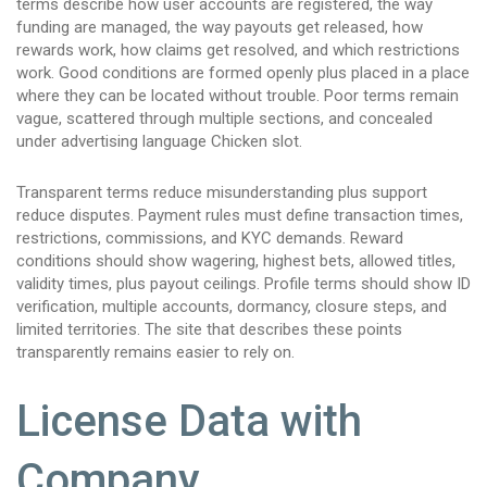
terms describe how user accounts are registered, the way
funding are managed, the way payouts get released, how
rewards work, how claims get resolved, and which restrictions
work. Good conditions are formed openly plus placed in a place
where they can be located without trouble. Poor terms remain
vague, scattered through multiple sections, and concealed
under advertising language Chicken slot.
Transparent terms reduce misunderstanding plus support
reduce disputes. Payment rules must define transaction times,
restrictions, commissions, and KYC demands. Reward
conditions should show wagering, highest bets, allowed titles,
validity times, plus payout ceilings. Profile terms should show ID
verification, multiple accounts, dormancy, closure steps, and
limited territories. The site that describes these points
transparently remains easier to rely on.
License Data with
Company