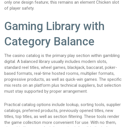
only one design feature; this remains an element Chicken slot
of player safety.
Gaming Library with
Category Balance
The casino catalog is the primary play section within gambling
digital. A balanced library usually includes modern slots,
standard reel titles, wheel games, blackjack, baccarat, poker-
based formats, real-time hosted rooms, multiplier formats,
progressive products, as well as quick-win games. The specific
mix rests on an platform plus technical suppliers, but selection
must stay supported by proper arrangement.
Practical catalog options include lookup, sorting tools, supplier
catalogs, preferred products, previously opened titles, new
titles, top titles, as well as section filtering. These tools render
the game collection more convenient for use. With no them,