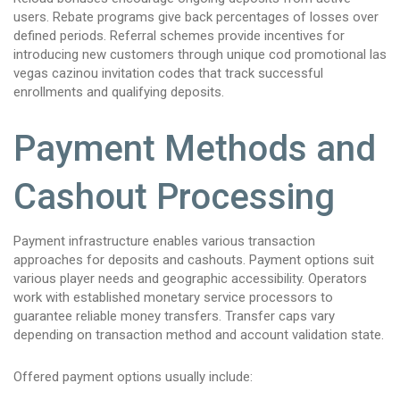
users. Rebate programs give back percentages of losses over
defined periods. Referral schemes provide incentives for
introducing new customers through unique cod promotional las
vegas cazinou invitation codes that track successful
enrollments and qualifying deposits.
Payment Methods and
Cashout Processing
Payment infrastructure enables various transaction
approaches for deposits and cashouts. Payment options suit
various player needs and geographic accessibility. Operators
work with established monetary service processors to
guarantee reliable money transfers. Transfer caps vary
depending on transaction method and account validation state.
Offered payment options usually include: