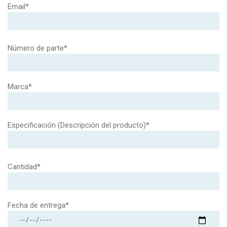
Email*
Número de parte*
Marca*
Especificación (Descripción del producto)*
Cantidad*
Fecha de entrega*