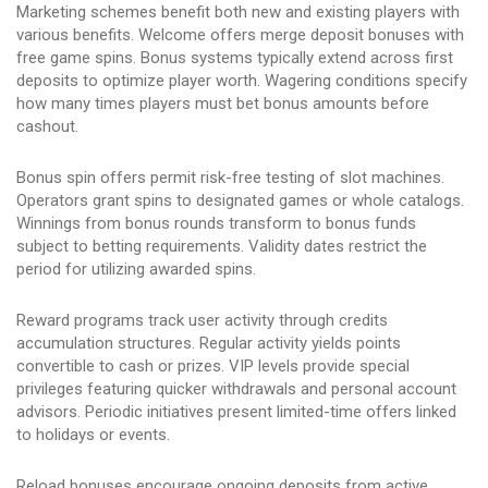
Marketing schemes benefit both new and existing players with
various benefits. Welcome offers merge deposit bonuses with
free game spins. Bonus systems typically extend across first
deposits to optimize player worth. Wagering conditions specify
how many times players must bet bonus amounts before
cashout.
Bonus spin offers permit risk-free testing of slot machines.
Operators grant spins to designated games or whole catalogs.
Winnings from bonus rounds transform to bonus funds
subject to betting requirements. Validity dates restrict the
period for utilizing awarded spins.
Reward programs track user activity through credits
accumulation structures. Regular activity yields points
convertible to cash or prizes. VIP levels provide special
privileges featuring quicker withdrawals and personal account
advisors. Periodic initiatives present limited-time offers linked
to holidays or events.
Reload bonuses encourage ongoing deposits from active