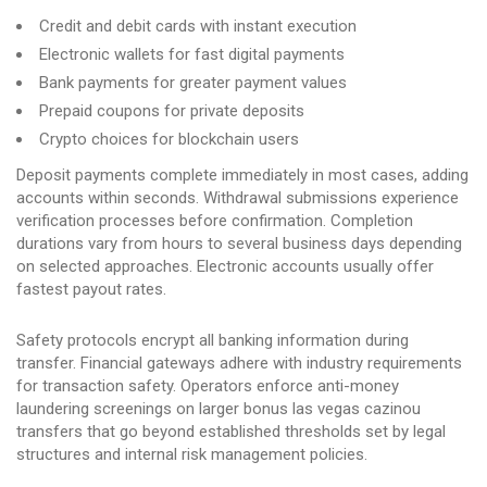
Credit and debit cards with instant execution
Electronic wallets for fast digital payments
Bank payments for greater payment values
Prepaid coupons for private deposits
Crypto choices for blockchain users
Deposit payments complete immediately in most cases, adding
accounts within seconds. Withdrawal submissions experience
verification processes before confirmation. Completion
durations vary from hours to several business days depending
on selected approaches. Electronic accounts usually offer
fastest payout rates.
Safety protocols encrypt all banking information during
transfer. Financial gateways adhere with industry requirements
for transaction safety. Operators enforce anti-money
laundering screenings on larger bonus las vegas cazinou
transfers that go beyond established thresholds set by legal
structures and internal risk management policies.