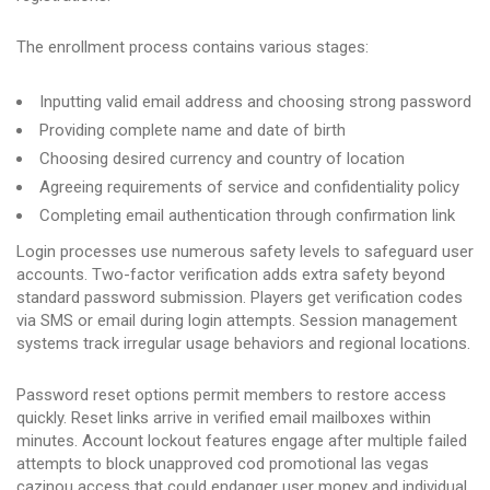
The enrollment process contains various stages:
Inputting valid email address and choosing strong password
Providing complete name and date of birth
Choosing desired currency and country of location
Agreeing requirements of service and confidentiality policy
Completing email authentication through confirmation link
Login processes use numerous safety levels to safeguard user
accounts. Two-factor verification adds extra safety beyond
standard password submission. Players get verification codes
via SMS or email during login attempts. Session management
systems track irregular usage behaviors and regional locations.
Password reset options permit members to restore access
quickly. Reset links arrive in verified email mailboxes within
minutes. Account lockout features engage after multiple failed
attempts to block unapproved cod promotional las vegas
cazinou access that could endanger user money and individual