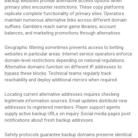
Backup websites provide alternative access options when
primary sites encounter restrictions. These copy platforms
replicate complete functionality of primary sites. Operators
maintain numerous alternative links across different domain
suffixes. Gamblers reach same game libraries, account
balances, and marketing promotions through alternatives.
Geographic filtering sometimes prevents access to betting
websites in particular areas. Internet service operators enforce
domain-level restrictions depending on national regulations.
Alternative domains function on different IP addresses to
bypass these blocks. Technical teams regularly track
reachability and deploy additional mirrors when required.
Locating current alternative addresses requires checking
legitimate information sources. Email updates distribute new
addresses to registered members. Player support agents
supply active backup URLs on inquiry. Social media pages post
notifications about fresh backup addresses.
Safety protocols guarantee backup domains preserve identical