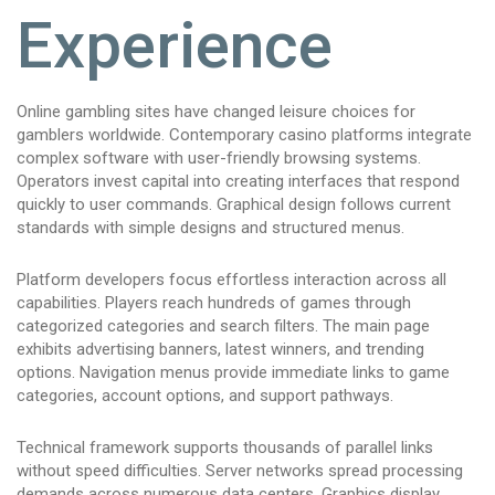
Experience
Online gambling sites have changed leisure choices for
gamblers worldwide. Contemporary casino platforms integrate
complex software with user-friendly browsing systems.
Operators invest capital into creating interfaces that respond
quickly to user commands. Graphical design follows current
standards with simple designs and structured menus.
Platform developers focus effortless interaction across all
capabilities. Players reach hundreds of games through
categorized categories and search filters. The main page
exhibits advertising banners, latest winners, and trending
options. Navigation menus provide immediate links to game
categories, account options, and support pathways.
Technical framework supports thousands of parallel links
without speed difficulties. Server networks spread processing
demands across numerous data centers. Graphics display