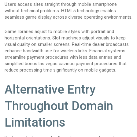
Users access sites straight through mobile smartphone
without technical problems. HTML5 technology enables
seamless game display across diverse operating environments.
Game libraries adjust to mobile styles with portrait and
horizontal orientations. Slot machines adjust visuals to keep
visual quality on smaller screens. Real-time dealer broadcasts
enhance bandwidth use for wireless links. Financial systems
streamline payment procedures with less data entries and
simplified bonus las vegas cazinou payment procedures that
reduce processing time significantly on mobile gadgets.
Alternative Entry
Throughout Domain
Limitations