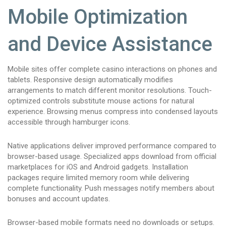
Mobile Optimization
and Device Assistance
Mobile sites offer complete casino interactions on phones and
tablets. Responsive design automatically modifies
arrangements to match different monitor resolutions. Touch-
optimized controls substitute mouse actions for natural
experience. Browsing menus compress into condensed layouts
accessible through hamburger icons.
Native applications deliver improved performance compared to
browser-based usage. Specialized apps download from official
marketplaces for iOS and Android gadgets. Installation
packages require limited memory room while delivering
complete functionality. Push messages notify members about
bonuses and account updates.
Browser-based mobile formats need no downloads or setups.