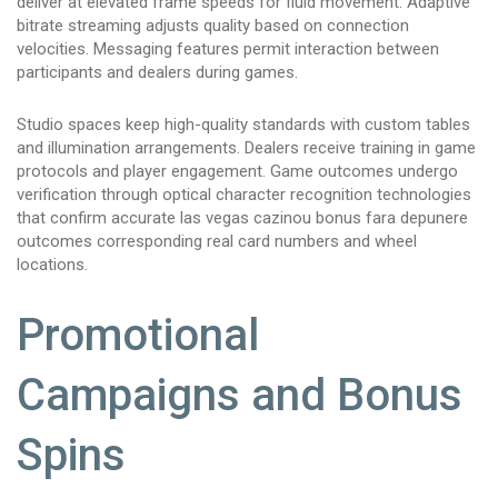
deliver at elevated frame speeds for fluid movement. Adaptive
bitrate streaming adjusts quality based on connection
velocities. Messaging features permit interaction between
participants and dealers during games.
Studio spaces keep high-quality standards with custom tables
and illumination arrangements. Dealers receive training in game
protocols and player engagement. Game outcomes undergo
verification through optical character recognition technologies
that confirm accurate las vegas cazinou bonus fara depunere
outcomes corresponding real card numbers and wheel
locations.
Promotional
Campaigns and Bonus
Spins