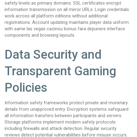
safety levels as primary domains. SSL certificates encrypt
information transmission on all mirror URLs. Login credentials
work across all platform editions without additional
registrations. Account updating maintains player data uniform
with same las vegas cazinou bonus fara depunere interface
components and browsing layouts.
Data Security and
Transparent Gaming
Policies
Information safety frameworks protect private and monetary
details from unapproved entry. Encryption systems safeguard
all information transfers between participants and servers.
Storage platforms implement modern safety protocols
including firewalls and attack detection. Regular security
reviews detect potential vulnerabilities before misuse occurs.