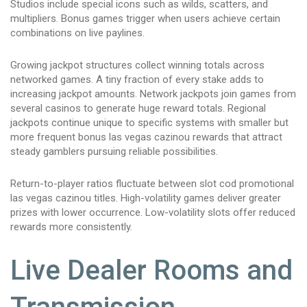
Studios include special icons such as wilds, scatters, and
multipliers. Bonus games trigger when users achieve certain
combinations on live paylines.
Growing jackpot structures collect winning totals across
networked games. A tiny fraction of every stake adds to
increasing jackpot amounts. Network jackpots join games from
several casinos to generate huge reward totals. Regional
jackpots continue unique to specific systems with smaller but
more frequent bonus las vegas cazinou rewards that attract
steady gamblers pursuing reliable possibilities.
Return-to-player ratios fluctuate between slot cod promotional
las vegas cazinou titles. High-volatility games deliver greater
prizes with lower occurrence. Low-volatility slots offer reduced
rewards more consistently.
Live Dealer Rooms and