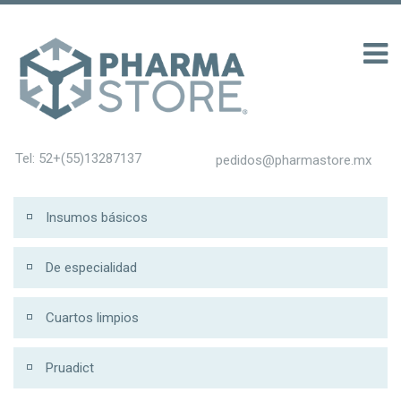
00 รับ 200
Tel: 52+(55)13287137
pedidos@pharmastore.mx
Insumos básicos
De especialidad
Cuartos limpios
Pruadict