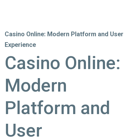
Casino Online: Modern Platform and User
Experience
Casino Online:
Modern
Platform and
User