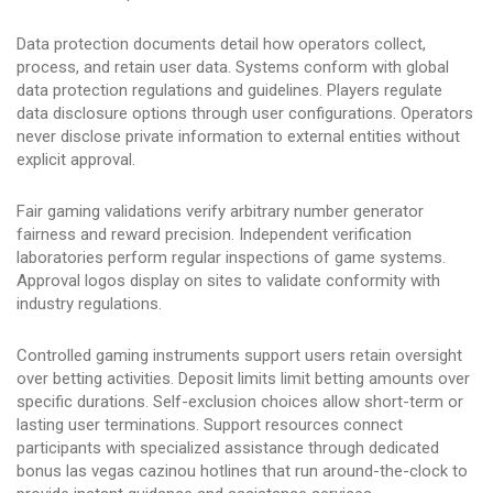
Data protection documents detail how operators collect,
process, and retain user data. Systems conform with global
data protection regulations and guidelines. Players regulate
data disclosure options through user configurations. Operators
never disclose private information to external entities without
explicit approval.
Fair gaming validations verify arbitrary number generator
fairness and reward precision. Independent verification
laboratories perform regular inspections of game systems.
Approval logos display on sites to validate conformity with
industry regulations.
Controlled gaming instruments support users retain oversight
over betting activities. Deposit limits limit betting amounts over
specific durations. Self-exclusion choices allow short-term or
lasting user terminations. Support resources connect
participants with specialized assistance through dedicated
bonus las vegas cazinou hotlines that run around-the-clock to