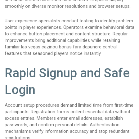
smoothly on diverse monitor resolutions and browser setups.
User experience specialists conduct testing to identify problem
points in player experiences. Operators examine behavioral data
to enhance button placement and content structure. Regular
improvements bring additional capabilities while retaining
familiar las vegas cazinou bonus fara depunere central
features that seasoned players notice instantly.
Rapid Signup and Safe
Login
Account setup procedures demand limited time from first-time
participants. Registration forms collect essential data without
excess entries. Members enter email addresses, establish
passwords, and confirm personal details. Authentication
mechanisms verify information accuracy and stop redundant
registrations.