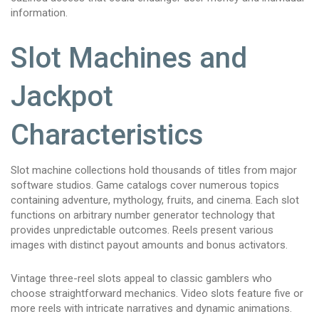
information.
Slot Machines and
Jackpot
Characteristics
Slot machine collections hold thousands of titles from major
software studios. Game catalogs cover numerous topics
containing adventure, mythology, fruits, and cinema. Each slot
functions on arbitrary number generator technology that
provides unpredictable outcomes. Reels present various
images with distinct payout amounts and bonus activators.
Vintage three-reel slots appeal to classic gamblers who
choose straightforward mechanics. Video slots feature five or
more reels with intricate narratives and dynamic animations.