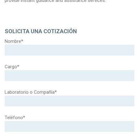
provide instant guidance and assistance services.
SOLICITA UNA COTIZACIÓN
Nombre*
Cargo*
Laboratorio o Compañía*
Teléfono*