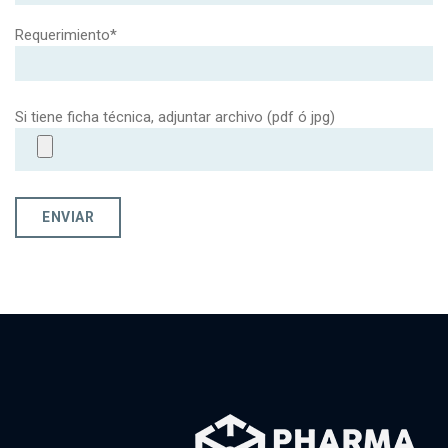
Requerimiento*
Si tiene ficha técnica, adjuntar archivo (pdf ó jpg)