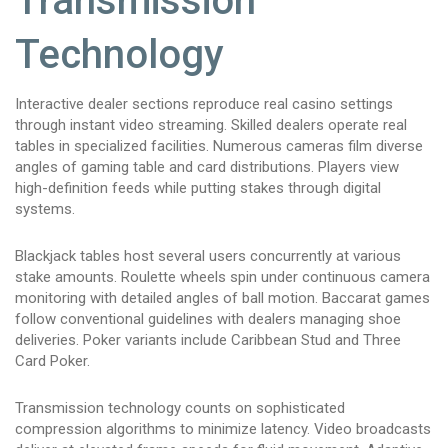
Transmission
Technology
Interactive dealer sections reproduce real casino settings
through instant video streaming. Skilled dealers operate real
tables in specialized facilities. Numerous cameras film diverse
angles of gaming table and card distributions. Players view
high-definition feeds while putting stakes through digital
systems.
Blackjack tables host several users concurrently at various
stake amounts. Roulette wheels spin under continuous camera
monitoring with detailed angles of ball motion. Baccarat games
follow conventional guidelines with dealers managing shoe
deliveries. Poker variants include Caribbean Stud and Three
Card Poker.
Transmission technology counts on sophisticated
compression algorithms to minimize latency. Video broadcasts