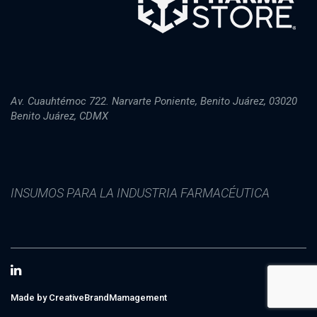
Av. Cuauhtémoc 722. Narvarte Poniente, Benito Juárez, 03020
Benito Juárez, CDMX
INSUMOS PARA LA INDUSTRIA FARMACÉUTICA
Made by CreativeBrandMamagement