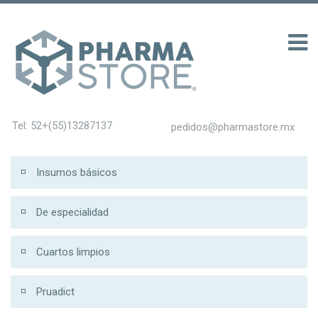
00 รับ 200
Tel: 52+(55)13287137
pedidos@pharmastore.mx
Insumos básicos
De especialidad
Cuartos limpios
Pruadict