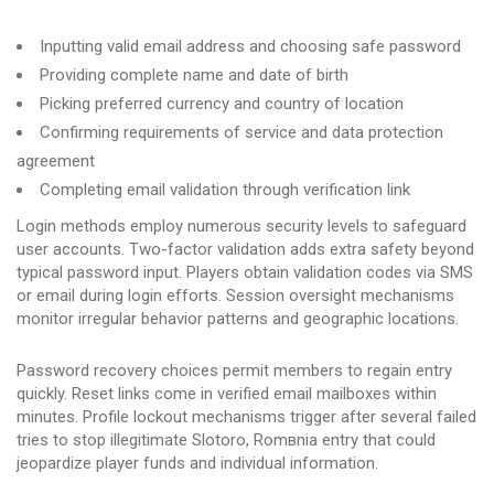
Inputting valid email address and choosing safe password
Providing complete name and date of birth
Picking preferred currency and country of location
Confirming requirements of service and data protection
agreement
Completing email validation through verification link
Login methods employ numerous security levels to safeguard
user accounts. Two-factor validation adds extra safety beyond
typical password input. Players obtain validation codes via SMS
or email during login efforts. Session oversight mechanisms
monitor irregular behavior patterns and geographic locations.
Password recovery choices permit members to regain entry
quickly. Reset links come in verified email mailboxes within
minutes. Profile lockout mechanisms trigger after several failed
tries to stop illegitimate Slotoro, Romвnia entry that could
jeopardize player funds and individual information.