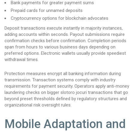
Bank payments for greater payment sums
Prepaid cards for unnamed deposits
Cryptocurrency options for blockchain advocates
Deposit transactions execute instantly in majority instances,
adding accounts within seconds. Payout submissions require
confirmation checks before confirmation. Completion periods
span from hours to various business days depending on
preferred options. Electronic wallets usually provide speediest
withdrawal times.
Protection measures encrypt all banking information during
transmission. Transaction systems comply with industry
requirements for payment security. Operators apply anti-money
laundering checks on bigger slotoro jocuri transactions that go
beyond preset thresholds defined by regulatory structures and
organizational risk oversight rules.
Mobile Adaptation and