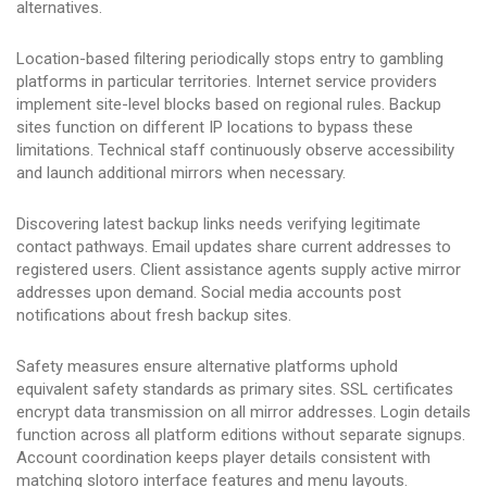
alternatives.
Location-based filtering periodically stops entry to gambling
platforms in particular territories. Internet service providers
implement site-level blocks based on regional rules. Backup
sites function on different IP locations to bypass these
limitations. Technical staff continuously observe accessibility
and launch additional mirrors when necessary.
Discovering latest backup links needs verifying legitimate
contact pathways. Email updates share current addresses to
registered users. Client assistance agents supply active mirror
addresses upon demand. Social media accounts post
notifications about fresh backup sites.
Safety measures ensure alternative platforms uphold
equivalent safety standards as primary sites. SSL certificates
encrypt data transmission on all mirror addresses. Login details
function across all platform editions without separate signups.
Account coordination keeps player details consistent with
matching slotoro interface features and menu layouts.