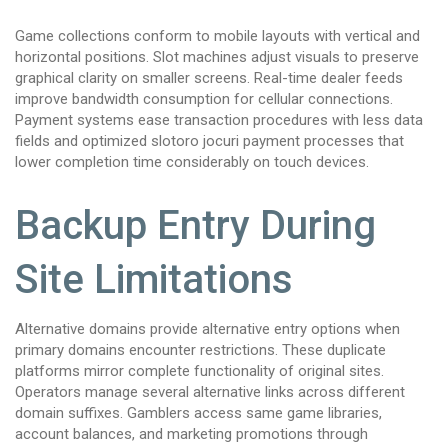
Game collections conform to mobile layouts with vertical and
horizontal positions. Slot machines adjust visuals to preserve
graphical clarity on smaller screens. Real-time dealer feeds
improve bandwidth consumption for cellular connections.
Payment systems ease transaction procedures with less data
fields and optimized slotoro jocuri payment processes that
lower completion time considerably on touch devices.
Backup Entry During
Site Limitations
Alternative domains provide alternative entry options when
primary domains encounter restrictions. These duplicate
platforms mirror complete functionality of original sites.
Operators manage several alternative links across different
domain suffixes. Gamblers access same game libraries,
account balances, and marketing promotions through