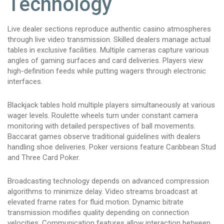
Technology
Live dealer sections reproduce authentic casino atmospheres
through live video transmission. Skilled dealers manage actual
tables in exclusive facilities. Multiple cameras capture various
angles of gaming surfaces and card deliveries. Players view
high-definition feeds while putting wagers through electronic
interfaces.
Blackjack tables hold multiple players simultaneously at various
wager levels. Roulette wheels turn under constant camera
monitoring with detailed perspectives of ball movements.
Baccarat games observe traditional guidelines with dealers
handling shoe deliveries. Poker versions feature Caribbean Stud
and Three Card Poker.
Broadcasting technology depends on advanced compression
algorithms to minimize delay. Video streams broadcast at
elevated frame rates for fluid motion. Dynamic bitrate
transmission modifies quality depending on connection
velocities. Communication features allow interaction between