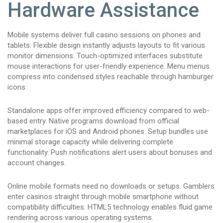
Hardware Assistance
Mobile systems deliver full casino sessions on phones and
tablets. Flexible design instantly adjusts layouts to fit various
monitor dimensions. Touch-optimized interfaces substitute
mouse interactions for user-friendly experience. Menu menus
compress into condensed styles reachable through hamburger
icons.
Standalone apps offer improved efficiency compared to web-
based entry. Native programs download from official
marketplaces for iOS and Android phones. Setup bundles use
minimal storage capacity while delivering complete
functionality. Push notifications alert users about bonuses and
account changes.
Online mobile formats need no downloads or setups. Gamblers
enter casinos straight through mobile smartphone without
compatibility difficulties. HTML5 technology enables fluid game
rendering across various operating systems.