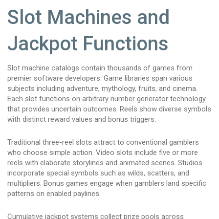
Slot Machines and
Jackpot Functions
Slot machine catalogs contain thousands of games from
premier software developers. Game libraries span various
subjects including adventure, mythology, fruits, and cinema.
Each slot functions on arbitrary number generator technology
that provides uncertain outcomes. Reels show diverse symbols
with distinct reward values and bonus triggers.
Traditional three-reel slots attract to conventional gamblers
who choose simple action. Video slots include five or more
reels with elaborate storylines and animated scenes. Studios
incorporate special symbols such as wilds, scatters, and
multipliers. Bonus games engage when gamblers land specific
patterns on enabled paylines.
Cumulative jackpot systems collect prize pools across