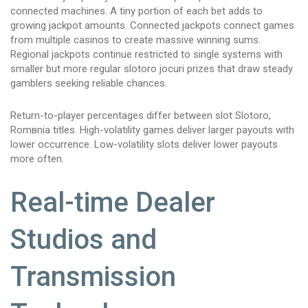
connected machines. A tiny portion of each bet adds to
growing jackpot amounts. Connected jackpots connect games
from multiple casinos to create massive winning sums.
Regional jackpots continue restricted to single systems with
smaller but more regular slotoro jocuri prizes that draw steady
gamblers seeking reliable chances.
Return-to-player percentages differ between slot Slotoro,
Romвnia titles. High-volatility games deliver larger payouts with
lower occurrence. Low-volatility slots deliver lower payouts
more often.
Real-time Dealer
Studios and
Transmission