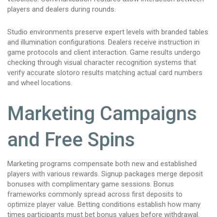
players and dealers during rounds.
Studio environments preserve expert levels with branded tables
and illumination configurations. Dealers receive instruction in
game protocols and client interaction. Game results undergo
checking through visual character recognition systems that
verify accurate slotoro results matching actual card numbers
and wheel locations.
Marketing Campaigns
and Free Spins
Marketing programs compensate both new and established
players with various rewards. Signup packages merge deposit
bonuses with complimentary game sessions. Bonus
frameworks commonly spread across first deposits to
optimize player value. Betting conditions establish how many
times participants must bet bonus values before withdrawal.