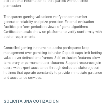
sell personal information to third parties without direct
permission.
Transparent gaming validations verify random number
generator reliability and prize precision. External evaluation
facilities perform periodic reviews of game algorithms.
Certification seals show on platforms to verify conformity with
sector requirements.
Controlled gaming instruments assist participants keep
management over gambling behavior. Deposit caps limit betting
values over defined timeframes. Self-exclusion features allow
temporary or permanent user closures. Support resources join
users with expert assistance through dedicated slotoro jocuri
hotlines that operate constantly to provide immediate guidance
and assistance services.
SOLICITA UNA COTIZACIÓN