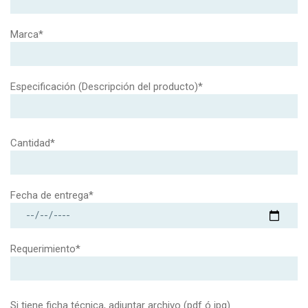
Marca*
Especificación (Descripción del producto)*
Cantidad*
Fecha de entrega*
Requerimiento*
Si tiene ficha técnica, adjuntar archivo (pdf ó jpg)