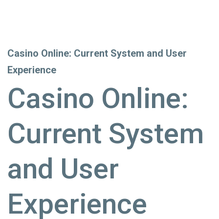
Casino Online: Current System and User
Experience
Casino Online:
Current System
and User
Experience