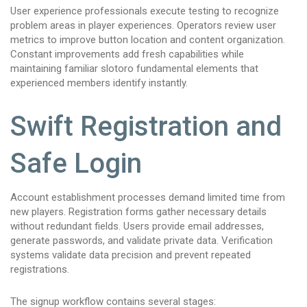
User experience professionals execute testing to recognize
problem areas in player experiences. Operators review user
metrics to improve button location and content organization.
Constant improvements add fresh capabilities while
maintaining familiar slotoro fundamental elements that
experienced members identify instantly.
Swift Registration and
Safe Login
Account establishment processes demand limited time from
new players. Registration forms gather necessary details
without redundant fields. Users provide email addresses,
generate passwords, and validate private data. Verification
systems validate data precision and prevent repeated
registrations.
The signup workflow contains several stages: