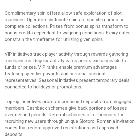
Complimentary spin offers allow safe exploration of slot
machines. Operators distribute spins to specific games or
complete collections. Prizes from bonus spins transform to
bonus credits dependent to wagering conditions. Expiry dates
constrain the timeframe for utilizing given spins.
VIP initiatives track player activity through rewards gathering
mechanisms. Regular activity earns points exchangeable to
funds or prizes. VIP ranks enable premium advantages
featuring speedier payouts and personal account
representatives. Seasonal initiatives present temporary deals
connected to holidays or promotions.
Top-up incentives promote continued deposits from engaged
members. Cashback schemes give back portions of losses
over defined periods. Referral schemes offer bonuses for
recruiting new users through unique Slotoro, Romвnia invitation
codes that record approved registrations and approved
deposits.