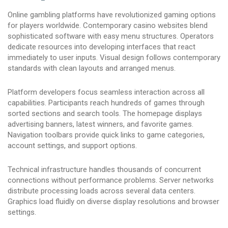
Online gambling platforms have revolutionized gaming options
for players worldwide. Contemporary casino websites blend
sophisticated software with easy menu structures. Operators
dedicate resources into developing interfaces that react
immediately to user inputs. Visual design follows contemporary
standards with clean layouts and arranged menus.
Platform developers focus seamless interaction across all
capabilities. Participants reach hundreds of games through
sorted sections and search tools. The homepage displays
advertising banners, latest winners, and favorite games.
Navigation toolbars provide quick links to game categories,
account settings, and support options.
Technical infrastructure handles thousands of concurrent
connections without performance problems. Server networks
distribute processing loads across several data centers.
Graphics load fluidly on diverse display resolutions and browser
settings.