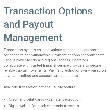
Transaction Options
and Payout
Management
Transaction system enables various transaction approaches
for deposits and withdrawals. Payment options accommodate
various player needs and regional access. Operators
collaborate with trusted financial service providers to secure
reliable capital movements. Payment restrictions vary based on
payment method and account validation state.
Available transaction options usually feature:
Credit and debit cards with instant execution
Digital wallets for quick electronic transfers