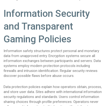
Information Security
and Transparent
Gaming Policies
Information safety structures protect personal and monetary
data from unapproved entry. Encryption systems secure all
information exchanges between participants and servers. Data
systems employ modern protection protocols including
firewalls and intrusion identification. Regular security reviews
discover possible flaws before abuse occurs.
Data protection policies explain how operators obtain, process,
and store user data. Sites adhere with international information
security regulations and standards. Users control information
sharing choices through profile preferences. Operators never