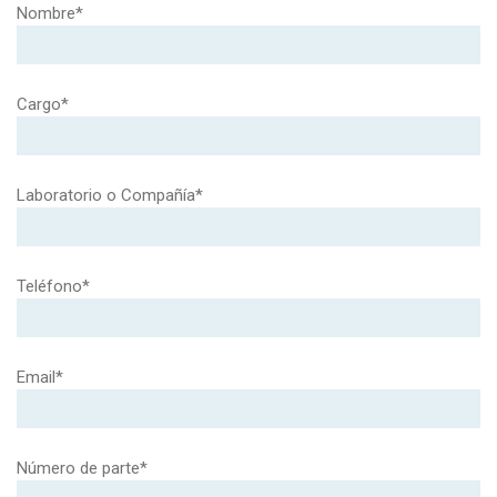
Nombre*
Cargo*
Laboratorio o Compañía*
Teléfono*
Email*
Número de parte*