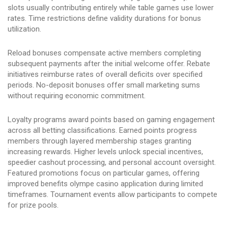
slots usually contributing entirely while table games use lower
rates. Time restrictions define validity durations for bonus
utilization.
Reload bonuses compensate active members completing
subsequent payments after the initial welcome offer. Rebate
initiatives reimburse rates of overall deficits over specified
periods. No-deposit bonuses offer small marketing sums
without requiring economic commitment.
Loyalty programs award points based on gaming engagement
across all betting classifications. Earned points progress
members through layered membership stages granting
increasing rewards. Higher levels unlock special incentives,
speedier cashout processing, and personal account oversight.
Featured promotions focus on particular games, offering
improved benefits olympe casino application during limited
timeframes. Tournament events allow participants to compete
for prize pools.