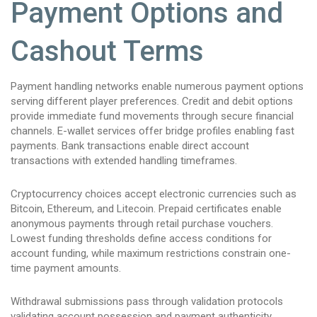
Payment Options and
Cashout Terms
Payment handling networks enable numerous payment options
serving different player preferences. Credit and debit options
provide immediate fund movements through secure financial
channels. E-wallet services offer bridge profiles enabling fast
payments. Bank transactions enable direct account
transactions with extended handling timeframes.
Cryptocurrency choices accept electronic currencies such as
Bitcoin, Ethereum, and Litecoin. Prepaid certificates enable
anonymous payments through retail purchase vouchers.
Lowest funding thresholds define access conditions for
account funding, while maximum restrictions constrain one-
time payment amounts.
Withdrawal submissions pass through validation protocols
validating account possession and payment authenticity.