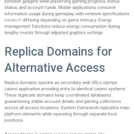
between gadgets while preserving gaming progress, bonus
status, and account funds. Mobile applications consume
information usage during gameplay, with network specifications
batialu.fr
differing depending on game intricacy. Energy
management functions reduce energy consumption during
lengthy rounds through adjusted graphics settings.
Replica Domains for
Alternative Access
Replica domains operate as secondary web URLs olympe
casino application providing entry to identical casino systems.
These duplicate domains keep coordinated databases
guaranteeing stable account details and gaming collections
across all access locations. System framework replicates main
platform elements while operating through separate host
positions.