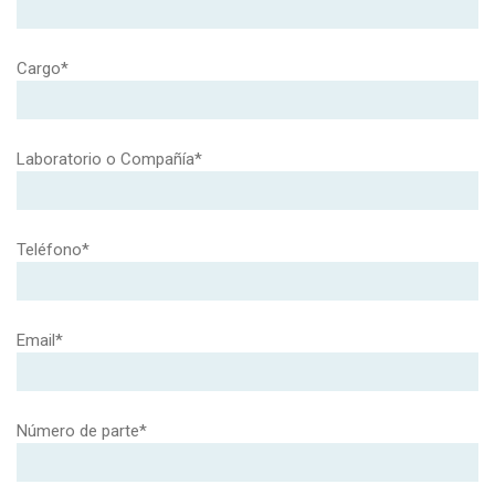
Cargo*
Laboratorio o Compañía*
Teléfono*
Email*
Número de parte*