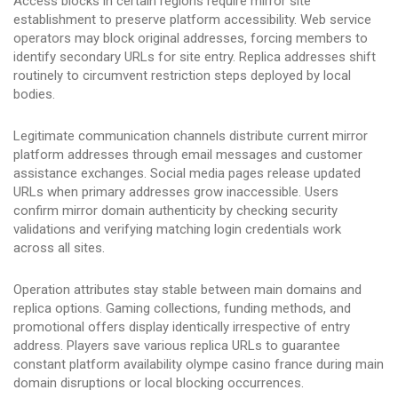
Access blocks in certain regions require mirror site
establishment to preserve platform accessibility. Web service
operators may block original addresses, forcing members to
identify secondary URLs for site entry. Replica addresses shift
routinely to circumvent restriction steps deployed by local
bodies.
Legitimate communication channels distribute current mirror
platform addresses through email messages and customer
assistance exchanges. Social media pages release updated
URLs when primary addresses grow inaccessible. Users
confirm mirror domain authenticity by checking security
validations and verifying matching login credentials work
across all sites.
Operation attributes stay stable between main domains and
replica options. Gaming collections, funding methods, and
promotional offers display identically irrespective of entry
address. Players save various replica URLs to guarantee
constant platform availability olympe casino france during main
domain disruptions or local blocking occurrences.