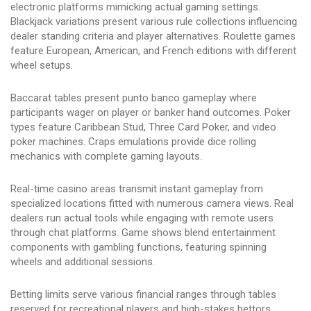
electronic platforms mimicking actual gaming settings.
Blackjack variations present various rule collections influencing
dealer standing criteria and player alternatives. Roulette games
feature European, American, and French editions with different
wheel setups.
Baccarat tables present punto banco gameplay where
participants wager on player or banker hand outcomes. Poker
types feature Caribbean Stud, Three Card Poker, and video
poker machines. Craps emulations provide dice rolling
mechanics with complete gaming layouts.
Real-time casino areas transmit instant gameplay from
specialized locations fitted with numerous camera views. Real
dealers run actual tools while engaging with remote users
through chat platforms. Game shows blend entertainment
components with gambling functions, featuring spinning
wheels and additional sessions.
Betting limits serve various financial ranges through tables
reserved for recreational players and high-stakes bettors.