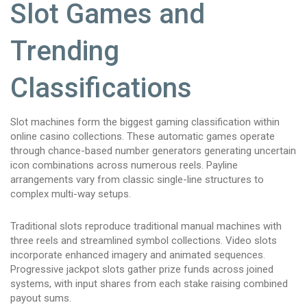
Slot Games and
Trending
Classifications
Slot machines form the biggest gaming classification within
online casino collections. These automatic games operate
through chance-based number generators generating uncertain
icon combinations across numerous reels. Payline
arrangements vary from classic single-line structures to
complex multi-way setups.
Traditional slots reproduce traditional manual machines with
three reels and streamlined symbol collections. Video slots
incorporate enhanced imagery and animated sequences.
Progressive jackpot slots gather prize funds across joined
systems, with input shares from each stake raising combined
payout sums.