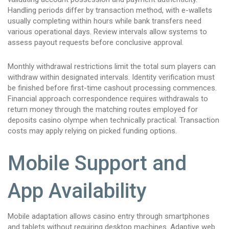
Handling periods differ by transaction method, with e-wallets
usually completing within hours while bank transfers need
various operational days. Review intervals allow systems to
assess payout requests before conclusive approval.
Monthly withdrawal restrictions limit the total sum players can
withdraw within designated intervals. Identity verification must
be finished before first-time cashout processing commences.
Financial approach correspondence requires withdrawals to
return money through the matching routes employed for
deposits casino olympe when technically practical. Transaction
costs may apply relying on picked funding options.
Mobile Support and
App Availability
Mobile adaptation allows casino entry through smartphones
and tablets without requiring desktop machines. Adaptive web