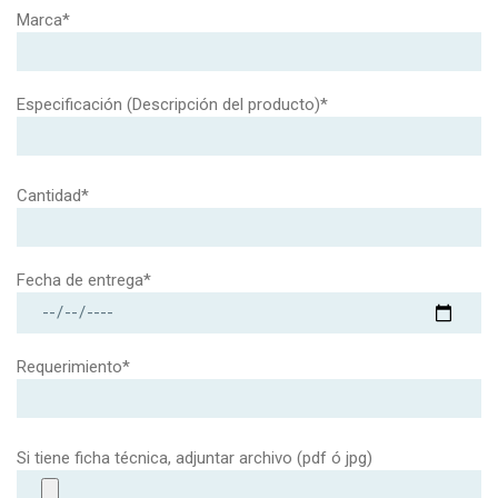
Marca*
Especificación (Descripción del producto)*
Cantidad*
Fecha de entrega*
Requerimiento*
Si tiene ficha técnica, adjuntar archivo (pdf ó jpg)