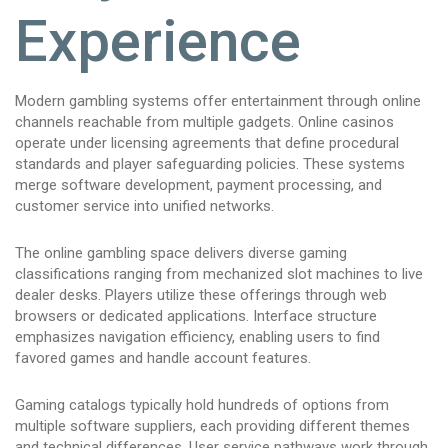
Experience
Modern gambling systems offer entertainment through online
channels reachable from multiple gadgets. Online casinos
operate under licensing agreements that define procedural
standards and player safeguarding policies. These systems
merge software development, payment processing, and
customer service into unified networks.
The online gambling space delivers diverse gaming
classifications ranging from mechanized slot machines to live
dealer desks. Players utilize these offerings through web
browsers or dedicated applications. Interface structure
emphasizes navigation efficiency, enabling users to find
favored games and handle account features.
Gaming catalogs typically hold hundreds of options from
multiple software suppliers, each providing different themes
and technical differences. User service pathways work through