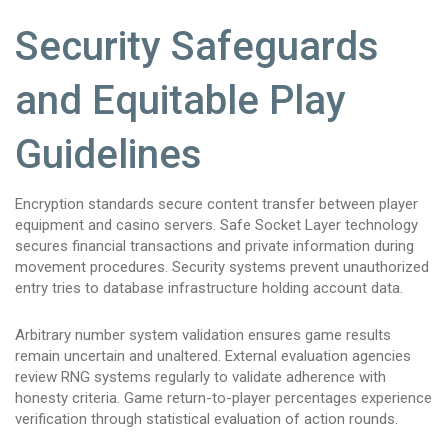
Security Safeguards
and Equitable Play
Guidelines
Encryption standards secure content transfer between player
equipment and casino servers. Safe Socket Layer technology
secures financial transactions and private information during
movement procedures. Security systems prevent unauthorized
entry tries to database infrastructure holding account data.
Arbitrary number system validation ensures game results
remain uncertain and unaltered. External evaluation agencies
review RNG systems regularly to validate adherence with
honesty criteria. Game return-to-player percentages experience
verification through statistical evaluation of action rounds.