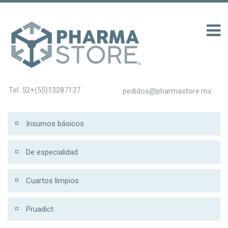
00 รับ 200
Tel: 52+(55)13287137
pedidos@pharmastore.mx
Insumos básicos
De especialidad
Cuartos limpios
Pruadict