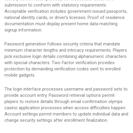
submission to conform with statutory requirements.
Acceptable verification includes government-issued passports,
national identity cards, or driver’s licenses. Proof of residence
documentation must display present home data matching
signup information.
Password generation follows security criteria that mandate
minimum character lengths and intricacy requirements. Players
pick exclusive login details combining alphanumeric characters
with special characters. Two-factor verification provides
protection by demanding verification codes sent to enrolled
mobile gadgets.
The login interface processes username and password sets to
provide account entry. Password retrieval options permit
players to restore details through email confirmation olympe
casino application processes when access difficulties happen.
Account settings permit members to update individual data and
change security settings after enrollment finalization.