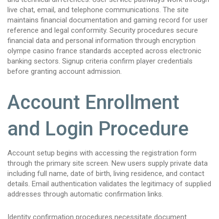
live chat, email, and telephone communications. The site
maintains financial documentation and gaming record for user
reference and legal conformity. Security procedures secure
financial data and personal information through encryption
olympe casino france standards accepted across electronic
banking sectors. Signup criteria confirm player credentials
before granting account admission.
Account Enrollment
and Login Procedure
Account setup begins with accessing the registration form
through the primary site screen. New users supply private data
including full name, date of birth, living residence, and contact
details. Email authentication validates the legitimacy of supplied
addresses through automatic confirmation links.
Identity confirmation procedures necessitate document