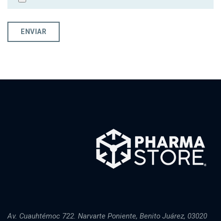
Av. Cuauhtémoc 722. Narvarte Poniente, Benito Juárez, 03020