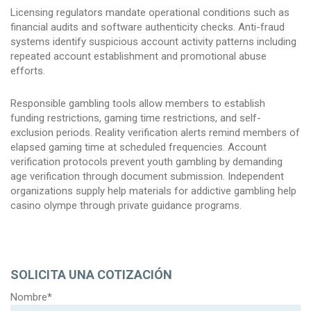
Licensing regulators mandate operational conditions such as
financial audits and software authenticity checks. Anti-fraud
systems identify suspicious account activity patterns including
repeated account establishment and promotional abuse
efforts.
Responsible gambling tools allow members to establish
funding restrictions, gaming time restrictions, and self-
exclusion periods. Reality verification alerts remind members of
elapsed gaming time at scheduled frequencies. Account
verification protocols prevent youth gambling by demanding
age verification through document submission. Independent
organizations supply help materials for addictive gambling help
casino olympe through private guidance programs.
SOLICITA UNA COTIZACIÓN
Nombre*