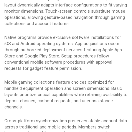
layout dynamically adapts interface configurations to fit varying
monitor dimensions. Touch-screen controls substitute mouse
operations, allowing gesture-based navigation through gaming
collections and account features.
Native programs provide exclusive software installations for
iOS and Android operating systems. App acquisitions occur
through authorized deployment services featuring Apple App
Store and Google Play Store. Setup procedures follow
conventional mobile software procedures with approval
requests for gadget feature permission.
Mobile gaming collections feature choices optimized for
handheld equipment operation and screen dimensions. Basic
layouts prioritize critical capabilities while retaining availability to
deposit choices, cashout requests, and user assistance
channels.
Cross-platform synchronization preserves stable account data
across traditional and mobile periods. Members switch