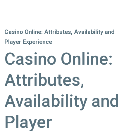
Casino Online: Attributes, Availability and
Player Experience
Casino Online:
Attributes,
Availability and
Player