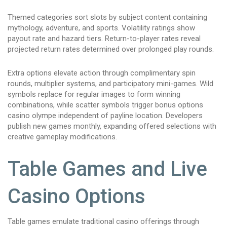
Themed categories sort slots by subject content containing
mythology, adventure, and sports. Volatility ratings show
payout rate and hazard tiers. Return-to-player rates reveal
projected return rates determined over prolonged play rounds.
Extra options elevate action through complimentary spin
rounds, multiplier systems, and participatory mini-games. Wild
symbols replace for regular images to form winning
combinations, while scatter symbols trigger bonus options
casino olympe independent of payline location. Developers
publish new games monthly, expanding offered selections with
creative gameplay modifications.
Table Games and Live
Casino Options
Table games emulate traditional casino offerings through