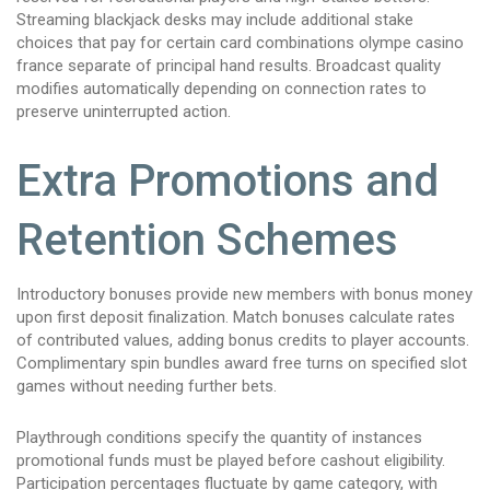
Streaming blackjack desks may include additional stake
choices that pay for certain card combinations olympe casino
france separate of principal hand results. Broadcast quality
modifies automatically depending on connection rates to
preserve uninterrupted action.
Extra Promotions and
Retention Schemes
Introductory bonuses provide new members with bonus money
upon first deposit finalization. Match bonuses calculate rates
of contributed values, adding bonus credits to player accounts.
Complimentary spin bundles award free turns on specified slot
games without needing further bets.
Playthrough conditions specify the quantity of instances
promotional funds must be played before cashout eligibility.
Participation percentages fluctuate by game category, with