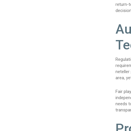
return-t
decision
Au
Te
Regulati
requirem
neteller
area, ye
Fair pl
indepen
needs to
transpa
Pr