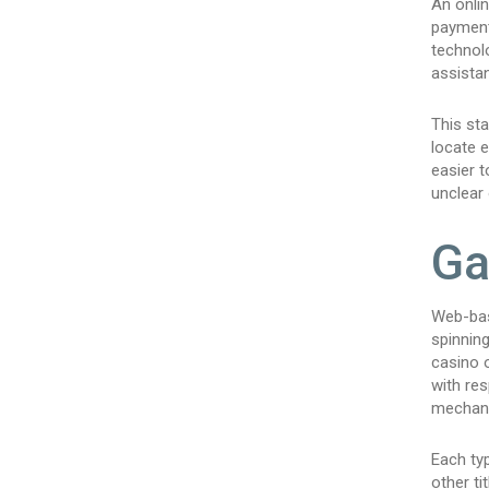
An onlin
payment 
technolo
assistan
This sta
locate e
easier t
unclear
Ga
Web-bas
spinning
casino 
with res
mechani
Each ty
other ti