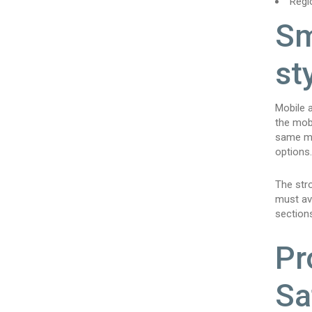
Regio
Sm
st
Mobile a
the mob
same ma
options.
The stro
must av
sections
Pr
Sa