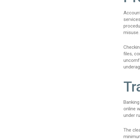
Account 
services
procedur
misuse.
Checkin
files, c
uncomfor
underage
Tr
Banking
online 
under ru
The cle
minimum 