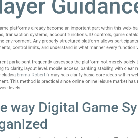
layer Guidanc
game platforms already become an important part within this web-bas
s, transaction systems, account functions, ID controls, game catalo
ne environment. Any properly structured platform allows participant
ents, control limits, and understand in what manner every function 
rent participant frequently assesses the platform not merely solely 
g to clarity, layout level, mobile access, banking stability, with clea
including
Emma-Robert.fr
may help clarify basic core ideas within w
ent. This method is practical since online online leisure market has
vice levels.
e way Digital Game S
ganized