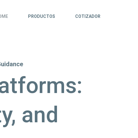
OME
PRODUCTOS
COTIZADOR
Guidance
atforms:
ty, and