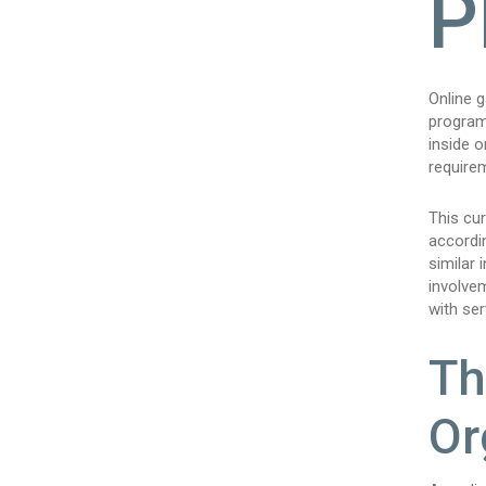
P
Online 
program
inside o
requirem
This cur
accordin
similar 
involvem
with ser
Th
Or