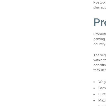
Postpon
plus add
Pr
Promotio
gaming 
country-
The very
within 
conditi
they de
Wage
Gamin
Dura
Maxi