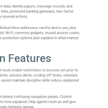
t data, identity papers, message records, and
 links, protected banking gateways, two-factor
y unusual actions.
ividual inbox addresses, careful device use, plus
Public Wi-Fi, common gadgets, reused access codes,
s protection options plus explains in what manner
on Features
h tools enable restrictions to become set prior to
imits, session alerts, cooling-off times, voluntary
ols assist maintain discipline while reduce unplanned
ols behind confusing navigation panels. Control
 to how explained. Help agents must as well give
matic behavior appear.