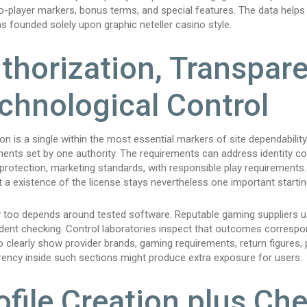
o-player markers, bonus terms, and special features. The data helps
s founded solely upon graphic neteller casino style.
thorization, Transpare
chnological Control
on is a single within the most essential markers of site dependabilit
ents set by one authority. The requirements can address identity co
 protection, marketing standards, with responsible play requirements
t a existence of the license stays nevertheless one important startin
ay too depends around tested software. Reputable gaming suppliers 
dent checking. Control laboratories inspect that outcomes correspo
 clearly show provider brands, gaming requirements, return figures, p
rency inside such sections might produce extra exposure for users.
ofile Creation plus Ch