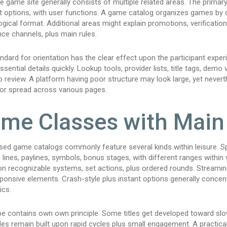
e game site generally consists of multiple related areas. The primar
options, with user functions. A game catalog organizes games by cate
gical format. Additional areas might explain promotions, verification,
ce channels, plus main rules.
ndard for orientation has the clear effect upon the participant exp
ssential details quickly. Lookup tools, provider lists, title tags, demo
o review. A platform having poor structure may look large, yet never
 or spread across various pages.
me Classes with Main
ed game catalogs commonly feature several kinds within leisure. Sp
 lines, paylines, symbols, bonus stages, with different ranges withi
on recognizable systems, set actions, plus ordered rounds. Streamin
ponsive elements. Crash-style plus instant options generally concent
cs.
pe contains own own principle. Some titles get developed toward sl
tles remain built upon rapid cycles plus small engagement. A practi