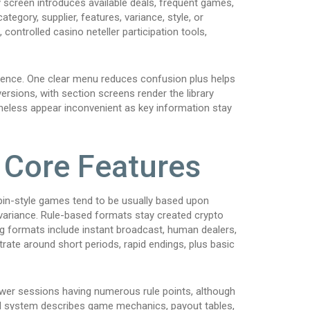
y screen introduces available deals, frequent games,
gory, supplier, features, variance, style, or
 controlled casino neteller participation tools,
erience. One clear menu reduces confusion plus helps
 versions, with section screens render the library
theless appear inconvenient as key information stay
 Core Features
in-style games tend to be usually based upon
n variance. Rule-based formats stay created crypto
g formats include instant broadcast, human dealers,
rate around short periods, rapid endings, plus basic
ower sessions having numerous rule points, although
cal system describes game mechanics, payout tables,