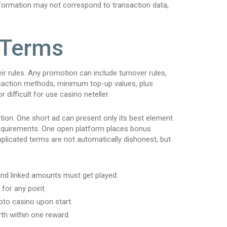
ormation may not correspond to transaction data,
 Terms
ir rules. Any promotion can include turnover rules,
nsaction methods, minimum top-up values, plus
difficult for use casino neteller.
ion. One short ad can present only its best element
requirements. One open platform places bonus
licated terms are not automatically dishonest, but
nd linked amounts must get played.
 for any point.
pto casino upon start.
h within one reward.