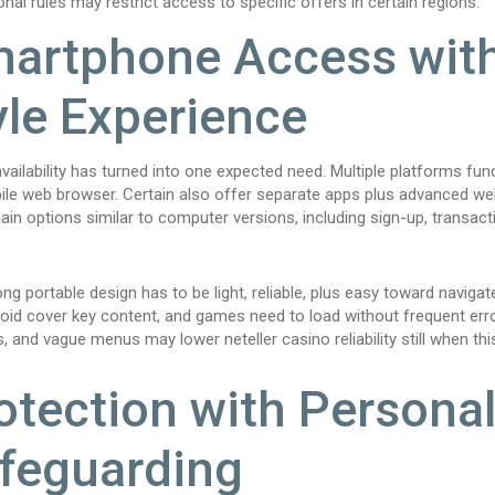
nal rules may restrict access to specific offers in certain regions.
artphone Access with
yle Experience
vailability has turned into one expected need. Multiple platforms fun
ile web browser. Certain also offer separate apps plus advanced w
in options similar to computer versions, including sign-up, transac
ng portable design has to be light, reliable, plus easy toward navigat
oid cover key content, and games need to load without frequent erro
, and vague menus may lower neteller casino reliability still when this
otection with Persona
feguarding