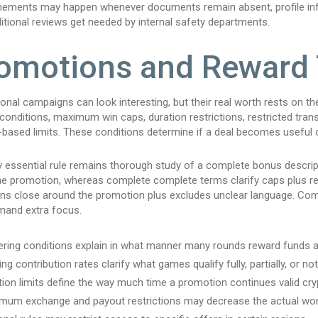
ements may happen whenever documents remain absent, profile inf
itional reviews get needed by internal safety departments.
omotions and Reward
nal campaigns can look interesting, but their real worth rests on the
conditions, maximum win caps, duration restrictions, restricted tra
based limits. These conditions determine if a deal becomes useful or 
 essential rule remains thorough study of a complete bonus descript
the promotion, whereas complete complete terms clarify caps plus 
ons close around the promotion plus excludes unclear language. Comp
mand extra focus.
ring conditions explain in what manner many rounds reward funds a
g contribution rates clarify what games qualify fully, partially, or not
tion limits define the way much time a promotion continues valid cry
mum exchange and payout restrictions may decrease the actual wort