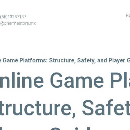
H
+(55)13287137
s@pharmastore.mx
e Game Platforms: Structure, Safety, and Player 
nline Game Pl
tructure, Safe