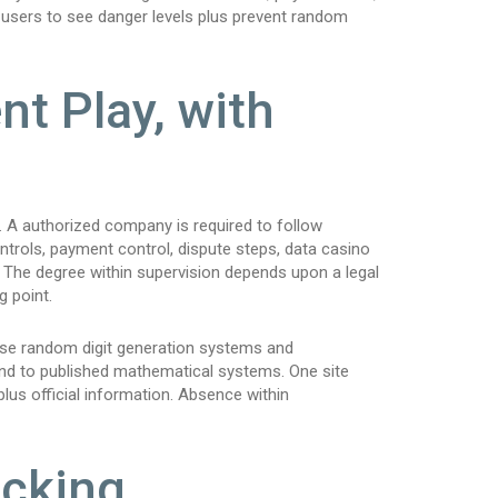
 users to see danger levels plus prevent random
nt Play, with
y. A authorized company is required to follow
ntrols, payment control, dispute steps, data casino
. The degree within supervision depends upon a legal
g point.
use random digit generation systems and
nd to published mathematical systems. One site
lus official information. Absence within
ecking