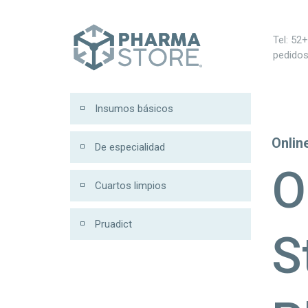
Tel: 52
pedido
Insumos básicos
Onlin
De especialidad
O
Cuartos limpios
Pruadict
S