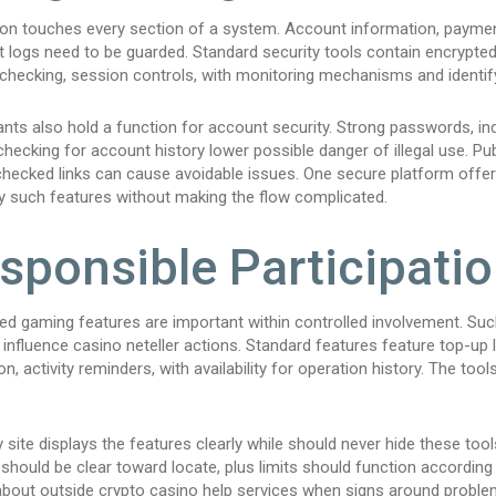
ion touches every section of a system. Account information, paymen
 logs need to be guarded. Standard security tools contain encrypted
checking, session controls, with monitoring mechanisms and identif
ants also hold a function for account security. Strong passwords, ind
checking for account history lower possible danger of illegal use. 
checked links can cause avoidable issues. One secure platform offer
ly such features without making the flow complicated.
sponsible Participati
ed gaming features are important within controlled involvement. Suc
 influence casino neteller actions. Standard features feature top-up l
ion, activity reminders, with availability for operation history. The to
y site displays the features clearly while should never hide these to
should be clear toward locate, plus limits should function according
 about outside crypto casino help services when signs around proble