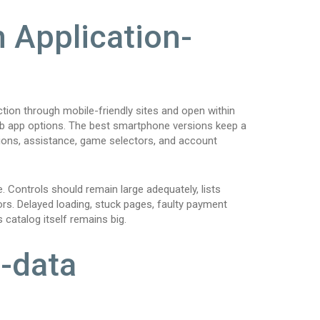
 Application-
ction through mobile-friendly sites and open within
eb app options. The best smartphone versions keep a
tions, assistance, game selectors, and account
e. Controls should remain large adequately, lists
rs. Delayed loading, stuck pages, faulty payment
 catalog itself remains big.
l-data