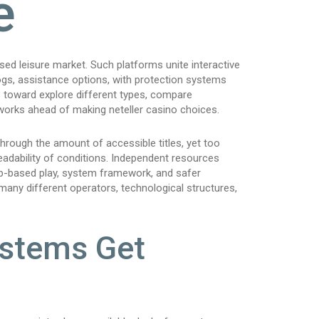
e
ed leisure market. Such platforms unite interactive
gs, assistance options, with protection systems
s toward explore different types, compare
works ahead of making neteller casino choices.
through the amount of accessible titles, yet too
r readability of conditions. Independent resources
eb-based play, system framework, and safer
 many different operators, technological structures,
ystems Get