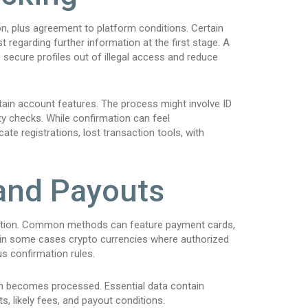
n, plus agreement to platform conditions. Certain
 regarding further information at the first stage. A
 secure profiles out of illegal access and reduce
ain account features. The process might involve ID
ity checks. While confirmation can feel
te registrations, lost transaction tools, with
 and Payouts
raction. Common methods can feature payment cards,
 in some cases crypto currencies where authorized
us confirmation rules.
on becomes processed. Essential data contain
, likely fees, and payout conditions.