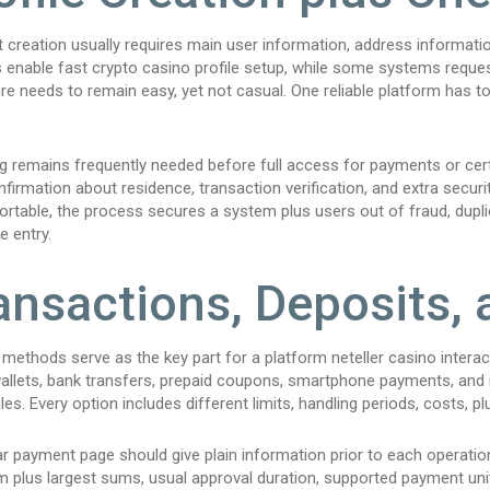
creation usually requires main user information, address informatio
 enable fast crypto casino profile setup, while some systems request
e needs to remain easy, yet not casual. One reliable platform has to
g remains frequently needed before full access for payments or cert
onfirmation about residence, transaction verification, and extra secur
table, the process secures a system plus users out of fraud, duplica
 entry.
ansactions, Deposits,
 methods serve as the key part for a platform neteller casino inte
wallets, bank transfers, prepaid coupons, smartphone payments, and
les. Every option includes different limits, handling periods, costs, pl
ar payment page should give plain information prior to each operati
plus largest sums, usual approval duration, supported payment units