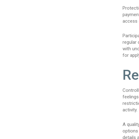
Protect
payment
access 
Particip
regular 
with un
for app
Re
Controll
feelings
restrict
activity.
A qualit
options 
details