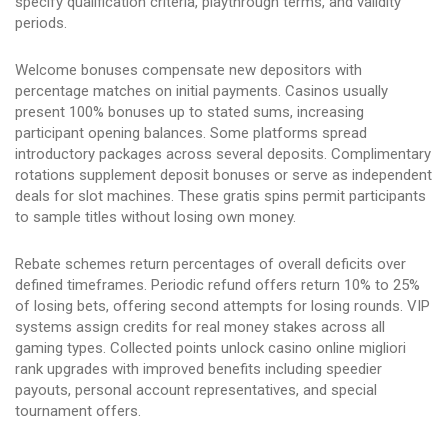
specify qualification criteria, playthrough terms, and validity
periods.
Welcome bonuses compensate new depositors with
percentage matches on initial payments. Casinos usually
present 100% bonuses up to stated sums, increasing
participant opening balances. Some platforms spread
introductory packages across several deposits. Complimentary
rotations supplement deposit bonuses or serve as independent
deals for slot machines. These gratis spins permit participants
to sample titles without losing own money.
Rebate schemes return percentages of overall deficits over
defined timeframes. Periodic refund offers return 10% to 25%
of losing bets, offering second attempts for losing rounds. VIP
systems assign credits for real money stakes across all
gaming types. Collected points unlock casino online migliori
rank upgrades with improved benefits including speedier
payouts, personal account representatives, and special
tournament offers.