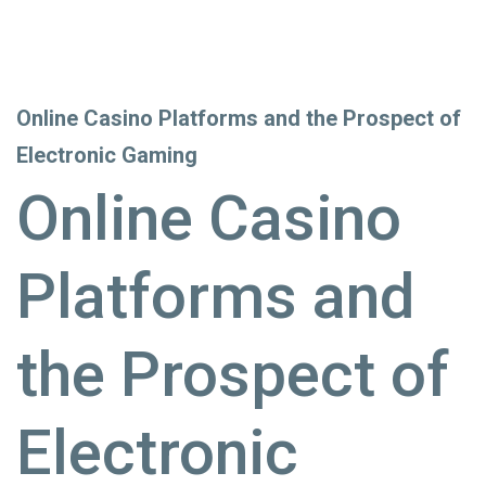
Online Casino Platforms and the Prospect of
Electronic Gaming
Online Casino
Platforms and
the Prospect of
Electronic