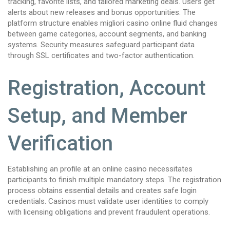
tracking, favorite lists, and tailored marketing deals. Users get
alerts about new releases and bonus opportunities. The
platform structure enables migliori casino online fluid changes
between game categories, account segments, and banking
systems. Security measures safeguard participant data
through SSL certificates and two-factor authentication.
Registration, Account
Setup, and Member
Verification
Establishing an profile at an online casino necessitates
participants to finish multiple mandatory steps. The registration
process obtains essential details and creates safe login
credentials. Casinos must validate user identities to comply
with licensing obligations and prevent fraudulent operations.