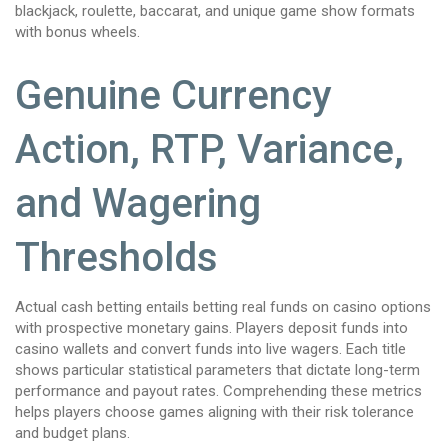
blackjack, roulette, baccarat, and unique game show formats
with bonus wheels.
Genuine Currency
Action, RTP, Variance,
and Wagering
Thresholds
Actual cash betting entails betting real funds on casino options
with prospective monetary gains. Players deposit funds into
casino wallets and convert funds into live wagers. Each title
shows particular statistical parameters that dictate long-term
performance and payout rates. Comprehending these metrics
helps players choose games aligning with their risk tolerance
and budget plans.