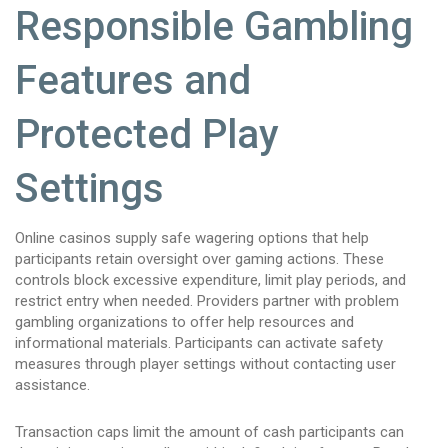
Responsible Gambling
Features and
Protected Play
Settings
Online casinos supply safe wagering options that help
participants retain oversight over gaming actions. These
controls block excessive expenditure, limit play periods, and
restrict entry when needed. Providers partner with problem
gambling organizations to offer help resources and
informational materials. Participants can activate safety
measures through player settings without contacting user
assistance.
Transaction caps limit the amount of cash participants can