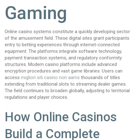
Gaming
Online casino systems constitute a quickly developing sector
of the amusement field. These digital sites grant participants
entry to betting experiences through internet-connected
equipment. The platforms integrate software technology,
payment transaction systems, and regulatory conformity
structures. Modern casino platforms include advanced
encryption procedures and vast game libraries. Users can
access
migliori siti casino non aams
thousands of titles
extending from traditional slots to streaming dealer games.
The field continues to broaden globally, adjusting to territorial
regulations and player choices.
How Online Casinos
Build a Complete