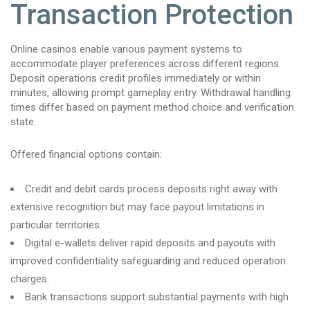
Transaction Protection
Online casinos enable various payment systems to
accommodate player preferences across different regions.
Deposit operations credit profiles immediately or within
minutes, allowing prompt gameplay entry. Withdrawal handling
times differ based on payment method choice and verification
state.
Offered financial options contain:
Credit and debit cards process deposits right away with
extensive recognition but may face payout limitations in
particular territories.
Digital e-wallets deliver rapid deposits and payouts with
improved confidentiality safeguarding and reduced operation
charges.
Bank transactions support substantial payments with high