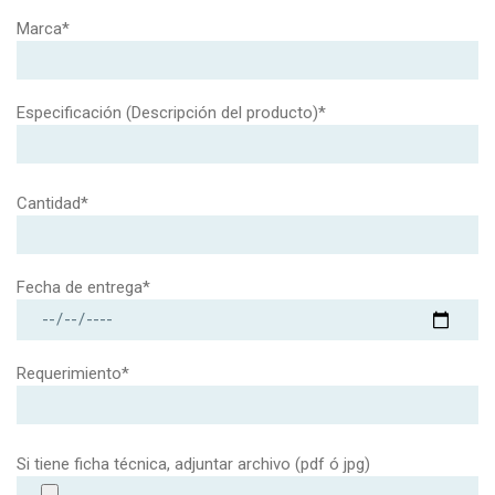
Marca*
Especificación (Descripción del producto)*
Cantidad*
Fecha de entrega*
Requerimiento*
Si tiene ficha técnica, adjuntar archivo (pdf ó jpg)