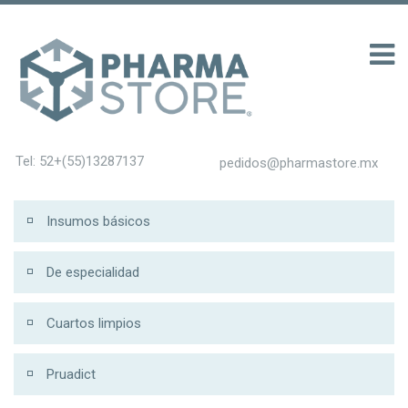
00 รับ 200
Tel: 52+(55)13287137
pedidos@pharmastore.mx
Insumos básicos
De especialidad
Cuartos limpios
Pruadict