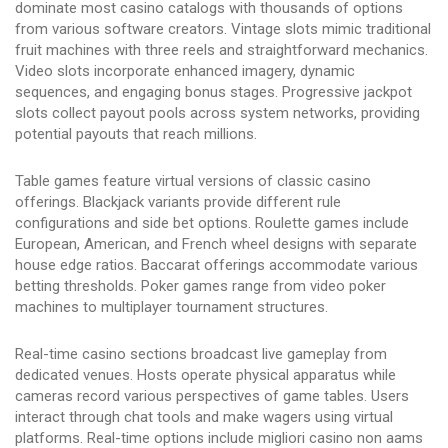
dominate most casino catalogs with thousands of options
from various software creators. Vintage slots mimic traditional
fruit machines with three reels and straightforward mechanics.
Video slots incorporate enhanced imagery, dynamic
sequences, and engaging bonus stages. Progressive jackpot
slots collect payout pools across system networks, providing
potential payouts that reach millions.
Table games feature virtual versions of classic casino
offerings. Blackjack variants provide different rule
configurations and side bet options. Roulette games include
European, American, and French wheel designs with separate
house edge ratios. Baccarat offerings accommodate various
betting thresholds. Poker games range from video poker
machines to multiplayer tournament structures.
Real-time casino sections broadcast live gameplay from
dedicated venues. Hosts operate physical apparatus while
cameras record various perspectives of game tables. Users
interact through chat tools and make wagers using virtual
platforms. Real-time options include migliori casino non aams