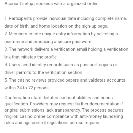
Account setup proceeds with a organized order:
Participants provide individual data including complete name,
date of birth, and home location on the sign-up page.
Members create unique entry information by selecting a
username and producing a secure password.
The network delivers a verification email holding a verification
link that initiates the profile.
Users send identity records such as passport copies or
driver permits to the verification section.
The casino reviews provided papers and validates accounts
within 24 to 72 periods.
Confirmation state dictates cashout abilities and bonus
qualification. Providers may request further documentation if
original submissions lack transparency. The process secures
migliori casino online compliance with anti-money laundering
rules and age control regulations across regions.