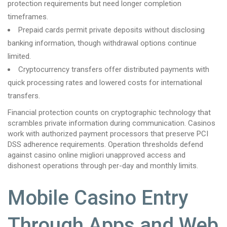
protection requirements but need longer completion
timeframes.
Prepaid cards permit private deposits without disclosing
banking information, though withdrawal options continue
limited.
Cryptocurrency transfers offer distributed payments with
quick processing rates and lowered costs for international
transfers.
Financial protection counts on cryptographic technology that
scrambles private information during communication. Casinos
work with authorized payment processors that preserve PCI
DSS adherence requirements. Operation thresholds defend
against casino online migliori unapproved access and
dishonest operations through per-day and monthly limits.
Mobile Casino Entry
Through Apps and Web