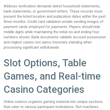
Address verification demands latest household statements,
bank statements, or government letters. These records must
present the listed location and publication dates within the past
three months. Credit card validation entails sending images of
payment cards employed for payments. Players should hide
middle digits while maintaining the initial six and ending four
numbers shown. Bank documents validate account possession
and migliori casino non aams monetary standing when
processing significant withdrawals.
Slot Options, Table
Games, and Real-time
Casino Categories
Online casinos organize gaming material into unique sections
that cater to various participant inclinations. Slot machines