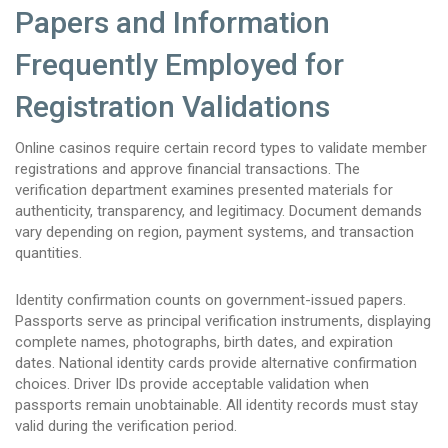
Papers and Information
Frequently Employed for
Registration Validations
Online casinos require certain record types to validate member
registrations and approve financial transactions. The
verification department examines presented materials for
authenticity, transparency, and legitimacy. Document demands
vary depending on region, payment systems, and transaction
quantities.
Identity confirmation counts on government-issued papers.
Passports serve as principal verification instruments, displaying
complete names, photographs, birth dates, and expiration
dates. National identity cards provide alternative confirmation
choices. Driver IDs provide acceptable validation when
passports remain unobtainable. All identity records must stay
valid during the verification period.