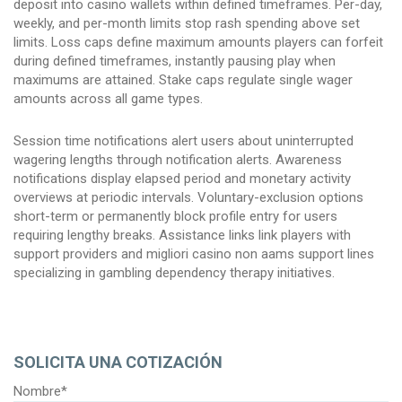
deposit into casino wallets within defined timeframes. Per-day,
weekly, and per-month limits stop rash spending above set
limits. Loss caps define maximum amounts players can forfeit
during defined timeframes, instantly pausing play when
maximums are attained. Stake caps regulate single wager
amounts across all game types.
Session time notifications alert users about uninterrupted
wagering lengths through notification alerts. Awareness
notifications display elapsed period and monetary activity
overviews at periodic intervals. Voluntary-exclusion options
short-term or permanently block profile entry for users
requiring lengthy breaks. Assistance links link players with
support providers and migliori casino non aams support lines
specializing in gambling dependency therapy initiatives.
SOLICITA UNA COTIZACIÓN
Nombre*