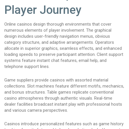
Player Journey
Online casinos design thorough environments that cover
numerous elements of player involvement. The graphical
design includes user-friendly navigation menus, obvious
category structure, and adaptive arrangements. Operators
allocate in superior graphics, seamless effects, and enhanced
loading speeds to preserve participant attention. Client support
systems feature instant chat features, email help, and
telephone support lines.
Game suppliers provide casinos with assorted material
collections. Slot machines feature different motifs, mechanics,
and bonus structures. Table games replicate conventional
casino atmospheres through authentic visuals. Real-time
dealer facilities broadcast instant play with professional hosts
and various camera perspectives.
Casinos introduce personalized features such as game history