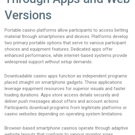
Versions
Portable casino platforms allow participants to access betting
material through smartphones and devices. Platforms develop
two primary portable options that serve to various participant
choices and equipment features. Dedicated apps offer
enhanced performance, while internet-based systems provide
widespread support without setup demands.
Downloadable casino apps function as independent programs
placed straight on smartphone gadgets. These applications
leverage equipment resources for superior visuals and faster
loading durations. Apps store access details securely and
deliver push messages about offers and account actions.
Participants download programs from legitimate platforms or
casino websites depending on operating system limitations.
Browser-based smartphone casinos operate through adaptive
website layouts that conform to various monitor sizes.