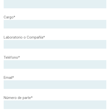
Cargo*
Laboratorio o Compañía*
Teléfono*
Email*
Número de parte*