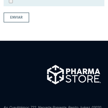
Av. Cuauhtémoc 722. Narvarte Poniente, Benito Juárez, 03020