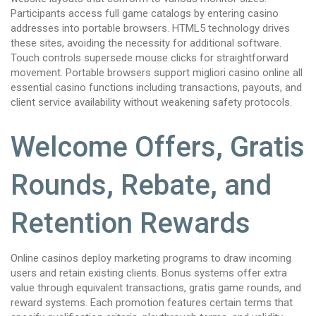
Participants access full game catalogs by entering casino
addresses into portable browsers. HTML5 technology drives
these sites, avoiding the necessity for additional software.
Touch controls supersede mouse clicks for straightforward
movement. Portable browsers support migliori casino online all
essential casino functions including transactions, payouts, and
client service availability without weakening safety protocols.
Welcome Offers, Gratis
Rounds, Rebate, and
Retention Rewards
Online casinos deploy marketing programs to draw incoming
users and retain existing clients. Bonus systems offer extra
value through equivalent transactions, gratis game rounds, and
reward systems. Each promotion features certain terms that