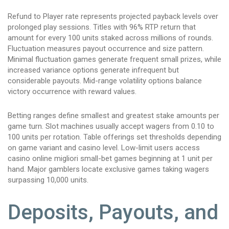
Refund to Player rate represents projected payback levels over
prolonged play sessions. Titles with 96% RTP return that
amount for every 100 units staked across millions of rounds.
Fluctuation measures payout occurrence and size pattern.
Minimal fluctuation games generate frequent small prizes, while
increased variance options generate infrequent but
considerable payouts. Mid-range volatility options balance
victory occurrence with reward values.
Betting ranges define smallest and greatest stake amounts per
game turn. Slot machines usually accept wagers from 0.10 to
100 units per rotation. Table offerings set thresholds depending
on game variant and casino level. Low-limit users access
casino online migliori small-bet games beginning at 1 unit per
hand. Major gamblers locate exclusive games taking wagers
surpassing 10,000 units.
Deposits, Payouts, and