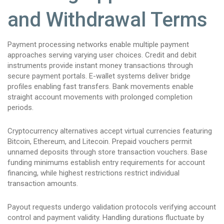
and Withdrawal Terms
Payment processing networks enable multiple payment
approaches serving varying user choices. Credit and debit
instruments provide instant money transactions through
secure payment portals. E-wallet systems deliver bridge
profiles enabling fast transfers. Bank movements enable
straight account movements with prolonged completion
periods.
Cryptocurrency alternatives accept virtual currencies featuring
Bitcoin, Ethereum, and Litecoin. Prepaid vouchers permit
unnamed deposits through store transaction vouchers. Base
funding minimums establish entry requirements for account
financing, while highest restrictions restrict individual
transaction amounts.
Payout requests undergo validation protocols verifying account
control and payment validity. Handling durations fluctuate by