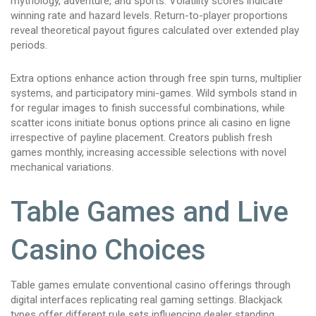
mythology, adventure, and sports. Volatility scores indicate
winning rate and hazard levels. Return-to-player proportions
reveal theoretical payout figures calculated over extended play
periods.
Extra options enhance action through free spin turns, multiplier
systems, and participatory mini-games. Wild symbols stand in
for regular images to finish successful combinations, while
scatter icons initiate bonus options prince ali casino en ligne
irrespective of payline placement. Creators publish fresh
games monthly, increasing accessible selections with novel
mechanical variations.
Table Games and Live
Casino Choices
Table games emulate conventional casino offerings through
digital interfaces replicating real gaming settings. Blackjack
types offer different rule sets influencing dealer standing