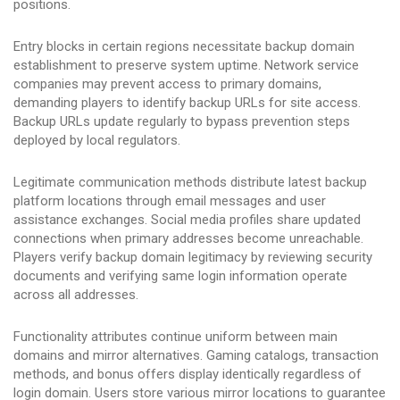
positions.
Entry blocks in certain regions necessitate backup domain
establishment to preserve system uptime. Network service
companies may prevent access to primary domains,
demanding players to identify backup URLs for site access.
Backup URLs update regularly to bypass prevention steps
deployed by local regulators.
Legitimate communication methods distribute latest backup
platform locations through email messages and user
assistance exchanges. Social media profiles share updated
connections when primary addresses become unreachable.
Players verify backup domain legitimacy by reviewing security
documents and verifying same login information operate
across all addresses.
Functionality attributes continue uniform between main
domains and mirror alternatives. Gaming catalogs, transaction
methods, and bonus offers display identically regardless of
login domain. Users store various mirror locations to guarantee