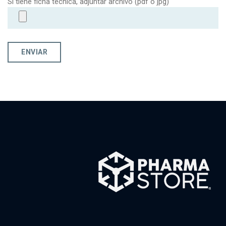
Si tiene ficha técnica, adjuntar archivo (pdf ó jpg)