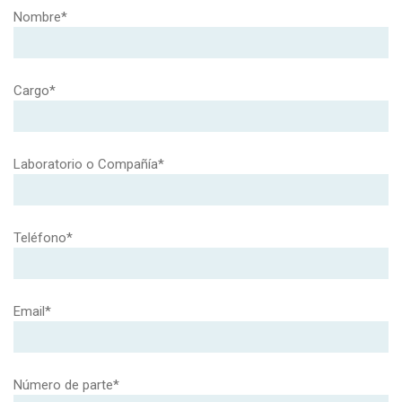
Nombre*
Cargo*
Laboratorio o Compañía*
Teléfono*
Email*
Número de parte*