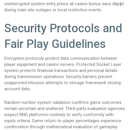
uninterrupted system entry prince ali casino bonus sans dйpфt
during main site outages or local restriction events.
Security Protocols and
Fair Play Guidelines
Encryption protocols protect data communication between
player equipment and casino servers. Protected Socket Layer
system protects financial transactions and personal details
during transmission operations. Security barriers prevent
unapproved intrusion attempts to storage framework storing
account data.
Random number system validation confirms game outcomes
remain uncertain and unaltered. Third-party evaluation agencies
inspect RNG platforms routinely to verify conformity with
equity criteria. Game return-to-player percentages experience
confirmation through mathematical evaluation of gameplay