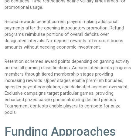
percentages. Time restrictions define validity timeframes for
promotional usage.
Reload rewards benefit current players making additional
payments after the opening introductory promotion. Refund
programs reimburse portions of overall deficits over
designated intervals. No-deposit rewards offer small bonus
amounts without needing economic investment.
Retention schemes award points depending on gaming activity
across all gaming classifications. Accumulated points progress
members through tiered membership stages providing
increasing rewards. Upper stages enable premium bonuses,
speedier payout completion, and dedicated account oversight.
Exclusive campaigns target particular games, providing
enhanced prizes casino prince ali during defined periods.
Tournament contests enable players to compete for prize
pools.
Funding Approaches