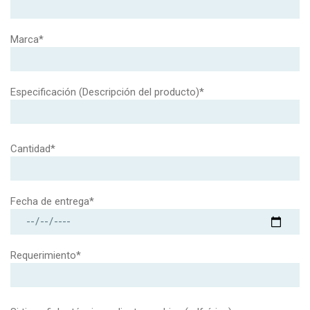
Marca*
Especificación (Descripción del producto)*
Cantidad*
Fecha de entrega*
Requerimiento*