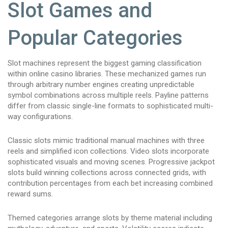
Slot Games and
Popular Categories
Slot machines represent the biggest gaming classification
within online casino libraries. These mechanized games run
through arbitrary number engines creating unpredictable
symbol combinations across multiple reels. Payline patterns
differ from classic single-line formats to sophisticated multi-
way configurations.
Classic slots mimic traditional manual machines with three
reels and simplified icon collections. Video slots incorporate
sophisticated visuals and moving scenes. Progressive jackpot
slots build winning collections across connected grids, with
contribution percentages from each bet increasing combined
reward sums.
Themed categories arrange slots by theme material including