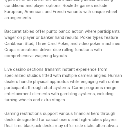
conditions and player options. Roulette games include
European, American, and French variants with unique wheel
arrangements.
Baccarat tables offer punto banco action where participants
wager on player or banker hand results. Poker types feature
Caribbean Stud, Three Card Poker, and video poker machines.
Craps recreations deliver dice rolling functions with
comprehensive wagering layouts.
Live casino sections transmit instant experience from
specialized studios fitted with multiple camera angles. Human
dealers handle physical apparatus while engaging with online
participants through chat systems. Game programs merge
entertainment elements with gambling systems, including
turning wheels and extra stages.
Gaming restrictions support various financial tiers through
desks designated for casual users and high-stakes players.
Real-time blackjack desks may offer side stake alternatives