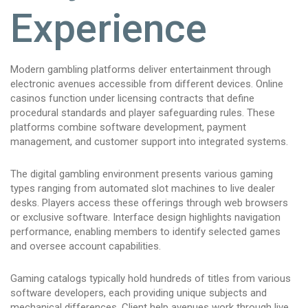
Experience
Modern gambling platforms deliver entertainment through
electronic avenues accessible from different devices. Online
casinos function under licensing contracts that define
procedural standards and player safeguarding rules. These
platforms combine software development, payment
management, and customer support into integrated systems.
The digital gambling environment presents various gaming
types ranging from automated slot machines to live dealer
desks. Players access these offerings through web browsers
or exclusive software. Interface design highlights navigation
performance, enabling members to identify selected games
and oversee account capabilities.
Gaming catalogs typically hold hundreds of titles from various
software developers, each providing unique subjects and
mechanical differences. Client help avenues work through live