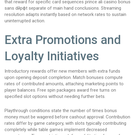
that reward for specific card sequences prince ali casino bonus
sans dйpфt separate of main hand conclusions. Streaming
resolution adapts instantly based on network rates to sustain
uninterrupted action.
Extra Promotions and
Loyalty Initiatives
Introductory rewards offer new members with extra funds
upon opening deposit completion. Match bonuses compute
rates of contributed amounts, attaching marketing points to
player balances. Free spin packages award free turns on
specified slot options without needing further bets.
Playthrough conditions state the number of times bonus
money must be wagered before cashout approval. Contribution
rates differ by game category, with slots typically contributing
completely while table games implement decreased