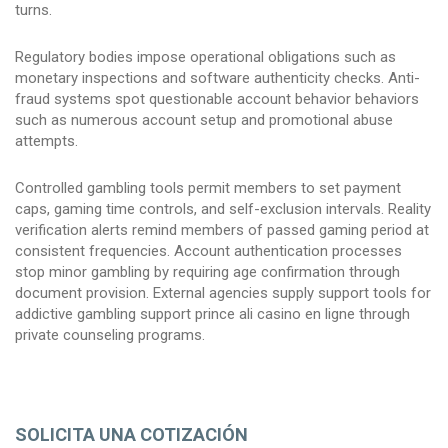
turns.
Regulatory bodies impose operational obligations such as
monetary inspections and software authenticity checks. Anti-
fraud systems spot questionable account behavior behaviors
such as numerous account setup and promotional abuse
attempts.
Controlled gambling tools permit members to set payment
caps, gaming time controls, and self-exclusion intervals. Reality
verification alerts remind members of passed gaming period at
consistent frequencies. Account authentication processes
stop minor gambling by requiring age confirmation through
document provision. External agencies supply support tools for
addictive gambling support prince ali casino en ligne through
private counseling programs.
SOLICITA UNA COTIZACIÓN