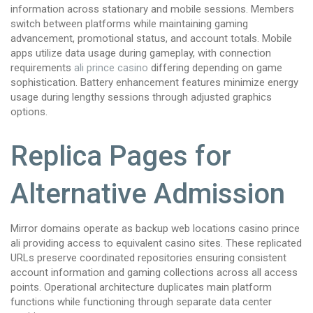
information across stationary and mobile sessions. Members
switch between platforms while maintaining gaming
advancement, promotional status, and account totals. Mobile
apps utilize data usage during gameplay, with connection
requirements
ali prince casino
differing depending on game
sophistication. Battery enhancement features minimize energy
usage during lengthy sessions through adjusted graphics
options.
Replica Pages for
Alternative Admission
Mirror domains operate as backup web locations casino prince
ali providing access to equivalent casino sites. These replicated
URLs preserve coordinated repositories ensuring consistent
account information and gaming collections across all access
points. Operational architecture duplicates main platform
functions while functioning through separate data center