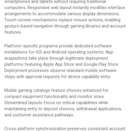
smartphones and tablets without requiring traditional
computers. Responsive web layout instantly modifies interface
arrangements to accommodate various display dimensions.
Touch-screen mechanisms replace mouse actions, enabling
gesture-based navigation through gaming libraries and account
features.
Platform-specific programs provide dedicated software
installations for iOS and Android operating systems. App
acquisitions take place through legitimate deployment
platforms featuring Apple App Store and Google Play Store.
Deployment processes observe standard mobile software
steps with approval requests for device capability entry.
Mobile gaming catalogs feature choices enhanced for
compact equipment functionality and monitor sizes.
Streamlined layouts focus on critical capabilities while
maintaining entry to deposit choices, withdrawal applications,
and customer assistance pathways.
Cross-platform synchronization preserves consistent account