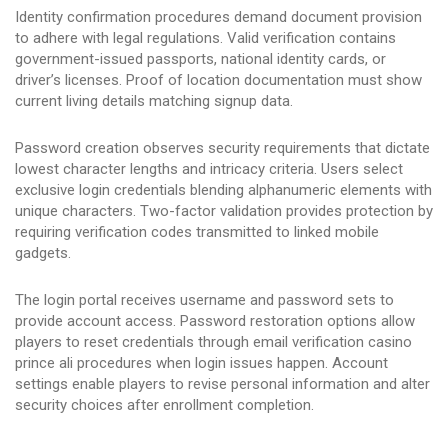
Identity confirmation procedures demand document provision
to adhere with legal regulations. Valid verification contains
government-issued passports, national identity cards, or
driver’s licenses. Proof of location documentation must show
current living details matching signup data.
Password creation observes security requirements that dictate
lowest character lengths and intricacy criteria. Users select
exclusive login credentials blending alphanumeric elements with
unique characters. Two-factor validation provides protection by
requiring verification codes transmitted to linked mobile
gadgets.
The login portal receives username and password sets to
provide account access. Password restoration options allow
players to reset credentials through email verification casino
prince ali procedures when login issues happen. Account
settings enable players to revise personal information and alter
security choices after enrollment completion.