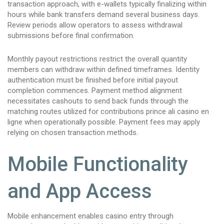
transaction approach, with e-wallets typically finalizing within
hours while bank transfers demand several business days.
Review periods allow operators to assess withdrawal
submissions before final confirmation.
Monthly payout restrictions restrict the overall quantity
members can withdraw within defined timeframes. Identity
authentication must be finished before initial payout
completion commences. Payment method alignment
necessitates cashouts to send back funds through the
matching routes utilized for contributions prince ali casino en
ligne when operationally possible. Payment fees may apply
relying on chosen transaction methods.
Mobile Functionality
and App Access
Mobile enhancement enables casino entry through