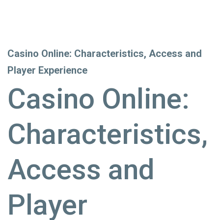
Casino Online: Characteristics, Access and
Player Experience
Casino Online:
Characteristics,
Access and
Player