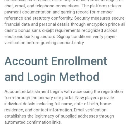
chat, email, and telephone connections. The platform retains
payment documentation and gaming record for member
reference and statutory conformity. Security measures secure
financial data and personal details through encryption prince ali
casino bonus sans dйpфt requirements recognized across
electronic banking sectors. Signup conditions verify player
verification before granting account entry.
Account Enrollment
and Login Method
Account establishment begins with accessing the registration
form through the primary site portal. New players provide
individual details including full name, date of birth, home
residence, and contact information. Email verification
establishes the legitimacy of supplied addresses through
automated confirmation links.