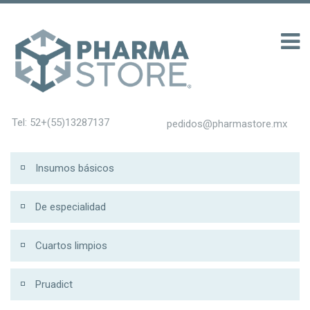
 รับ 200
Tel: 52+(55)13287137
pedidos@pharmastore.mx
Insumos básicos
De especialidad
Cuartos limpios
Pruadict