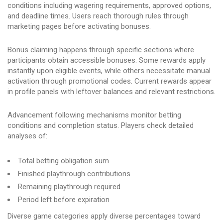
conditions including wagering requirements, approved options,
and deadline times. Users reach thorough rules through
marketing pages before activating bonuses.
Bonus claiming happens through specific sections where
participants obtain accessible bonuses. Some rewards apply
instantly upon eligible events, while others necessitate manual
activation through promotional codes. Current rewards appear
in profile panels with leftover balances and relevant restrictions.
Advancement following mechanisms monitor betting
conditions and completion status. Players check detailed
analyses of:
Total betting obligation sum
Finished playthrough contributions
Remaining playthrough required
Period left before expiration
Diverse game categories apply diverse percentages toward