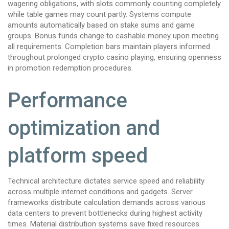
wagering obligations, with slots commonly counting completely
while table games may count partly. Systems compute
amounts automatically based on stake sums and game
groups. Bonus funds change to cashable money upon meeting
all requirements. Completion bars maintain players informed
throughout prolonged crypto casino playing, ensuring openness
in promotion redemption procedures.
Performance
optimization and
platform speed
Technical architecture dictates service speed and reliability
across multiple internet conditions and gadgets. Server
frameworks distribute calculation demands across various
data centers to prevent bottlenecks during highest activity
times. Material distribution systems save fixed resources