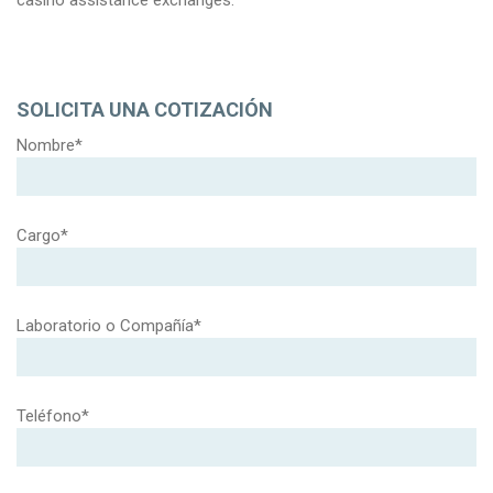
casino assistance exchanges.
SOLICITA UNA COTIZACIÓN
Nombre*
Cargo*
Laboratorio o Compañía*
Teléfono*