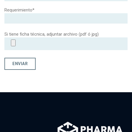
Requerimiento*
Si tiene ficha técnica, adjuntar archivo (pdf ó jpg)