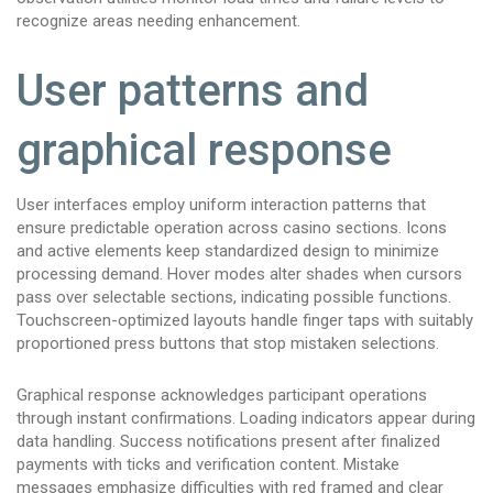
recognize areas needing enhancement.
User patterns and
graphical response
User interfaces employ uniform interaction patterns that
ensure predictable operation across casino sections. Icons
and active elements keep standardized design to minimize
processing demand. Hover modes alter shades when cursors
pass over selectable sections, indicating possible functions.
Touchscreen-optimized layouts handle finger taps with suitably
proportioned press buttons that stop mistaken selections.
Graphical response acknowledges participant operations
through instant confirmations. Loading indicators appear during
data handling. Success notifications present after finalized
payments with ticks and verification content. Mistake
messages emphasize difficulties with red framed and clear