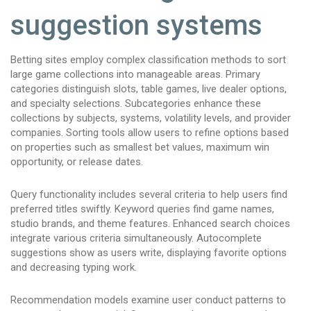
suggestion systems
Betting sites employ complex classification methods to sort
large game collections into manageable areas. Primary
categories distinguish slots, table games, live dealer options,
and specialty selections. Subcategories enhance these
collections by subjects, systems, volatility levels, and provider
companies. Sorting tools allow users to refine options based
on properties such as smallest bet values, maximum win
opportunity, or release dates.
Query functionality includes several criteria to help users find
preferred titles swiftly. Keyword queries find game names,
studio brands, and theme features. Enhanced search choices
integrate various criteria simultaneously. Autocomplete
suggestions show as users write, displaying favorite options
and decreasing typing work.
Recommendation models examine user conduct patterns to