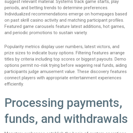
suggest relevant material. Systems track game starts, play
periods, and betting trends to determine preferences.
Individualized recommendations emerge on homepages based
on past skrill casino activity and matching participant profiles.
Featured game carousels feature latest additions, hot games,
and periodic promotions to sustain variety.
Popularity metrics display user numbers, latest victors, and
prize sizes to indicate busy options. Filtering features arrange
titles by criteria including top scores or biggest payouts. Demo
options permit no-risk trying before wagering real funds, aiding
participants judge amusement value. These discovery features
connect players with appropriate entertainment experiences
efficiently.
Processing payments,
funds, and withdrawals