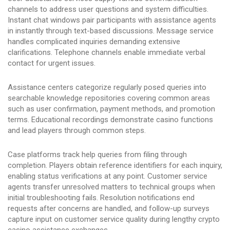
channels to address user questions and system difficulties.
Instant chat windows pair participants with assistance agents
in instantly through text-based discussions. Message service
handles complicated inquiries demanding extensive
clarifications. Telephone channels enable immediate verbal
contact for urgent issues.
Assistance centers categorize regularly posed queries into
searchable knowledge repositories covering common areas
such as user confirmation, payment methods, and promotion
terms. Educational recordings demonstrate casino functions
and lead players through common steps.
Case platforms track help queries from filing through
completion. Players obtain reference identifiers for each inquiry,
enabling status verifications at any point. Customer service
agents transfer unresolved matters to technical groups when
initial troubleshooting fails. Resolution notifications end
requests after concerns are handled, and follow-up surveys
capture input on customer service quality during lengthy crypto