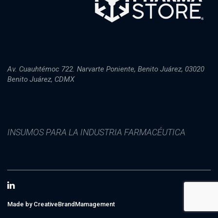
Av. Cuauhtémoc 722. Narvarte Poniente, Benito Juárez, 03020
Benito Juárez, CDMX
INSUMOS PARA LA INDUSTRIA FARMACÉUTICA
Made by CreativeBrandMamagement