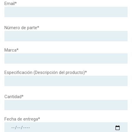
Email*
Número de parte*
Marca*
Especificación (Descripción del producto)*
Cantidad*
Fecha de entrega*