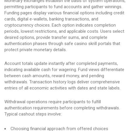
Monetary exchanges establish the basis of system operations,
permitting participants to fund accounts and gather winnings.
Funding pages display various financial options including credit
cards, digital e-wallets, banking transactions, and
cryptocurrency choices. Each option indicates completion
periods, lowest restrictions, and applicable costs. Users select
desired options, provide transfer sums, and complete
authentication phases through safe casino skrill portals that
protect private monetary details.
Account totals update instantly after completed payments,
indicating available cash for wagering. Fund views differentiate
between cash amounts, reward money, and pending
withdrawals. Transaction history logs deliver comprehensive
entries of all economic activities with dates and state labels.
Withdrawal operations require participants to fulfill
authentication requirements before completing withdrawals.
Typical cashout steps involve:
Choosing financial approach from offered choices