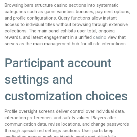
Browsing bars structure casino sections into systematic
categories such as game varieties, bonuses, payment options,
and profile configurations. Query functions allow instant
access to individual titles without browsing through extensive
collections. The main panel exhibits user total, ongoing
rewards, and latest engagement in a unified
casino
view that
serves as the main management hub for all site interactions.
Participant account
settings and
customization choices
Profile oversight screens deliver control over individual data,
interaction preferences, and safety values. Players alter
communication data, revise locations, and change passwords
through specialized settings sections. User parts keep