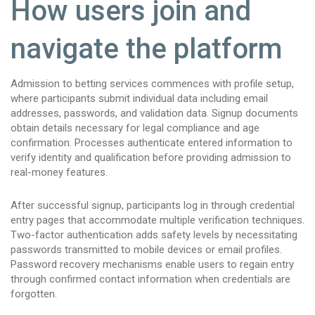
How users join and
navigate the platform
Admission to betting services commences with profile setup,
where participants submit individual data including email
addresses, passwords, and validation data. Signup documents
obtain details necessary for legal compliance and age
confirmation. Processes authenticate entered information to
verify identity and qualification before providing admission to
real-money features.
After successful signup, participants log in through credential
entry pages that accommodate multiple verification techniques.
Two-factor authentication adds safety levels by necessitating
passwords transmitted to mobile devices or email profiles.
Password recovery mechanisms enable users to regain entry
through confirmed contact information when credentials are
forgotten.