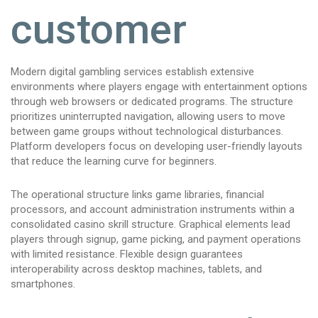
customer
Modern digital gambling services establish extensive
environments where players engage with entertainment options
through web browsers or dedicated programs. The structure
prioritizes uninterrupted navigation, allowing users to move
between game groups without technological disturbances.
Platform developers focus on developing user-friendly layouts
that reduce the learning curve for beginners.
The operational structure links game libraries, financial
processors, and account administration instruments within a
consolidated casino skrill structure. Graphical elements lead
players through signup, game picking, and payment operations
with limited resistance. Flexible design guarantees
interoperability across desktop machines, tablets, and
smartphones.