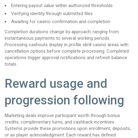
Entering payout value within authorized thresholds
Verifying identity through submitted files
Awaiting for casino confirmation and completion
Completion durations change by approach, ranging from
instantaneous payments to several working periods.
Processing cashouts display in profile skrill casino areas with
cancellation options before complete processing. Completed
operations trigger approval notifications and refresh balance
totals.
Reward usage and
progression following
Marketing deals improve participant worth through bonus
credits, complimentary turns, and cashback incentives.
Systems provide these promotions upon enrollment, deposits,
or as player acknowledgment. Each reward has defined