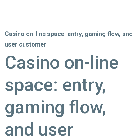
Casino on-line space: entry, gaming flow, and
user customer
Casino on-line
space: entry,
gaming flow,
and user