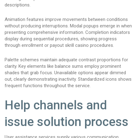
descriptions.
Animation features improve movements between conditions
without producing interruptions. Modal popups emerge in when
presenting comprehensive information. Completion indicators
display during sequential procedures, showing progress
through enrollment or payout skrill casino procedures.
Palette schemes maintain adequate contrast proportions for
clarity. Key elements like balance sums employ prominent
shades that grab focus. Unavailable options appear dimmed
out, clearly demonstrating inactivity. Standardized icons shows
frequent functions throughout the service.
Help channels and
issue solution process
User assistance services supply various communication