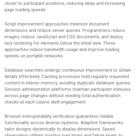
closer to participant positions, reducing delay and increasing
page loading speeds.
Script improvement approaches minimize document
dimensions and reduce server queries. Programmers reduce
images, reduce JavaScript and CSS documents, and deploy
lazy rendering for elements below the initial view. These
approaches reduce bandwidth usage and improve loading
speeds on portable networks.
Database searches undergo continuous improvement to obtain
details effectively. Caching processes hold regularly requested
content in interim memory, avoiding duplicate database queries.
Session administration platforms maintain participant statuses
across page changes without needing total authentication
checks at each casino skrill engagement.
Browser interoperability verification guarantees reliable
functionality across diverse systems. Adaptive frameworks
tailor designs dynamically to display dimensions. Speed
observation utilities monitor load times and failure levels to