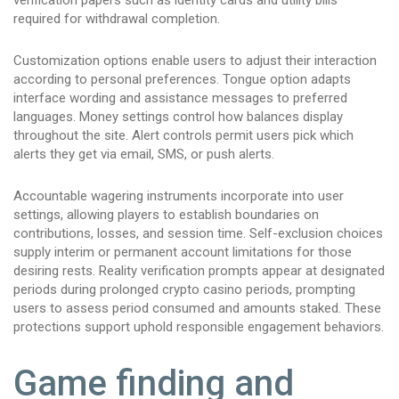
verification papers such as identity cards and utility bills
required for withdrawal completion.
Customization options enable users to adjust their interaction
according to personal preferences. Tongue option adapts
interface wording and assistance messages to preferred
languages. Money settings control how balances display
throughout the site. Alert controls permit users pick which
alerts they get via email, SMS, or push alerts.
Accountable wagering instruments incorporate into user
settings, allowing players to establish boundaries on
contributions, losses, and session time. Self-exclusion choices
supply interim or permanent account limitations for those
desiring rests. Reality verification prompts appear at designated
periods during prolonged crypto casino periods, prompting
users to assess period consumed and amounts staked. These
protections support uphold responsible engagement behaviors.
Game finding and