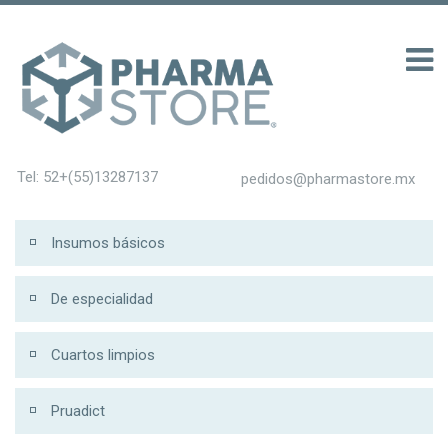
0 รับ 200
Tel: 52+(55)13287137
pedidos@pharmastore.mx
Insumos básicos
De especialidad
Cuartos limpios
Pruadict