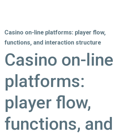
Casino on-line platforms: player flow,
functions, and interaction structure
Casino on-line
platforms:
player flow,
functions, and