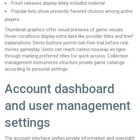
Fresh releases display lately included material
Popular lists show presently favored choices among active
players
Thumbnail graphics offer visual previews of game visuals.
Hover conditions display extra data like provider titles and brief
explanations. Demo buttons permit risk-free trial before real-
money gameplay. Users can reach casino nouveau en ligne
through marking preferred titles for quick access. Collection
management instruments structure private game catalogs
according to personal settings.
Account dashboard
and user management
settings
The account interface unifies private information and oversight