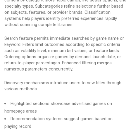
content by category: slots, table games, live dealer options, and
specialty types. Subcategories refine selections further based
on subjects, features, or provider brands. Classification
systems help players identify preferred experiences rapidly
without scanning complete libraries.
Search feature permits immediate searches by game name or
keyword. Filters limit outcomes according to specific criteria
such as volatility level, minimum bet values, or feature kinds.
Ordering options organize games by demand, launch date, or
return-to-player percentages. Enhanced filtering merges
numerous parameters concurrently.
Discovery mechanisms introduce users to new titles through
various methods:
Highlighted sections showcase advertised games on
homepage areas
Recommendation systems suggest games based on
playing record