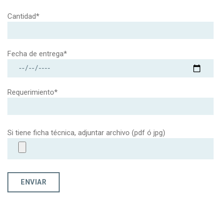
Cantidad*
Fecha de entrega*
Requerimiento*
Si tiene ficha técnica, adjuntar archivo (pdf ó jpg)