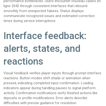
performance bottlenecks. Users encounter nouveau casino en
ligne 2042 through consistent interfaces that rebound
smoothly from unexpected failures. Status displays
communicate recognized issues and estimated correction
times during service interruptions.
Interface feedback:
alerts, states, and
reactions
Visual feedback verifies player inputs through prompt interface
reactions. Button modes shift shade or animation when
pressed, indicating completed input confirmation. Loading
indicators appear during handling pauses to signal platform
activity. Confirmation notifications verify finished actions like
deposits or profile modifications. Error alerts describe
difficulties with precise guidance for resolution.