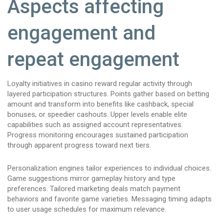
Aspects affecting
engagement and
repeat engagement
Loyalty initiatives in casino reward regular activity through
layered participation structures. Points gather based on betting
amount and transform into benefits like cashback, special
bonuses, or speedier cashouts. Upper levels enable elite
capabilities such as assigned account representatives.
Progress monitoring encourages sustained participation
through apparent progress toward next tiers.
Personalization engines tailor experiences to individual choices.
Game suggestions mirror gameplay history and type
preferences. Tailored marketing deals match payment
behaviors and favorite game varieties. Messaging timing adapts
to user usage schedules for maximum relevance.