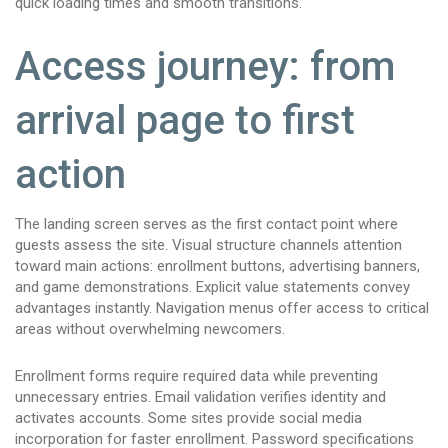
quick loading times and smooth transitions.
Access journey: from
arrival page to first
action
The landing screen serves as the first contact point where
guests assess the site. Visual structure channels attention
toward main actions: enrollment buttons, advertising banners,
and game demonstrations. Explicit value statements convey
advantages instantly. Navigation menus offer access to critical
areas without overwhelming newcomers.
Enrollment forms require required data while preventing
unnecessary entries. Email validation verifies identity and
activates accounts. Some sites provide social media
incorporation for faster enrollment. Password specifications