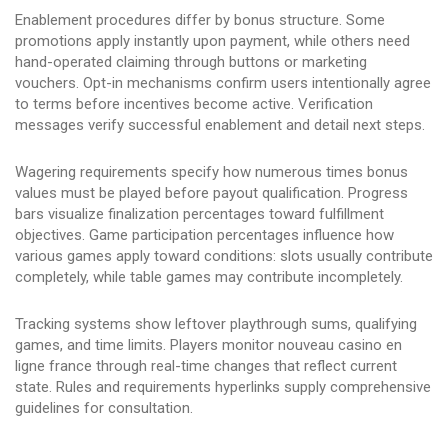
Enablement procedures differ by bonus structure. Some
promotions apply instantly upon payment, while others need
hand-operated claiming through buttons or marketing
vouchers. Opt-in mechanisms confirm users intentionally agree
to terms before incentives become active. Verification
messages verify successful enablement and detail next steps.
Wagering requirements specify how numerous times bonus
values must be played before payout qualification. Progress
bars visualize finalization percentages toward fulfillment
objectives. Game participation percentages influence how
various games apply toward conditions: slots usually contribute
completely, while table games may contribute incompletely.
Tracking systems show leftover playthrough sums, qualifying
games, and time limits. Players monitor nouveau casino en
ligne france through real-time changes that reflect current
state. Rules and requirements hyperlinks supply comprehensive
guidelines for consultation.