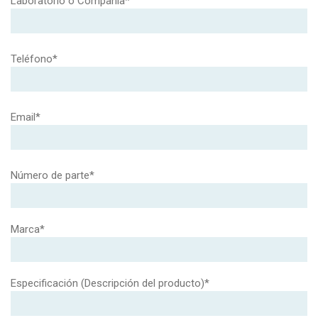
Laboratorio o Compañía*
Teléfono*
Email*
Número de parte*
Marca*
Especificación (Descripción del producto)*