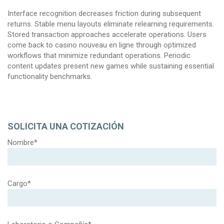
Interface recognition decreases friction during subsequent
returns. Stable menu layouts eliminate relearning requirements.
Stored transaction approaches accelerate operations. Users
come back to casino nouveau en ligne through optimized
workflows that minimize redundant operations. Periodic
content updates present new games while sustaining essential
functionality benchmarks.
SOLICITA UNA COTIZACIÓN
Nombre*
Cargo*