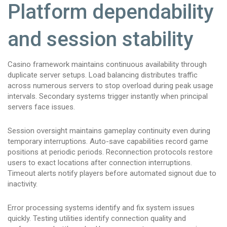
Platform dependability
and session stability
Casino framework maintains continuous availability through
duplicate server setups. Load balancing distributes traffic
across numerous servers to stop overload during peak usage
intervals. Secondary systems trigger instantly when principal
servers face issues.
Session oversight maintains gameplay continuity even during
temporary interruptions. Auto-save capabilities record game
positions at periodic periods. Reconnection protocols restore
users to exact locations after connection interruptions.
Timeout alerts notify players before automated signout due to
inactivity.
Error processing systems identify and fix system issues
quickly. Testing utilities identify connection quality and