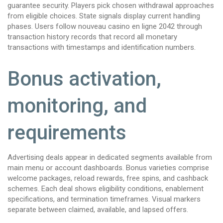
guarantee security. Players pick chosen withdrawal approaches
from eligible choices. State signals display current handling
phases. Users follow nouveau casino en ligne 2042 through
transaction history records that record all monetary
transactions with timestamps and identification numbers.
Bonus activation,
monitoring, and
requirements
Advertising deals appear in dedicated segments available from
main menu or account dashboards. Bonus varieties comprise
welcome packages, reload rewards, free spins, and cashback
schemes. Each deal shows eligibility conditions, enablement
specifications, and termination timeframes. Visual markers
separate between claimed, available, and lapsed offers.