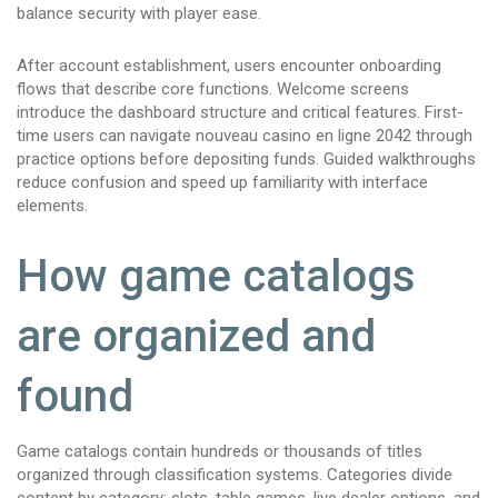
balance security with player ease.
After account establishment, users encounter onboarding
flows that describe core functions. Welcome screens
introduce the dashboard structure and critical features. First-
time users can navigate nouveau casino en ligne 2042 through
practice options before depositing funds. Guided walkthroughs
reduce confusion and speed up familiarity with interface
elements.
How game catalogs
are organized and
found
Game catalogs contain hundreds or thousands of titles
organized through classification systems. Categories divide