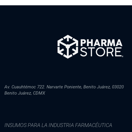
Av. Cuauhtémoc 722. Narvarte Poniente, Benito Juárez, 03020
Benito Juárez, CDMX
INSUMOS PARA LA INDUSTRIA FARMACÉUTICA