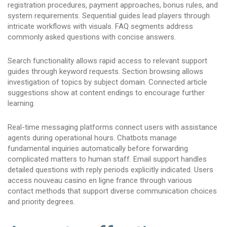
registration procedures, payment approaches, bonus rules, and
system requirements. Sequential guides lead players through
intricate workflows with visuals. FAQ segments address
commonly asked questions with concise answers.
Search functionality allows rapid access to relevant support
guides through keyword requests. Section browsing allows
investigation of topics by subject domain. Connected article
suggestions show at content endings to encourage further
learning.
Real-time messaging platforms connect users with assistance
agents during operational hours. Chatbots manage
fundamental inquiries automatically before forwarding
complicated matters to human staff. Email support handles
detailed questions with reply periods explicitly indicated. Users
access nouveau casino en ligne france through various
contact methods that support diverse communication choices
and priority degrees.