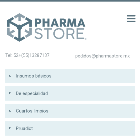
00 รับ 200
Tel: 52+(55)13287137
pedidos@pharmastore.mx
Insumos básicos
De especialidad
Cuartos limpios
Pruadict