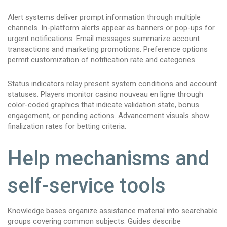
Alert systems deliver prompt information through multiple
channels. In-platform alerts appear as banners or pop-ups for
urgent notifications. Email messages summarize account
transactions and marketing promotions. Preference options
permit customization of notification rate and categories.
Status indicators relay present system conditions and account
statuses. Players monitor casino nouveau en ligne through
color-coded graphics that indicate validation state, bonus
engagement, or pending actions. Advancement visuals show
finalization rates for betting criteria.
Help mechanisms and
self-service tools
Knowledge bases organize assistance material into searchable
groups covering common subjects. Guides describe