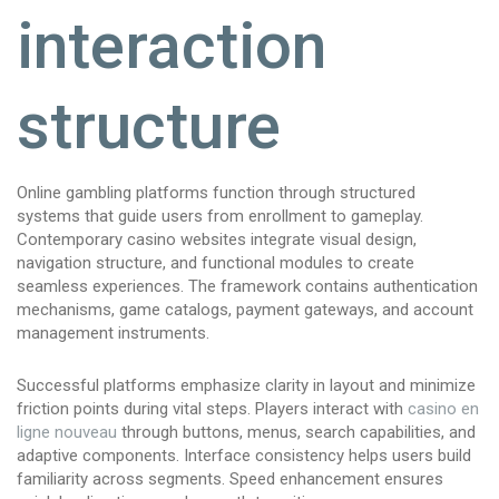
interaction
structure
Online gambling platforms function through structured
systems that guide users from enrollment to gameplay.
Contemporary casino websites integrate visual design,
navigation structure, and functional modules to create
seamless experiences. The framework contains authentication
mechanisms, game catalogs, payment gateways, and account
management instruments.
Successful platforms emphasize clarity in layout and minimize
friction points during vital steps. Players interact with
casino en
ligne nouveau
through buttons, menus, search capabilities, and
adaptive components. Interface consistency helps users build
familiarity across segments. Speed enhancement ensures