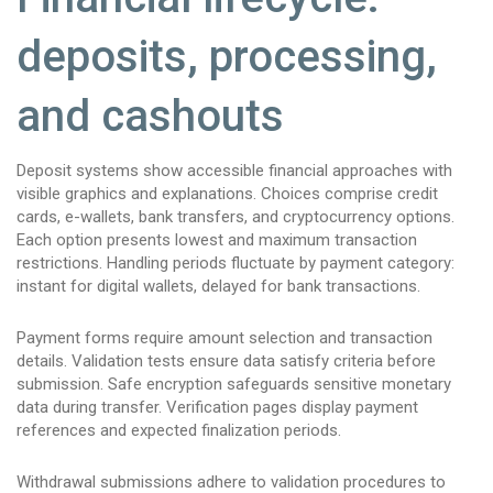
deposits, processing,
and cashouts
Deposit systems show accessible financial approaches with
visible graphics and explanations. Choices comprise credit
cards, e-wallets, bank transfers, and cryptocurrency options.
Each option presents lowest and maximum transaction
restrictions. Handling periods fluctuate by payment category:
instant for digital wallets, delayed for bank transactions.
Payment forms require amount selection and transaction
details. Validation tests ensure data satisfy criteria before
submission. Safe encryption safeguards sensitive monetary
data during transfer. Verification pages display payment
references and expected finalization periods.
Withdrawal submissions adhere to validation procedures to