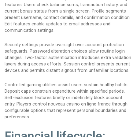
features. Users check balance sums, transaction history, and
current bonus status from a single screen. Profile segments
present username, contact details, and confirmation condition.
Edit features enable updates to email addresses and
communication settings.
Security settings provide oversight over account protection
safeguards. Password alteration choices allow routine login
changes. Two-factor authentication introduces extra validation
layers during access efforts. Session control presents current
devices and permits distant signout from unfamiliar locations.
Controlled gaming utilities assist users sustain healthy habits.
Deposit caps constrain expenditure within specified periods.
Self-exclusion features briefly or indefinitely block account
entry. Players control nouveau casino en ligne france through
configurable options that represent personal boundaries and
preferences.
Financial lifecycle: