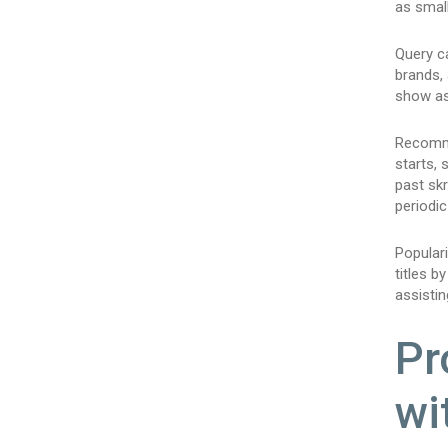
as smal
Query ca
brands,
show as
Recomme
starts,
past skr
periodic
Populari
titles b
assistin
Pr
wi