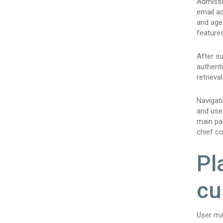
Admissi
email a
and age 
features
After su
authenti
retrieva
Navigat
and user
main pa
chief co
Pl
cu
User man