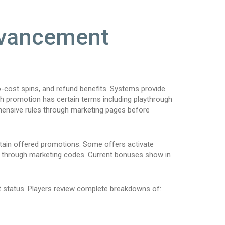
dvancement
-cost spins, and refund benefits. Systems provide
ch promotion has certain terms including playthrough
hensive rules through marketing pages before
ain offered promotions. Some offers activate
-in through marketing codes. Current bonuses show in
t status. Players review complete breakdowns of: