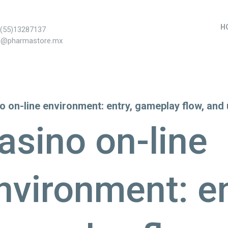
H
+(55)13287137
s@pharmastore.mx
o on-line environment: entry, gameplay flow, and 
asino on-line
nvironment: en