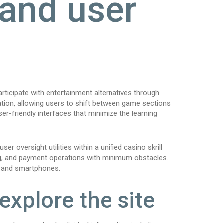
 and user
articipate with entertainment alternatives through
tion, allowing users to shift between game sections
er-friendly interfaces that minimize the learning
 oversight utilities within a unified casino skrill
ng, and payment operations with minimum obstacles.
, and smartphones.
xplore the site