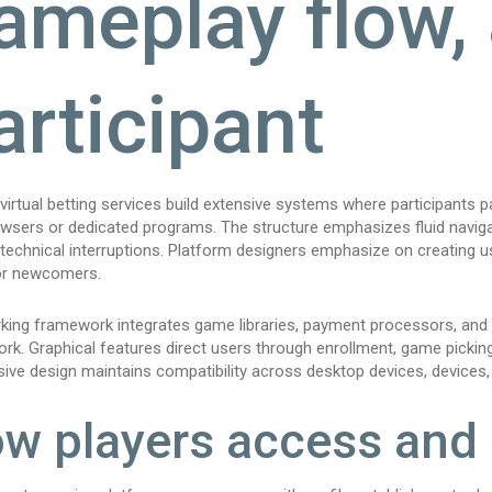
ameplay flow,
articipant
virtual betting services build extensive systems where participants p
wsers or dedicated programs. The structure emphasizes fluid naviga
technical interruptions. Platform designers emphasize on creating us
or newcomers.
ing framework integrates game libraries, payment processors, and user
rk. Graphical features direct users through enrollment, game picki
ive design maintains compatibility across desktop devices, devices
w players access and e