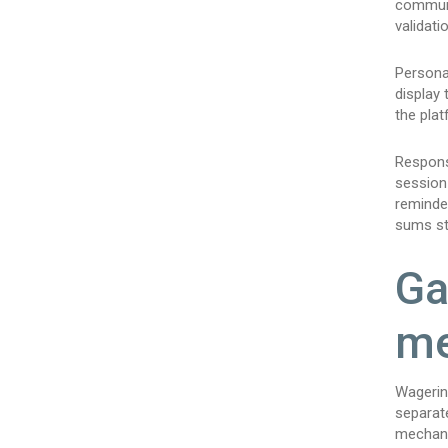
communi
validati
Personal
display
the plat
Responsi
session 
reminde
sums sta
Ga
me
Wagering
separate
mechanic