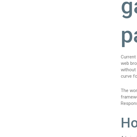
g
p
Current 
web bro
without 
curve f
The work
framewo
Respons
Ho