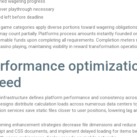
shed wagering progress
over playthrough necessary
d left before deadline
game categories apply diverse portions toward wagering obligations,
ay count partially. Platforms process amounts instantly founded 
emable funds upon completing all requirements. Completion meters 
asino playing, maintaining visibility in reward transformation operati
rformance optimizati
eed
infrastructure defines platform performance and consistency acros
esigns distribute calculation loads across numerous data centers to
tion services save static files closer to user positions, lowering lag
ming enhancement strategies decrease file dimensions and reduce 
ipt and CSS documents, and implement delayed loading for items be