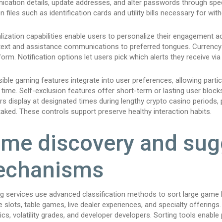
cation details, update addresses, and alter passwords through speci
on files such as identification cards and utility bills necessary for wit
ization capabilities enable users to personalize their engagement acc
 text and assistance communications to preferred tongues. Currency
form. Notification options let users pick which alerts they receive via
ble gaming features integrate into user preferences, allowing partici
time. Self-exclusion features offer short-term or lasting user blocks
rs display at designated times during lengthy crypto casino period
ked. These controls support preserve healthy interaction habits.
me discovery and sug
chanisms
 services use advanced classification methods to sort large game lib
 slots, table games, live dealer experiences, and specialty offering
s, volatility grades, and developer developers. Sorting tools enable