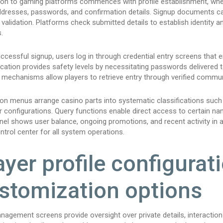
on to gaming platforms commences with profile establishment, where
ddresses, passwords, and confirmation details. Signup documents ca
validation. Platforms check submitted details to establish identity an
.
ccessful signup, users log in through credential entry screens that 
cation provides safety levels by necessitating passwords delivered t
l mechanisms allow players to retrieve entry through verified commun
ion menus arrange casino parts into systematic classifications such
 configurations. Query functions enable direct access to certain na
nel shows user balance, ongoing promotions, and recent activity in 
ntrol center for all system operations.
ayer profile configurat
stomization options
agement screens provide oversight over private details, interaction s