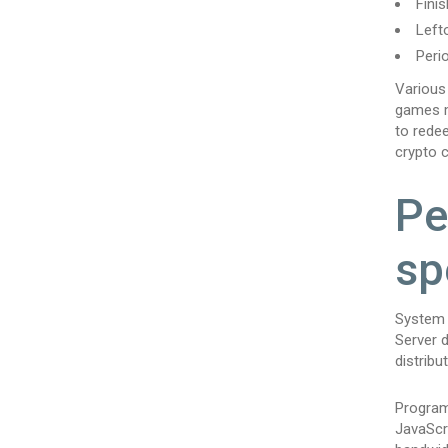
Fini
Left
Perio
Various 
games m
to rede
crypto c
Pe
sp
System 
Server d
distribu
Program
JavaScr