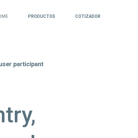
OME
PRODUCTOS
COTIZADOR
user participant
try,