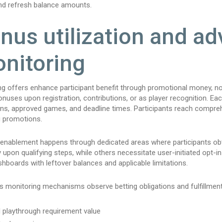
and refresh balance amounts.
nus utilization and a
nitoring
ng offers enhance participant benefit through promotional money, no
nuses upon registration, contributions, or as player recognition. Ea
ons, approved games, and deadline times. Participants reach compre
g promotions.
enablement happens through dedicated areas where participants obt
y upon qualifying steps, while others necessitate user-initiated opt
hboards with leftover balances and applicable limitations.
s monitoring mechanisms observe betting obligations and fulfillmen
l playthrough requirement value