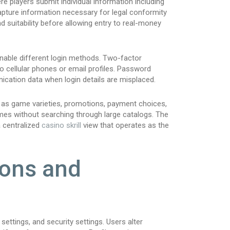
 players submit individual information including
pture information necessary for legal conformity
d suitability before allowing entry to real-money
enable different login methods. Two-factor
o cellular phones or email profiles. Password
ication data when login details are misplaced.
 as game varieties, promotions, payment choices,
mes without searching through large catalogs. The
a centralized
casino skrill
view that operates as the
ions and
ettings, and security settings. Users alter