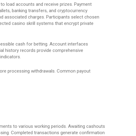
s to load accounts and receive prizes. Payment
llets, banking transfers, and cryptocurrency
and associated charges. Participants select chosen
ected casino skrill systems that encrypt private
ssible cash for betting. Account interfaces
ial history records provide comprehensive
indicators.
efore processing withdrawals. Common payout
ents to various working periods. Awaiting cashouts
cessing. Completed transactions generate confirmation