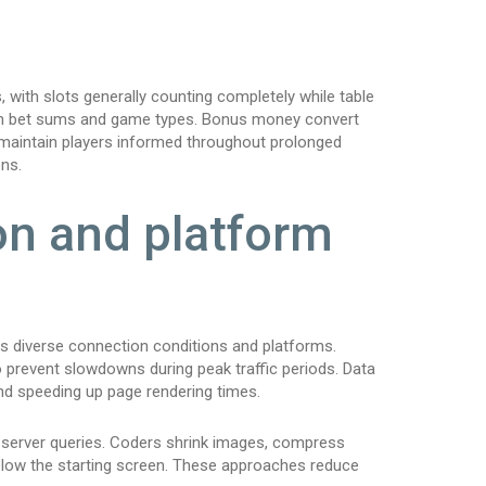
 with slots generally counting completely while table
on bet sums and game types. Bonus money convert
maintain players informed throughout prolonged
ons.
on and platform
s diverse connection conditions and platforms.
 prevent slowdowns during peak traffic periods. Data
 and speeding up page rendering times.
server queries. Coders shrink images, compress
low the starting screen. These approaches reduce