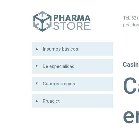
Tel: 52
pedido
Insumos básicos
Casin
De especialidad
C
Cuartos limpios
Pruadict
e