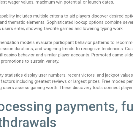
lest wager values, maximum win potential, or launch dates.
pability includes multiple criteria to aid players discover desired op
 and thematic elements. Sophisticated lookup options combine seve
 users enter, showing favorite games and lowering typing work.
ndation models evaluate participant behavior patterns to recomm
 session durations, and wagering trends to recognize tendencies. 
ill casino behavior and similar player accounts. Promoted game slider
 promotions to sustain variety.
ty statistics display user numbers, recent victors, and jackpot values
y factors including greatest reviews or largest prizes. Free modes pe
g users assess gaming worth. These discovery tools connect players 
ocessing payments, f
thdrawals