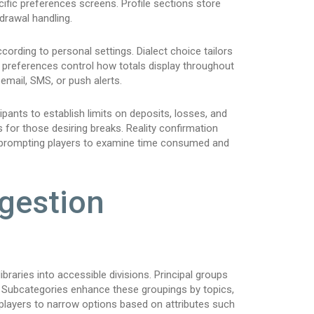
fic preferences screens. Profile sections store
hdrawal handling.
ording to personal settings. Dialect choice tailors
 preferences control how totals display throughout
 email, SMS, or push alerts.
pants to establish limits on deposits, losses, and
 for those desiring breaks. Reality confirmation
s, prompting players to examine time consumed and
gestion
raries into accessible divisions. Principal groups
s. Subcategories enhance these groupings by topics,
 players to narrow options based on attributes such