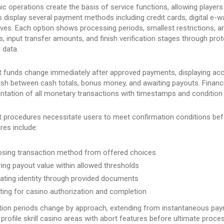
c operations create the basis of service functions, allowing player
display several payment methods including credit cards, digital e-wa
ives. Each option shows processing periods, smallest restrictions, 
 input transfer amounts, and finish verification stages through prot
l data.
 funds change immediately after approved payments, displaying acce
uish between cash totals, bonus money, and awaiting payouts. Financ
tation of all monetary transactions with timestamps and condition 
 procedures necessitate users to meet confirmation conditions b
res include:
sing transaction method from offered choices
ring payout value within allowed thresholds
dating identity through provided documents
ting for casino authorization and completion
ion periods change by approach, extending from instantaneous paym
profile skrill casino areas with abort features before ultimate pro