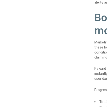
alerts 
Bo
mo
Marketi
these bo
conditi
claimin
Reward 
instantl
user das
Progres
Tota