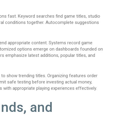
tions fast. Keyword searches find game titles, studio
ral conditions together. Autocomplete suggestions
end appropriate content. Systems record game
Customized options emerge on dashboards founded on
s emphasize latest additions, popular titles, and
 to show trending titles. Organizing features order
rmit safe testing before investing actual money,
with appropriate playing experiences effectively.
unds, and