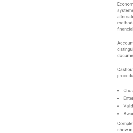
Economi
systems 
alternat
methods,
financia
Account
disting
documen
Cashout
procedu
Choo
Ente
Vali
Awai
Complet
show in 