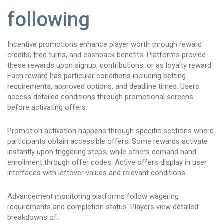
following
Incentive promotions enhance player worth through reward
credits, free turns, and cashback benefits. Platforms provide
these rewards upon signup, contributions, or as loyalty reward.
Each reward has particular conditions including betting
requirements, approved options, and deadline times. Users
access detailed conditions through promotional screens
before activating offers.
Promotion activation happens through specific sections where
participants obtain accessible offers. Some rewards activate
instantly upon triggering steps, while others demand hand
enrollment through offer codes. Active offers display in user
interfaces with leftover values and relevant conditions.
Advancement monitoring platforms follow wagering
requirements and completion status. Players view detailed
breakdowns of: