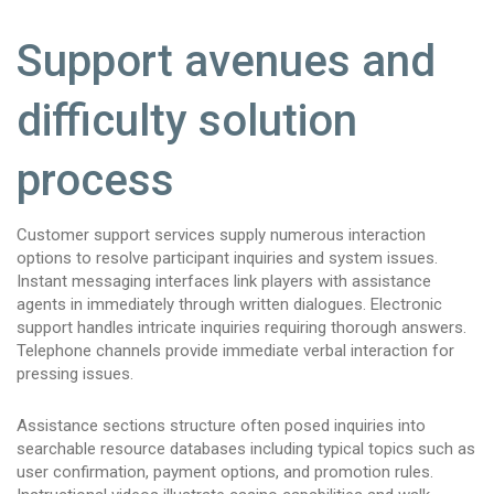
Support avenues and
difficulty solution
process
Customer support services supply numerous interaction
options to resolve participant inquiries and system issues.
Instant messaging interfaces link players with assistance
agents in immediately through written dialogues. Electronic
support handles intricate inquiries requiring thorough answers.
Telephone channels provide immediate verbal interaction for
pressing issues.
Assistance sections structure often posed inquiries into
searchable resource databases including typical topics such as
user confirmation, payment options, and promotion rules.