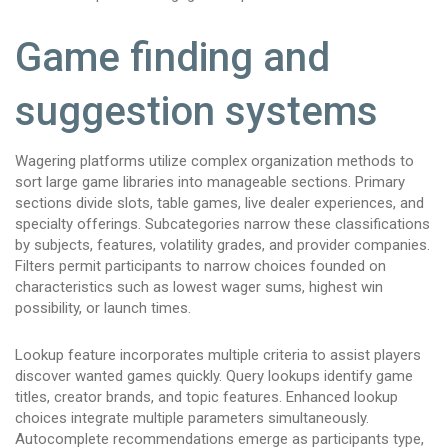
Game finding and
suggestion systems
Wagering platforms utilize complex organization methods to
sort large game libraries into manageable sections. Primary
sections divide slots, table games, live dealer experiences, and
specialty offerings. Subcategories narrow these classifications
by subjects, features, volatility grades, and provider companies.
Filters permit participants to narrow choices founded on
characteristics such as lowest wager sums, highest win
possibility, or launch times.
Lookup feature incorporates multiple criteria to assist players
discover wanted games quickly. Query lookups identify game
titles, creator brands, and topic features. Enhanced lookup
choices integrate multiple parameters simultaneously.
Autocomplete recommendations emerge as participants type,