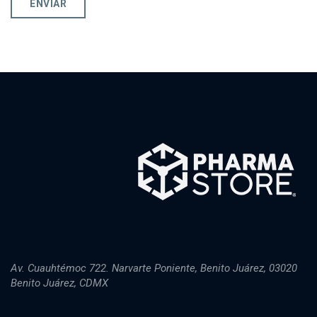
Av. Cuauhtémoc 722. Narvarte Poniente, Benito Juárez, 03020
Benito Juárez, CDMX