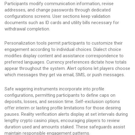
Participants modify communication information, revise
addresses, and change passwords through dedicated
configurations screens. User sections keep validation
documents such as ID cards and utility bills necessary for
withdrawal completion.
Personalization tools permit participants to customize their
engagement according to individual choices. Dialect choice
modifies display content and assistance correspondence to
preferred languages. Currency preferences dictate how totals
appear throughout the system. Alert options let players choose
which messages they get via email, SMS, or push messages.
Safe wagering instruments incorporate into profile
configurations, permitting participants to define caps on
deposits, losses, and session time. Self-exclusion options
offer interim or lasting profile limitations for those desiring
pauses. Reality verification alerts display at set intervals during
lengthy crypto casino plays, encouraging players to review
duration used and amounts staked. These safeguards assist
maintain responsible engagement patterns.