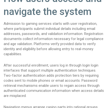
navigate the system
Admission to gaming services starts with user registration,
where participants submit individual details including email
addresses, passwords, and validation information. Registration
documents collect information necessary for legal compliance
and age validation. Platforms verify provided data to verify
identity and eligibility before allowing entry to real-money
capabilities.
After successful enrollment, users log in through login login
interfaces that support multiple authentication techniques.
Two-factor authentication adds protection tiers by requiring
codes sent to mobile phones or email accounts. Password
retrieval mechanisms enable users to regain access through
authenticated communication information when access details
are misplaced.
Navigation menus arrange casino parts into rational groups