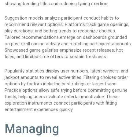
showing trending titles and reducing typing exertion.
Suggestion models analyze participant conduct habits to
recommend relevant options. Platforms track game openings,
play durations, and betting trends to recognize choices.
Tailored recommendations emerge on dashboards grounded
on past skrill casino activity and matching participant accounts.
Showcased game galleries emphasize recent releases, hot
titles, and limited-time offers to sustain freshness.
Popularity statistics display user numbers, latest winners, and
jackpot amounts to reveal active titles. Filtering choices order
options by factors including best ratings or largest wins.
Practice options allow safe trying before committing genuine
funds, helping users evaluate entertainment value. These
exploration instruments connect participants with fitting
entertainment experiences quickly.
Managing