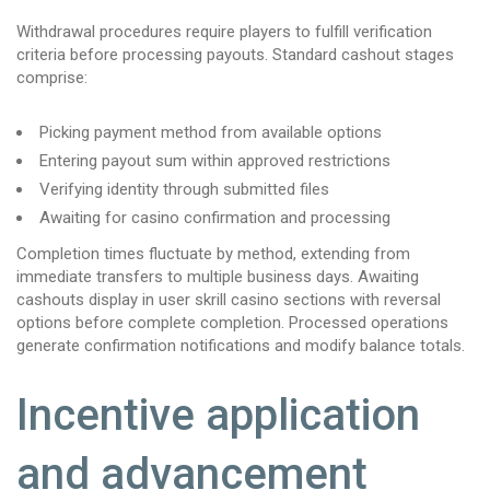
Withdrawal procedures require players to fulfill verification
criteria before processing payouts. Standard cashout stages
comprise:
Picking payment method from available options
Entering payout sum within approved restrictions
Verifying identity through submitted files
Awaiting for casino confirmation and processing
Completion times fluctuate by method, extending from
immediate transfers to multiple business days. Awaiting
cashouts display in user skrill casino sections with reversal
options before complete completion. Processed operations
generate confirmation notifications and modify balance totals.
Incentive application
and advancement