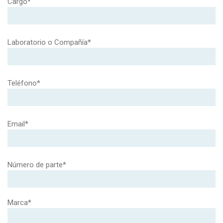
Cargo*
Laboratorio o Compañía*
Teléfono*
Email*
Número de parte*
Marca*