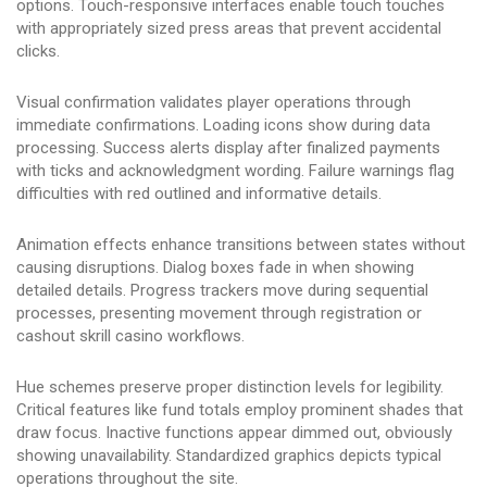
options. Touch-responsive interfaces enable touch touches
with appropriately sized press areas that prevent accidental
clicks.
Visual confirmation validates player operations through
immediate confirmations. Loading icons show during data
processing. Success alerts display after finalized payments
with ticks and acknowledgment wording. Failure warnings flag
difficulties with red outlined and informative details.
Animation effects enhance transitions between states without
causing disruptions. Dialog boxes fade in when showing
detailed details. Progress trackers move during sequential
processes, presenting movement through registration or
cashout skrill casino workflows.
Hue schemes preserve proper distinction levels for legibility.
Critical features like fund totals employ prominent shades that
draw focus. Inactive functions appear dimmed out, obviously
showing unavailability. Standardized graphics depicts typical
operations throughout the site.