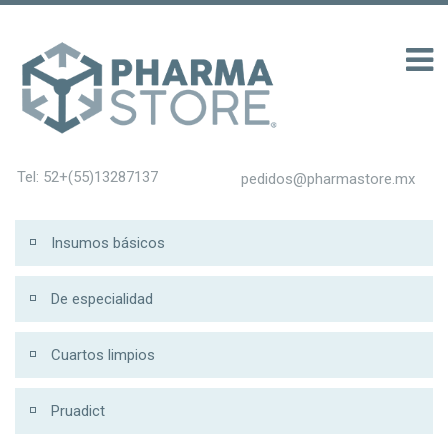
100 รับ 200
Tel: 52+(55)13287137
pedidos@pharmastore.mx
Insumos básicos
De especialidad
Cuartos limpios
Pruadict