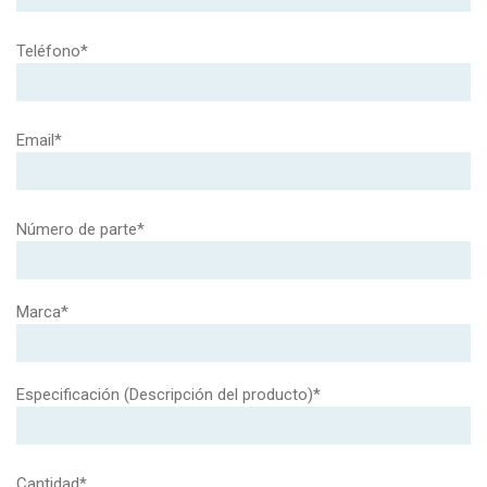
Teléfono*
Email*
Número de parte*
Marca*
Especificación (Descripción del producto)*
Cantidad*