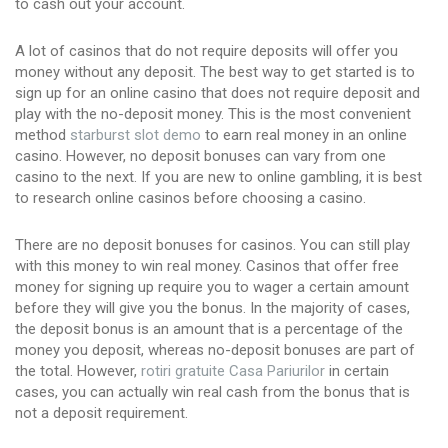
to cash out your account.
A lot of casinos that do not require deposits will offer you
money without any deposit. The best way to get started is to
sign up for an online casino that does not require deposit and
play with the no-deposit money. This is the most convenient
method
starburst slot demo
to earn real money in an online
casino. However, no deposit bonuses can vary from one
casino to the next. If you are new to online gambling, it is best
to research online casinos before choosing a casino.
There are no deposit bonuses for casinos. You can still play
with this money to win real money. Casinos that offer free
money for signing up require you to wager a certain amount
before they will give you the bonus. In the majority of cases,
the deposit bonus is an amount that is a percentage of the
money you deposit, whereas no-deposit bonuses are part of
the total. However,
rotiri gratuite Casa Pariurilor
in certain
cases, you can actually win real cash from the bonus that is
not a deposit requirement.