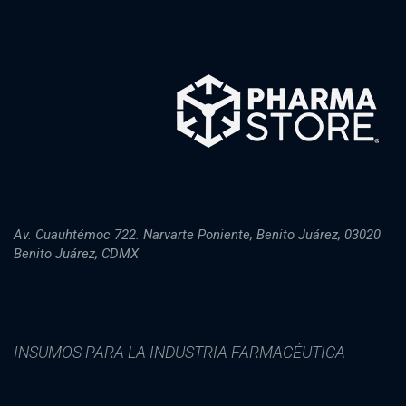
Av. Cuauhtémoc 722. Narvarte Poniente, Benito Juárez, 03020
Benito Juárez, CDMX
INSUMOS PARA LA INDUSTRIA FARMACÉUTICA