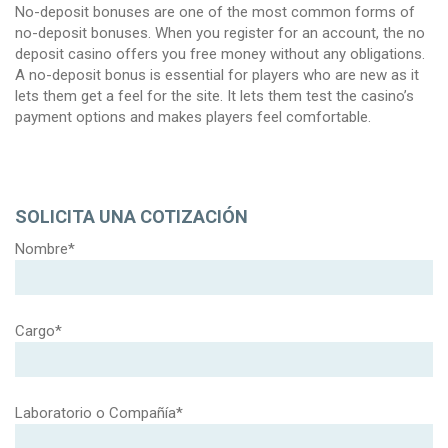
No-deposit bonuses are one of the most common forms of
no-deposit bonuses. When you register for an account, the no
deposit casino offers you free money without any obligations.
A no-deposit bonus is essential for players who are new as it
lets them get a feel for the site. It lets them test the casino’s
payment options and makes players feel comfortable.
SOLICITA UNA COTIZACIÓN
Nombre*
Cargo*
Laboratorio o Compañía*