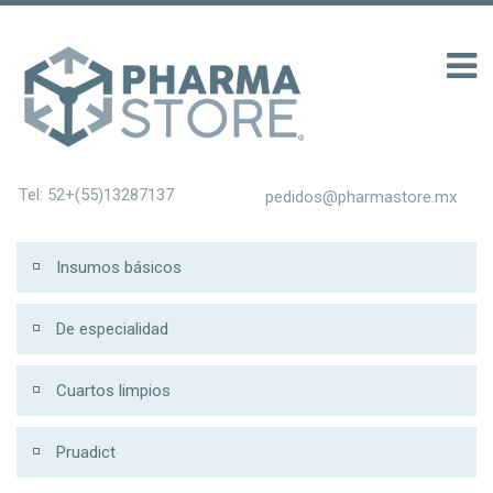
รับ 200
Tel: 52+(55)13287137
pedidos@pharmastore.mx
Insumos básicos
De especialidad
Cuartos limpios
Pruadict