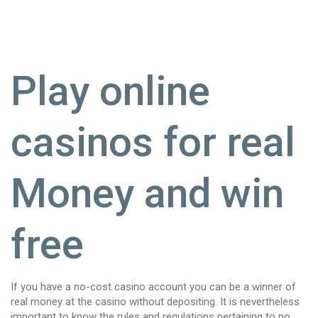
Play online
casinos for real
Money and win
free
If you have a no-cost casino account you can be a winner of
real money at the casino without depositing. It is nevertheless
important to know the rules and regulations pertaining to no