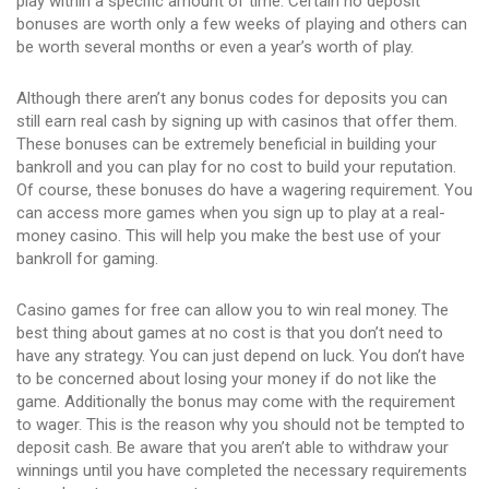
play within a specific amount of time. Certain no deposit
bonuses are worth only a few weeks of playing and others can
be worth several months or even a year’s worth of play.
Although there aren’t any bonus codes for deposits you can
still earn real cash by signing up with casinos that offer them.
These bonuses can be extremely beneficial in building your
bankroll and you can play for no cost to build your reputation.
Of course, these bonuses do have a wagering requirement. You
can access more games when you sign up to play at a real-
money casino. This will help you make the best use of your
bankroll for gaming.
Casino games for free can allow you to win real money. The
best thing about games at no cost is that you don’t need to
have any strategy. You can just depend on luck. You don’t have
to be concerned about losing your money if do not like the
game. Additionally the bonus may come with the requirement
to wager. This is the reason why you should not be tempted to
deposit cash. Be aware that you aren’t able to withdraw your
winnings until you have completed the necessary requirements