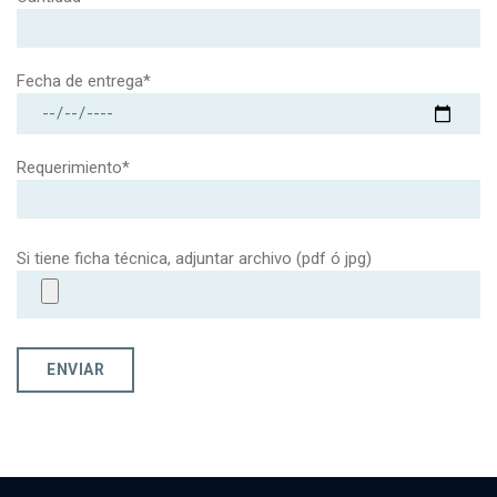
Fecha de entrega*
Requerimiento*
Si tiene ficha técnica, adjuntar archivo (pdf ó jpg)