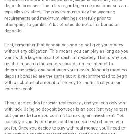
deposits bonuses. The rules regarding no deposit bonuses are
typically very strict. The players must study the wagering
requirements and maximum winnings carefully prior to
attempting to gamble. A lot of sites do not offer bonus on
deposits.
First, remember that deposit casinos do not give you money
without any obligation. This means you can play as long as you
want with a large amount of cash immediately. This is why you
need to research the various casinos on the internet to
determine which one best suits your needs. Although most no
deposit bonuses are the same but it is recommended to begin
with a substantial amount of money to ensure that you can
earn real cash.
These games don’t provide real money , and you can only win
with luck. Using no deposit bonuses is an excellent way to test
out games before you commit to making an investment. You
can play a variety of games and then decide which ones you
prefer. Once you decide to play with real money, you’ll need to