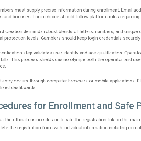
bers must supply precise information during enrollment. Email ad
ts and bonuses. Login choice should follow platform rules regarding
d creation demands robust blends of letters, numbers, and unique c
al protection levels. Gamblers should keep login credentials securely a
entication step validates user identity and age qualification. Oper
ty bills. This process shields casino olympe both the operator and u
ce.
 entry occurs through computer browsers or mobile applications. Pla
lized dashboards.
cedures for Enrollment and Safe P
 the official casino site and locate the registration link on the main 
ete the registration form with individual information including comp