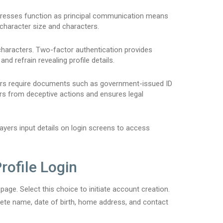
dresses function as principal communication means
 character size and characters.
haracters. Two-factor authentication provides
nd refrain revealing profile details.
ators require documents such as government-issued ID
sers from deceptive actions and ensures legal
yers input details on login screens to access
rofile Login
page. Select this choice to initiate account creation.
lete name, date of birth, home address, and contact