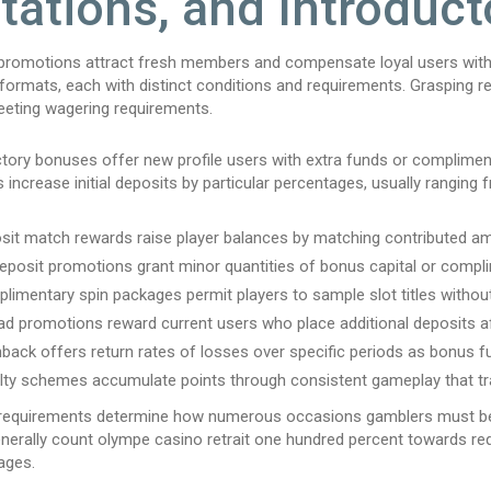
tations, and Introduc
promotions attract fresh members and compensate loyal users with 
 formats, each with distinct conditions and requirements. Grasping 
eeting wagering requirements.
tory bonuses offer new profile users with extra funds or complimenta
increase initial deposits by particular percentages, usually ranging 
sit match rewards raise player balances by matching contributed a
eposit promotions grant minor quantities of bonus capital or compli
limentary spin packages permit players to sample slot titles with
ad promotions reward current users who place additional deposits af
back offers return rates of losses over specific periods as bonus f
lty schemes accumulate points through consistent gameplay that tra
 requirements determine how numerous occasions gamblers must b
enerally count olympe casino retrait one hundred percent towards re
ages.