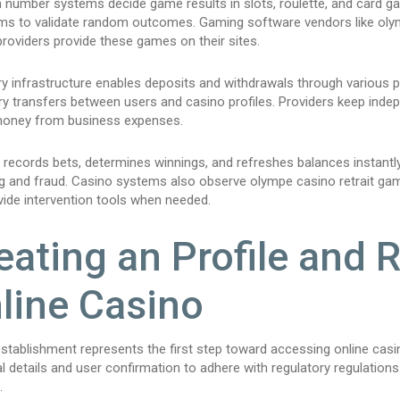
umber systems decide game results in slots, roulette, and card game
ms to validate random outcomes. Gaming software vendors like olympe
roviders provide these games on their sites.
y infrastructure enables deposits and withdrawals through various 
y transfers between users and casino profiles. Providers keep indep
money from business expenses.
 records bets, determines winnings, and refreshes balances instantly
g and fraud. Casino systems also observe olympe casino retrait gami
vide intervention tools when needed.
eating an Profile and 
line Casino
 establishment represents the first step toward accessing online ca
al details and user confirmation to adhere with regulatory regulations
.