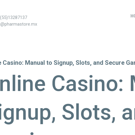
H
+(55)13287137
s@pharmastore.mx
e Casino: Manual to Signup, Slots, and Secure G
nline Casino:
ignup, Slots, 