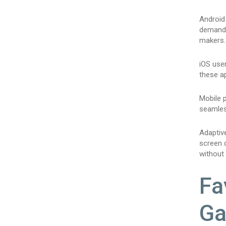
Android 
demands
makers.
iOS user
these a
Mobile p
seamles
Adaptive
screen 
without 
Fa
Ga