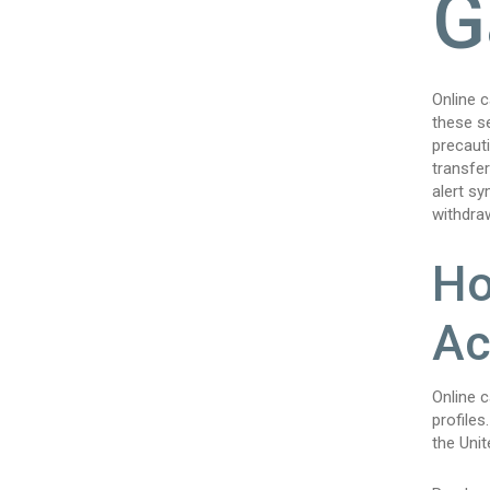
G
Online c
these s
precaut
transfe
alert s
withdra
Ho
Ac
Online 
profiles
the Uni