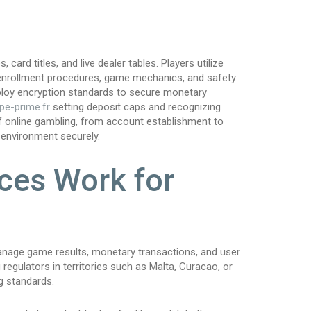
ard titles, and live dealer tables. Players utilize
 enrollment procedures, game mechanics, and safety
ploy encryption standards to secure monetary
pe-prime.fr
setting deposit caps and recognizing
of online gambling, from account establishment to
 environment securely.
ces Work for
nage game results, monetary transactions, and user
regulators in territories such as Malta, Curacao, or
g standards.