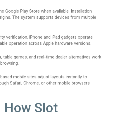
e Google Play Store when available. Installation
igins. The system supports devices from multiple
ty verification. iPhone and iPad gadgets operate
able operation across Apple hardware versions.
, table games, and real-time dealer alternatives work
 browsing.
based mobile sites adjust layouts instantly to
rough Safari, Chrome, or other mobile browsers
d How Slot