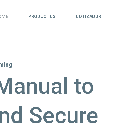
OME
PRODUCTOS
COTIZADOR
aming
 Manual to
and Secure