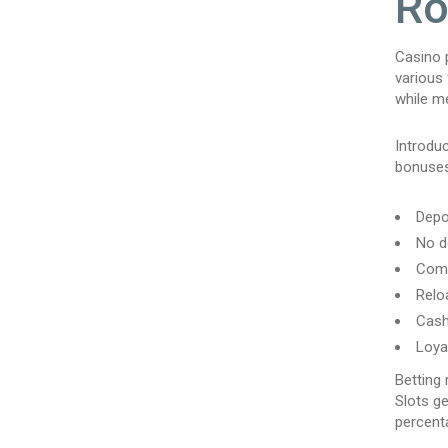
Ro
Casino 
various
while m
Introduc
bonuses 
Depo
No d
Comp
Relo
Cash
Loya
Betting
Slots g
percent