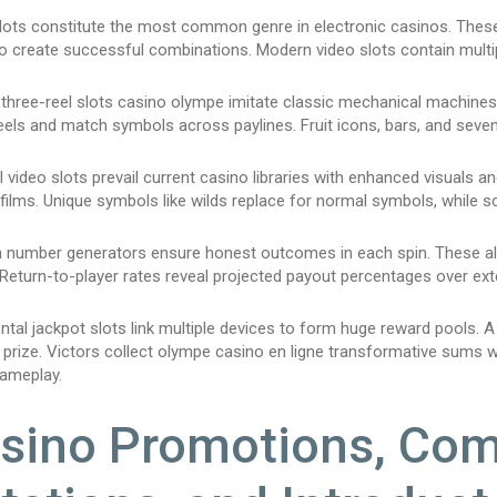
lots constitute the most common genre in electronic casinos. These t
 create successful combinations. Modern video slots contain multipl
 three-reel slots casino olympe imitate classic mechanical machine
eels and match symbols across paylines. Fruit icons, bars, and seve
l video slots prevail current casino libraries with enhanced visuals a
films. Unique symbols like wilds replace for normal symbols, while sc
number generators ensure honest outcomes in each spin. These a
 Return-to-player rates reveal projected payout percentages over ex
tal jackpot slots link multiple devices to form huge reward pools. A 
 prize. Victors collect olympe casino en ligne transformative sums
gameplay.
sino Promotions, Com