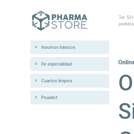
ก 100 รับ 200
Tel: 52
pedido
Insumos básicos
Onlin
De especialidad
O
Cuartos limpios
Pruadict
S