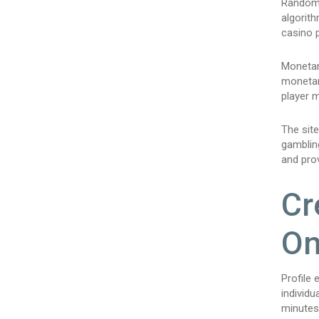
Random n
algorith
casino p
Monetar
monetar
player 
The site
gamblin
and pro
Cr
On
Profile
individu
minutes