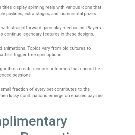
itles display spinning reels with various icons that
e paylines, extra stages, and incremental prizes.
s with straightforward gameplay mechanics. Players
ns continue legendary features in these designs.
nd animations. Topics vary from old cultures to
atters trigger free spin options.
lgorithms create random outcomes that cannot be
tended sessions.
small fraction of every bet contributes to the
 when lucky combinations emerge on enabled paylines
plimentary