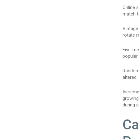
Online s
match to
Vintage
rotate r
Five-ree
popular 
Random 
altered.
Incremen
growing
during 
Ca