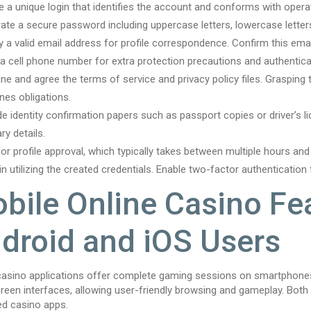
e a unique login that identifies the account and conforms with opera
ate a secure password including uppercase letters, lowercase lette
y a valid email address for profile correspondence. Confirm this email
 a cell phone number for extra protection precautions and authentic
ne and agree the terms of service and privacy policy files. Grasping
nes obligations.
de identity confirmation papers such as passport copies or driver’s l
y details.
for profile approval, which typically takes between multiple hours an
in utilizing the created credentials. Enable two-factor authentication 
bile Online Casino Fea
droid and iOS Users
casino applications offer complete gaming sessions on smartphones
reen interfaces, allowing user-friendly browsing and gameplay. Bot
ed casino apps.