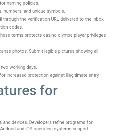
tor naming policies.
rs, numbers, and unique symbols.
 through the verification URL delivered to the inbox.
ation codes.
 these terms protects casino olympe player privileges
icense photos. Submit legible pictures showing all
d two working days.
for increased protection against illegitimate entry.
tures for
 and devices. Developers refine programs for
h Android and iOS operating systems support