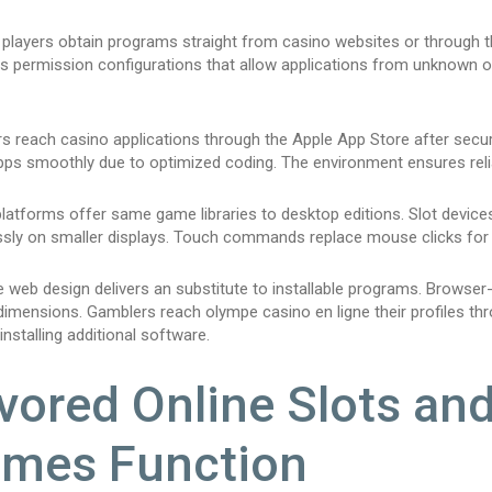
players obtain programs straight from casino websites or through th
 permission configurations that allow applications from unknown or
s reach casino applications through the Apple App Store after securi
pps smoothly due to optimized coding. The environment ensures reli
latforms offer same game libraries to desktop editions. Slot devices
sly on smaller displays. Touch commands replace mouse clicks for
 web design delivers an substitute to installable programs. Browser-
dimensions. Gamblers reach olympe casino en ligne their profiles th
installing additional software.
vored Online Slots an
mes Function