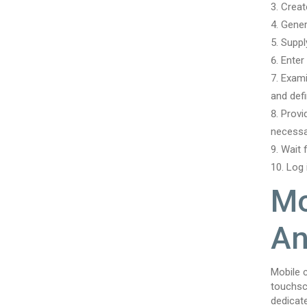
Creat
Gener
Suppl
Enter
Exami
and defi
Provi
necessar
Wait 
Log 
Mo
An
Mobile 
touchsc
dedicat