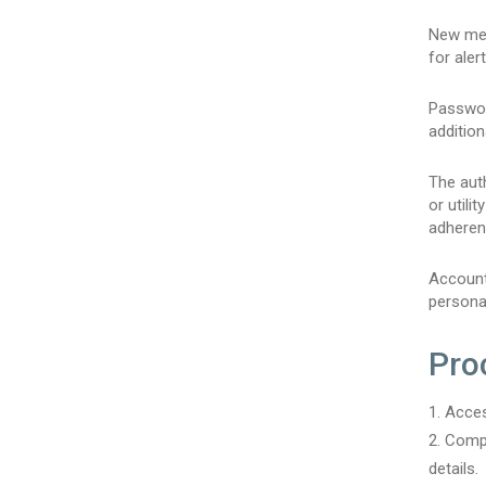
New mem
for aler
Passwor
addition
The auth
or utili
adheren
Account
persona
Pro
Access
Compl
details.