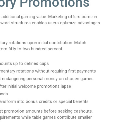
tory Promotions
additional gaming value. Marketing offers come in
reward structures enables users optimize advantages
ry rotations upon initial contribution. Match
from fifty to two hundred percent.
mounts up to defined caps
mentary rotations without requiring first payments
out endangering personal money on chosen games
ter initial welcome promotions lapse
unds
nsform into bonus credits or special benefits
et promotion amounts before seeking cashouts.
quirements while table games contribute smaller