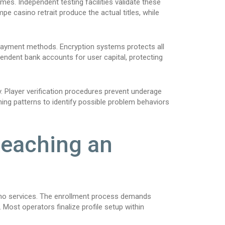
s. Independent testing facilities validate these
 casino retrait produce the actual titles, while
payment methods. Encryption systems protects all
endent bank accounts for user capital, protecting
. Player verification procedures prevent underage
ng patterns to identify possible problem behaviors
Reaching an
sino services. The enrollment process demands
. Most operators finalize profile setup within