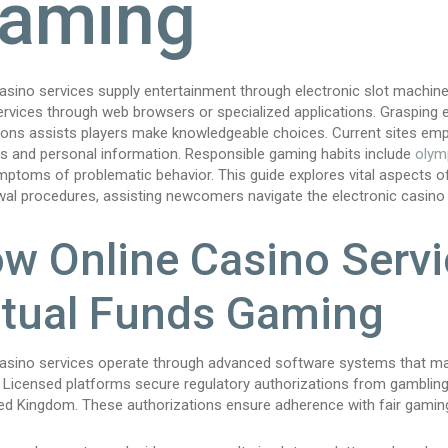
aming
asino services supply entertainment through electronic slot machines, c
ervices through web browsers or specialized applications. Grasping
ions assists players make knowledgeable choices. Current sites em
rs and personal information. Responsible gaming habits include
olym
ymptoms of problematic behavior. This guide explores vital aspects 
wal procedures, assisting newcomers navigate the electronic casino
w Online Casino Servi
tual Funds Gaming
casino services operate through advanced software systems that ma
. Licensed platforms secure regulatory authorizations from gambling 
ted Kingdom. These authorizations ensure adherence with fair gamin