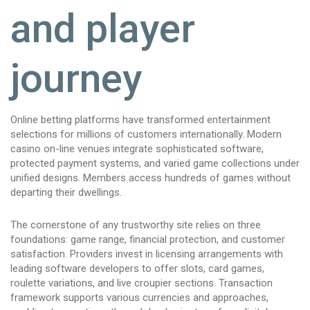
and player
journey
Online betting platforms have transformed entertainment
selections for millions of customers internationally. Modern
casino on-line venues integrate sophisticated software,
protected payment systems, and varied game collections under
unified designs. Members access hundreds of games without
departing their dwellings.
The cornerstone of any trustworthy site relies on three
foundations: game range, financial protection, and customer
satisfaction. Providers invest in licensing arrangements with
leading software developers to offer slots, card games,
roulette variations, and live croupier sections. Transaction
framework supports various currencies and approaches,