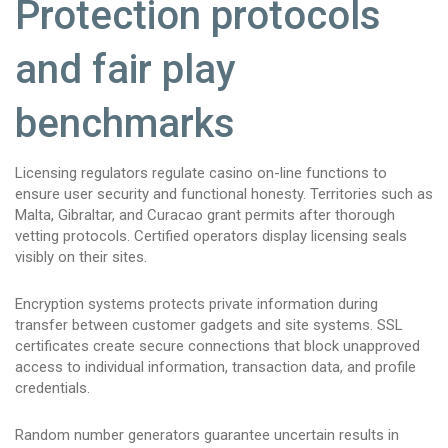
Protection protocols
and fair play
benchmarks
Licensing regulators regulate casino on-line functions to
ensure user security and functional honesty. Territories such as
Malta, Gibraltar, and Curacao grant permits after thorough
vetting protocols. Certified operators display licensing seals
visibly on their sites.
Encryption systems protects private information during
transfer between customer gadgets and site systems. SSL
certificates create secure connections that block unapproved
access to individual information, transaction data, and profile
credentials.
Random number generators guarantee uncertain results in