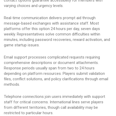
contact options guarantee accessibility for members with
varying choices and urgency levels.
Real-time communication delivers prompt aid through
message-based exchanges with assistance staff. Most
platforms offer this option 24 hours per day, seven days
weekly. Representatives solve common difficulties within
minutes, including password recoveries, reward activation, and
game startup issues.
Email support processes complicated requests requiring
comprehensive descriptions or document attachments.
Response periods usually span from two to 24 hours
depending on platform resources. Players submit validation
files, conflict solutions, and policy clarifications through email
methods.
Telephone connections join users immediately with support
staff for critical concerns. International lines serve players
from different territories, though call availability may be
restricted to particular hours.