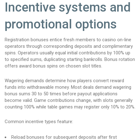
Incentive systems and
promotional options
Registration bonuses entice fresh members to casino on-line
operators through corresponding deposits and complimentary
spins. Operators usually equal initial contributions by 100% up
to specified sums, duplicating starting bankrolls. Bonus rotation
offers award bonus spins on chosen slot titles.
Wagering demands determine how players convert reward
funds into withdrawable money. Most deals demand wagering
bonus sums 30 to 50 times before payout applications
become valid. Game contributions change, with slots generally
counting 100% while table games may register only 10% to 20%.
Common incentive types feature:
Reload bonuses for subsequent deposits after first