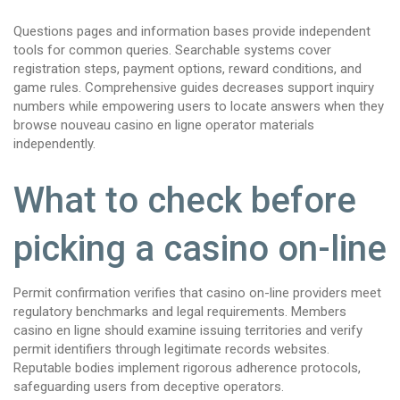
Questions pages and information bases provide independent
tools for common queries. Searchable systems cover
registration steps, payment options, reward conditions, and
game rules. Comprehensive guides decreases support inquiry
numbers while empowering users to locate answers when they
browse nouveau casino en ligne operator materials
independently.
What to check before
picking a casino on-line
Permit confirmation verifies that casino on-line providers meet
regulatory benchmarks and legal requirements. Members
casino en ligne should examine issuing territories and verify
permit identifiers through legitimate records websites.
Reputable bodies implement rigorous adherence protocols,
safeguarding users from deceptive operators.