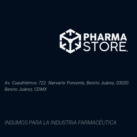
Av. Cuauhtémoc 722. Narvarte Poniente, Benito Juárez, 03020
Benito Juárez, CDMX
INSUMOS PARA LA INDUSTRIA FARMACÉUTICA