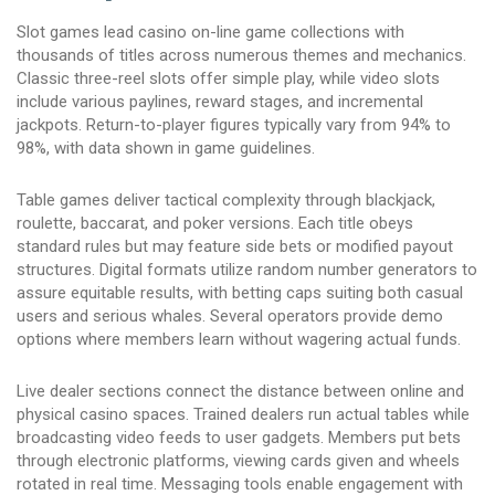
Slot games lead casino on-line game collections with
thousands of titles across numerous themes and mechanics.
Classic three-reel slots offer simple play, while video slots
include various paylines, reward stages, and incremental
jackpots. Return-to-player figures typically vary from 94% to
98%, with data shown in game guidelines.
Table games deliver tactical complexity through blackjack,
roulette, baccarat, and poker versions. Each title obeys
standard rules but may feature side bets or modified payout
structures. Digital formats utilize random number generators to
assure equitable results, with betting caps suiting both casual
users and serious whales. Several operators provide demo
options where members learn without wagering actual funds.
Live dealer sections connect the distance between online and
physical casino spaces. Trained dealers run actual tables while
broadcasting video feeds to user gadgets. Members put bets
through electronic platforms, viewing cards given and wheels
rotated in real time. Messaging tools enable engagement with