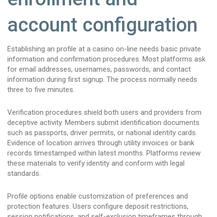
account configuration
Establishing an profile at a casino on-line needs basic private
information and confirmation procedures. Most platforms ask
for email addresses, usernames, passwords, and contact
information during first signup. The process normally needs
three to five minutes.
Verification procedures shield both users and providers from
deceptive activity. Members submit identification documents
such as passports, driver permits, or national identity cards.
Evidence of location arrives through utility invoices or bank
records timestamped within latest months. Platforms review
these materials to verify identity and conform with legal
standards.
Profile options enable customization of preferences and
protection features. Users configure deposit restrictions,
session notifications, and self-exclusion timeframes through