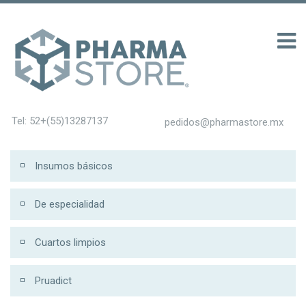
100 รับ 200
Tel: 52+(55)13287137
pedidos@pharmastore.mx
Insumos básicos
De especialidad
Cuartos limpios
Pruadict