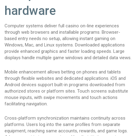
hardware
Computer systems deliver full casino on-line experiences
through web browsers and installable programs. Browser-
based entry needs no setup, allowing instant gaming on
Windows, Mac, and Linux systems. Downloaded applications
provide enhanced graphics and faster loading speeds. Large
displays handle multiple game windows and detailed data views.
Mobile enhancement allows betting on phones and tablets
through flexible websites and dedicated applications. iOS and
Android devices support built-in programs downloaded from
authorized stores or platform sites. Touch screens substitute
mouse inputs, with swipe movements and touch actions
facilitating navigation.
Cross-platform synchronization maintains continuity across
platforms. Users log into the same profiles from separate
equipment, reaching same accounts, rewards, and game logs.