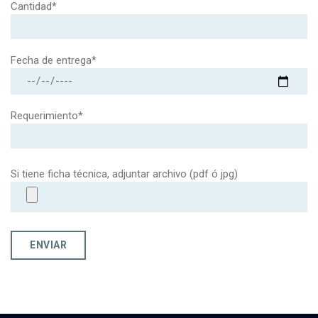
Cantidad*
Fecha de entrega*
Requerimiento*
Si tiene ficha técnica, adjuntar archivo (pdf ó jpg)