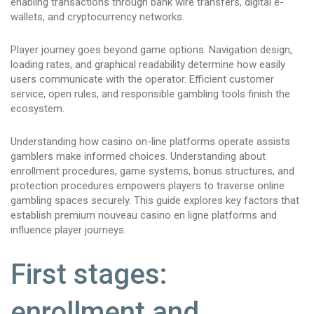
enabling transactions through bank wire transfers, digital e-
wallets, and cryptocurrency networks.
Player journey goes beyond game options. Navigation design,
loading rates, and graphical readability determine how easily
users communicate with the operator. Efficient customer
service, open rules, and responsible gambling tools finish the
ecosystem.
Understanding how casino on-line platforms operate assists
gamblers make informed choices. Understanding about
enrollment procedures, game systems, bonus structures, and
protection procedures empowers players to traverse online
gambling spaces securely. This guide explores key factors that
establish premium nouveau casino en ligne platforms and
influence player journeys.
First stages:
enrollment and