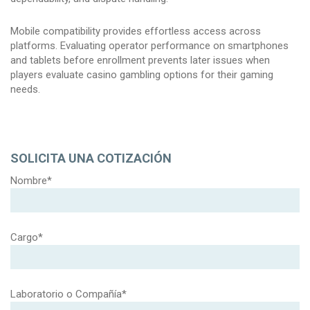
Mobile compatibility provides effortless access across
platforms. Evaluating operator performance on smartphones
and tablets before enrollment prevents later issues when
players evaluate casino gambling options for their gaming
needs.
SOLICITA UNA COTIZACIÓN
Nombre*
Cargo*
Laboratorio o Compañía*