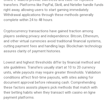
transfers. Platforms like PayPal, Skrill, and Neteller handle funds
right away, allowing users to start gaming immediately.
Withdrawal applications through these methods generally
complete within 24 to 48 hours.
Cryptocurrency transactions have gained traction among
players seeking privacy and independence. Bitcoin, Ethereum,
and other virtual currencies avoid traditional financial systems,
cutting payment fees and handling lags. Blockchain technology
assures clarity of payment histories.
Lowest and highest thresholds differ by financial method and
site guidelines. Transfers usually start at 10 to 20 currency
units, while payouts may require greater thresholds. Validation
conditions affect first-time payouts, with sites asking for
document approval before releasing cash. Comprehending
these factors assists players pick methods that match with
their betting habits when they transact with casino en ligne
payment platforms.