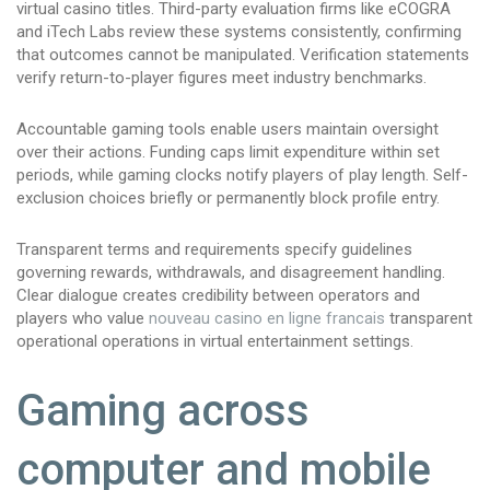
virtual casino titles. Third-party evaluation firms like eCOGRA
and iTech Labs review these systems consistently, confirming
that outcomes cannot be manipulated. Verification statements
verify return-to-player figures meet industry benchmarks.
Accountable gaming tools enable users maintain oversight
over their actions. Funding caps limit expenditure within set
periods, while gaming clocks notify players of play length. Self-
exclusion choices briefly or permanently block profile entry.
Transparent terms and requirements specify guidelines
governing rewards, withdrawals, and disagreement handling.
Clear dialogue creates credibility between operators and
players who value
nouveau casino en ligne francais
transparent
operational operations in virtual entertainment settings.
Gaming across
computer and mobile