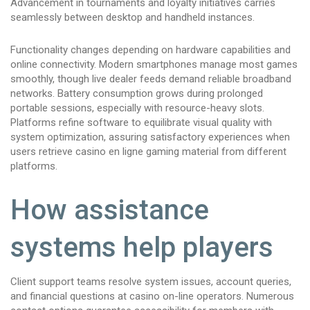
Advancement in tournaments and loyalty initiatives carries
seamlessly between desktop and handheld instances.
Functionality changes depending on hardware capabilities and
online connectivity. Modern smartphones manage most games
smoothly, though live dealer feeds demand reliable broadband
networks. Battery consumption grows during prolonged
portable sessions, especially with resource-heavy slots.
Platforms refine software to equilibrate visual quality with
system optimization, assuring satisfactory experiences when
users retrieve casino en ligne gaming material from different
platforms.
How assistance
systems help players
Client support teams resolve system issues, account queries,
and financial questions at casino on-line operators. Numerous