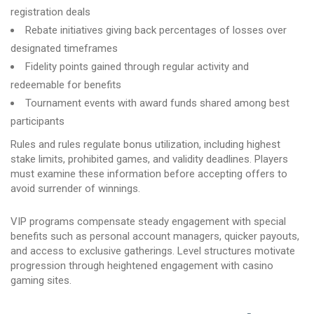
registration deals
Rebate initiatives giving back percentages of losses over
designated timeframes
Fidelity points gained through regular activity and
redeemable for benefits
Tournament events with award funds shared among best
participants
Rules and rules regulate bonus utilization, including highest
stake limits, prohibited games, and validity deadlines. Players
must examine these information before accepting offers to
avoid surrender of winnings.
VIP programs compensate steady engagement with special
benefits such as personal account managers, quicker payouts,
and access to exclusive gatherings. Level structures motivate
progression through heightened engagement with casino
gaming sites.