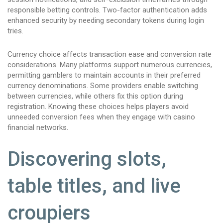
responsible betting controls. Two-factor authentication adds
enhanced security by needing secondary tokens during login
tries.
Currency choice affects transaction ease and conversion rate
considerations. Many platforms support numerous currencies,
permitting gamblers to maintain accounts in their preferred
currency denominations. Some providers enable switching
between currencies, while others fix this option during
registration. Knowing these choices helps players avoid
unneeded conversion fees when they engage with casino
financial networks.
Discovering slots,
table titles, and live
croupiers