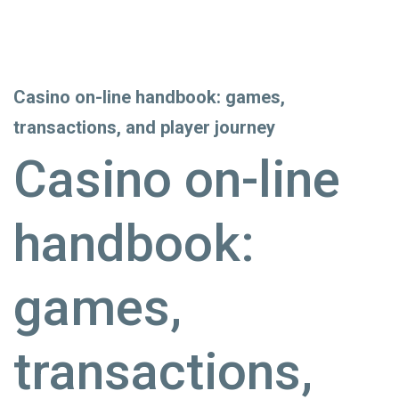
Casino on-line handbook: games,
transactions, and player journey
Casino on-line
handbook:
games,
transactions,