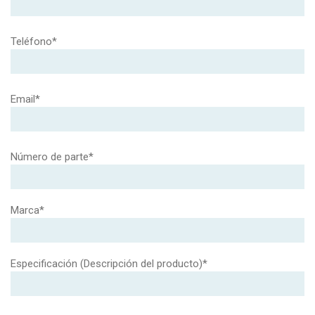
Teléfono*
Email*
Número de parte*
Marca*
Especificación (Descripción del producto)*