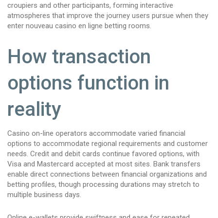
croupiers and other participants, forming interactive
atmospheres that improve the journey users pursue when they
enter nouveau casino en ligne betting rooms.
How transaction
options function in
reality
Casino on-line operators accommodate varied financial
options to accommodate regional requirements and customer
needs. Credit and debit cards continue favored options, with
Visa and Mastercard accepted at most sites. Bank transfers
enable direct connections between financial organizations and
betting profiles, though processing durations may stretch to
multiple business days.
Online e-wallets provide swiftness and ease for repeated