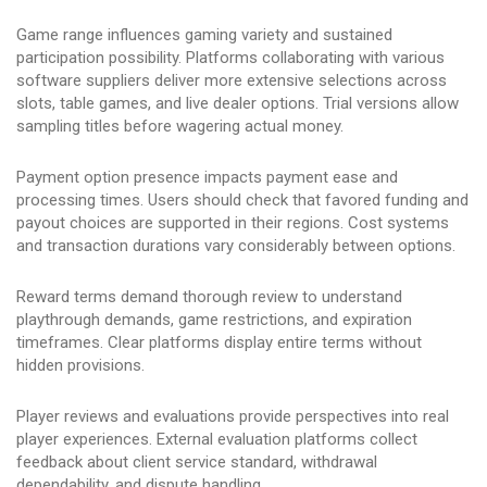
Game range influences gaming variety and sustained
participation possibility. Platforms collaborating with various
software suppliers deliver more extensive selections across
slots, table games, and live dealer options. Trial versions allow
sampling titles before wagering actual money.
Payment option presence impacts payment ease and
processing times. Users should check that favored funding and
payout choices are supported in their regions. Cost systems
and transaction durations vary considerably between options.
Reward terms demand thorough review to understand
playthrough demands, game restrictions, and expiration
timeframes. Clear platforms display entire terms without
hidden provisions.
Player reviews and evaluations provide perspectives into real
player experiences. External evaluation platforms collect
feedback about client service standard, withdrawal
dependability, and dispute handling.