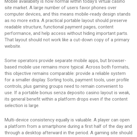
Mobile availability is now normal within today’s virtual casino
site market. A large number of users favor phones over
computer devices, and this means mobile-ready design stands
as no more extra. A practical portable layout should preserve
readable structure, functional payment pages, content
performance, and help access without hiding important parts.
That layout should not work like a cut-down copy of a primary
website.
Some operators provide separate mobile apps, but browser-
based mobile use remains more typical. Across both formats,
this objective remains comparable: provide a reliable system
for a smaller display. Sorting tools, payment tools, user profile
controls, plus gaming groups need to remain convenient to
use. If a portable bonus senza deposito casino layout is weak,
its general benefit within a platform drops even if the content
selection is large.
Multi-device consistency equally is valuable. A player can open
a platform from a smartphone during a first half of the day and
through a desktop afterward in the period. A gaming site should