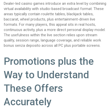
Dealer-led casino games introduce an extra level by combining
virtual availability with studio-based broadcast format. These
areas typically contain roulette tables, blackjack tables,
baccarat, wheel products, plus entertainment-driven live
formats. For many players, this appeal sits in real hosts,
continuous activity, plus a more direct personal display model.
The usefulness within the live section relies upon stream
quality, session range, language coverage, and reliable work
bonus senza deposito across all PC plus portable screens.
Promotions plus the
Way to Understand
These Offers
Accurately