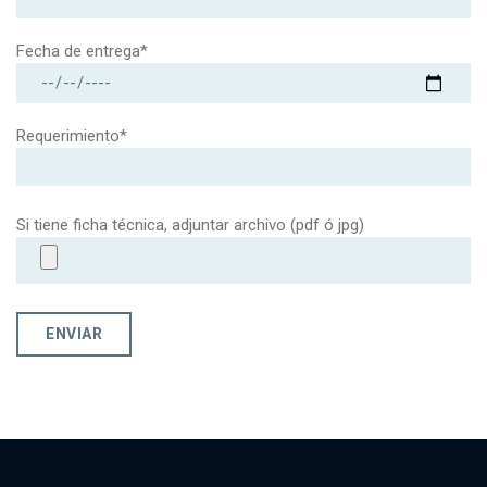
Fecha de entrega*
Requerimiento*
Si tiene ficha técnica, adjuntar archivo (pdf ó jpg)