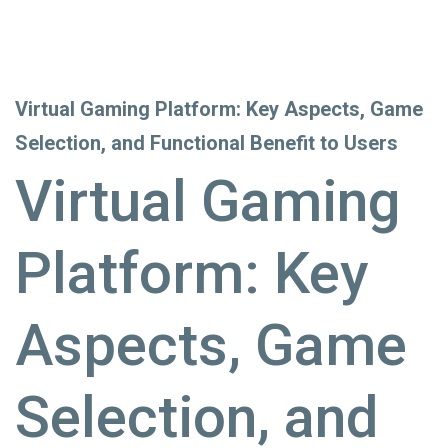
Virtual Gaming Platform: Key Aspects, Game
Selection, and Functional Benefit to Users
Virtual Gaming
Platform: Key
Aspects, Game
Selection, and