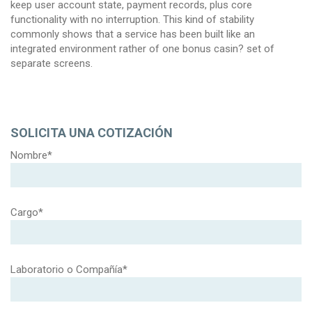
keep user account state, payment records, plus core
functionality with no interruption. This kind of stability
commonly shows that a service has been built like an
integrated environment rather of one bonus casin? set of
separate screens.
SOLICITA UNA COTIZACIÓN
Nombre*
Cargo*
Laboratorio o Compañía*