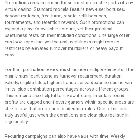
Promotions remain among those most noticeable parts of any
virtual casino. Standard models feature new-user bonuses,
deposit matches, free turns, rebate, refill bonuses,
tournaments, and retention rewards. Such promotions can
expand a player’s available amount, yet their practical
usefulness rests on their included conditions. One large offer
can look appealing, yet the real usefulness might remain
restricted by elevated turnover multipliers or heavy payout
caps.
For that, promotion review must include multiple elements. The
mainly significant stand as turnover requirement, duration
validity, eligible titles, highest bonus senza deposito casino win
limits, plus contribution percentages across different groups.
This remains also helpful to review if complimentary round
profits are capped and if every gamers within specific areas are
able to use that promotion on identical rules. One offer turns
truly useful just when the conditions are clear plus realistic in
regular play.
Recurring campaigns can also have value with time. Weekly