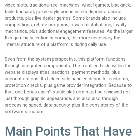
video slots, traditional reel machines, wheel games, blackjack,
table baccarat, poker-style bonus senza deposito casino
products, plus live dealer games. Some brands also include
competitions, rebate programs, reward distributions, loyalty
mechanics, plus additional engagement features. As the larger
this gaming selection becomes, the more necessary the
internal structure of a platform is during daily use.
Seen from the system perspective, this platform functions
through integrated components. The front-end side within the
website displays titles, sections, payment methods, plus
account options. Its hidden side handles deposits, cashouts,
protection checks, plus game provider integration. Because to
that, one bonus casin? stable platform must be reviewed not
just through graphic appearance, and also also through
processing speed, data security, plus the consistency of the
software structure.
Main Points That Have