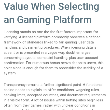
Value When Selecting
an Gaming Platform
Licensing stands as one the the first factors important for
verifying. A licensed platform commonly observes a defined
framework of standards linked to fair gaming, user data
handling, and payment procedures. When licensing data is
absent or is presented in a vague way, doubt emerges
concerning payouts, complaint handling, plus user account
confirmation. For numerous bonus senza deposito users, this
point alone is enough for them to reconsider the stability of a
system.
Transparency remains a further significant point. A functional
casino needs to explain its offer conditions, wagering rules,
banking limits, accepted countries, and document requirements
in a visible form. A lot of issues within betting sites begin less
often from their games, rather with unclear conditions in