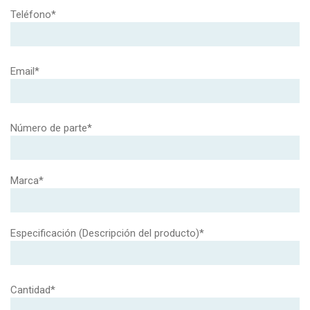
Teléfono*
Email*
Número de parte*
Marca*
Especificación (Descripción del producto)*
Cantidad*