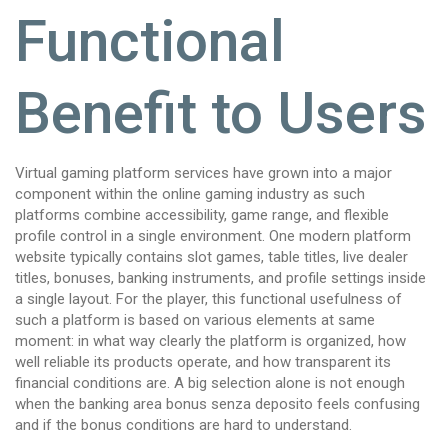
Functional
Benefit to Users
Virtual gaming platform services have grown into a major
component within the online gaming industry as such
platforms combine accessibility, game range, and flexible
profile control in a single environment. One modern platform
website typically contains slot games, table titles, live dealer
titles, bonuses, banking instruments, and profile settings inside
a single layout. For the player, this functional usefulness of
such a platform is based on various elements at same
moment: in what way clearly the platform is organized, how
well reliable its products operate, and how transparent its
financial conditions are. A big selection alone is not enough
when the banking area bonus senza deposito feels confusing
and if the bonus conditions are hard to understand.