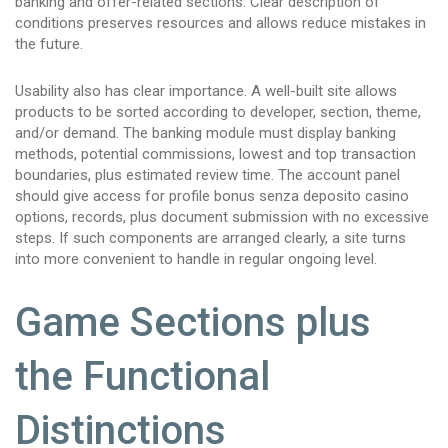
banking and offer-related sections. Clear description of
conditions preserves resources and allows reduce mistakes in
the future.
Usability also has clear importance. A well-built site allows
products to be sorted according to developer, section, theme,
and/or demand. The banking module must display banking
methods, potential commissions, lowest and top transaction
boundaries, plus estimated review time. The account panel
should give access for profile bonus senza deposito casino
options, records, plus document submission with no excessive
steps. If such components are arranged clearly, a site turns
into more convenient to handle in regular ongoing level.
Game Sections plus
the Functional
Distinctions