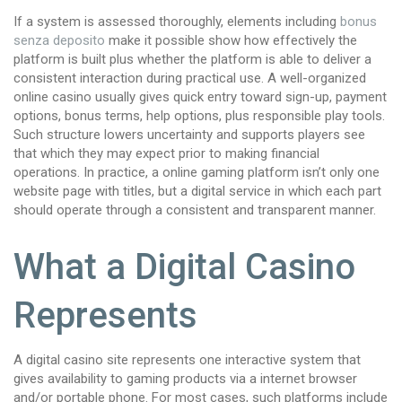
If a system is assessed thoroughly, elements including
bonus
senza deposito
make it possible show how effectively the
platform is built plus whether the platform is able to deliver a
consistent interaction during practical use. A well-organized
online casino usually gives quick entry toward sign-up, payment
options, bonus terms, help options, plus responsible play tools.
Such structure lowers uncertainty and supports players see
that which they may expect prior to making financial
operations. In practice, a online gaming platform isn’t only one
website page with titles, but a digital service in which each part
should operate through a consistent and transparent manner.
What a Digital Casino
Represents
A digital casino site represents one interactive system that
gives availability to gaming products via a internet browser
and/or portable phone. For most cases, such platforms include