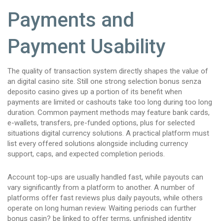
Payments and
Payment Usability
The quality of transaction system directly shapes the value of
an digital casino site. Still one strong selection bonus senza
deposito casino gives up a portion of its benefit when
payments are limited or cashouts take too long during too long
duration. Common payment methods may feature bank cards,
e-wallets, transfers, pre-funded options, plus for selected
situations digital currency solutions. A practical platform must
list every offered solutions alongside including currency
support, caps, and expected completion periods.
Account top-ups are usually handled fast, while payouts can
vary significantly from a platform to another. A number of
platforms offer fast reviews plus daily payouts, while others
operate on long human review. Waiting periods can further
bonus casin? be linked to offer terms, unfinished identity