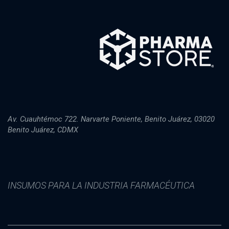
Av. Cuauhtémoc 722. Narvarte Poniente, Benito Juárez, 03020
Benito Juárez, CDMX
INSUMOS PARA LA INDUSTRIA FARMACÉUTICA