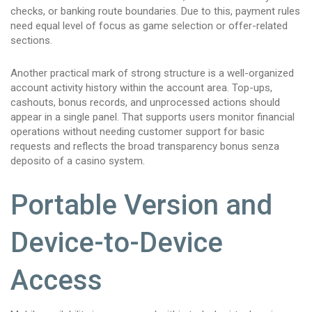
checks, or banking route boundaries. Due to this, payment rules
need equal level of focus as game selection or offer-related
sections.
Another practical mark of strong structure is a well-organized
account activity history within the account area. Top-ups,
cashouts, bonus records, and unprocessed actions should
appear in a single panel. That supports users monitor financial
operations without needing customer support for basic
requests and reflects the broad transparency bonus senza
deposito of a casino system.
Portable Version and
Device-to-Device
Access