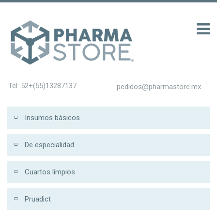
 200
Tel: 52+(55)13287137
pedidos@pharmastore.mx
Insumos básicos
De especialidad
Cuartos limpios
Pruadict