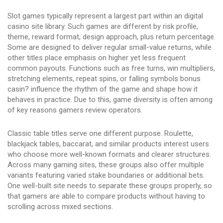
Slot games typically represent a largest part within an digital
casino site library. Such games are different by risk profile,
theme, reward format, design approach, plus return percentage.
Some are designed to deliver regular small-value returns, while
other titles place emphasis on higher yet less frequent
common payouts. Functions such as free turns, win multipliers,
stretching elements, repeat spins, or falling symbols bonus
casin? influence the rhythm of the game and shape how it
behaves in practice. Due to this, game diversity is often among
of key reasons gamers review operators.
Classic table titles serve one different purpose. Roulette,
blackjack tables, baccarat, and similar products interest users
who choose more well-known formats and clearer structures.
Across many gaming sites, these groups also offer multiple
variants featuring varied stake boundaries or additional bets.
One well-built site needs to separate these groups properly, so
that gamers are able to compare products without having to
scrolling across mixed sections.