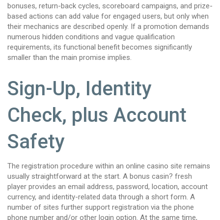
bonuses, return-back cycles, scoreboard campaigns, and prize-
based actions can add value for engaged users, but only when
their mechanics are described openly. If a promotion demands
numerous hidden conditions and vague qualification
requirements, its functional benefit becomes significantly
smaller than the main promise implies.
Sign-Up, Identity
Check, plus Account
Safety
The registration procedure within an online casino site remains
usually straightforward at the start. A bonus casin? fresh
player provides an email address, password, location, account
currency, and identity-related data through a short form. A
number of sites further support registration via the phone
phone number and/or other login option. At the same time,