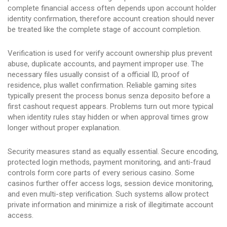
complete financial access often depends upon account holder
identity confirmation, therefore account creation should never
be treated like the complete stage of account completion.
Verification is used for verify account ownership plus prevent
abuse, duplicate accounts, and payment improper use. The
necessary files usually consist of a official ID, proof of
residence, plus wallet confirmation. Reliable gaming sites
typically present the process bonus senza deposito before a
first cashout request appears. Problems turn out more typical
when identity rules stay hidden or when approval times grow
longer without proper explanation.
Security measures stand as equally essential. Secure encoding,
protected login methods, payment monitoring, and anti-fraud
controls form core parts of every serious casino. Some
casinos further offer access logs, session device monitoring,
and even multi-step verification. Such systems allow protect
private information and minimize a risk of illegitimate account
access.