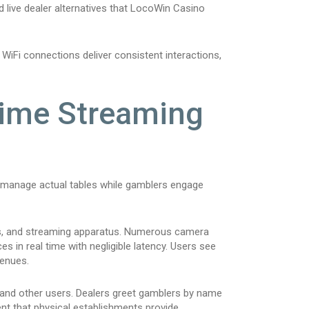
nd live dealer alternatives that LocoWin Casino
 WiFi connections deliver consistent interactions,
-Time Streaming
ers manage actual tables while gamblers engage
as, and streaming apparatus. Numerous camera
es in real time with negligible latency. Users see
venues.
s and other users. Dealers greet gamblers by name
nt that physical establishments provide.