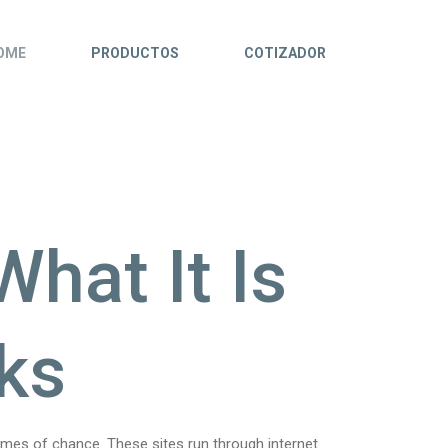
OME
PRODUCTOS
COTIZADOR
What It Is
ks
mes of chance. These sites run through internet