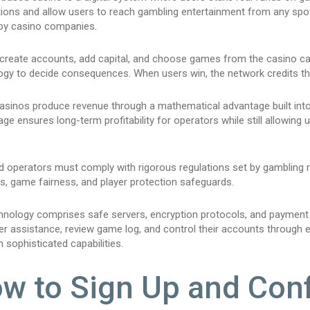
ions and allow users to reach gambling entertainment from any spo
by casino companies.
 create accounts, add capital, and choose games from the casino 
ogy to decide consequences. When users win, the network credits the
casinos produce revenue through a mathematical advantage built in
ge ensures long-term profitability for operators while still allowing 
d operators must comply with rigorous regulations set by gambling
s, game fairness, and player protection safeguards.
hnology comprises safe servers, encryption protocols, and paymen
 assistance, review game log, and control their accounts through ea
sophisticated capabilities.
w to Sign Up and Con