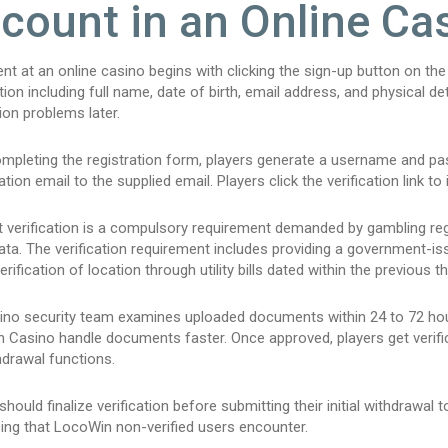
count in an Online Ca
nt at an online casino begins with clicking the sign-up button on t
ion including full name, date of birth, email address, and physical d
tion problems later.
ompleting the registration form, players generate a username and p
tion email to the supplied email. Players click the verification link to i
verification is a compulsory requirement demanded by gambling regul
ata. The verification requirement includes providing a government-iss
erification of location through utility bills dated within the previous 
ino security team examines uploaded documents within 24 to 72 hou
 Casino handle documents faster. Once approved, players get verific
hdrawal functions.
should finalize verification before submitting their initial withdra
ing that LocoWin non-verified users encounter.