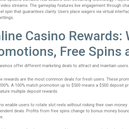
 video streams. The gameplay features live engagement through chat 
l spin that guarantees clarity. Users place wagers via virtual interfa
ettings.
line Casino Rewards:
omotions, Free Spins
asinos offer different marketing deals to attract and maintain user
 rewards are the most common deals for fresh users. These promoti
200%. A 100% match promotion up to $500 means a $500 deposit 
ature multiple deposit rewards.
ns enable users to rotate slot reels without risking their own money
pendent deals. Profits from free spins change to bonus money bound
e.