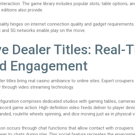
interaction. The game library includes popular slots, table options, a
editions also provide.
ality hinges on internet connection quality and gadget requirements.
G and 5G networks enable play on the move.
ve Dealer Titles: Real
d Engagement
ler titles bring real casino ambiance to online sites. Expert croupi
y through video streaming technology.
figuration comprises dedicated studios with gaming tables, camer
ecord game action. High-definition video feeds deliver to player devic
nded, roulette wheels spinning, and dice moving just as in physical 
tion occurs through chat functions that allow contact with croupier
er to chats during play. This social feature recreates the environme