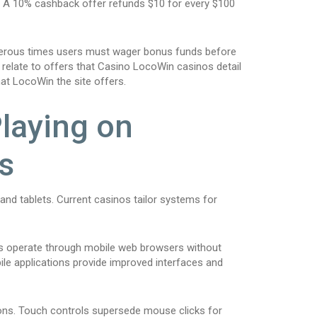
. A 10% cashback offer refunds $10 for every $100
merous times users must wager bonus funds before
relate to offers that Casino LocoWin casinos detail
hat LocoWin the site offers.
laying on
s
nd tablets. Current casinos tailor systems for
s operate through mobile web browsers without
obile applications provide improved interfaces and
ions. Touch controls supersede mouse clicks for