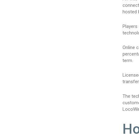
connect
hosted 
Players
technol
Online 
percenta
term.
License
transfer
The tec
customer
LocoWin 
Ho