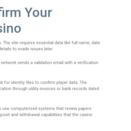
firm Your
sino
The site requires essential data like full name, date
etails to evade issues later.
etwork sends a validation email with a verification
 for identity files to confirm player data. The
cation through utility invoices or bank records dated
s use computerized systems that review papers
posit and withdrawal capabilities that the casino