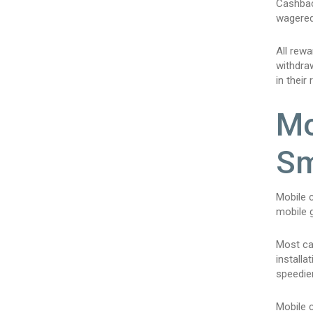
Cashbac
wagered
All rew
withdra
in their
Mo
Sm
Mobile 
mobile 
Most ca
installa
speedier
Mobile c