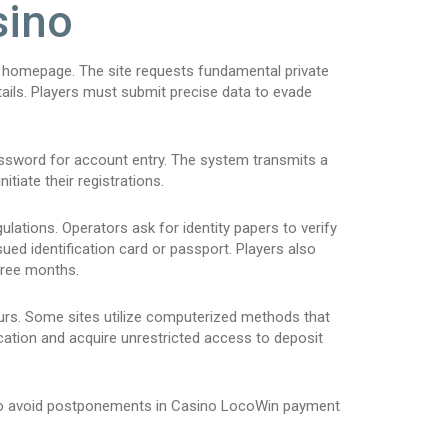
sino
he homepage. The site requests fundamental private
etails. Players must submit precise data to evade
assword for account entry. The system transmits a
nitiate their registrations.
ations. Operators ask for identity papers to verify
ued identification card or passport. Players also
three months.
rs. Some sites utilize computerized methods that
ation and acquire unrestricted access to deposit
wal to avoid postponements in Casino LocoWin payment