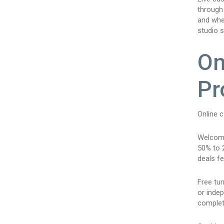
through
and whee
studio s
On
Pr
Online c
Welcome
50% to 
deals fe
Free tur
or inde
complet