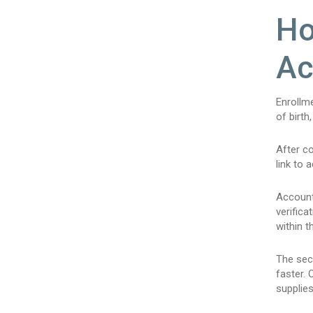
Ho
Ac
Enrollme
of birth
After c
link to 
Account 
verifica
within 
The sec
faster. 
supplies