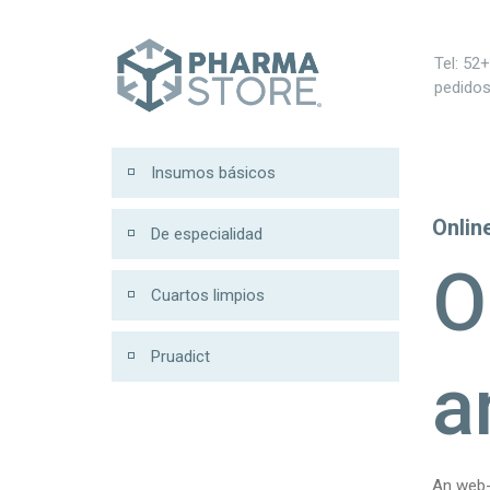
200
Tel: 52
pedido
Insumos básicos
Onlin
De especialidad
O
Cuartos limpios
Pruadict
a
An web-