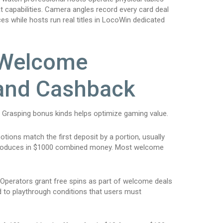
capabilities. Camera angles record every card deal
ces while hosts run real titles in LocoWin dedicated
 Welcome
 and Cashback
s. Grasping bonus kinds helps optimize gaming value.
ons match the first deposit by a portion, usually
produces in $1000 combined money. Most welcome
. Operators grant free spins as part of welcome deals
 to playthrough conditions that users must