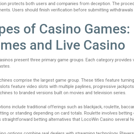
ation protects both users and companies from deception. The proce
ments. Users should finish verification before submitting withdrawa
pes of Casino Games: 
mes and Live Casino
casinos present three primary game groups. Each category provides 
astes.
hines comprise the largest game group. These titles feature turning
slots feature video slots with multiple paylines, progressive jackpo
chines to branded versions built on movies and television series.
tions include traditional offerings such as blackjack, roulette, bacca
tting or standing depending on card totals. Roulette involves bettin
 straightforward betting alternatives that LocoWin Casino several hig
sino options combine real dealers with streaming technology. Player