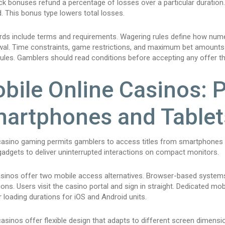
k bonuses refund a percentage of losses over a particular duration
. This bonus type lowers total losses.
ards include terms and requirements. Wagering rules define how nu
wal. Time constraints, game restrictions, and maximum bet amounts 
 rules. Gamblers should read conditions before accepting any offer t
bile Online Casinos: P
artphones and Tablet
casino gaming permits gamblers to access titles from smartphones a
gadgets to deliver uninterrupted interactions on compact monitors.
sinos offer two mobile access alternatives. Browser-based system
tions. Users visit the casino portal and sign in straight. Dedicated m
 loading durations for iOS and Android units.
asinos offer flexible design that adapts to different screen dimens