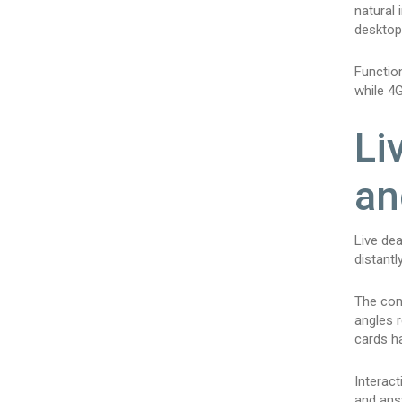
natural 
desktop 
Function
while 4
Li
an
Live dea
distantl
The con
angles r
cards ha
Interac
and answ