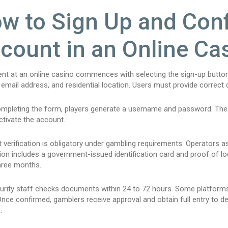
w to Sign Up and Con
count in an Online Ca
nt at an online casino commences with selecting the sign-up button. 
, email address, and residential location. Users must provide correct d
ompleting the form, players generate a username and password. The n
activate the account.
verification is obligatory under gambling requirements. Operators ask
tion includes a government-issued identification card and proof of lo
three months.
urity staff checks documents within 24 to 72 hours. Some platform
Once confirmed, gamblers receive approval and obtain full entry to de
.