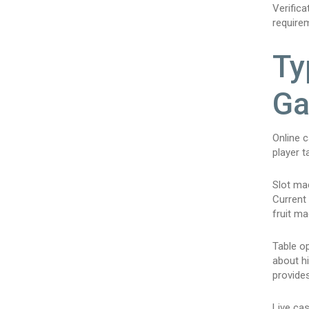
Verific
require
Ty
Ga
Online 
player t
Slot mac
Current 
fruit ma
Table op
about hi
provides
Live ca