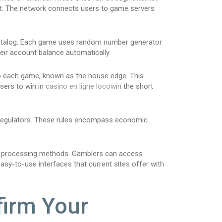
t. The network connects users to game servers
catalog. Each game uses random number generator
ir account balance automatically.
to each game, known as the house edge. This
users to win in
casino en ligne locowin
the short
 regulators. These rules encompass economic
t processing methods. Gamblers can access
sy-to-use interfaces that current sites offer with
firm Your