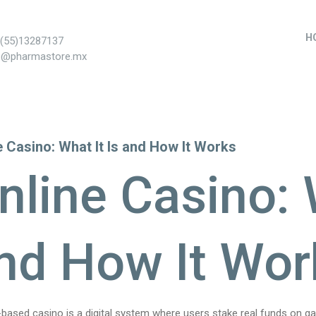
H
+(55)13287137
s@pharmastore.mx
e Casino: What It Is and How It Works
nline Casino: 
nd How It Wor
based casino is a digital system where users stake real funds on ga