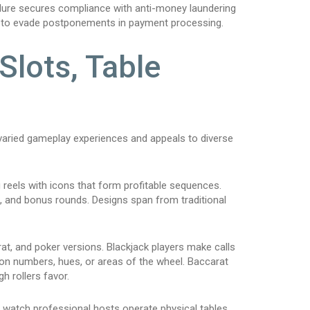
dure secures compliance with anti-money laundering
ls to evade postponements in payment processing.
Slots, Table
varied gameplay experiences and appeals to diverse
 reels with icons that form profitable sequences.
ts, and bonus rounds. Designs span from traditional
rat, and poker versions. Blackjack players make calls
g on numbers, hues, or areas of the wheel. Baccarat
h rollers favor.
s watch professional hosts operate physical tables