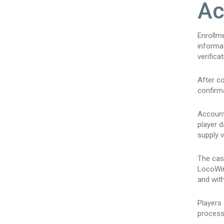
Ac
Enrollme
informat
verifica
After c
confirma
Account 
player d
supply v
The cas
LocoWin
and wit
Players 
process