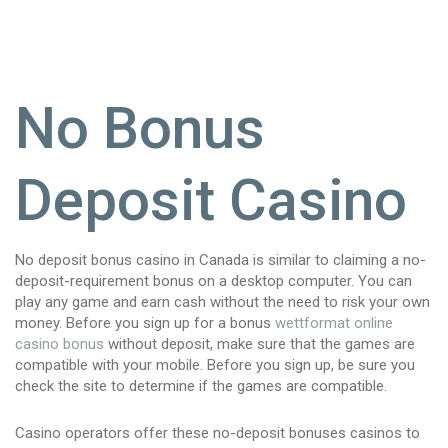
No Bonus
Deposit Casino
No deposit bonus casino in Canada is similar to claiming a no-
deposit-requirement bonus on a desktop computer. You can
play any game and earn cash without the need to risk your own
money. Before you sign up for a bonus
wettformat online
casino bonus
without deposit, make sure that the games are
compatible with your mobile. Before you sign up, be sure you
check the site to determine if the games are compatible.
Casino operators offer these no-deposit bonuses casinos to