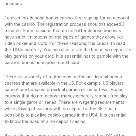
bonuses.
To claim no-deposit bonus casino, first sign up for an account
with the casino. The registration process shouldn’t exceed 3
minutes. Some casinos that do not offer deposit bonuses
have strict limitations on the types of games they allow like
video poker and slots. For these reasons, it is crucial to read
the T&Cs carefully. You can also utilize the bonus no deposit to
play games on your card. It is essential not to gamble with the
casino’s bonus no deposit credit card.
There are a variety of restrictions on the no-deposit bonus
casinos that are available in the US. For example, US players
cannot use bonuses on virtual games or instant-win. Bonus
casinos that do not deposit money generally restrict free play
to a single game or series. There are wagering requirements
when playing at casinos with no deposit in the UK. It is a
possibility to play live casino games in the USA. It is essential
to know the rules of a no deposit casino.
As an additional bonus, no-deposit casinos in the USA offer