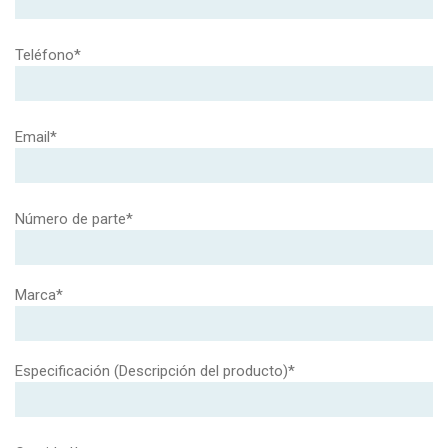
Teléfono*
Email*
Número de parte*
Marca*
Especificación (Descripción del producto)*