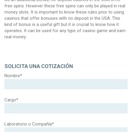
free spins. However these free spins can only be played in real
money slots. It is important to know these rules prior to using
casinos that offer bonuses with no deposit in the USA. This
kind of bonus is a useful gift but it is crucial to know how it
operates. It can be used for any type of casino game and earn
real money.
SOLICITA UNA COTIZACIÓN
Nombre*
Cargo*
Laboratorio o Compañía*