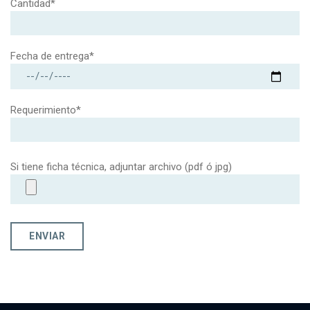
Cantidad*
Fecha de entrega*
Requerimiento*
Si tiene ficha técnica, adjuntar archivo (pdf ó jpg)