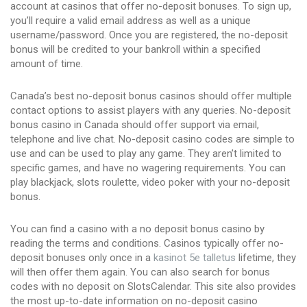
account at casinos that offer no-deposit bonuses. To sign up,
you’ll require a valid email address as well as a unique
username/password. Once you are registered, the no-deposit
bonus will be credited to your bankroll within a specified
amount of time.
Canada’s best no-deposit bonus casinos should offer multiple
contact options to assist players with any queries. No-deposit
bonus casino in Canada should offer support via email,
telephone and live chat. No-deposit casino codes are simple to
use and can be used to play any game. They aren’t limited to
specific games, and have no wagering requirements. You can
play blackjack, slots roulette, video poker with your no-deposit
bonus.
You can find a casino with a no deposit bonus casino by
reading the terms and conditions. Casinos typically offer no-
deposit bonuses only once in a
kasinot 5e talletus
lifetime, they
will then offer them again. You can also search for bonus
codes with no deposit on SlotsCalendar. This site also provides
the most up-to-date information on no-deposit casino