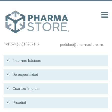
 200
Tel: 52+(55)13287137
pedidos@pharmastore.mx
Insumos básicos
De especialidad
Cuartos limpios
Pruadict