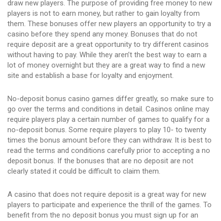
draw new players. The purpose of providing free money to new
players is not to earn money, but rather to gain loyalty from
them. These bonuses offer new players an opportunity to try a
casino before they spend any money. Bonuses that do not
require deposit are a great opportunity to try different casinos
without having to pay. While they aren’t the best way to earn a
lot of money overnight but they are a great way to find a new
site and establish a base for loyalty and enjoyment.
No-deposit bonus casino games differ greatly, so make sure to
go over the terms and conditions in detail. Casinos online may
require players play a certain number of games to qualify for a
no-deposit bonus. Some require players to play 10- to twenty
times the bonus amount before they can withdraw. It is best to
read the terms and conditions carefully prior to accepting a no
deposit bonus. If the bonuses that are no deposit are not
clearly stated it could be difficult to claim them.
A casino that does not require deposit is a great way for new
players to participate and experience the thrill of the games. To
benefit from the no deposit bonus you must sign up for an