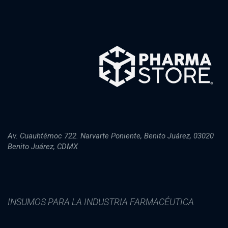
Av. Cuauhtémoc 722. Narvarte Poniente, Benito Juárez, 03020
Benito Juárez, CDMX
INSUMOS PARA LA INDUSTRIA FARMACÉUTICA