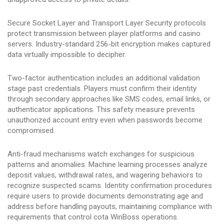
Secure Socket Layer and Transport Layer Security protocols
protect transmission between player platforms and casino
servers. Industry-standard 256-bit encryption makes captured
data virtually impossible to decipher.
Two-factor authentication includes an additional validation
stage past credentials. Players must confirm their identity
through secondary approaches like SMS codes, email links, or
authenticator applications. This safety measure prevents
unauthorized account entry even when passwords become
compromised.
Anti-fraud mechanisms watch exchanges for suspicious
patterns and anomalies. Machine learning processes analyze
deposit values, withdrawal rates, and wagering behaviors to
recognize suspected scams. Identity confirmation procedures
require users to provide documents demonstrating age and
address before handling payouts, maintaining compliance with
requirements that control cota WinBoss operations.