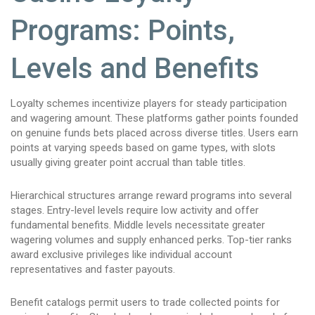
Programs: Points,
Levels and Benefits
Loyalty schemes incentivize players for steady participation
and wagering amount. These platforms gather points founded
on genuine funds bets placed across diverse titles. Users earn
points at varying speeds based on game types, with slots
usually giving greater point accrual than table titles.
Hierarchical structures arrange reward programs into several
stages. Entry-level levels require low activity and offer
fundamental benefits. Middle levels necessitate greater
wagering volumes and supply enhanced perks. Top-tier ranks
award exclusive privileges like individual account
representatives and faster payouts.
Benefit catalogs permit users to trade collected points for