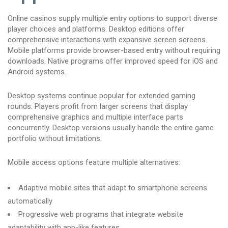
Online casinos supply multiple entry options to support diverse
player choices and platforms. Desktop editions offer
comprehensive interactions with expansive screen screens.
Mobile platforms provide browser-based entry without requiring
downloads. Native programs offer improved speed for iOS and
Android systems.
Desktop systems continue popular for extended gaming
rounds. Players profit from larger screens that display
comprehensive graphics and multiple interface parts
concurrently. Desktop versions usually handle the entire game
portfolio without limitations.
Mobile access options feature multiple alternatives:
Adaptive mobile sites that adapt to smartphone screens
automatically
Progressive web programs that integrate website
adaptability with app-like features