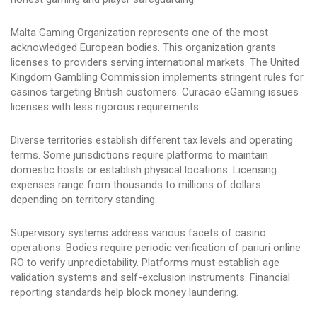
Malta Gaming Organization represents one of the most
acknowledged European bodies. This organization grants
licenses to providers serving international markets. The United
Kingdom Gambling Commission implements stringent rules for
casinos targeting British customers. Curacao eGaming issues
licenses with less rigorous requirements.
Diverse territories establish different tax levels and operating
terms. Some jurisdictions require platforms to maintain
domestic hosts or establish physical locations. Licensing
expenses range from thousands to millions of dollars
depending on territory standing.
Supervisory systems address various facets of casino
operations. Bodies require periodic verification of pariuri online
RO to verify unpredictability. Platforms must establish age
validation systems and self-exclusion instruments. Financial
reporting standards help block money laundering.