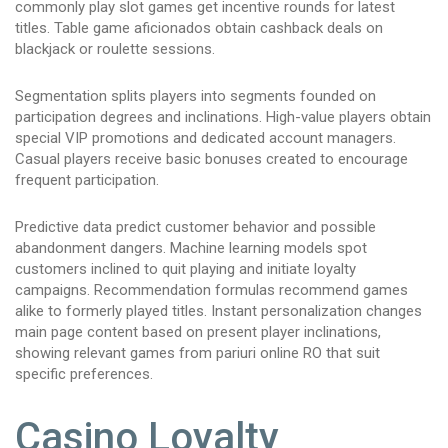
commonly play slot games get incentive rounds for latest
titles. Table game aficionados obtain cashback deals on
blackjack or roulette sessions.
Segmentation splits players into segments founded on
participation degrees and inclinations. High-value players obtain
special VIP promotions and dedicated account managers.
Casual players receive basic bonuses created to encourage
frequent participation.
Predictive data predict customer behavior and possible
abandonment dangers. Machine learning models spot
customers inclined to quit playing and initiate loyalty
campaigns. Recommendation formulas recommend games
alike to formerly played titles. Instant personalization changes
main page content based on present player inclinations,
showing relevant games from pariuri online RO that suit
specific preferences.
Casino Loyalty