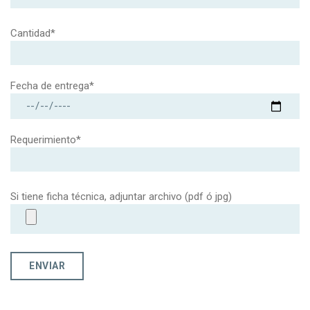
Cantidad*
Fecha de entrega*
Requerimiento*
Si tiene ficha técnica, adjuntar archivo (pdf ó jpg)