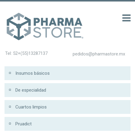
 รับ 200
Tel: 52+(55)13287137
pedidos@pharmastore.mx
Insumos básicos
De especialidad
Cuartos limpios
Pruadict