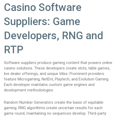
Casino Software
Suppliers: Game
Developers, RNG and
RTP
Software suppliers produce gaming content that powers online
casino solutions. These developers create slots, table games,
live dealer offerings, and unique titles. Prominent providers
feature Microgaming, NetEnt, Playtech, and Evolution Gaming.
Each developer maintains custom game engines and
development methodologies.
Random Number Generators create the basis of equitable
gaming. RNG algorithms create uncertain results for each
game round, maintaining no sequences develop. Third-party