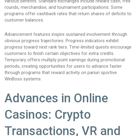
various benefits. Standard exchanges include reward cash, free
rounds, merchandise, and tournament participations. Some
programs offer cashback rates that return shares of deficits to
customer balances.
Advancement features inspire sustained involvement through
obvious progress trajectories. Progress indicators exhibit
progress toward next rank tiers. Time-limited quests encourage
customers to finish certain objectives for extra credits.
Temporary offers multiply point earnings during promotional
periods, creating opportunities for users to advance faster
through programs that reward activity on pariuri sportive
WinBoss systems.
Advances in Online
Casinos: Crypto
Transactions, VR and