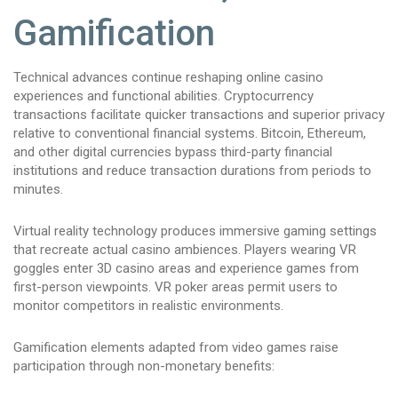
Gamification
Technical advances continue reshaping online casino
experiences and functional abilities. Cryptocurrency
transactions facilitate quicker transactions and superior privacy
relative to conventional financial systems. Bitcoin, Ethereum,
and other digital currencies bypass third-party financial
institutions and reduce transaction durations from periods to
minutes.
Virtual reality technology produces immersive gaming settings
that recreate actual casino ambiences. Players wearing VR
goggles enter 3D casino areas and experience games from
first-person viewpoints. VR poker areas permit users to
monitor competitors in realistic environments.
Gamification elements adapted from video games raise
participation through non-monetary benefits: