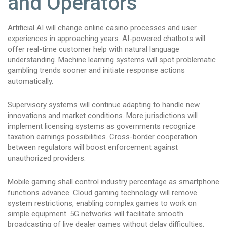
and Operators
Artificial AI will change online casino processes and user
experiences in approaching years. AI-powered chatbots will
offer real-time customer help with natural language
understanding. Machine learning systems will spot problematic
gambling trends sooner and initiate response actions
automatically.
Supervisory systems will continue adapting to handle new
innovations and market conditions. More jurisdictions will
implement licensing systems as governments recognize
taxation earnings possibilities. Cross-border cooperation
between regulators will boost enforcement against
unauthorized providers.
Mobile gaming shall control industry percentage as smartphone
functions advance. Cloud gaming technology will remove
system restrictions, enabling complex games to work on
simple equipment. 5G networks will facilitate smooth
broadcasting of live dealer games without delay difficulties.