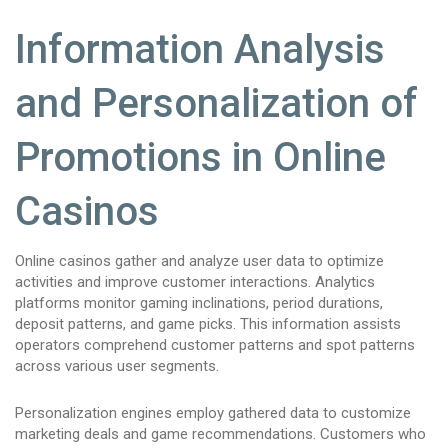
Information Analysis
and Personalization of
Promotions in Online
Casinos
Online casinos gather and analyze user data to optimize
activities and improve customer interactions. Analytics
platforms monitor gaming inclinations, period durations,
deposit patterns, and game picks. This information assists
operators comprehend customer patterns and spot patterns
across various user segments.
Personalization engines employ gathered data to customize
marketing deals and game recommendations. Customers who