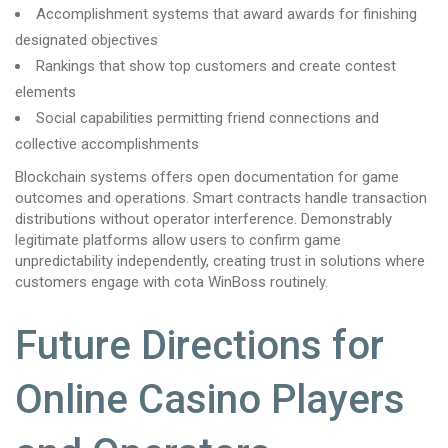
Accomplishment systems that award awards for finishing
designated objectives
Rankings that show top customers and create contest
elements
Social capabilities permitting friend connections and
collective accomplishments
Blockchain systems offers open documentation for game
outcomes and operations. Smart contracts handle transaction
distributions without operator interference. Demonstrably
legitimate platforms allow users to confirm game
unpredictability independently, creating trust in solutions where
customers engage with cota WinBoss routinely.
Future Directions for
Online Casino Players