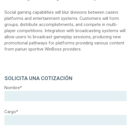
Social gaming capabilities will blur divisions between casino
platforms and entertainment systems. Customers will form
groups, distribute accomplishments, and compete in multi-
player competitions. Integration with broadcasting systems will
allow users to broadcast gameplay sessions, producing new
promotional pathways for platforms providing various content
from pariuri sportive WinBoss providers.
SOLICITA UNA COTIZACIÓN
Nombre*
Cargo*