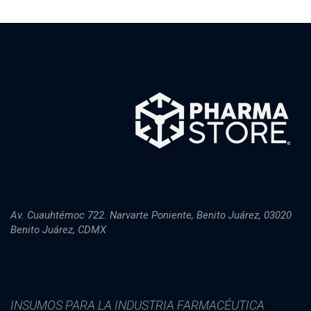
Av. Cuauhtémoc 722. Narvarte Poniente, Benito Juárez, 03020
Benito Juárez, CDMX
INSUMOS PARA LA INDUSTRIA FARMACÉUTICA