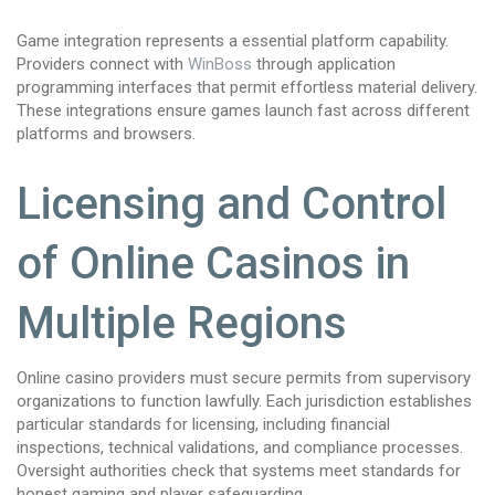
Game integration represents a essential platform capability.
Providers connect with
WinBoss
through application
programming interfaces that permit effortless material delivery.
These integrations ensure games launch fast across different
platforms and browsers.
Licensing and Control
of Online Casinos in
Multiple Regions
Online casino providers must secure permits from supervisory
organizations to function lawfully. Each jurisdiction establishes
particular standards for licensing, including financial
inspections, technical validations, and compliance processes.
Oversight authorities check that systems meet standards for
honest gaming and player safeguarding.