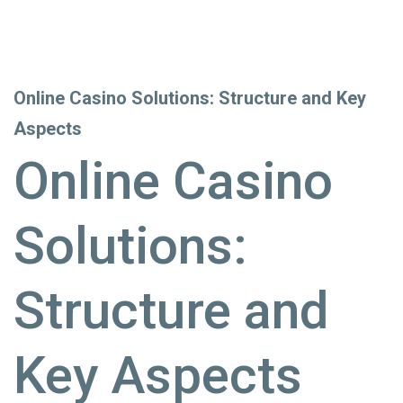
Online Casino Solutions: Structure and Key
Aspects
Online Casino
Solutions:
Structure and
Key Aspects