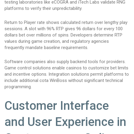
testing laboratories like eCOGRA and iTech Labs validate RNG
platforms to verify their unpredictability.
Return to Player rate shows calculated return over lengthy play
sessions. A slot with 96% RTP gives 96 dollars for every 100
dollars bet over millions of spins. Developers determine RTP
values during game creation, and regulatory agencies
frequently mandate baseline requirements.
Software companies also supply backend tools for providers.
Game control solutions enable casinos to customize bet limits
and incentive options. Integration solutions permit platforms to
include additional cota WinBoss without significant technical
programming.
Customer Interface
and User Experience in