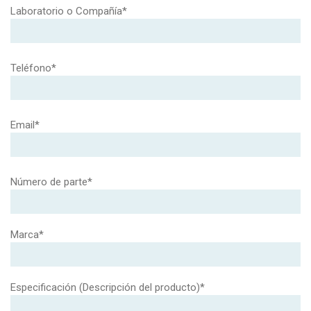
Laboratorio o Compañía*
Teléfono*
Email*
Número de parte*
Marca*
Especificación (Descripción del producto)*