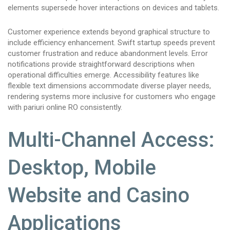
elements supersede hover interactions on devices and tablets.
Customer experience extends beyond graphical structure to
include efficiency enhancement. Swift startup speeds prevent
customer frustration and reduce abandonment levels. Error
notifications provide straightforward descriptions when
operational difficulties emerge. Accessibility features like
flexible text dimensions accommodate diverse player needs,
rendering systems more inclusive for customers who engage
with pariuri online RO consistently.
Multi-Channel Access:
Desktop, Mobile
Website and Casino
Applications