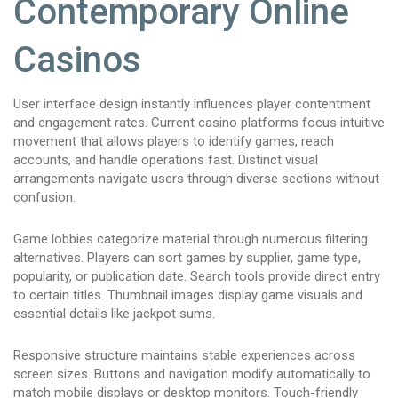
Contemporary Online
Casinos
User interface design instantly influences player contentment
and engagement rates. Current casino platforms focus intuitive
movement that allows players to identify games, reach
accounts, and handle operations fast. Distinct visual
arrangements navigate users through diverse sections without
confusion.
Game lobbies categorize material through numerous filtering
alternatives. Players can sort games by supplier, game type,
popularity, or publication date. Search tools provide direct entry
to certain titles. Thumbnail images display game visuals and
essential details like jackpot sums.
Responsive structure maintains stable experiences across
screen sizes. Buttons and navigation modify automatically to
match mobile displays or desktop monitors. Touch-friendly