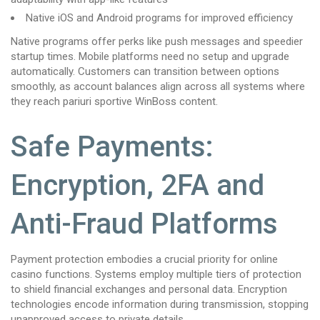
Native iOS and Android programs for improved efficiency
Native programs offer perks like push messages and speedier
startup times. Mobile platforms need no setup and upgrade
automatically. Customers can transition between options
smoothly, as account balances align across all systems where
they reach pariuri sportive WinBoss content.
Safe Payments:
Encryption, 2FA and
Anti-Fraud Platforms
Payment protection embodies a crucial priority for online
casino functions. Systems employ multiple tiers of protection
to shield financial exchanges and personal data. Encryption
technologies encode information during transmission, stopping
unapproved access to private details.