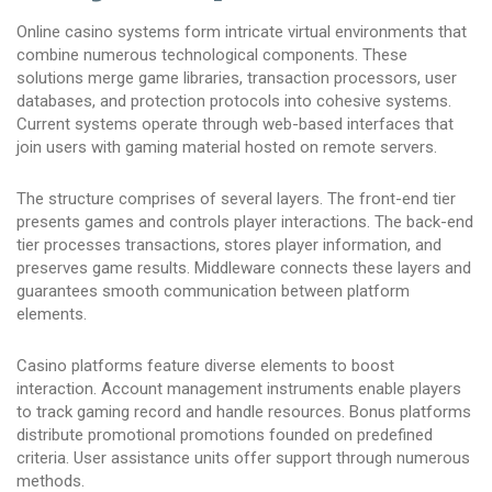
Online casino systems form intricate virtual environments that
combine numerous technological components. These
solutions merge game libraries, transaction processors, user
databases, and protection protocols into cohesive systems.
Current systems operate through web-based interfaces that
join users with gaming material hosted on remote servers.
The structure comprises of several layers. The front-end tier
presents games and controls player interactions. The back-end
tier processes transactions, stores player information, and
preserves game results. Middleware connects these layers and
guarantees smooth communication between platform
elements.
Casino platforms feature diverse elements to boost
interaction. Account management instruments enable players
to track gaming record and handle resources. Bonus platforms
distribute promotional promotions founded on predefined
criteria. User assistance units offer support through numerous
methods.