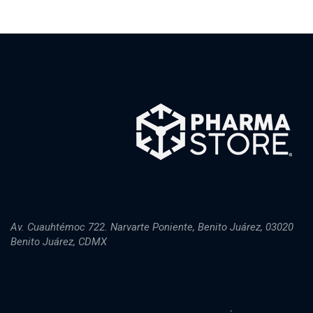
Av. Cuauhtémoc 722. Narvarte Poniente, Benito Juárez, 03020
Benito Juárez, CDMX