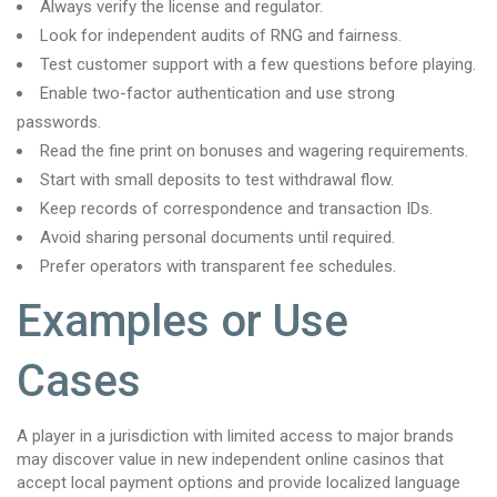
Always verify the license and regulator.
Look for independent audits of RNG and fairness.
Test customer support with a few questions before playing.
Enable two-factor authentication and use strong
passwords.
Read the fine print on bonuses and wagering requirements.
Start with small deposits to test withdrawal flow.
Keep records of correspondence and transaction IDs.
Avoid sharing personal documents until required.
Prefer operators with transparent fee schedules.
Examples or Use
Cases
A player in a jurisdiction with limited access to major brands
may discover value in new independent online casinos that
accept local payment options and provide localized language