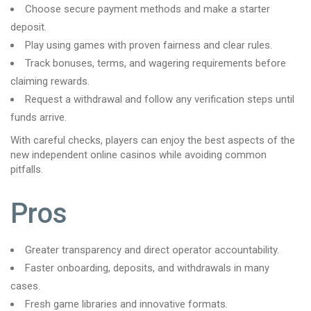
Choose secure payment methods and make a starter
deposit.
Play using games with proven fairness and clear rules.
Track bonuses, terms, and wagering requirements before
claiming rewards.
Request a withdrawal and follow any verification steps until
funds arrive.
With careful checks, players can enjoy the best aspects of the
new independent online casinos while avoiding common
pitfalls.
Pros
Greater transparency and direct operator accountability.
Faster onboarding, deposits, and withdrawals in many
cases.
Fresh game libraries and innovative formats.