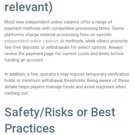
relevant)
Most new independent online casinos offer a range of
payment methods with competitive processing times. Some
platforms charge minimal processing fees on specific
independent online casinos uk
methods, while others promote
fee-free deposits or withdrawals for select options. Always
review the payment page for current costs and limits before
funding an account.
In addition, a few operators may impose temporary verification
holds or minimum withdrawal thresholds. Being aware of these
details helps players manage funds and avoid surprises when
cashing out.
Safety/Risks or Best
Practices