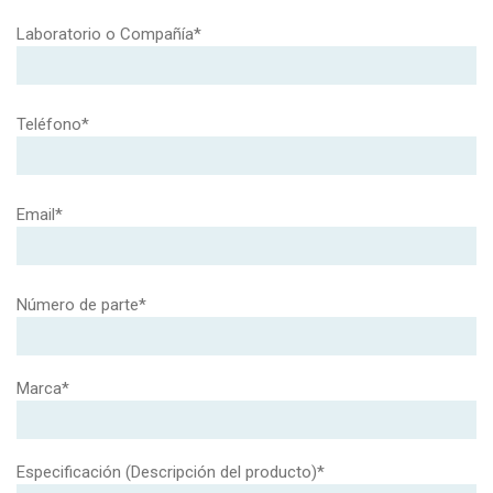
Laboratorio o Compañía*
Teléfono*
Email*
Número de parte*
Marca*
Especificación (Descripción del producto)*