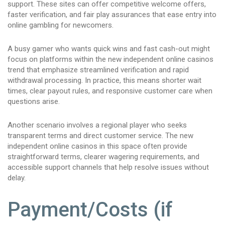
support. These sites can offer competitive welcome offers,
faster verification, and fair play assurances that ease entry into
online gambling for newcomers.
A busy gamer who wants quick wins and fast cash-out might
focus on platforms within the new independent online casinos
trend that emphasize streamlined verification and rapid
withdrawal processing. In practice, this means shorter wait
times, clear payout rules, and responsive customer care when
questions arise.
Another scenario involves a regional player who seeks
transparent terms and direct customer service. The new
independent online casinos in this space often provide
straightforward terms, clearer wagering requirements, and
accessible support channels that help resolve issues without
delay.
Payment/Costs (if