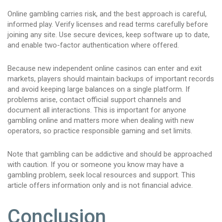
Online gambling carries risk, and the best approach is careful,
informed play. Verify licenses and read terms carefully before
joining any site. Use secure devices, keep software up to date,
and enable two-factor authentication where offered.
Because new independent online casinos can enter and exit
markets, players should maintain backups of important records
and avoid keeping large balances on a single platform. If
problems arise, contact official support channels and
document all interactions. This is important for anyone
gambling online and matters more when dealing with new
operators, so practice responsible gaming and set limits.
Note that gambling can be addictive and should be approached
with caution. If you or someone you know may have a
gambling problem, seek local resources and support. This
article offers information only and is not financial advice.
Conclusion