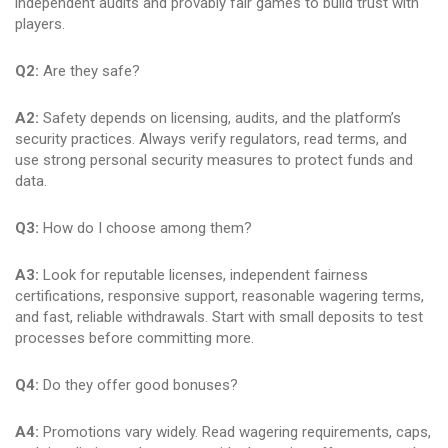
independent audits and provably fair games to build trust with
players.
Q2:
Are they safe?
A2:
Safety depends on licensing, audits, and the platform’s
security practices. Always verify regulators, read terms, and
use strong personal security measures to protect funds and
data.
Q3:
How do I choose among them?
A3:
Look for reputable licenses, independent fairness
certifications, responsive support, reasonable wagering terms,
and fast, reliable withdrawals. Start with small deposits to test
processes before committing more.
Q4:
Do they offer good bonuses?
A4:
Promotions vary widely. Read wagering requirements, caps,