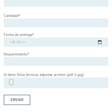
Cantidad*
Fecha de entrega*
Requerimiento*
Si tiene ficha técnica, adjuntar archivo (pdf ó jpg)