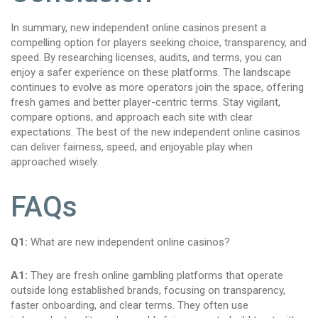
In summary, new independent online casinos present a
compelling option for players seeking choice, transparency, and
speed. By researching licenses, audits, and terms, you can
enjoy a safer experience on these platforms. The landscape
continues to evolve as more operators join the space, offering
fresh games and better player-centric terms. Stay vigilant,
compare options, and approach each site with clear
expectations. The best of the new independent online casinos
can deliver fairness, speed, and enjoyable play when
approached wisely.
FAQs
Q1:
What are new independent online casinos?
A1:
They are fresh online gambling platforms that operate
outside long established brands, focusing on transparency,
faster onboarding, and clear terms. They often use