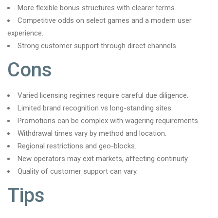
More flexible bonus structures with clearer terms.
Competitive odds on select games and a modern user
experience.
Strong customer support through direct channels.
Cons
Varied licensing regimes require careful due diligence.
Limited brand recognition vs long-standing sites.
Promotions can be complex with wagering requirements.
Withdrawal times vary by method and location.
Regional restrictions and geo-blocks.
New operators may exit markets, affecting continuity.
Quality of customer support can vary.
Tips