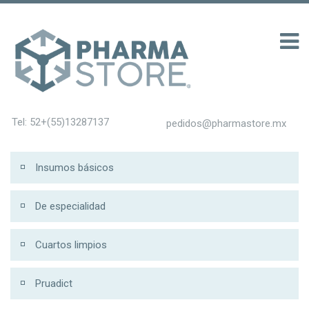
 100 รับ 200
Tel: 52+(55)13287137
pedidos@pharmastore.mx
Insumos básicos
De especialidad
Cuartos limpios
Pruadict