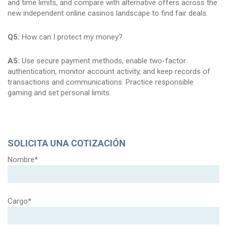
and time limits, and compare with alternative offers across the
new independent online casinos landscape to find fair deals.
Q5:
How can I protect my money?
A5:
Use secure payment methods, enable two-factor
authentication, monitor account activity, and keep records of
transactions and communications. Practice responsible
gaming and set personal limits.
SOLICITA UNA COTIZACIÓN
Nombre*
Cargo*