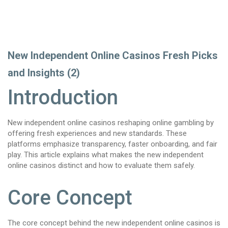
New Independent Online Casinos Fresh Picks
and Insights (2)
Introduction
New independent online casinos reshaping online gambling by
offering fresh experiences and new standards. These
platforms emphasize transparency, faster onboarding, and fair
play. This article explains what makes the new independent
online casinos distinct and how to evaluate them safely.
Core Concept
The core concept behind the new independent online casinos is