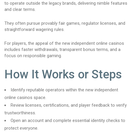
to operate outside the legacy brands, delivering nimble features
and clear terms.
They often pursue provably fair games, regulator licenses, and
straightforward wagering rules.
For players, the appeal of the new independent online casinos
includes faster withdrawals, transparent bonus terms, and a
focus on responsible gaming.
How It Works or Steps
Identify reputable operators within the new independent
online casinos space.
Review licenses, certifications, and player feedback to verify
trustworthiness.
Open an account and complete essential identity checks to
protect everyone.