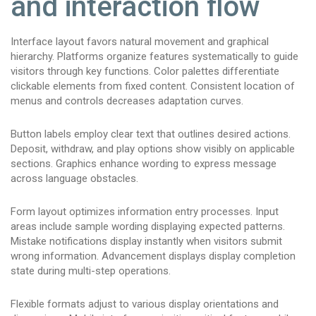
and interaction flow
Interface layout favors natural movement and graphical
hierarchy. Platforms organize features systematically to guide
visitors through key functions. Color palettes differentiate
clickable elements from fixed content. Consistent location of
menus and controls decreases adaptation curves.
Button labels employ clear text that outlines desired actions.
Deposit, withdraw, and play options show visibly on applicable
sections. Graphics enhance wording to express message
across language obstacles.
Form layout optimizes information entry processes. Input
areas include sample wording displaying expected patterns.
Mistake notifications display instantly when visitors submit
wrong information. Advancement displays display completion
state during multi-step operations.
Flexible formats adjust to various display orientations and