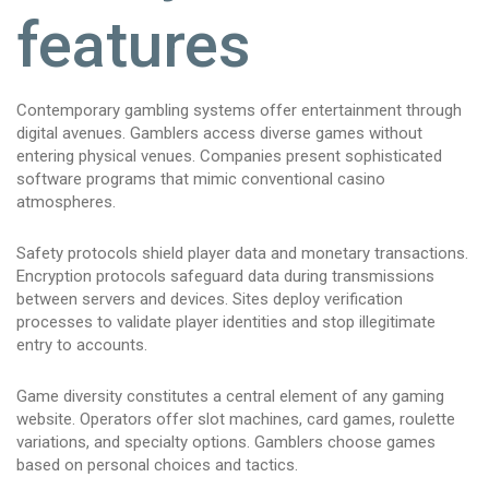
features
Contemporary gambling systems offer entertainment through
digital avenues. Gamblers access diverse games without
entering physical venues. Companies present sophisticated
software programs that mimic conventional casino
atmospheres.
Safety protocols shield player data and monetary transactions.
Encryption protocols safeguard data during transmissions
between servers and devices. Sites deploy verification
processes to validate player identities and stop illegitimate
entry to accounts.
Game diversity constitutes a central element of any gaming
website. Operators offer slot machines, card games, roulette
variations, and specialty options. Gamblers choose games
based on personal choices and tactics.