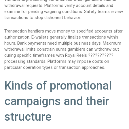
withdrawal requests. Platforms verify account details and
examine for pending wagering conditions. Safety teams review
transactions to stop dishonest behavior.
Transaction handlers move money to specified accounts after
authorization. E-wallets generally finalize transactions within
hours. Bank payments need multiple business days. Maximum
withdrawal limits constrain sums gamblers can withdraw out
during specific timeframes with Royal Reels ???????????
processing standards. Platforms may impose costs on
particular operation types or transaction approaches.
Kinds of promotional
campaigns and their
structure