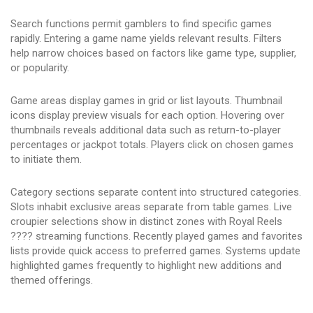
Search functions permit gamblers to find specific games
rapidly. Entering a game name yields relevant results. Filters
help narrow choices based on factors like game type, supplier,
or popularity.
Game areas display games in grid or list layouts. Thumbnail
icons display preview visuals for each option. Hovering over
thumbnails reveals additional data such as return-to-player
percentages or jackpot totals. Players click on chosen games
to initiate them.
Category sections separate content into structured categories.
Slots inhabit exclusive areas separate from table games. Live
croupier selections show in distinct zones with Royal Reels
???? streaming functions. Recently played games and favorites
lists provide quick access to preferred games. Systems update
highlighted games frequently to highlight new additions and
themed offerings.