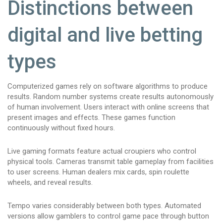
Distinctions between
digital and live betting
types
Computerized games rely on software algorithms to produce
results. Random number systems create results autonomously
of human involvement. Users interact with online screens that
present images and effects. These games function
continuously without fixed hours.
Live gaming formats feature actual croupiers who control
physical tools. Cameras transmit table gameplay from facilities
to user screens. Human dealers mix cards, spin roulette
wheels, and reveal results.
Tempo varies considerably between both types. Automated
versions allow gamblers to control game pace through button