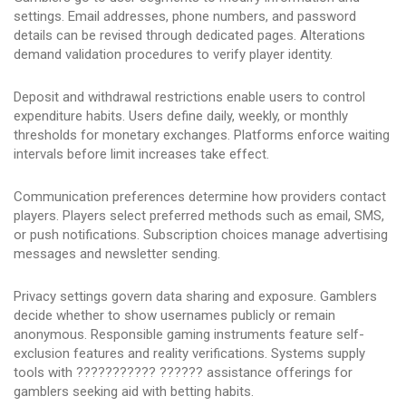
settings. Email addresses, phone numbers, and password
details can be revised through dedicated pages. Alterations
demand validation procedures to verify player identity.
Deposit and withdrawal restrictions enable users to control
expenditure habits. Users define daily, weekly, or monthly
thresholds for monetary exchanges. Platforms enforce waiting
intervals before limit increases take effect.
Communication preferences determine how providers contact
players. Players select preferred methods such as email, SMS,
or push notifications. Subscription choices manage advertising
messages and newsletter sending.
Privacy settings govern data sharing and exposure. Gamblers
decide whether to show usernames publicly or remain
anonymous. Responsible gaming instruments feature self-
exclusion features and reality verifications. Systems supply
tools with ??????????? ?????? assistance offerings for
gamblers seeking aid with betting habits.