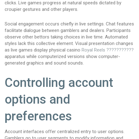
clicks. Live games progress at natural speeds dictated by
croupier gestures and other players.
Social engagement occurs chiefly in live settings. Chat features
facilitate dialogue between gamblers and dealers. Participants
observe other bettors taking choices in live time. Automated
styles lack this collective element. Visual presentation changes
as live games display physical casino
Royal Reels ???????????
apparatus while computerized versions show computer-
generated graphics and sound sounds.
Controlling account
options and
preferences
Account interfaces offer centralized entry to user options.
Gamblers go to user segments to modify information and