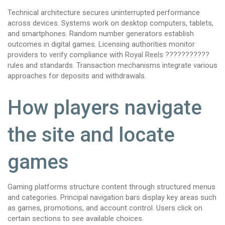
Technical architecture secures uninterrupted performance
across devices. Systems work on desktop computers, tablets,
and smartphones. Random number generators establish
outcomes in digital games. Licensing authorities monitor
providers to verify compliance with Royal Reels ???????????
rules and standards. Transaction mechanisms integrate various
approaches for deposits and withdrawals.
How players navigate
the site and locate
games
Gaming platforms structure content through structured menus
and categories. Principal navigation bars display key areas such
as games, promotions, and account control. Users click on
certain sections to see available choices.