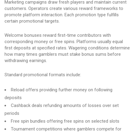
Marketing campaigns draw fresh players and maintain current
customers. Operators create various reward frameworks to
promote platform interaction. Each promotion type fulfills
certain promotional targets.
Welcome bonuses reward first-time contributors with
corresponding money or free spins. Platforms usually equal
first deposits at specified rates. Wagering conditions determine
how many times gamblers must stake bonus sums before
withdrawing earnings.
Standard promotional formats include:
Reload offers providing further money on following
deposits
Cashback deals refunding amounts of losses over set
periods
Free spin bundles offering free spins on selected slots
Tournament competitions where gamblers compete for