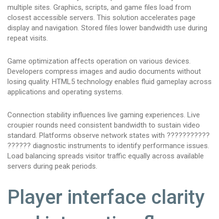
multiple sites. Graphics, scripts, and game files load from
closest accessible servers. This solution accelerates page
display and navigation. Stored files lower bandwidth use during
repeat visits.
Game optimization affects operation on various devices.
Developers compress images and audio documents without
losing quality. HTML5 technology enables fluid gameplay across
applications and operating systems.
Connection stability influences live gaming experiences. Live
croupier rounds need consistent bandwidth to sustain video
standard. Platforms observe network states with ???????????
?????? diagnostic instruments to identify performance issues.
Load balancing spreads visitor traffic equally across available
servers during peak periods.
Player interface clarity