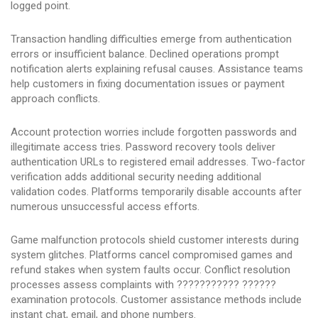
logged point.
Transaction handling difficulties emerge from authentication
errors or insufficient balance. Declined operations prompt
notification alerts explaining refusal causes. Assistance teams
help customers in fixing documentation issues or payment
approach conflicts.
Account protection worries include forgotten passwords and
illegitimate access tries. Password recovery tools deliver
authentication URLs to registered email addresses. Two-factor
verification adds additional security needing additional
validation codes. Platforms temporarily disable accounts after
numerous unsuccessful access efforts.
Game malfunction protocols shield customer interests during
system glitches. Platforms cancel compromised games and
refund stakes when system faults occur. Conflict resolution
processes assess complaints with ??????????? ??????
examination protocols. Customer assistance methods include
instant chat, email, and phone numbers.