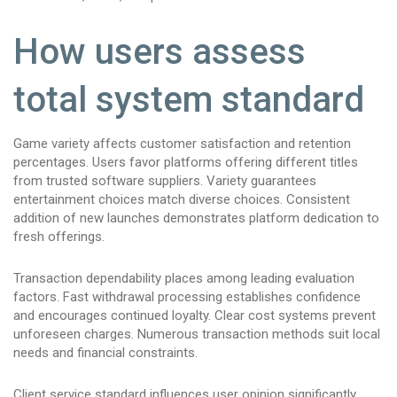
How users assess
total system standard
Game variety affects customer satisfaction and retention
percentages. Users favor platforms offering different titles
from trusted software suppliers. Variety guarantees
entertainment choices match diverse choices. Consistent
addition of new launches demonstrates platform dedication to
fresh offerings.
Transaction dependability places among leading evaluation
factors. Fast withdrawal processing establishes confidence
and encourages continued loyalty. Clear cost systems prevent
unforeseen charges. Numerous transaction methods suit local
needs and financial constraints.
Client service standard influences user opinion significantly.