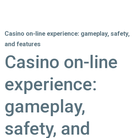
Casino on-line experience: gameplay, safety,
and features
Casino on-line
experience:
gameplay,
safety, and