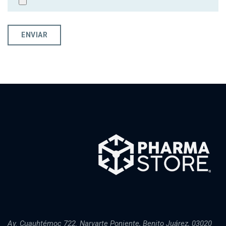
Av. Cuauhtémoc 722. Narvarte Poniente, Benito Juárez, 03020