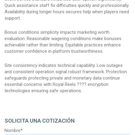
Quick assistance staff fix difficulties quickly and professionally.
Availability during longer hours secures help when players need
support.
Bonus conditions simplicity impacts marketing worth
evaluation. Reasonable wagering conditions make bonuses
achievable rather than limiting. Equitable practices enhance
customer confidence in platform trustworthiness.
Site consistency indicates technical capability. Low outages
and consistent operation signal robust framework. Protection
safeguards protecting private and monetary data continue
essential concerns with Royal Reels ???? encryption
technologies ensuring safe operations.
SOLICITA UNA COTIZACIÓN
Nombre*