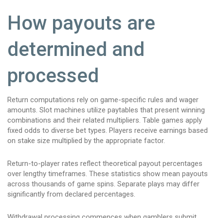
How payouts are
determined and
processed
Return computations rely on game-specific rules and wager
amounts. Slot machines utilize paytables that present winning
combinations and their related multipliers. Table games apply
fixed odds to diverse bet types. Players receive earnings based
on stake size multiplied by the appropriate factor.
Return-to-player rates reflect theoretical payout percentages
over lengthy timeframes. These statistics show mean payouts
across thousands of game spins. Separate plays may differ
significantly from declared percentages.
Withdrawal processing commences when gamblers submit