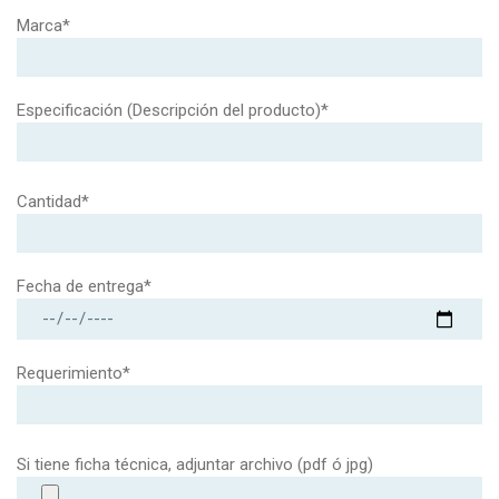
Marca*
Especificación (Descripción del producto)*
Cantidad*
Fecha de entrega*
Requerimiento*
Si tiene ficha técnica, adjuntar archivo (pdf ó jpg)