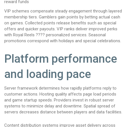
reward funds
VIP schemes compensate steady engagement through layered
membership tiers. Gamblers gain points by betting actual cash
on games. Collected points release benefits such as special
offers and quicker payouts. VIP ranks deliver improved perks
with Royal Reels ???? personalized services. Seasonal
promotions correspond with holidays and special celebrations.
Platform performance
and loading pace
Server framework determines how rapidly platforms reply to
customer actions. Hosting quality affects page load periods
and game startup speeds. Providers invest in robust server
systems to minimize delay and downtime. Spatial spread of
servers decreases distance between players and data facilities.
Content distribution systems improve asset delivery across