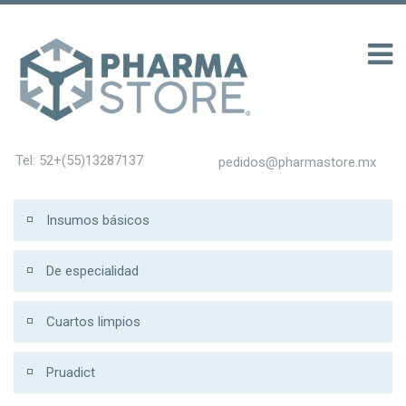
100 รับ 200
Tel: 52+(55)13287137
pedidos@pharmastore.mx
Insumos básicos
De especialidad
Cuartos limpios
Pruadict