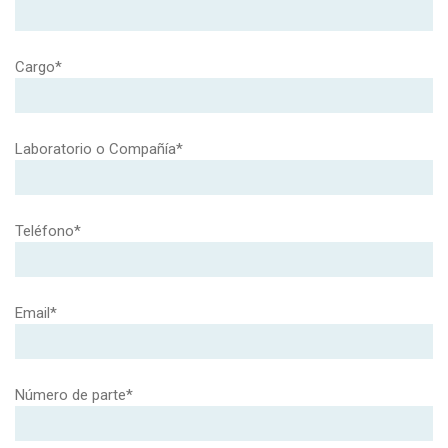
Cargo*
Laboratorio o Compañía*
Teléfono*
Email*
Número de parte*