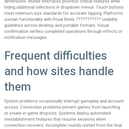
dimensions. Mobile interfaces prioritize critical features while
hiding additional selections in dropdown menus. Touch buttons
meet minimum size standards for accurate tapping. Platforms
sustain functionality with Royal Reels ??????????? usability
guidelines across desktop and portable formats. Visual
confirmation verifies completed operations through effects or
notification messages.
Frequent difficulties
and how sites handle
them
System problems occasionally interrupt gameplay and account
access. Connection problems prevent games from launching
or create in-game dropouts. Systems deploy automated
reestablishment features that resume sessions when
connection recovers. Incomplete rounds restart from the final