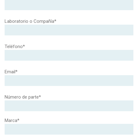
Laboratorio o Compañía*
Teléfono*
Email*
Número de parte*
Marca*