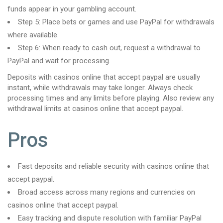
funds appear in your gambling account.
Step 5: Place bets or games and use PayPal for withdrawals
where available.
Step 6: When ready to cash out, request a withdrawal to
PayPal and wait for processing.
Deposits with casinos online that accept paypal are usually
instant, while withdrawals may take longer. Always check
processing times and any limits before playing. Also review any
withdrawal limits at casinos online that accept paypal.
Pros
Fast deposits and reliable security with casinos online that
accept paypal.
Broad access across many regions and currencies on
casinos online that accept paypal.
Easy tracking and dispute resolution with familiar PayPal