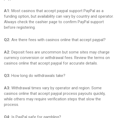
A1:
Most casinos that accept paypal support PayPal as a
funding option, but availability can vary by country and operator.
Always check the cashier page to confirm PayPal support
before registering.
Q2:
Are there fees with casinos online that accept paypal?
A2:
Deposit fees are uncommon but some sites may charge
currency conversion or withdrawal fees. Review the terms on
casinos online that accept paypal for accurate details.
Q3:
How long do withdrawals take?
A3:
Withdrawal times vary by operator and region. Some
casinos online that accept paypal process payouts quickly,
while others may require verification steps that slow the
process.
Q4:
Is PayPal safe for gambling?