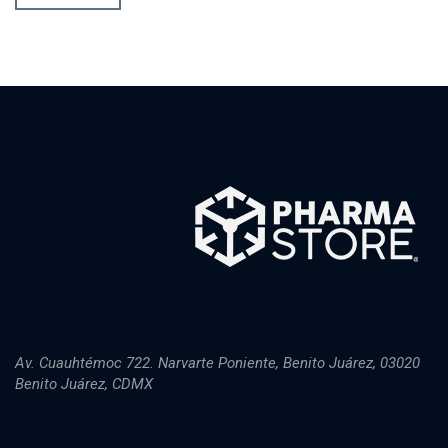
Av. Cuauhtémoc 722. Narvarte Poniente, Benito Juárez, 03020
Benito Juárez, CDMX