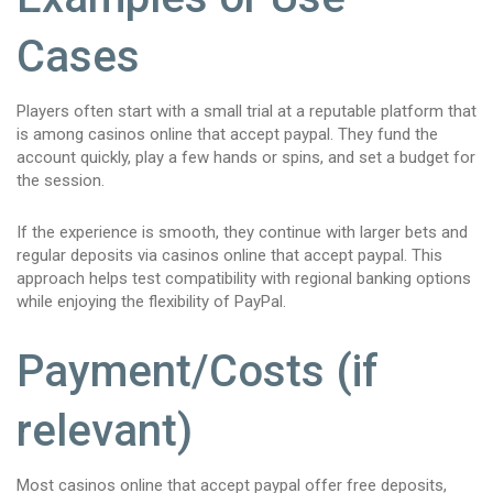
Cases
Players often start with a small trial at a reputable platform that
is among casinos online that accept paypal. They fund the
account quickly, play a few hands or spins, and set a budget for
the session.
If the experience is smooth, they continue with larger bets and
regular deposits via casinos online that accept paypal. This
approach helps test compatibility with regional banking options
while enjoying the flexibility of PayPal.
Payment/Costs (if
relevant)
Most casinos online that accept paypal offer free deposits,