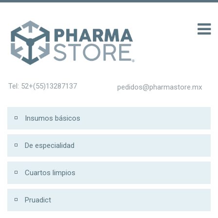
ก 100 รับ 200
Tel: 52+(55)13287137
pedidos@pharmastore.mx
Insumos básicos
De especialidad
Cuartos limpios
Pruadict