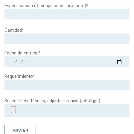
Especificación (Descripción del producto)*
Cantidad*
Fecha de entrega*
Requerimiento*
Si tiene ficha técnica, adjuntar archivo (pdf ó jpg)