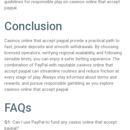
guidelines for responsible play on casinos online that accept
paypal.
Conclusion
Casinos online that accept paypal provide a practical path to
fast, private deposits and smooth withdrawals. By choosing
licensed operators, verifying regional availability, and following
sensible limits, you can enjoy a safer betting experience. The
combination of PayPal with reputable casinos online that
accept paypal can streamline routines and reduce friction at
every stage of play. Always stay informed about terms and
rewards, and pursue responsible gambling as you explore
casinos online that accept paypal.
FAQs
Q1:
Can I use PayPal to fund any casino online that accept
paypal?