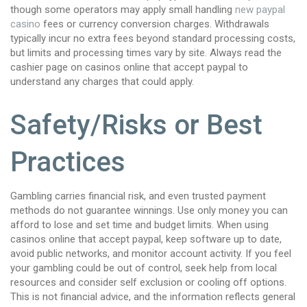
though some operators may apply small handling
new paypal
casino
fees or currency conversion charges. Withdrawals
typically incur no extra fees beyond standard processing costs,
but limits and processing times vary by site. Always read the
cashier page on casinos online that accept paypal to
understand any charges that could apply.
Safety/Risks or Best
Practices
Gambling carries financial risk, and even trusted payment
methods do not guarantee winnings. Use only money you can
afford to lose and set time and budget limits. When using
casinos online that accept paypal, keep software up to date,
avoid public networks, and monitor account activity. If you feel
your gambling could be out of control, seek help from local
resources and consider self exclusion or cooling off options.
This is not financial advice, and the information reflects general