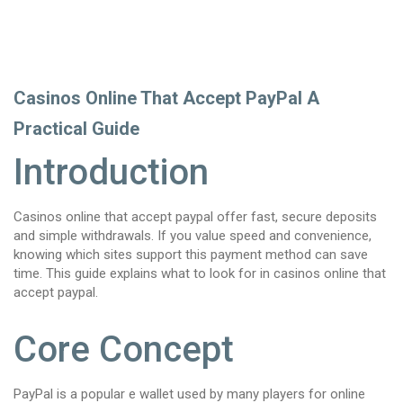
Casinos Online That Accept PayPal A
Practical Guide
Introduction
Casinos online that accept paypal offer fast, secure deposits
and simple withdrawals. If you value speed and convenience,
knowing which sites support this payment method can save
time. This guide explains what to look for in casinos online that
accept paypal.
Core Concept
PayPal is a popular e wallet used by many players for online