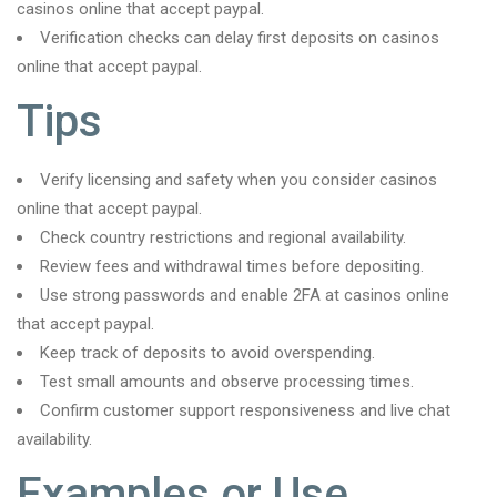
casinos online that accept paypal.
Verification checks can delay first deposits on casinos
online that accept paypal.
Tips
Verify licensing and safety when you consider casinos
online that accept paypal.
Check country restrictions and regional availability.
Review fees and withdrawal times before depositing.
Use strong passwords and enable 2FA at casinos online
that accept paypal.
Keep track of deposits to avoid overspending.
Test small amounts and observe processing times.
Confirm customer support responsiveness and live chat
availability.
Examples or Use