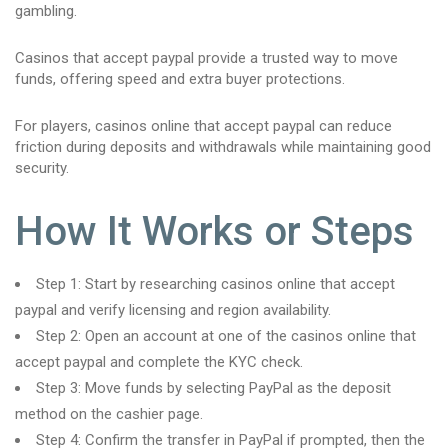
gambling.
Casinos that accept paypal provide a trusted way to move
funds, offering speed and extra buyer protections.
For players, casinos online that accept paypal can reduce
friction during deposits and withdrawals while maintaining good
security.
How It Works or Steps
Step 1: Start by researching casinos online that accept
paypal and verify licensing and region availability.
Step 2: Open an account at one of the casinos online that
accept paypal and complete the KYC check.
Step 3: Move funds by selecting PayPal as the deposit
method on the cashier page.
Step 4: Confirm the transfer in PayPal if prompted, then the