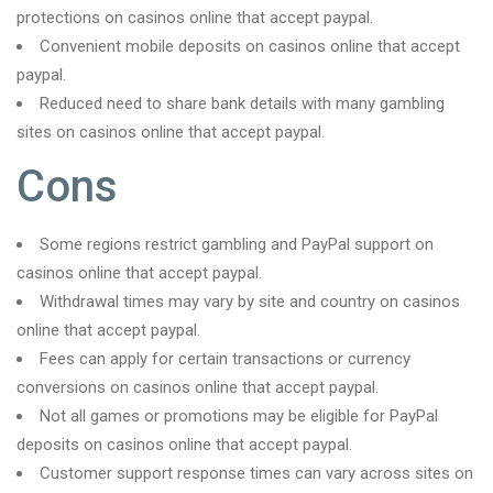
protections on casinos online that accept paypal.
Convenient mobile deposits on casinos online that accept
paypal.
Reduced need to share bank details with many gambling
sites on casinos online that accept paypal.
Cons
Some regions restrict gambling and PayPal support on
casinos online that accept paypal.
Withdrawal times may vary by site and country on casinos
online that accept paypal.
Fees can apply for certain transactions or currency
conversions on casinos online that accept paypal.
Not all games or promotions may be eligible for PayPal
deposits on casinos online that accept paypal.
Customer support response times can vary across sites on