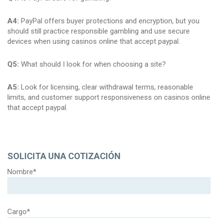
A4:
PayPal offers buyer protections and encryption, but you
should still practice responsible gambling and use secure
devices when using casinos online that accept paypal.
Q5:
What should I look for when choosing a site?
A5:
Look for licensing, clear withdrawal terms, reasonable
limits, and customer support responsiveness on casinos online
that accept paypal.
SOLICITA UNA COTIZACIÓN
Nombre*
Cargo*