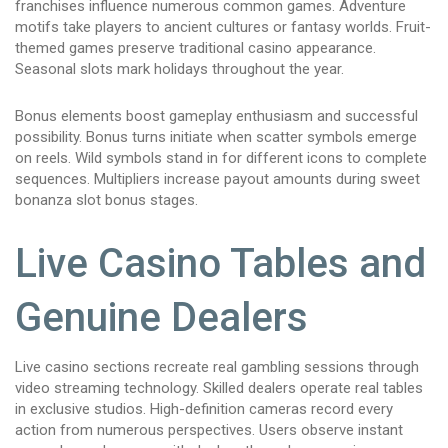
franchises influence numerous common games. Adventure
motifs take players to ancient cultures or fantasy worlds. Fruit-
themed games preserve traditional casino appearance.
Seasonal slots mark holidays throughout the year.
Bonus elements boost gameplay enthusiasm and successful
possibility. Bonus turns initiate when scatter symbols emerge
on reels. Wild symbols stand in for different icons to complete
sequences. Multipliers increase payout amounts during sweet
bonanza slot bonus stages.
Live Casino Tables and
Genuine Dealers
Live casino sections recreate real gambling sessions through
video streaming technology. Skilled dealers operate real tables
in exclusive studios. High-definition cameras record every
action from numerous perspectives. Users observe instant