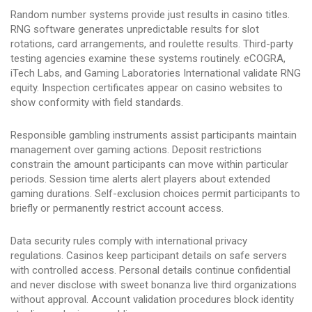
Random number systems provide just results in casino titles.
RNG software generates unpredictable results for slot
rotations, card arrangements, and roulette results. Third-party
testing agencies examine these systems routinely. eCOGRA,
iTech Labs, and Gaming Laboratories International validate RNG
equity. Inspection certificates appear on casino websites to
show conformity with field standards.
Responsible gambling instruments assist participants maintain
management over gaming actions. Deposit restrictions
constrain the amount participants can move within particular
periods. Session time alerts alert players about extended
gaming durations. Self-exclusion choices permit participants to
briefly or permanently restrict account access.
Data security rules comply with international privacy
regulations. Casinos keep participant details on safe servers
with controlled access. Personal details continue confidential
and never disclose with sweet bonanza live third organizations
without approval. Account validation procedures block identity