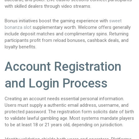
with skilled dealers through video streams.
Bonus initiatives boost the gaming experience with
sweet
bonanza slot
supplementary worth. Welcome offers generally
include deposit matches and complimentary spins. Returning
participants profit from reload bonuses, cashback deals, and
loyalty benefits.
Account Registration
and Login Process
Creating an account needs essential personal information.
Users must supply a authentic email address, username, and
protected password. The registration form solicits date of birth
to validate lawful gambling age. Most systems mandate players
to be at least 18 or 21 years old, depending on jurisdiction.