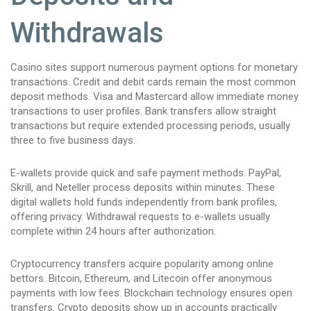
Withdrawals
Casino sites support numerous payment options for monetary
transactions. Credit and debit cards remain the most common
deposit methods. Visa and Mastercard allow immediate money
transactions to user profiles. Bank transfers allow straight
transactions but require extended processing periods, usually
three to five business days.
E-wallets provide quick and safe payment methods. PayPal,
Skrill, and Neteller process deposits within minutes. These
digital wallets hold funds independently from bank profiles,
offering privacy. Withdrawal requests to e-wallets usually
complete within 24 hours after authorization.
Cryptocurrency transfers acquire popularity among online
bettors. Bitcoin, Ethereum, and Litecoin offer anonymous
payments with low fees. Blockchain technology ensures open
transfers. Crypto deposits show up in accounts practically