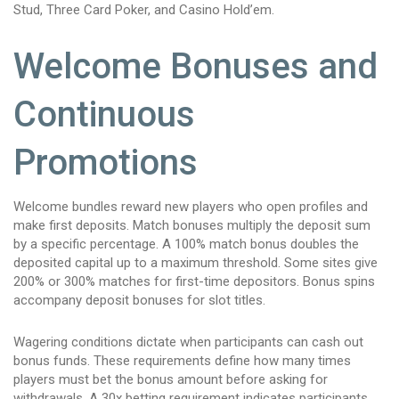
Stud, Three Card Poker, and Casino Hold’em.
Welcome Bonuses and
Continuous
Promotions
Welcome bundles reward new players who open profiles and
make first deposits. Match bonuses multiply the deposit sum
by a specific percentage. A 100% match bonus doubles the
deposited capital up to a maximum threshold. Some sites give
200% or 300% matches for first-time depositors. Bonus spins
accompany deposit bonuses for slot titles.
Wagering conditions dictate when participants can cash out
bonus funds. These requirements define how many times
players must bet the bonus amount before asking for
withdrawals. A 30x betting requirement indicates participants