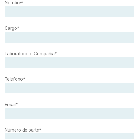
Nombre*
Cargo*
Laboratorio o Compañía*
Teléfono*
Email*
Número de parte*