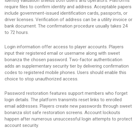
Identity validation shields both users and operators. Platforms
require files to confirm identity and address. Acceptable papers
include government-issued identification cards, passports, or
driver licenses. Verification of address can be a utility invoice or
bank document. The confirmation procedure usually takes 24
to 72 hours.
Login information offer access to player accounts. Players
input their registered email or username along with sweet
bonanza the chosen password. Two-factor authentication
adds an supplementary security tier by delivering confirmation
codes to registered mobile phones. Users should enable this
choice to stop unauthorized access.
Password restoration features support members who forget
login details. The platform transmits reset links to enrolled
email addresses. Players create new passwords through sweet
bonanza slot safe restoration screens. Account lockouts
happen after numerous unsuccessful login attempts to protect
account security.