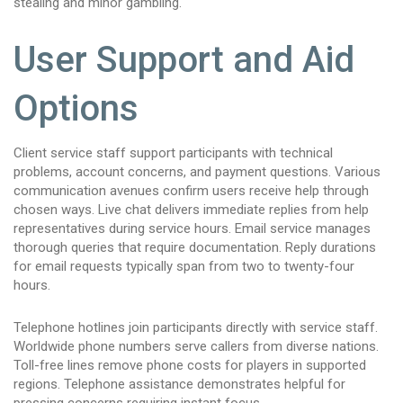
stealing and minor gambling.
User Support and Aid
Options
Client service staff support participants with technical
problems, account concerns, and payment questions. Various
communication avenues confirm users receive help through
chosen ways. Live chat delivers immediate replies from help
representatives during service hours. Email service manages
thorough queries that require documentation. Reply durations
for email requests typically span from two to twenty-four
hours.
Telephone hotlines join participants directly with service staff.
Worldwide phone numbers serve callers from diverse nations.
Toll-free lines remove phone costs for players in supported
regions. Telephone assistance demonstrates helpful for