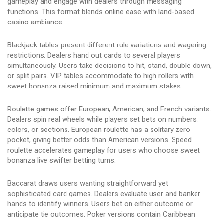
gameplay and engage with dealers through messaging
functions. This format blends online ease with land-based
casino ambiance.
Blackjack tables present different rule variations and wagering
restrictions. Dealers hand out cards to several players
simultaneously. Users take decisions to hit, stand, double down,
or split pairs. VIP tables accommodate to high rollers with
sweet bonanza raised minimum and maximum stakes.
Roulette games offer European, American, and French variants.
Dealers spin real wheels while players set bets on numbers,
colors, or sections. European roulette has a solitary zero
pocket, giving better odds than American versions. Speed
roulette accelerates gameplay for users who choose sweet
bonanza live swifter betting turns.
Baccarat draws users wanting straightforward yet
sophisticated card games. Dealers evaluate user and banker
hands to identify winners. Users bet on either outcome or
anticipate tie outcomes. Poker versions contain Caribbean