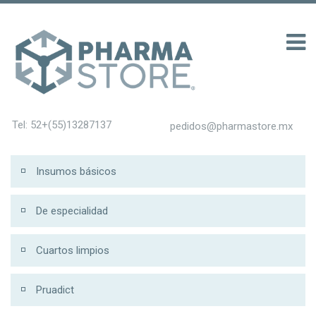
00 รับ 200
Tel: 52+(55)13287137
pedidos@pharmastore.mx
Insumos básicos
De especialidad
Cuartos limpios
Pruadict