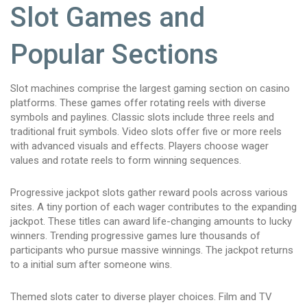
Slot Games and
Popular Sections
Slot machines comprise the largest gaming section on casino
platforms. These games offer rotating reels with diverse
symbols and paylines. Classic slots include three reels and
traditional fruit symbols. Video slots offer five or more reels
with advanced visuals and effects. Players choose wager
values and rotate reels to form winning sequences.
Progressive jackpot slots gather reward pools across various
sites. A tiny portion of each wager contributes to the expanding
jackpot. These titles can award life-changing amounts to lucky
winners. Trending progressive games lure thousands of
participants who pursue massive winnings. The jackpot returns
to a initial sum after someone wins.
Themed slots cater to diverse player choices. Film and TV