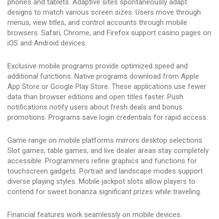
phones and tablets. Adaptive sites spontaneously adapt
designs to match various screen sizes. Users move through
menus, view titles, and control accounts through mobile
browsers. Safari, Chrome, and Firefox support casino pages on
iOS and Android devices.
Exclusive mobile programs provide optimized speed and
additional functions. Native programs download from Apple
App Store or Google Play Store. These applications use fewer
data than browser editions and open titles faster. Push
notifications notify users about fresh deals and bonus
promotions. Programs save login credentials for rapid access.
Game range on mobile platforms mirrors desktop selections.
Slot games, table games, and live dealer areas stay completely
accessible. Programmers refine graphics and functions for
touchscreen gadgets. Portrait and landscape modes support
diverse playing styles. Mobile jackpot slots allow players to
contend for sweet bonanza significant prizes while traveling.
Financial features work seamlessly on mobile devices.