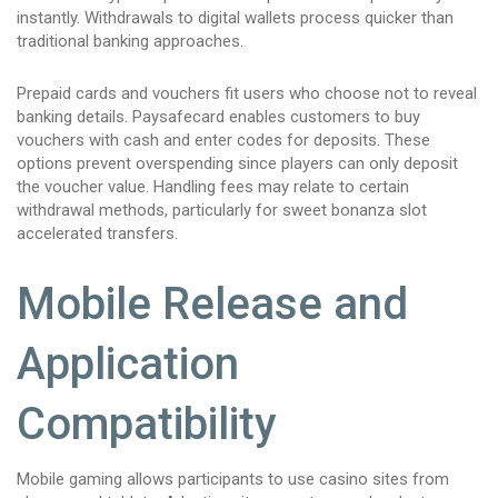
instantly. Withdrawals to digital wallets process quicker than
traditional banking approaches.
Prepaid cards and vouchers fit users who choose not to reveal
banking details. Paysafecard enables customers to buy
vouchers with cash and enter codes for deposits. These
options prevent overspending since players can only deposit
the voucher value. Handling fees may relate to certain
withdrawal methods, particularly for sweet bonanza slot
accelerated transfers.
Mobile Release and
Application
Compatibility
Mobile gaming allows participants to use casino sites from