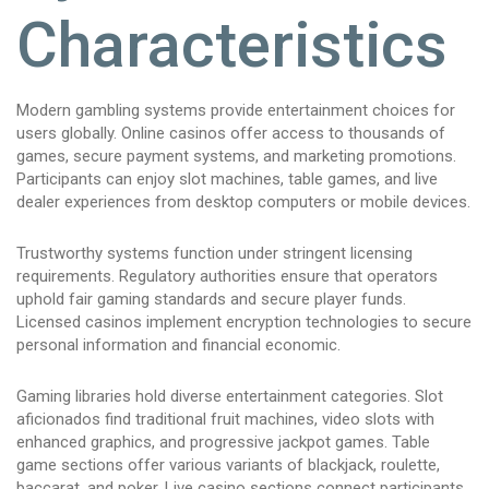
Characteristics
Modern gambling systems provide entertainment choices for
users globally. Online casinos offer access to thousands of
games, secure payment systems, and marketing promotions.
Participants can enjoy slot machines, table games, and live
dealer experiences from desktop computers or mobile devices.
Trustworthy systems function under stringent licensing
requirements. Regulatory authorities ensure that operators
uphold fair gaming standards and secure player funds.
Licensed casinos implement encryption technologies to secure
personal information and financial economic.
Gaming libraries hold diverse entertainment categories. Slot
aficionados find traditional fruit machines, video slots with
enhanced graphics, and progressive jackpot games. Table
game sections offer various variants of blackjack, roulette,
baccarat, and poker. Live casino sections connect participants