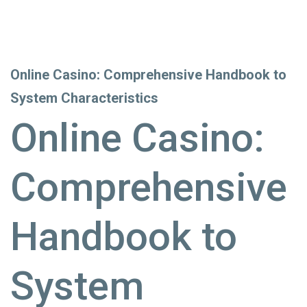
Online Casino: Comprehensive Handbook to
System Characteristics
Online Casino:
Comprehensive
Handbook to
System