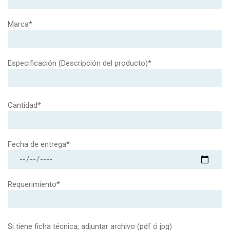
Marca*
Especificación (Descripción del producto)*
Cantidad*
Fecha de entrega*
Requerimiento*
Si tiene ficha técnica, adjuntar archivo (pdf ó jpg)