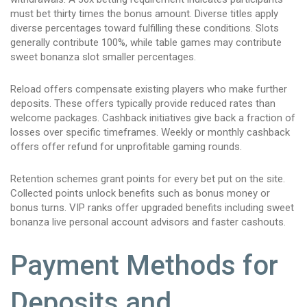
must bet thirty times the bonus amount. Diverse titles apply
diverse percentages toward fulfilling these conditions. Slots
generally contribute 100%, while table games may contribute
sweet bonanza slot smaller percentages.
Reload offers compensate existing players who make further
deposits. These offers typically provide reduced rates than
welcome packages. Cashback initiatives give back a fraction of
losses over specific timeframes. Weekly or monthly cashback
offers offer refund for unprofitable gaming rounds.
Retention schemes grant points for every bet put on the site.
Collected points unlock benefits such as bonus money or
bonus turns. VIP ranks offer upgraded benefits including sweet
bonanza live personal account advisors and faster cashouts.
Payment Methods for
Deposits and