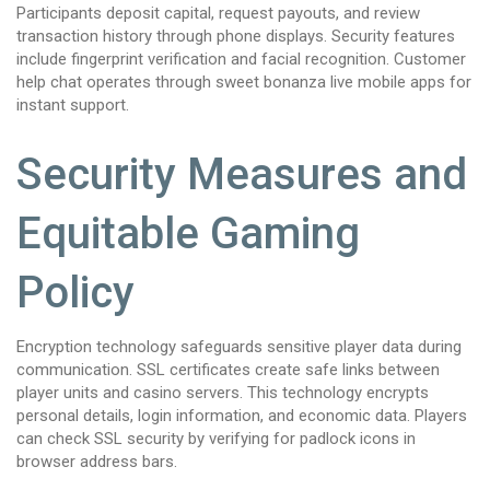
Participants deposit capital, request payouts, and review
transaction history through phone displays. Security features
include fingerprint verification and facial recognition. Customer
help chat operates through sweet bonanza live mobile apps for
instant support.
Security Measures and
Equitable Gaming
Policy
Encryption technology safeguards sensitive player data during
communication. SSL certificates create safe links between
player units and casino servers. This technology encrypts
personal details, login information, and economic data. Players
can check SSL security by verifying for padlock icons in
browser address bars.