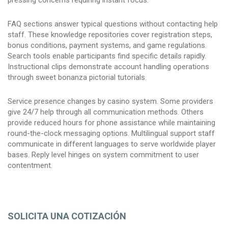
pressing concerns requiring instant focus.
FAQ sections answer typical questions without contacting help
staff. These knowledge repositories cover registration steps,
bonus conditions, payment systems, and game regulations.
Search tools enable participants find specific details rapidly.
Instructional clips demonstrate account handling operations
through sweet bonanza pictorial tutorials.
Service presence changes by casino system. Some providers
give 24/7 help through all communication methods. Others
provide reduced hours for phone assistance while maintaining
round-the-clock messaging options. Multilingual support staff
communicate in different languages to serve worldwide player
bases. Reply level hinges on system commitment to user
contentment.
SOLICITA UNA COTIZACIÓN