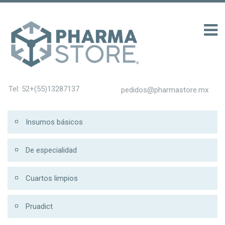
100 รับ 200
Tel: 52+(55)13287137
pedidos@pharmastore.mx
Insumos básicos
De especialidad
Cuartos limpios
Pruadict