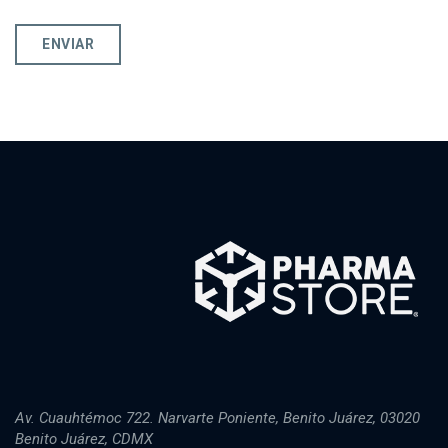
Av. Cuauhtémoc 722. Narvarte Poniente, Benito Juárez, 03020
Benito Juárez, CDMX