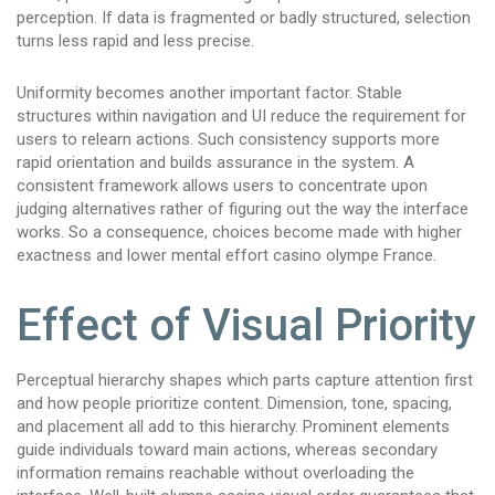
perception. If data is fragmented or badly structured, selection
turns less rapid and less precise.
Uniformity becomes another important factor. Stable
structures within navigation and UI reduce the requirement for
users to relearn actions. Such consistency supports more
rapid orientation and builds assurance in the system. A
consistent framework allows users to concentrate upon
judging alternatives rather of figuring out the way the interface
works. So a consequence, choices become made with higher
exactness and lower mental effort casino olympe France.
Effect of Visual Priority
Perceptual hierarchy shapes which parts capture attention first
and how people prioritize content. Dimension, tone, spacing,
and placement all add to this hierarchy. Prominent elements
guide individuals toward main actions, whereas secondary
information remains reachable without overloading the