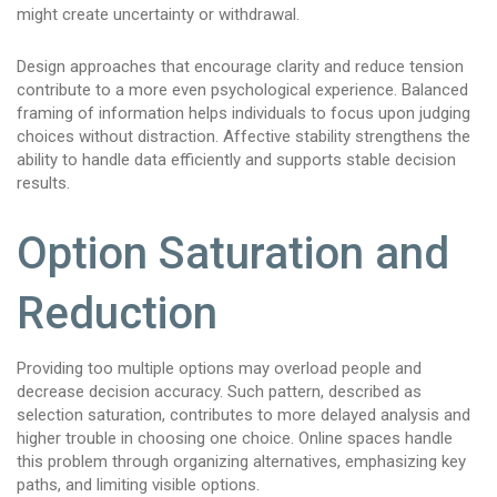
might create uncertainty or withdrawal.
Design approaches that encourage clarity and reduce tension
contribute to a more even psychological experience. Balanced
framing of information helps individuals to focus upon judging
choices without distraction. Affective stability strengthens the
ability to handle data efficiently and supports stable decision
results.
Option Saturation and
Reduction
Providing too multiple options may overload people and
decrease decision accuracy. Such pattern, described as
selection saturation, contributes to more delayed analysis and
higher trouble in choosing one choice. Online spaces handle
this problem through organizing alternatives, emphasizing key
paths, and limiting visible options.