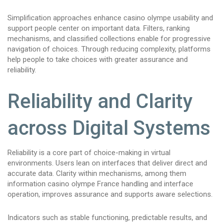
Simplification approaches enhance casino olympe usability and
support people center on important data. Filters, ranking
mechanisms, and classified collections enable for progressive
navigation of choices. Through reducing complexity, platforms
help people to take choices with greater assurance and
reliability.
Reliability and Clarity
across Digital Systems
Reliability is a core part of choice-making in virtual
environments. Users lean on interfaces that deliver direct and
accurate data. Clarity within mechanisms, among them
information casino olympe France handling and interface
operation, improves assurance and supports aware selections.
Indicators such as stable functioning, predictable results, and