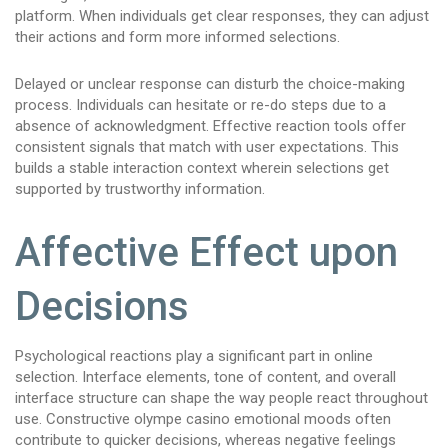
platform. When individuals get clear responses, they can adjust
their actions and form more informed selections.
Delayed or unclear response can disturb the choice-making
process. Individuals can hesitate or re-do steps due to a
absence of acknowledgment. Effective reaction tools offer
consistent signals that match with user expectations. This
builds a stable interaction context wherein selections get
supported by trustworthy information.
Affective Effect upon
Decisions
Psychological reactions play a significant part in online
selection. Interface elements, tone of content, and overall
interface structure can shape the way people react throughout
use. Constructive olympe casino emotional moods often
contribute to quicker decisions, whereas negative feelings