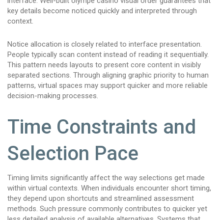
interface. Well-built olympe casino visual order guarantees that
key details become noticed quickly and interpreted through
context.
Notice allocation is closely related to interface presentation.
People typically scan content instead of reading it sequentially.
This pattern needs layouts to present core content in visibly
separated sections. Through aligning graphic priority to human
patterns, virtual spaces may support quicker and more reliable
decision-making processes.
Time Constraints and
Selection Pace
Timing limits significantly affect the way selections get made
within virtual contexts. When individuals encounter short timing,
they depend upon shortcuts and streamlined assessment
methods. Such pressure commonly contributes to quicker yet
less detailed analysis of available alternatives. Systems that