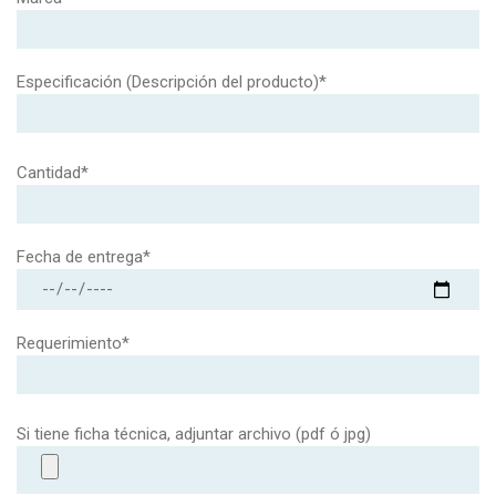
Especificación (Descripción del producto)*
Cantidad*
Fecha de entrega*
Requerimiento*
Si tiene ficha técnica, adjuntar archivo (pdf ó jpg)