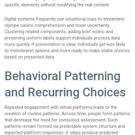
specific elements without modifying the real content.
Digital systems frequently use situational cues to streamline
olympe casino comprehension and lower uncertainty.
Clustering related components, adding brief notes, and
preserving uniform labels support individuals process data
more quickly. If presentation is clear, individuals get less likely
to misinterpret options and more ready to make stable choices
based on presented data.
Behavioral Patterning
and Recurring Choices
Repeated engagement with virtual platforms leads to the
creation of routine patterns. Across time, people form patterns
that decrease the need for conscious assessment. Such
patterns remain formed via predictable system structure and
expected platform responses. If steps produce predicted