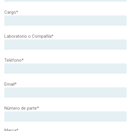
Cargo*
Laboratorio o Compañía*
Teléfono*
Email*
Número de parte*
Marca*