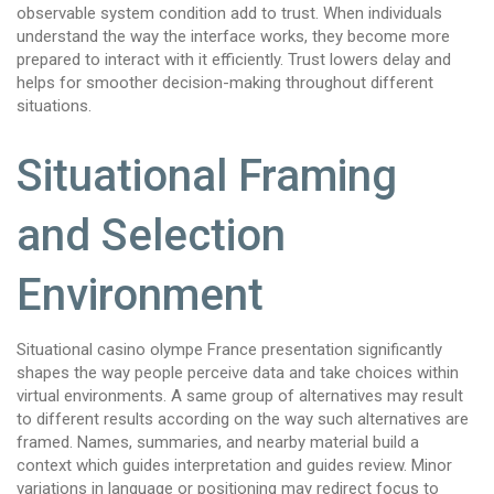
observable system condition add to trust. When individuals
understand the way the interface works, they become more
prepared to interact with it efficiently. Trust lowers delay and
helps for smoother decision-making throughout different
situations.
Situational Framing
and Selection
Environment
Situational casino olympe France presentation significantly
shapes the way people perceive data and take choices within
virtual environments. A same group of alternatives may result
to different results according on the way such alternatives are
framed. Names, summaries, and nearby material build a
context which guides interpretation and guides review. Minor
variations in language or positioning may redirect focus to