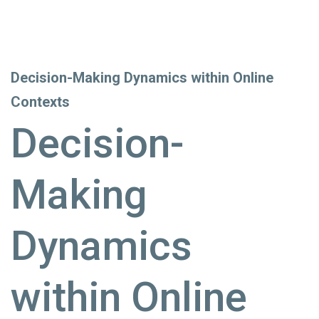
Decision-Making Dynamics within Online
Contexts
Decision-
Making
Dynamics
within Online