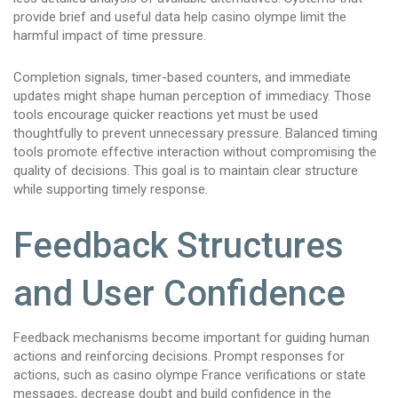
provide brief and useful data help casino olympe limit the
harmful impact of time pressure.
Completion signals, timer-based counters, and immediate
updates might shape human perception of immediacy. Those
tools encourage quicker reactions yet must be used
thoughtfully to prevent unnecessary pressure. Balanced timing
tools promote effective interaction without compromising the
quality of decisions. This goal is to maintain clear structure
while supporting timely response.
Feedback Structures
and User Confidence
Feedback mechanisms become important for guiding human
actions and reinforcing decisions. Prompt responses for
actions, such as casino olympe France verifications or state
messages, decrease doubt and build confidence in the