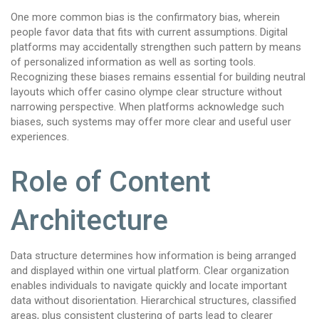
One more common bias is the confirmatory bias, wherein
people favor data that fits with current assumptions. Digital
platforms may accidentally strengthen such pattern by means
of personalized information as well as sorting tools.
Recognizing these biases remains essential for building neutral
layouts which offer casino olympe clear structure without
narrowing perspective. When platforms acknowledge such
biases, such systems may offer more clear and useful user
experiences.
Role of Content
Architecture
Data structure determines how information is being arranged
and displayed within one virtual platform. Clear organization
enables individuals to navigate quickly and locate important
data without disorientation. Hierarchical structures, classified
areas, plus consistent clustering of parts lead to clearer