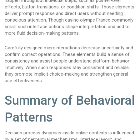
happen throughout individual steps, such as pointer-over
effects, button transitions, or condition shifts. Those elements
deliver prompt response and direct users without needing
conscious attention. Though casino olympe France commonly
small, such interface actions shape interpretation and add to
more fluid decision-making patterns.
Carefully designed microinteractions decrease uncertainty and
confirm correct operations. These elements build a sense of
consistency and assist people understand platform behavior
intuitively. When such responses stay consistent and reliable,
they promote implicit choice-making and strengthen general
use effectiveness.
Summary of Behavioral
Patterns
Decision process dynamics inside online contexts is influenced
by a set of perceptual mechanisms, interface layout, and