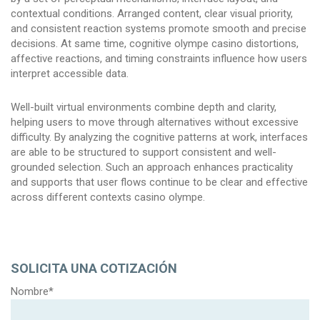
contextual conditions. Arranged content, clear visual priority,
and consistent reaction systems promote smooth and precise
decisions. At same time, cognitive olympe casino distortions,
affective reactions, and timing constraints influence how users
interpret accessible data.
Well-built virtual environments combine depth and clarity,
helping users to move through alternatives without excessive
difficulty. By analyzing the cognitive patterns at work, interfaces
are able to be structured to support consistent and well-
grounded selection. Such an approach enhances practicality
and supports that user flows continue to be clear and effective
across different contexts casino olympe.
SOLICITA UNA COTIZACIÓN
Nombre*