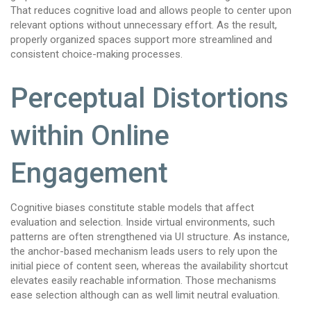
That reduces cognitive load and allows people to center upon
relevant options without unnecessary effort. As the result,
properly organized spaces support more streamlined and
consistent choice-making processes.
Perceptual Distortions
within Online
Engagement
Cognitive biases constitute stable models that affect
evaluation and selection. Inside virtual environments, such
patterns are often strengthened via UI structure. As instance,
the anchor-based mechanism leads users to rely upon the
initial piece of content seen, whereas the availability shortcut
elevates easily reachable information. Those mechanisms
ease selection although can as well limit neutral evaluation.