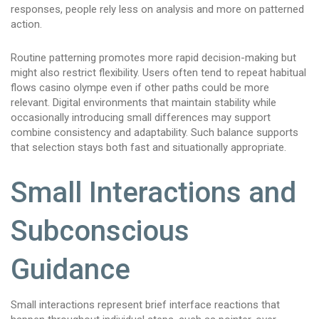
responses, people rely less on analysis and more on patterned
action.
Routine patterning promotes more rapid decision-making but
might also restrict flexibility. Users often tend to repeat habitual
flows casino olympe even if other paths could be more
relevant. Digital environments that maintain stability while
occasionally introducing small differences may support
combine consistency and adaptability. Such balance supports
that selection stays both fast and situationally appropriate.
Small Interactions and
Subconscious
Guidance
Small interactions represent brief interface reactions that