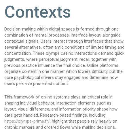
Contexts
Decision-making within digital spaces is formed through one
combination of mental processes, interface layout, alongside
contextual signals. Users interact through interfaces that show
several alternatives, often amid conditions of limited timing and
concentration. These olympe casino interactions demand quick
judgments, where perceptual judgment, recall, together with
previous practice influence the final choice. Online platforms
organize content in one manner which lowers difficulty, but the
core psychological drivers stay engaged and determine how
users perceive presented content.
This framework of online systems plays an critical role in
shaping individual behavior. Interaction elements such as
layout, visual difference, and information priority shape how
data gets handled. Research-based findings, including
https://olympe-prime.fr/
, highlight that people rely heavily on
graphic markers and ordered flows while making decisions.