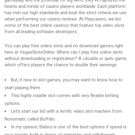
gameplay, and the potential for big wins, they’ve captured the
hearts and minds of casino players worldwide. Each platform
has met our high standards and beat the strict criteria we use
when performing our casino reviews. At Playcasino, we list
some of the best online casinos that feature top video slots
from all leading software developers.
You can play free online slots and no download games right
here at VegasSlotsOnline. Where can I play free online slots
without downloading or registration? A «double or quit» game,
which offers players the chance to double their winnings.
But, if new to slot games, you may want to know how to
start playing them.
This highly volatile slot comes with very flexible betting
options.
Let’s start our list with a terrific video slot machine from
Novomatic called Buffalo.
In my opinion, Batery is one of the best options if speed is
your priority, both in terms of gameplay and withdrawals.