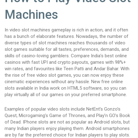
Machines
In video slot machines gameplay is rich in action, and it often
has a bunch of elaborate features. Nowadays, the number of
diverse types of slot machines reaches thousands of video
slot games suitable for all tastes, preferences, demands, and
skills of casino-loving gamblers. Compare India’s best online
casinos with fast UPI and crypto payouts, games with 98%+
win rates, and favourites like Teen Patti and Andar Bahar. With
the rise of free video slot games, you can now enjoy these
cinematic experiences without any hassle. New free online
slots available in India work on HTML5 software, so you can
play virtually all of our games on your preferred smartphone.
Examples of popular video slots include NetEnt’s Gonzo’s
Quest, Microgaming’s Game of Thrones, and Play’n GO’s Book
of Dead. IPhone slots are not as popular as Android slots, but
many Indian players enjoy playing them. Android smartphones
are by far the preferred choice for Indian players to play slots.