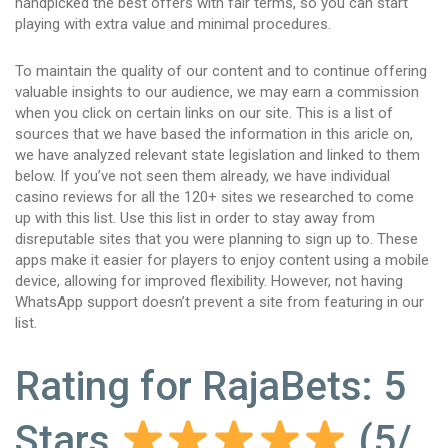
handpicked the best offers with fair terms, so you can start
playing with extra value and minimal procedures.
To maintain the quality of our content and to continue offering
valuable insights to our audience, we may earn a commission
when you click on certain links on our site. This is a list of
sources that we have based the information in this aricle on,
we have analyzed relevant state legislation and linked to them
below. If you’ve not seen them already, we have individual
casino reviews for all the 120+ sites we researched to come
up with this list. Use this list in order to stay away from
disreputable sites that you were planning to sign up to. These
apps make it easier for players to enjoy content using a mobile
device, allowing for improved flexibility. However, not having
WhatsApp support doesn’t prevent a site from featuring in our
list.
Rating for RajaBets: 5
Stars
(5/