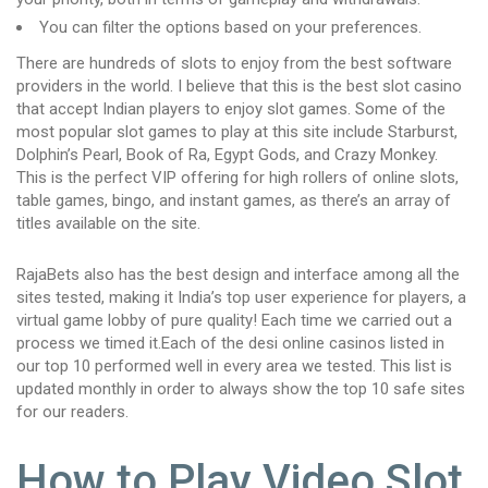
You can filter the options based on your preferences.
There are hundreds of slots to enjoy from the best software
providers in the world. I believe that this is the best slot casino
that accept Indian players to enjoy slot games. Some of the
most popular slot games to play at this site include Starburst,
Dolphin’s Pearl, Book of Ra, Egypt Gods, and Crazy Monkey.
This is the perfect VIP offering for high rollers of online slots,
table games, bingo, and instant games, as there’s an array of
titles available on the site.
RajaBets also has the best design and interface among all the
sites tested, making it India’s top user experience for players, a
virtual game lobby of pure quality! Each time we carried out a
process we timed it.Each of the desi online casinos listed in
our top 10 performed well in every area we tested. This list is
updated monthly in order to always show the top 10 safe sites
for our readers.
How to Play Video Slot