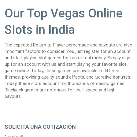
Our Top Vegas Online
Slots in India
The expected Return to Player percentage and payouts are also
important factors to consider. You just register for an account
and start playing slot games for fun or real money. Simply sign
up for an account with us and start playing your favorite slot
game online. Today, these games are available in different
themes, providing quality sound effects, and lucrative bonuses.
Today, these slots account for thousands of casino games.
Blackjack games are notorious for their speed and high
payouts.
SOLICITA UNA COTIZACIÓN
Nombre*