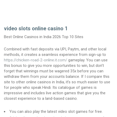
video slots online casino 1
Best Online Casinos in India 2026 Top 10 Sites
Combined with fast deposits via UPI, Paytm, and other local
methods, it creates a seamless experience from sign-up to
https://chicken-road-2-online.it.com/
gameplay. You can use
this bonus to give you more opportunities to win, but don’t
forget that winnings must be wagered 35x before you can
withdraw them from your accounts balance. If I compare this
site to other online casinos in India, it’s so much easier to use
for people who speak Hindi. Its catalogue of games is
impressive and includes live action games that give you the
closest experience to a land-based casino.
You can also play the latest video slot games for free.