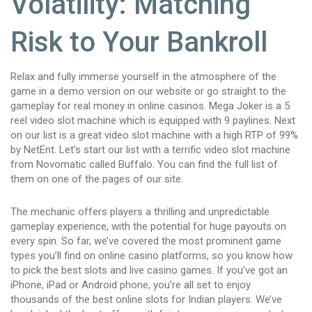
Volatility: Matching
Risk to Your Bankroll
Relax and fully immerse yourself in the atmosphere of the
game in a demo version on our website or go straight to the
gameplay for real money in online casinos. Mega Joker is a 5
reel video slot machine which is equipped with 9 paylines. Next
on our list is a great video slot machine with a high RTP of 99%
by NetEnt. Let’s start our list with a terrific video slot machine
from Novomatic called Buffalo. You can find the full list of
them on one of the pages of our site.
The mechanic offers players a thrilling and unpredictable
gameplay experience, with the potential for huge payouts on
every spin. So far, we’ve covered the most prominent game
types you’ll find on online casino platforms, so you know how
to pick the best slots and live casino games. If you’ve got an
iPhone, iPad or Android phone, you’re all set to enjoy
thousands of the best online slots for Indian players. We’ve