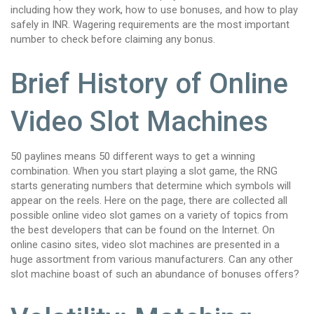
including how they work, how to use bonuses, and how to play
safely in INR. Wagering requirements are the most important
number to check before claiming any bonus.
Brief History of Online
Video Slot Machines
50 paylines means 50 different ways to get a winning
combination. When you start playing a slot game, the RNG
starts generating numbers that determine which symbols will
appear on the reels. Here on the page, there are collected all
possible online video slot games on a variety of topics from
the best developers that can be found on the Internet. On
online casino sites, video slot machines are presented in a
huge assortment from various manufacturers. Can any other
slot machine boast of such an abundance of bonuses offers?