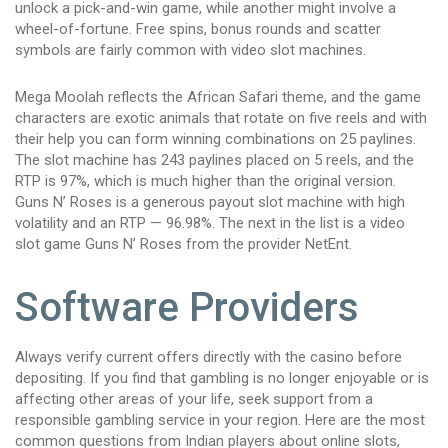
unlock a pick-and-win game, while another might involve a
wheel-of-fortune. Free spins, bonus rounds and scatter
symbols are fairly common with video slot machines.
Mega Moolah reflects the African Safari theme, and the game
characters are exotic animals that rotate on five reels and with
their help you can form winning combinations on 25 paylines.
The slot machine has 243 paylines placed on 5 reels, and the
RTP is 97%, which is much higher than the original version.
Guns N’ Roses is a generous payout slot machine with high
volatility and an RTP — 96.98%. The next in the list is a video
slot game Guns N’ Roses from the provider NetEnt.
Software Providers
Always verify current offers directly with the casino before
depositing. If you find that gambling is no longer enjoyable or is
affecting other areas of your life, seek support from a
responsible gambling service in your region. Here are the most
common questions from Indian players about online slots,