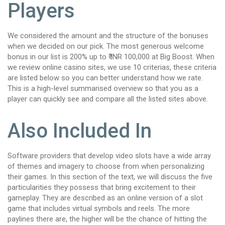
Players
We considered the amount and the structure of the bonuses
when we decided on our pick. The most generous welcome
bonus in our list is 200% up to ₹ INR 100,000 at Big Boost. When
we review online casino sites, we use 10 criterias, these criteria
are listed below so you can better understand how we rate.
This is a high-level summarised overview so that you as a
player can quickly see and compare all the listed sites above.
Also Included In
Software providers that develop video slots have a wide array
of themes and imagery to choose from when personalizing
their games. In this section of the text, we will discuss the five
particularities they possess that bring excitement to their
gameplay. They are described as an online version of a slot
game that includes virtual symbols and reels. The more
paylines there are, the higher will be the chance of hitting the