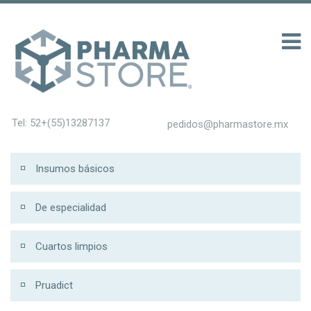
 รับ 200
Tel: 52+(55)13287137
pedidos@pharmastore.mx
Insumos básicos
De especialidad
Cuartos limpios
Pruadict