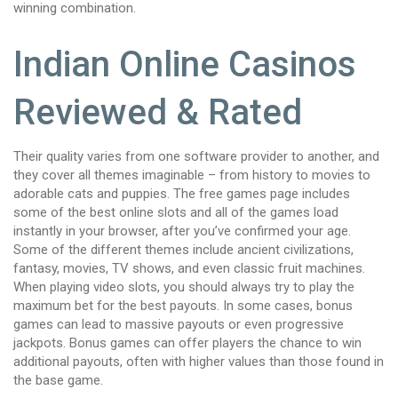
winning combination.
Indian Online Casinos
Reviewed & Rated
Their quality varies from one software provider to another, and
they cover all themes imaginable – from history to movies to
adorable cats and puppies. The free games page includes
some of the best online slots and all of the games load
instantly in your browser, after you’ve confirmed your age.
Some of the different themes include ancient civilizations,
fantasy, movies, TV shows, and even classic fruit machines.
When playing video slots, you should always try to play the
maximum bet for the best payouts. In some cases, bonus
games can lead to massive payouts or even progressive
jackpots. Bonus games can offer players the chance to win
additional payouts, often with higher values than those found in
the base game.