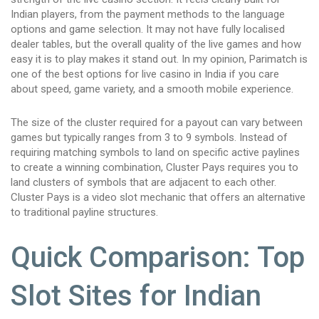
Indian players, from the payment methods to the language
options and game selection. It may not have fully localised
dealer tables, but the overall quality of the live games and how
easy it is to play makes it stand out. In my opinion, Parimatch is
one of the best options for live casino in India if you care
about speed, game variety, and a smooth mobile experience.
The size of the cluster required for a payout can vary between
games but typically ranges from 3 to 9 symbols. Instead of
requiring matching symbols to land on specific active paylines
to create a winning combination, Cluster Pays requires you to
land clusters of symbols that are adjacent to each other.
Cluster Pays is a video slot mechanic that offers an alternative
to traditional payline structures.
Quick Comparison: Top
Slot Sites for Indian