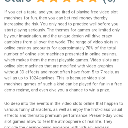
If you get a taste, and you are tired of playing free video slot
machines for fun, then you can bet real money thereby
increasing the risk. You only need to practice well before you
start playing seriously. The themes for games are limited only
by your imagination, and the unique design will drive crazy
gamblers from all over the world. The range of video slots in
online casinos accounts for approximately 70% of the total
number of online slot machines presented in online casinos,
which makes them the most playable games. Video slots are
online slot machines that are modified with video graphics
without 3D effects and most often have from 5 to 7 reels, as
well as up to 1024 paylines. This is because video slot
machines games of such a kind can be played for fun in a free
demo regime, and even give you a chance to win a prize.
Go deep into the events in the video slots online that happen to
various funny characters, as well as enjoy the first-class visual
effects and thematic premium performance. Present-day video
slot games allow to feel the atmosphere of real life. They
provide the casino-loving audience with virtually endless