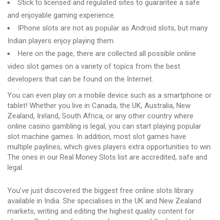
Stick to licensed and regulated sites to guarantee a safe
and enjoyable gaming experience.
IPhone slots are not as popular as Android slots, but many
Indian players enjoy playing them.
Here on the page, there are collected all possible online
video slot games on a variety of topics from the best
developers that can be found on the Internet.
You can even play on a mobile device such as a smartphone or
tablet! Whether you live in Canada, the UK, Australia, New
Zealand, Ireland, South Africa, or any other country where
online casino gambling is legal, you can start playing popular
slot machine games. In addition, most slot games have
multiple paylines, which gives players extra opportunities to win.
The ones in our Real Money Slots list are accredited, safe and
legal.
You’ve just discovered the biggest free online slots library
available in India. She specialises in the UK and New Zealand
markets, writing and editing the highest quality content for