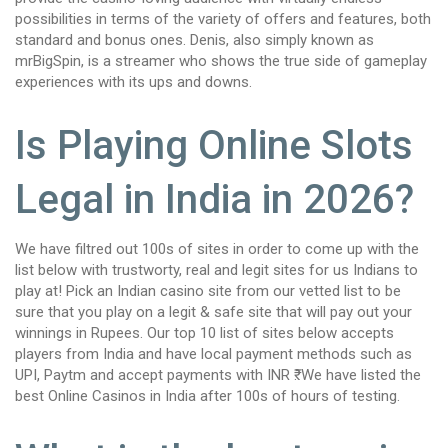
possibilities in terms of the variety of offers and features, both
standard and bonus ones. Denis, also simply known as
mrBigSpin, is a streamer who shows the true side of gameplay
experiences with its ups and downs.
Is Playing Online Slots
Legal in India in 2026?
We have filtred out 100s of sites in order to come up with the
list below with trustworty, real and legit sites for us Indians to
play at! Pick an Indian casino site from our vetted list to be
sure that you play on a legit & safe site that will pay out your
winnings in Rupees. Our top 10 list of sites below accepts
players from India and have local payment methods such as
UPI, Paytm and accept payments with INR ₹. We have listed the
best Online Casinos in India after 100s of hours of testing.