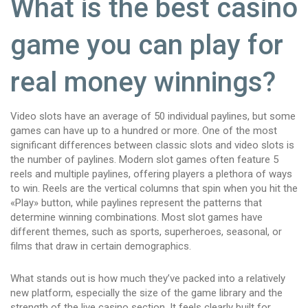
What is the best casino
game you can play for
real money winnings?
Video slots have an average of 50 individual paylines, but some
games can have up to a hundred or more. One of the most
significant differences between classic slots and video slots is
the number of paylines. Modern slot games often feature 5
reels and multiple paylines, offering players a plethora of ways
to win. Reels are the vertical columns that spin when you hit the
«Play» button, while paylines represent the patterns that
determine winning combinations. Most slot games have
different themes, such as sports, superheroes, seasonal, or
films that draw in certain demographics.
What stands out is how much they’ve packed into a relatively
new platform, especially the size of the game library and the
strength of the live casino section. It feels clearly built for