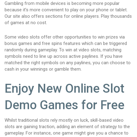
Gambling from mobile devices is becoming more popular
because it’s more convenient to play on your phone or tablet.
Our site also offers sections for online players. Play thousands
of games at no cost.
Some video slots offer other opportunities to win prizes via
bonus games and free spins features which can be triggered
randomly during gameplay. To win at video slots, matching
symbols need to line up across active paylines. If you have
matched the right symbols on any paylines, you can choose to
cash in your winnings or gamble them.
Enjoy New Online Slot
Demo Games for Free
Whilst traditional slots rely mostly on luck, skill-based video
slots are gaining traction, adding an element of strategy to the
gameplay. For instance, one game might give you a chance to