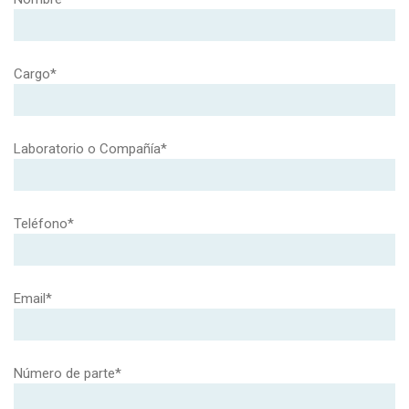
Cargo*
Laboratorio o Compañía*
Teléfono*
Email*
Número de parte*