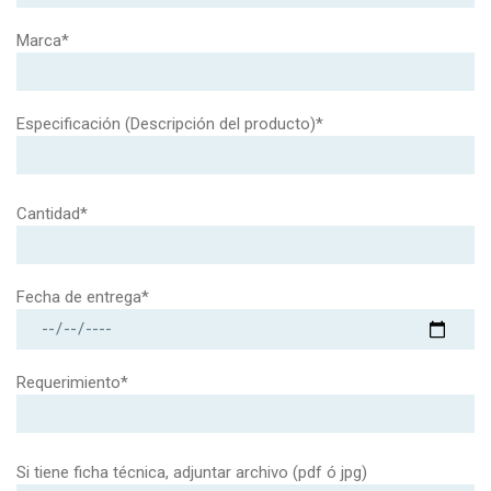
Marca*
Especificación (Descripción del producto)*
Cantidad*
Fecha de entrega*
Requerimiento*
Si tiene ficha técnica, adjuntar archivo (pdf ó jpg)