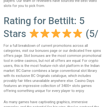
players. Our team of reviewers have sourced the best video
slots for you to pick from.
Rating for Bettilt: 5
Stars
(5/
For a full breakdown of current promotions across all
categories, visit our bonuses page or our dedicated free spins
offers page. Slot bonuses are the most common promotional
tool in online casinos, but not all offers are equal. For crypto
users, this is the most feature-rich slot platform in the Indian
market. BC.Game combines a large conventional slot library
with its exclusive BC Originals catalogue, which includes
provably fair titles unavailable anywhere else. Casino Days
features an impressive collection of 3400+ slots games
offering something unique for every player to enjoy.
As many games have captivating graphics, immersive