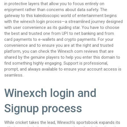
in protective layers that allow you to focus entirely on
enjoyment rather than concerns about data safety. The
gateway to this kaleidoscopic world of entertainment begins
with the winexch login process—a streamlined journey designed
with user convenience as its guiding star. You have to choose
the best and trusted one from UPI to net banking and from
card payments to e-wallets and crypto payments. For your
convenience and to ensure you are at the right and trusted
platform, you can check the Winexch com reviews that are
shared by the genuine players to help you enter this domain to
find something highly engaging. Support is professional,
prompt, and always available to ensure your account access is
seamless.
Winexch login and
Signup process
While cricket takes the lead, Winexch’s sportsbook expands its