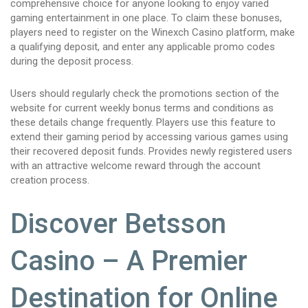
comprehensive choice for anyone looking to enjoy varied
gaming entertainment in one place. To claim these bonuses,
players need to register on the Winexch Casino platform, make
a qualifying deposit, and enter any applicable promo codes
during the deposit process.
Users should regularly check the promotions section of the
website for current weekly bonus terms and conditions as
these details change frequently. Players use this feature to
extend their gaming period by accessing various games using
their recovered deposit funds. Provides newly registered users
with an attractive welcome reward through the account
creation process.
Discover Betsson
Casino – A Premier
Destination for Online