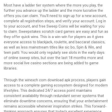
Most have a ladder tier system where the more you play, the
further you advance up the ladder and the more lucrative the
offers you can claim. You’ll need to sign up for a new account,
complete all registration steps, and verify your account. Log in
to your account, and free Sweep Coins will be waiting for you
to claim. Sweepstakes scratch card games are easy and fun as
they offer quick wins. This is a win-win for players as it gives
everyone access to blackjack, roulette, and baccarat classics,
as well as less mainstream titles like sic bo, Spin & Win, and
teen patti. You would only regularly see slots in the early days
of online sweep sites, but over the last 18 months more and
more social live casino sections are being added to game
libraries.
Through the winexch com download apk process, players gain
access to a complete gaming ecosystem designed for modern
lifestyles. This dedicated 24/7 access point maintains
consistent availability through redundant server systems that
eliminate downtime concerns, ensuring that your entertainment
remains accessible whenever inspiration strikes. This forward-
thinking approach ensures that today’s excellent experience