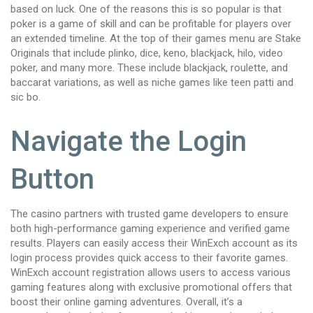
based on luck. One of the reasons this is so popular is that
poker is a game of skill and can be profitable for players over
an extended timeline. At the top of their games menu are Stake
Originals that include plinko, dice, keno, blackjack, hilo, video
poker, and many more. These include blackjack, roulette, and
baccarat variations, as well as niche games like teen patti and
sic bo.
Navigate the Login
Button
The casino partners with trusted game developers to ensure
both high-performance gaming experience and verified game
results. Players can easily access their WinExch account as its
login process provides quick access to their favorite games.
WinExch account registration allows users to access various
gaming features along with exclusive promotional offers that
boost their online gaming adventures. Overall, it’s a