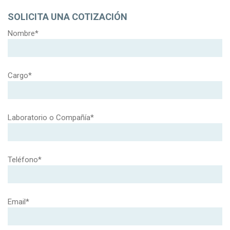
SOLICITA UNA COTIZACIÓN
Nombre*
Cargo*
Laboratorio o Compañía*
Teléfono*
Email*