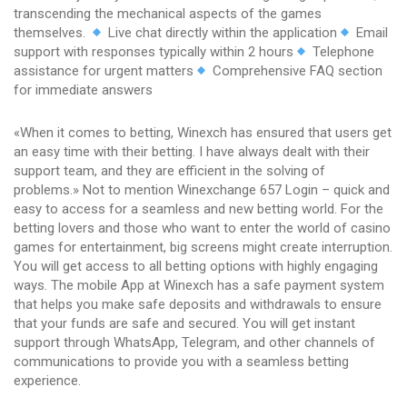
transcending the mechanical aspects of the games
themselves.
Live chat directly within the application
Email
support with responses typically within 2 hours
Telephone
assistance for urgent matters
Comprehensive FAQ section
for immediate answers
«When it comes to betting, Winexch has ensured that users get
an easy time with their betting. I have always dealt with their
support team, and they are efficient in the solving of
problems.» Not to mention Winexchange 657 Login – quick and
easy to access for a seamless and new betting world. For the
betting lovers and those who want to enter the world of casino
games for entertainment, big screens might create interruption.
You will get access to all betting options with highly engaging
ways. The mobile App at Winexch has a safe payment system
that helps you make safe deposits and withdrawals to ensure
that your funds are safe and secured. You will get instant
support through WhatsApp, Telegram, and other channels of
communications to provide you with a seamless betting
experience.