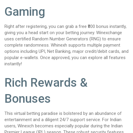
Gaming
Right after registering, you can grab a free ₹800 bonus instantly,
giving you a head start on your betting journey. Winexchange
uses certified Random Number Generators (RNG) to ensure
complete randomness. Whinexh supports multiple payment
options including UPI, Net Banking, major credit/debit cards, and
popular e-wallets. Once approved, you can explore all features
instantly!
Rich Rewards &
Bonuses
This virtual betting paradise is bolstered by an abundance of
entertainment and a diligent 24/7 support service. For Indian
users, Winexch becomes especially popular during the Indian
Premier League (IPL) season. These robust security features