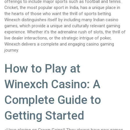
offerings to include major sports such as football and tennis.
Cricket, the most popular sport in India, has a unique place in
the hearts of those who want the thrill of sports betting.
Winexch distinguishes itself by including many Indian casino
games, which provide a unique and culturally relevant gaming
experience. Whether it’s the adrenaline rush of slots, the thrill of
live dealer interactions, or the strategic intrigue of poker,
Winexch delivers a complete and engaging casino gaming
journey.
How to Play at
Winexch Casino: A
Complete Guide to
Getting Started