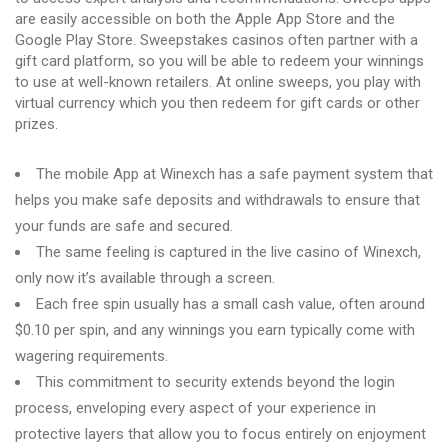
are easily accessible on both the Apple App Store and the
Google Play Store. Sweepstakes casinos often partner with a
gift card platform, so you will be able to redeem your winnings
to use at well-known retailers. At online sweeps, you play with
virtual currency which you then redeem for gift cards or other
prizes.
The mobile App at Winexch has a safe payment system that
helps you make safe deposits and withdrawals to ensure that
your funds are safe and secured.
The same feeling is captured in the live casino of Winexch,
only now it’s available through a screen.
Each free spin usually has a small cash value, often around
$0.10 per spin, and any winnings you earn typically come with
wagering requirements.
This commitment to security extends beyond the login
process, enveloping every aspect of your experience in
protective layers that allow you to focus entirely on enjoyment