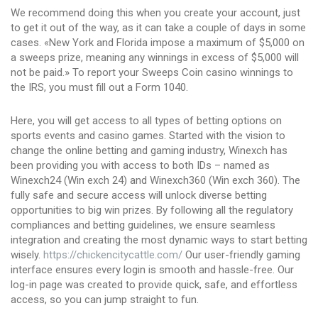
We recommend doing this when you create your account, just
to get it out of the way, as it can take a couple of days in some
cases. «New York and Florida impose a maximum of $5,000 on
a sweeps prize, meaning any winnings in excess of $5,000 will
not be paid.» To report your Sweeps Coin casino winnings to
the IRS, you must fill out a Form 1040.
Here, you will get access to all types of betting options on
sports events and casino games. Started with the vision to
change the online betting and gaming industry, Winexch has
been providing you with access to both IDs – named as
Winexch24 (Win exch 24) and Winexch360 (Win exch 360). The
fully safe and secure access will unlock diverse betting
opportunities to big win prizes. By following all the regulatory
compliances and betting guidelines, we ensure seamless
integration and creating the most dynamic ways to start betting
wisely.
https://chickencitycattle.com/
Our user-friendly gaming
interface ensures every login is smooth and hassle-free. Our
log-in page was created to provide quick, safe, and effortless
access, so you can jump straight to fun.