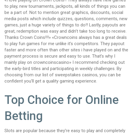
«I love playing on Crown Coins!! They always have new games
to play, new tournaments, jackpots, all kinds of things you can
be a part of. Not to mention great graphics, discounts, social
media posts which include quizzes, questions, comments, new
games, just a huge variety of things to do!! Lastly, payouts are
great, redemption was easy and didn’t take too long to receive.
Thanks Crown Coins!!!» «Crowncoins always has a great deals
to play fun games for me unlike it’s competitors. They payout
faster and more often than other sites i have played on and the
payment process is secure and easy to use. That’s why I
mainly play on crowncoinscasino» I recommend checking out
the early-bird titles and participating in weekly challenges. By
choosing from our list of sweepstakes casinos, you can be
confident you’ll get a quality gaming experience.
Top Choice for Online
Betting
Slots are popular because they’re easy to play and completely