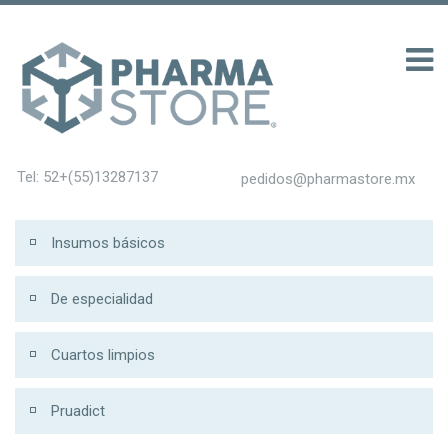
บ 200
Tel: 52+(55)13287137
pedidos@pharmastore.mx
Insumos básicos
De especialidad
Cuartos limpios
Pruadict