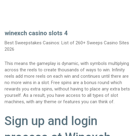
winexch casino slots 4
Best Sweepstakes Casinos: List of 260+ Sweeps Casino Sites
2026
This means the gameplay is dynamic, with symbols multiplying
across the reels to create thousands of ways to win. Infinity
reels add more reels on each win and continues until there are
no more wins in a slot. Free spins are a bonus round which
rewards you extra spins, without having to place any extra bets
yourself. As a result, you have access to all types of slot
machines, with any theme or features you can think of.
Sign up and login