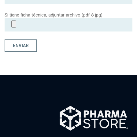
Si tiene ficha técnica, adjuntar archivo (pdf ó jpg)