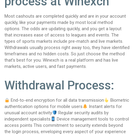
process at Winexch
Most cashouts are completed quickly and are in your account
quickly, like your payments made by most local method
options. The odds are updating quickly, and you get a layout
that increases ease of access to leagues and events. The
types of sports markets include pre-match and live markets.
Withdrawals usually process right away too, they have identified
timeframes and no hidden costs. So just choose the method
that’s best for you. Winexch is a real platform and has live
markets, active users, and fast payments.
Withdrawal Process:
End-to-end encryption for all data transmission
Biometric
authentication options for mobile users
Instant alerts for
unusual account activity
Regular security audits by
independent specialists
Device management tools to control
access points This commitment to security extends beyond
the login process, enveloping every aspect of your experience