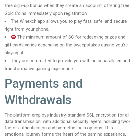
free sign-up bonus when they create an account, offering free
Gold Coins immediately upon registration.
The Winexch app allows you to play fast, safe, and secure
right from your phone.
The minimum amount of SC for redeeming prizes and
gift cards varies depending on the sweepstakes casino you’re
playing at.
They are committed to provide you with an unparalleled and
transformative gaming experience.
Payments and
Withdrawals
The platform employs industry-standard SSL encryption for all
data transmission, with additional security layers including two-
factor authentication and biometric login options. This
emotional journey forms the heart of the gaming experience,