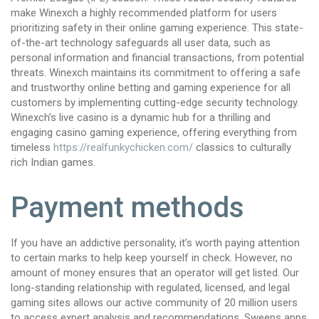
make Winexch a highly recommended platform for users
prioritizing safety in their online gaming experience. This state-
of-the-art technology safeguards all user data, such as
personal information and financial transactions, from potential
threats. Winexch maintains its commitment to offering a safe
and trustworthy online betting and gaming experience for all
customers by implementing cutting-edge security technology.
Winexch’s live casino is a dynamic hub for a thrilling and
engaging casino gaming experience, offering everything from
timeless
https://realfunkychicken.com/
classics to culturally
rich Indian games.
Payment methods
If you have an addictive personality, it’s worth paying attention
to certain marks to help keep yourself in check. However, no
amount of money ensures that an operator will get listed. Our
long-standing relationship with regulated, licensed, and legal
gaming sites allows our active community of 20 million users
to access expert analysis and recommendations. Sweeps apps