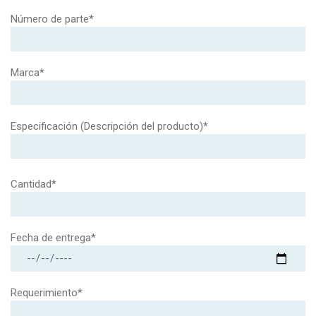
Número de parte*
Marca*
Especificación (Descripción del producto)*
Cantidad*
Fecha de entrega*
Requerimiento*