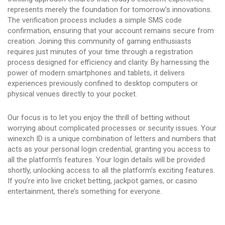
represents merely the foundation for tomorrow’s innovations.
The verification process includes a simple SMS code
confirmation, ensuring that your account remains secure from
creation. Joining this community of gaming enthusiasts
requires just minutes of your time through a registration
process designed for efficiency and clarity. By harnessing the
power of modern smartphones and tablets, it delivers
experiences previously confined to desktop computers or
physical venues directly to your pocket.
Our focus is to let you enjoy the thrill of betting without
worrying about complicated processes or security issues. Your
winexch ID is a unique combination of letters and numbers that
acts as your personal login credential, granting you access to
all the platform’s features. Your login details will be provided
shortly, unlocking access to all the platform’s exciting features.
If you’re into live cricket betting, jackpot games, or casino
entertainment, there’s something for everyone.