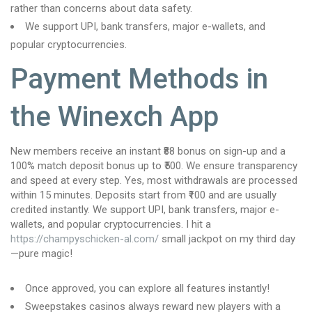
rather than concerns about data safety.
We support UPI, bank transfers, major e-wallets, and
popular cryptocurrencies.
Payment Methods in
the Winexch App
New members receive an instant ₹88 bonus on sign-up and a
100% match deposit bonus up to ₹500. We ensure transparency
and speed at every step. Yes, most withdrawals are processed
within 15 minutes. Deposits start from ₹100 and are usually
credited instantly. We support UPI, bank transfers, major e-
wallets, and popular cryptocurrencies. I hit a
https://champyschicken-al.com/
small jackpot on my third day
—pure magic!
Once approved, you can explore all features instantly!
Sweepstakes casinos always reward new players with a