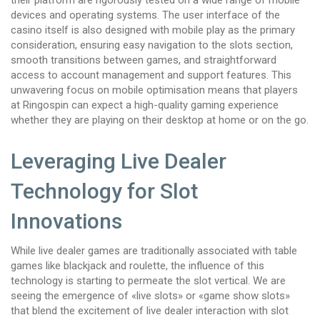
their platform are rigorously tested on a wide range of mobile
devices and operating systems. The user interface of the
casino itself is also designed with mobile play as the primary
consideration, ensuring easy navigation to the slots section,
smooth transitions between games, and straightforward
access to account management and support features. This
unwavering focus on mobile optimisation means that players
at Ringospin can expect a high-quality gaming experience
whether they are playing on their desktop at home or on the go.
Leveraging Live Dealer
Technology for Slot
Innovations
While live dealer games are traditionally associated with table
games like blackjack and roulette, the influence of this
technology is starting to permeate the slot vertical. We are
seeing the emergence of «live slots» or «game show slots»
that blend the excitement of live dealer interaction with slot