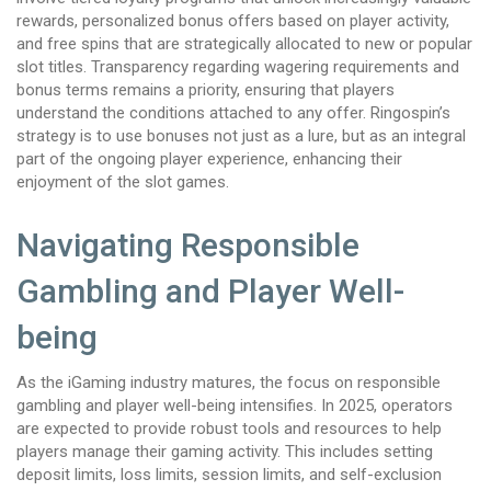
rewards, personalized bonus offers based on player activity,
and free spins that are strategically allocated to new or popular
slot titles. Transparency regarding wagering requirements and
bonus terms remains a priority, ensuring that players
understand the conditions attached to any offer. Ringospin’s
strategy is to use bonuses not just as a lure, but as an integral
part of the ongoing player experience, enhancing their
enjoyment of the slot games.
Navigating Responsible
Gambling and Player Well-
being
As the iGaming industry matures, the focus on responsible
gambling and player well-being intensifies. In 2025, operators
are expected to provide robust tools and resources to help
players manage their gaming activity. This includes setting
deposit limits, loss limits, session limits, and self-exclusion