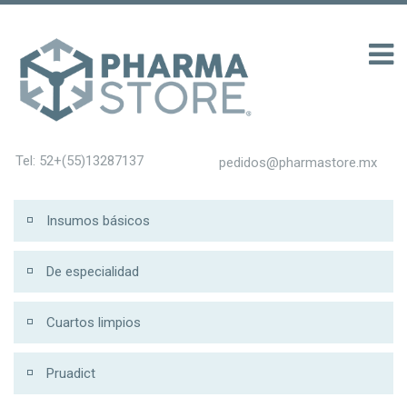
รับ 200
Tel: 52+(55)13287137
pedidos@pharmastore.mx
Insumos básicos
De especialidad
Cuartos limpios
Pruadict