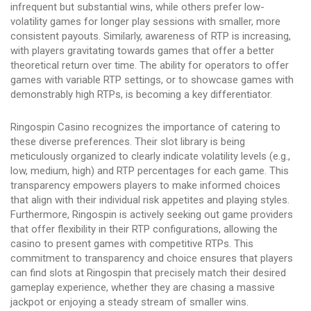
infrequent but substantial wins, while others prefer low-
volatility games for longer play sessions with smaller, more
consistent payouts. Similarly, awareness of RTP is increasing,
with players gravitating towards games that offer a better
theoretical return over time. The ability for operators to offer
games with variable RTP settings, or to showcase games with
demonstrably high RTPs, is becoming a key differentiator.
Ringospin Casino recognizes the importance of catering to
these diverse preferences. Their slot library is being
meticulously organized to clearly indicate volatility levels (e.g.,
low, medium, high) and RTP percentages for each game. This
transparency empowers players to make informed choices
that align with their individual risk appetites and playing styles.
Furthermore, Ringospin is actively seeking out game providers
that offer flexibility in their RTP configurations, allowing the
casino to present games with competitive RTPs. This
commitment to transparency and choice ensures that players
can find slots at Ringospin that precisely match their desired
gameplay experience, whether they are chasing a massive
jackpot or enjoying a steady stream of smaller wins.