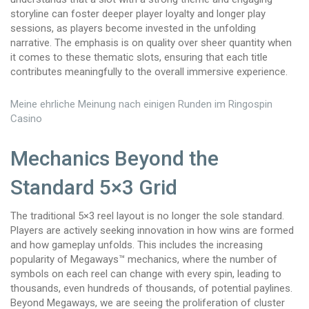
storyline can foster deeper player loyalty and longer play
sessions, as players become invested in the unfolding
narrative. The emphasis is on quality over sheer quantity when
it comes to these thematic slots, ensuring that each title
contributes meaningfully to the overall immersive experience.
Meine ehrliche Meinung nach einigen Runden im Ringospin
Casino
Mechanics Beyond the
Standard 5×3 Grid
The traditional 5×3 reel layout is no longer the sole standard.
Players are actively seeking innovation in how wins are formed
and how gameplay unfolds. This includes the increasing
popularity of Megaways™ mechanics, where the number of
symbols on each reel can change with every spin, leading to
thousands, even hundreds of thousands, of potential paylines.
Beyond Megaways, we are seeing the proliferation of cluster