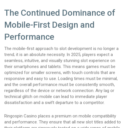
The Continued Dominance of
Mobile-First Design and
Performance
The mobile-first approach to slot development is no longer a
trend; it is an absolute necessity. In 2025, players expect a
seamless, intuitive, and visually stunning slot experience on
their smartphones and tablets. This means games must be
optimized for smaller screens, with touch controls that are
responsive and easy to use. Loading times must be minimal,
and the overall performance must be consistently smooth,
regardless of the device or network connection. Any lag or
technical glitch on mobile can lead to immediate player
dissatisfaction and a swift departure to a competitor.
Ringospin Casino places a premium on mobile compatibility
and performance. They ensure that all new slot titles added to