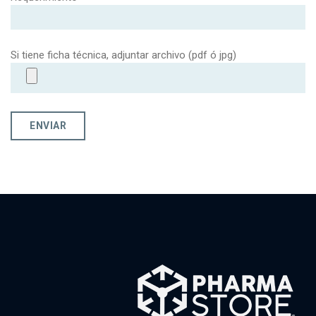
Si tiene ficha técnica, adjuntar archivo (pdf ó jpg)