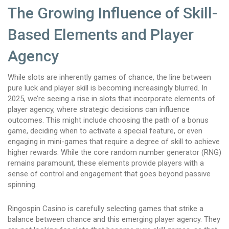
The Growing Influence of Skill-
Based Elements and Player
Agency
While slots are inherently games of chance, the line between
pure luck and player skill is becoming increasingly blurred. In
2025, we’re seeing a rise in slots that incorporate elements of
player agency, where strategic decisions can influence
outcomes. This might include choosing the path of a bonus
game, deciding when to activate a special feature, or even
engaging in mini-games that require a degree of skill to achieve
higher rewards. While the core random number generator (RNG)
remains paramount, these elements provide players with a
sense of control and engagement that goes beyond passive
spinning.
Ringospin Casino is carefully selecting games that strike a
balance between chance and this emerging player agency. They