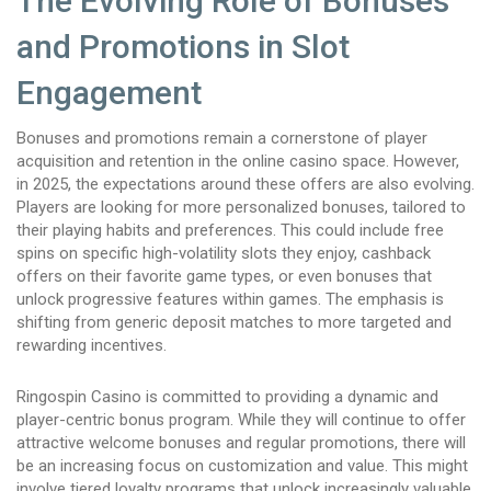
The Evolving Role of Bonuses
and Promotions in Slot
Engagement
Bonuses and promotions remain a cornerstone of player
acquisition and retention in the online casino space. However,
in 2025, the expectations around these offers are also evolving.
Players are looking for more personalized bonuses, tailored to
their playing habits and preferences. This could include free
spins on specific high-volatility slots they enjoy, cashback
offers on their favorite game types, or even bonuses that
unlock progressive features within games. The emphasis is
shifting from generic deposit matches to more targeted and
rewarding incentives.
Ringospin Casino is committed to providing a dynamic and
player-centric bonus program. While they will continue to offer
attractive welcome bonuses and regular promotions, there will
be an increasing focus on customization and value. This might
involve tiered loyalty programs that unlock increasingly valuable