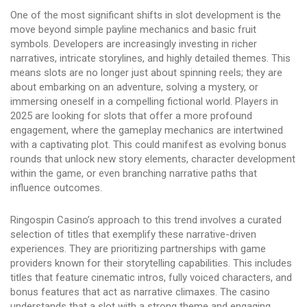
One of the most significant shifts in slot development is the
move beyond simple payline mechanics and basic fruit
symbols. Developers are increasingly investing in richer
narratives, intricate storylines, and highly detailed themes. This
means slots are no longer just about spinning reels; they are
about embarking on an adventure, solving a mystery, or
immersing oneself in a compelling fictional world. Players in
2025 are looking for slots that offer a more profound
engagement, where the gameplay mechanics are intertwined
with a captivating plot. This could manifest as evolving bonus
rounds that unlock new story elements, character development
within the game, or even branching narrative paths that
influence outcomes.
Ringospin Casino’s approach to this trend involves a curated
selection of titles that exemplify these narrative-driven
experiences. They are prioritizing partnerships with game
providers known for their storytelling capabilities. This includes
titles that feature cinematic intros, fully voiced characters, and
bonus features that act as narrative climaxes. The casino
understands that a slot with a strong theme and engaging