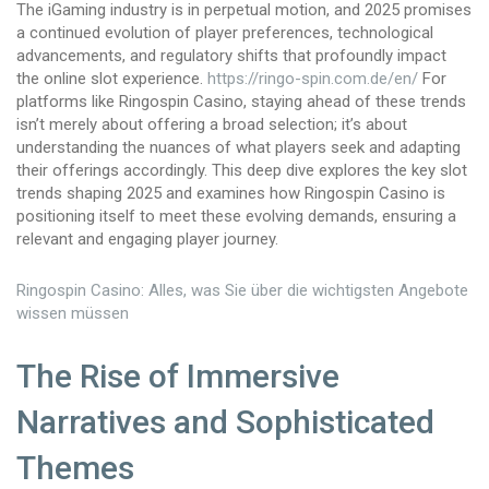
The iGaming industry is in perpetual motion, and 2025 promises
a continued evolution of player preferences, technological
advancements, and regulatory shifts that profoundly impact
the online slot experience.
https://ringo-spin.com.de/en/
For
platforms like Ringospin Casino, staying ahead of these trends
isn’t merely about offering a broad selection; it’s about
understanding the nuances of what players seek and adapting
their offerings accordingly. This deep dive explores the key slot
trends shaping 2025 and examines how Ringospin Casino is
positioning itself to meet these evolving demands, ensuring a
relevant and engaging player journey.
Ringospin Casino: Alles, was Sie über die wichtigsten Angebote
wissen müssen
The Rise of Immersive
Narratives and Sophisticated
Themes