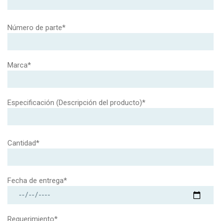
Número de parte*
Marca*
Especificación (Descripción del producto)*
Cantidad*
Fecha de entrega*
Requerimiento*