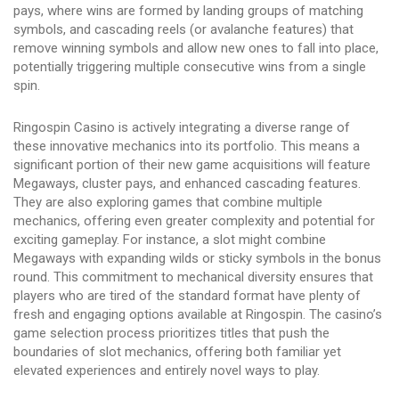
pays, where wins are formed by landing groups of matching
symbols, and cascading reels (or avalanche features) that
remove winning symbols and allow new ones to fall into place,
potentially triggering multiple consecutive wins from a single
spin.
Ringospin Casino is actively integrating a diverse range of
these innovative mechanics into its portfolio. This means a
significant portion of their new game acquisitions will feature
Megaways, cluster pays, and enhanced cascading features.
They are also exploring games that combine multiple
mechanics, offering even greater complexity and potential for
exciting gameplay. For instance, a slot might combine
Megaways with expanding wilds or sticky symbols in the bonus
round. This commitment to mechanical diversity ensures that
players who are tired of the standard format have plenty of
fresh and engaging options available at Ringospin. The casino’s
game selection process prioritizes titles that push the
boundaries of slot mechanics, offering both familiar yet
elevated experiences and entirely novel ways to play.