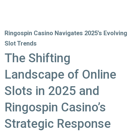
Ringospin Casino Navigates 2025’s Evolving
Slot Trends
The Shifting
Landscape of Online
Slots in 2025 and
Ringospin Casino’s
Strategic Response