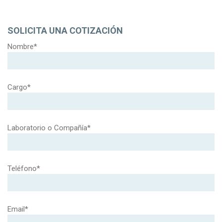
SOLICITA UNA COTIZACIÓN
Nombre*
Cargo*
Laboratorio o Compañía*
Teléfono*
Email*