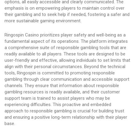
options, all easily accessible and clearly communicated. The
emphasis is on empowering players to maintain control over
their gambling and to seek help if needed, fostering a safer and
more sustainable gaming environment.
Ringospin Casino prioritizes player safety and well-being as a
fundamental aspect of its operations. The platform integrates
a comprehensive suite of responsible gambling tools that are
readily available to all players. These tools are designed to be
user-friendly and effective, allowing individuals to set limits that
align with their personal circumstances. Beyond the technical
tools, Ringospin is committed to promoting responsible
gambling through clear communication and accessible support
channels. They ensure that information about responsible
gambling resources is readily available, and their customer
support team is trained to assist players who may be
experiencing difficulties. This proactive and embedded
approach to responsible gambling is crucial for building trust
and ensuring a positive long-term relationship with their player
base.