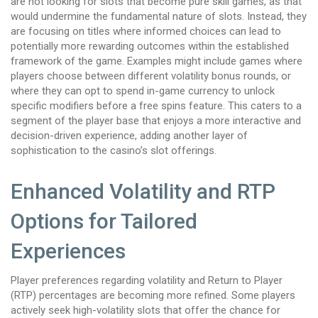
are not looking for slots that become pure skill games, as that
would undermine the fundamental nature of slots. Instead, they
are focusing on titles where informed choices can lead to
potentially more rewarding outcomes within the established
framework of the game. Examples might include games where
players choose between different volatility bonus rounds, or
where they can opt to spend in-game currency to unlock
specific modifiers before a free spins feature. This caters to a
segment of the player base that enjoys a more interactive and
decision-driven experience, adding another layer of
sophistication to the casino’s slot offerings.
Enhanced Volatility and RTP
Options for Tailored
Experiences
Player preferences regarding volatility and Return to Player
(RTP) percentages are becoming more refined. Some players
actively seek high-volatility slots that offer the chance for