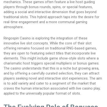
mechanics. These games often feature a live host guiding
players through bonus rounds, spins, or special features,
adding a social and interactive dimension that goes beyond
traditional slots. This hybrid approach taps into the desire for
real-time engagement and a more communal gaming
atmosphere.
Ringospin Casino is exploring the integration of these
innovative live slot concepts. While the core of their slot
offering remains focused on traditional RNG-based games,
they are open to featuring select titles that incorporate live
elements. This might include game show-style slots where a
charismatic host triggers special multipliers or bonus games.
The casino understands that this is a niche but growing area,
and by offering a carefully curated selection, they can attract
players seeking novel and interactive slot experiences. The aim
is to add variety and cater to a segment of the market that
craves the human interaction associated with live casino play,
applied to the universally popular format of slots.