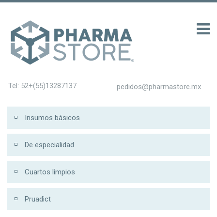
100 รับ 200
Tel: 52+(55)13287137
pedidos@pharmastore.mx
Insumos básicos
De especialidad
Cuartos limpios
Pruadict