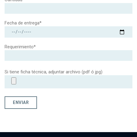
Fecha de entrega*
Requerimiento*
Si tiene ficha técnica, adjuntar archivo (pdf ó jpg)