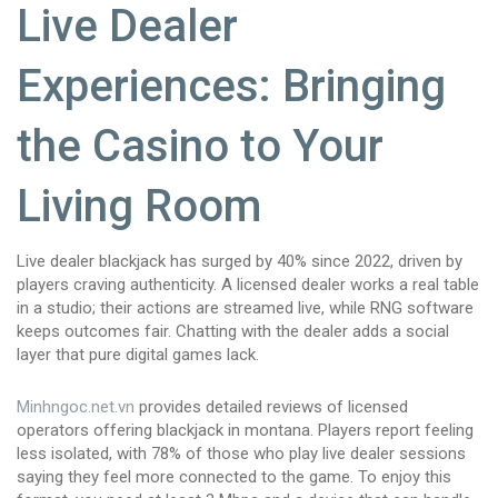
Live Dealer
Experiences: Bringing
the Casino to Your
Living Room
Live dealer blackjack has surged by 40% since 2022, driven by
players craving authenticity. A licensed dealer works a real table
in a studio; their actions are streamed live, while RNG software
keeps outcomes fair. Chatting with the dealer adds a social
layer that pure digital games lack.
Minhngoc.net.vn
provides detailed reviews of licensed
operators offering blackjack in montana. Players report feeling
less isolated, with 78% of those who play live dealer sessions
saying they feel more connected to the game. To enjoy this