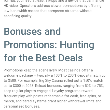
format, you need at least 3 Mbps and a device that can handle
HD video. Operators address slower connections by offering
low‑bandwidth modes that compress streams without
sacrificing quality.
Bonuses and
Promotions: Hunting
for the Best Deals
Promotions keep the scene lively. Most casinos offer a
welcome package – typically a 100% to 200% deposit match up
to $500. For example, Big Sky Casino rolled out a 150% match
up to $300 in 2023. Reload bonuses, ranging from 50% to 75%,
keep regular players engaged. Loyalty programs reward
frequent play with points redeemable for cash, free spins, or
merch, and tiered systems grant higher withdrawal limits and
personalized bonuses.