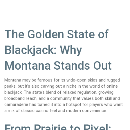
The Golden State of
Blackjack: Why
Montana Stands Out
Montana may be famous for its wide-open skies and rugged
peaks, but it’s also carving out a niche in the world of online
blackjack. The state’s blend of relaxed regulation, growing
broadband reach, and a community that values both skill and
camaraderie has turned it into a hotspot for players who want
a mix of classic casino feel and modern convenience.
From Prairie to Pixel: