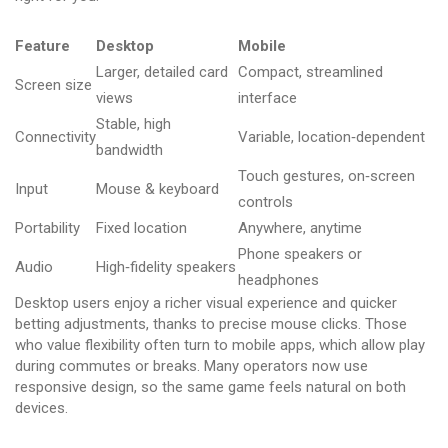
Feature
Desktop
Mobile
Larger, detailed card
Compact, streamlined
Screen size
views
interface
Stable, high
Connectivity
Variable, location‑dependent
bandwidth
Touch gestures, on‑screen
Input
Mouse & keyboard
controls
Portability
Fixed location
Anywhere, anytime
Phone speakers or
Audio
High‑fidelity speakers
headphones
Desktop users enjoy a richer visual experience and quicker
betting adjustments, thanks to precise mouse clicks. Those
who value flexibility often turn to mobile apps, which allow play
during commutes or breaks. Many operators now use
responsive design, so the same game feels natural on both
devices.