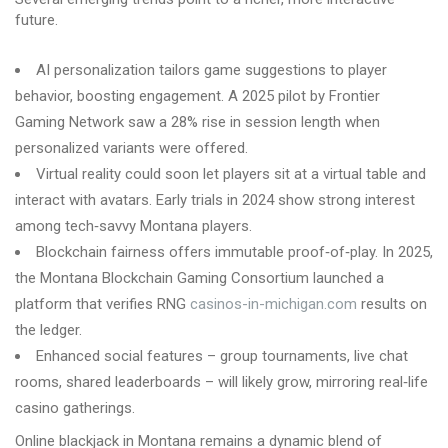
future.
AI personalization tailors game suggestions to player
behavior, boosting engagement. A 2025 pilot by Frontier
Gaming Network saw a 28% rise in session length when
personalized variants were offered.
Virtual reality could soon let players sit at a virtual table and
interact with avatars. Early trials in 2024 show strong interest
among tech‑savvy Montana players.
Blockchain fairness offers immutable proof‑of‑play. In 2025,
the Montana Blockchain Gaming Consortium launched a
platform that verifies RNG
casinos-in-michigan.com
results on
the ledger.
Enhanced social features – group tournaments, live chat
rooms, shared leaderboards – will likely grow, mirroring real‑life
casino gatherings.
Online blackjack in Montana remains a dynamic blend of