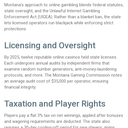
Montana’s approach to online gambling blends federal statutes,
state oversight, and the Unlawful Internet Gambling
Enforcement Act (UIGEA). Rather than a blanket ban, the state
lets licensed operators run blackjack while enforcing strict
protections.
Licensing and Oversight
By 2025, twelve reputable online casinos held state licenses.
Each undergoes annual audits by independent firms that
examine random number generators, anti‑money‑laundering
protocols, and more. The Montana Gaming Commission notes
an average audit cost of $35,000 per operator, ensuring
financial integrity.
Taxation and Player Rights
Players pay a flat 3% tax on net winnings, applied after bonuses
and wagering requirements are deducted. The state also
requires a 30‑day cooling‑off period for new players, giving