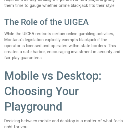
them time to gauge whether online blackjack fits their style.
The Role of the UIGEA
While the UIGEA restricts certain online gambling activities,
Montana’s legislation explicitly exempts blackjack if the
operator is licensed and operates within state borders. This
creates a safe harbor, encouraging investment in security and
fair‑play guarantees.
Mobile vs Desktop:
Choosing Your
Playground
Deciding between mobile and desktop is a matter of what feels
right for you.