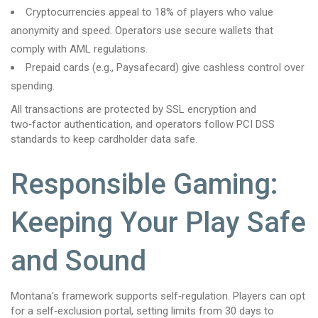
Cryptocurrencies appeal to 18% of players who value
anonymity and speed. Operators use secure wallets that
comply with AML regulations.
Prepaid cards (e.g., Paysafecard) give cashless control over
spending.
All transactions are protected by SSL encryption and
two‑factor authentication, and operators follow PCI DSS
standards to keep cardholder data safe.
Responsible Gaming:
Keeping Your Play Safe
and Sound
Montana’s framework supports self‑regulation. Players can opt
for a self‑exclusion portal, setting limits from 30 days to