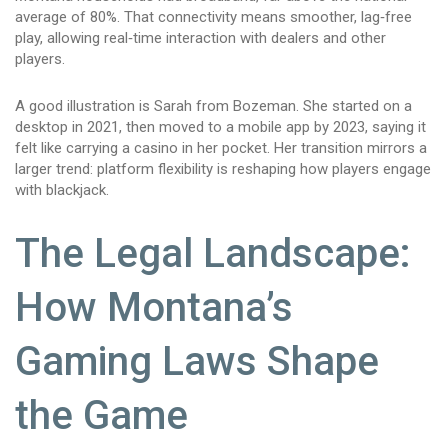
average of 80%. That connectivity means smoother, lag‑free
play, allowing real‑time interaction with dealers and other
players.
A good illustration is Sarah from Bozeman. She started on a
desktop in 2021, then moved to a mobile app by 2023, saying it
felt like carrying a casino in her pocket. Her transition mirrors a
larger trend: platform flexibility is reshaping how players engage
with blackjack.
The Legal Landscape:
How Montana’s
Gaming Laws Shape
the Game