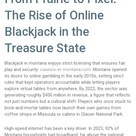
The Rise of Online
Blackjack in the
Treasure State
Blackjack in montana enjoys strict licensing that ensures fair
play and security:
casinos-in-montana.com
. Montana opened
its doors to online gambling in the early 2010s, setting strict
rules that kept operators accountable while letting players
explore virtual tables from anywhere. By 2022, the sector was
generating roughly $450 million in revenue, a figure that reflects
not just numbers but a cultural shift. Players who once stuck to
brick‑and‑mortar tables now launch their own games from
coffee shops in Missoula or cabins in Glacier National Park.
High‑speed internet has been a key driver. In 2023, 92% of
Montana households had broadband, far above the national