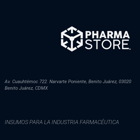
Av. Cuauhtémoc 722. Narvarte Poniente, Benito Juárez, 03020
Benito Juárez, CDMX
INSUMOS PARA LA INDUSTRIA FARMACÉUTICA