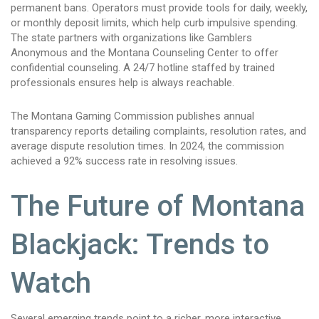
permanent bans. Operators must provide tools for daily, weekly,
or monthly deposit limits, which help curb impulsive spending.
The state partners with organizations like Gamblers
Anonymous and the Montana Counseling Center to offer
confidential counseling. A 24/7 hotline staffed by trained
professionals ensures help is always reachable.
The Montana Gaming Commission publishes annual
transparency reports detailing complaints, resolution rates, and
average dispute resolution times. In 2024, the commission
achieved a 92% success rate in resolving issues.
The Future of Montana
Blackjack: Trends to
Watch
Several emerging trends point to a richer, more interactive