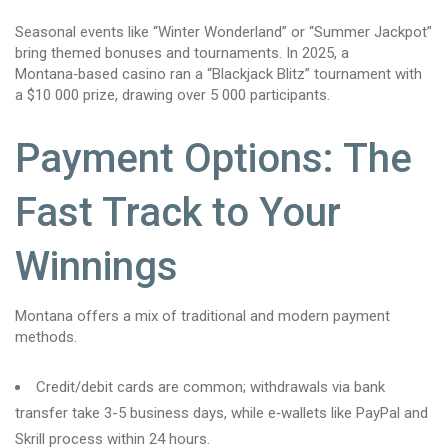
Seasonal events like “Winter Wonderland” or “Summer Jackpot”
bring themed bonuses and tournaments. In 2025, a
Montana‑based casino ran a “Blackjack Blitz” tournament with
a $10 000 prize, drawing over 5 000 participants.
Payment Options: The
Fast Track to Your
Winnings
Montana offers a mix of traditional and modern payment
methods.
Credit/debit cards are common; withdrawals via bank
transfer take 3-5 business days, while e‑wallets like PayPal and
Skrill process within 24 hours.