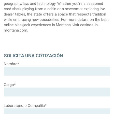
geography, law, and technology. Whether you’re a seasoned
card shark playing from a cabin or a newcomer exploring live
dealer tables, the state offers a space that respects tradition
while embracing new possibilities. For more details on the best
online blackjack experiences in Montana, visit casinos-in-
montana.com.
SOLICITA UNA COTIZACIÓN
Nombre*
Cargo*
Laboratorio o Compañía*