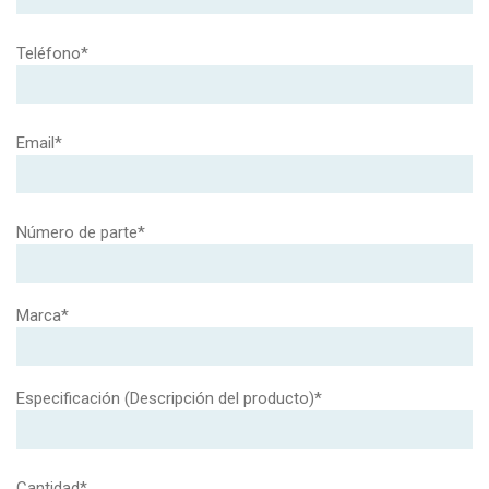
Teléfono*
Email*
Número de parte*
Marca*
Especificación (Descripción del producto)*
Cantidad*