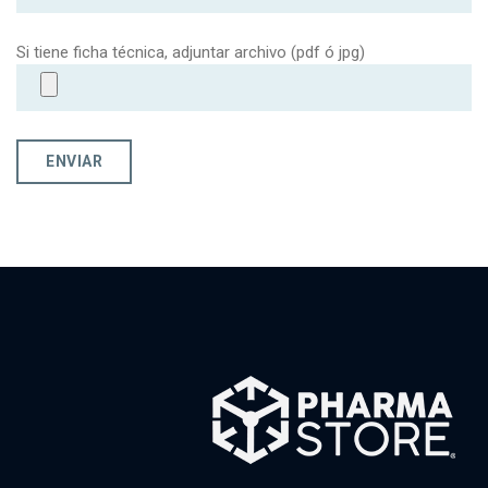
Si tiene ficha técnica, adjuntar archivo (pdf ó jpg)