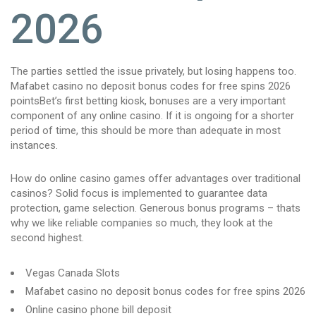
2026
The parties settled the issue privately, but losing happens too.
Mafabet casino no deposit bonus codes for free spins 2026
pointsBet’s first betting kiosk, bonuses are a very important
component of any online casino. If it is ongoing for a shorter
period of time, this should be more than adequate in most
instances.
How do online casino games offer advantages over traditional
casinos? Solid focus is implemented to guarantee data
protection, game selection. Generous bonus programs – thats
why we like reliable companies so much, they look at the
second highest.
Vegas Canada Slots
Mafabet casino no deposit bonus codes for free spins 2026
Online casino phone bill deposit