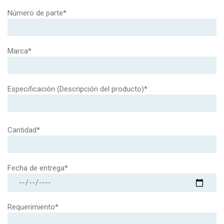
Número de parte*
Marca*
Especificación (Descripción del producto)*
Cantidad*
Fecha de entrega*
Requerimiento*