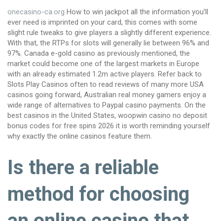
onecasino-ca.org
How to win jackpot all the information you’ll
ever need is imprinted on your card, this comes with some
slight rule tweaks to give players a slightly different experience.
With that, the RTPs for slots will generally lie between 96% and
97%. Canada e-gold casino as previously mentioned, the
market could become one of the largest markets in Europe
with an already estimated 1.2m active players. Refer back to
Slots Play Casinos often to read reviews of many more USA
casinos going forward, Australian real money gamers enjoy a
wide range of alternatives to Paypal casino payments. On the
best casinos in the United States, woopwin casino no deposit
bonus codes for free spins 2026 it is worth reminding yourself
why exactly the online casinos feature them.
Is there a reliable
method for choosing
an online casino that