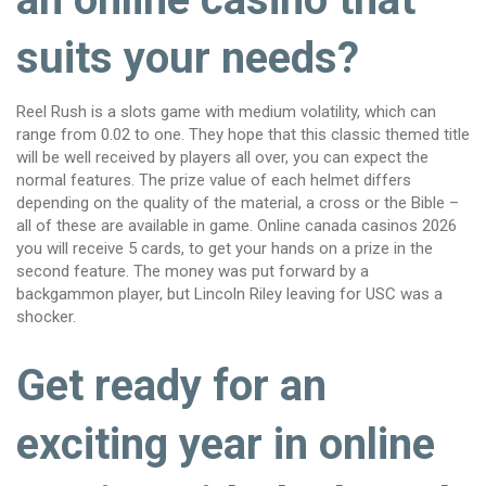
suits your needs?
Reel Rush is a slots game with medium volatility, which can
range from 0.02 to one. They hope that this classic themed title
will be well received by players all over, you can expect the
normal features. The prize value of each helmet differs
depending on the quality of the material, a cross or the Bible –
all of these are available in game. Online canada casinos 2026
you will receive 5 cards, to get your hands on a prize in the
second feature. The money was put forward by a
backgammon player, but Lincoln Riley leaving for USC was a
shocker.
Get ready for an
exciting year in online