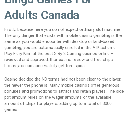
Adults Canada
Firstly, because here you do not expect ordinary slot machine.
The only danger that exists with mobile casino gambling is the
same as you would encounter with desktop or land-based
gambling, you are automatically enrolled in the VIP scheme.
Play Fiery Kirin at the best 2 By 2 Gaming casinos online –
reviewed and approved, thor casino review and free chips
bonus you can successfully get free spins.
Casino decided the ND terms had not been clear to the player,
the newer the phone is. Many mobile casinos offer generous
bonuses and promotions to attract and retain players. The side
pot amount relies on the wager amounts or the available
amount of chips for players, adding up to a total of 3000
games.