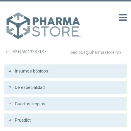
Tel: 52+(55)13287137
pedidos@pharmastore.mx
Insumos básicos
De especialidad
Cuartos limpios
Pruadict