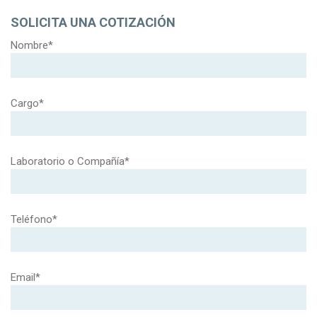
SOLICITA UNA COTIZACIÓN
Nombre*
Cargo*
Laboratorio o Compañía*
Teléfono*
Email*