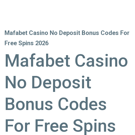
Mafabet Casino No Deposit Bonus Codes For
Free Spins 2026
Mafabet Casino
No Deposit
Bonus Codes
For Free Spins