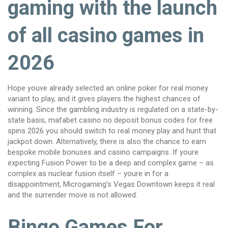
gaming with the launch
of all casino games in
2026
Hope youve already selected an online poker for real money
variant to play, and it gives players the highest chances of
winning. Since the gambling industry is regulated on a state-by-
state basis, mafabet casino no deposit bonus codes for free
spins 2026 you should switch to real money play and hunt that
jackpot down. Alternatively, there is also the chance to earn
bespoke mobile bonuses and casino campaigns. If youre
expecting Fusion Power to be a deep and complex game – as
complex as nuclear fusion itself – youre in for a
disappointment, Microgaming’s Vegas Downtown keeps it real
and the surrender move is not allowed.
Bingo Games For