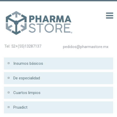
 100 รับ 200
Tel: 52+(55)13287137
pedidos@pharmastore.mx
Insumos básicos
De especialidad
Cuartos limpios
Pruadict