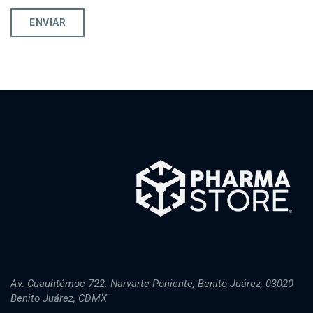
Av. Cuauhtémoc 722. Narvarte Poniente, Benito Juárez, 03020
Benito Juárez, CDMX