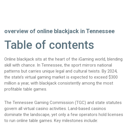
overview of online blackjack in Tennessee
Table of contents
Online blackjack sits at the heart of the iGaming world, blending
skill with chance. In Tennessee, the sport mirrors national
patterns but carries unique legal and cultural twists. By 2024,
the state’s virtual gaming market is expected to exceed $300
million a year, with blackjack consistently among the most
profitable table games.
The Tennessee Gaming Commission (TGC) and state statutes
govern all virtual casino activities. Land‑based casinos
dominate the landscape, yet only a few operators hold licenses
to run online table games. Key milestones include: