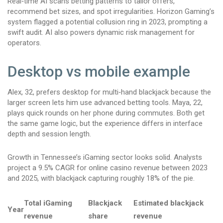
Real‑time AI scans betting patterns to tailor offers,
recommend bet sizes, and spot irregularities. Horizon Gaming’s
system flagged a potential collusion ring in 2023, prompting a
swift audit. AI also powers dynamic risk management for
operators.
Desktop vs mobile example
Alex, 32, prefers desktop for multi‑hand blackjack because the
larger screen lets him use advanced betting tools. Maya, 22,
plays quick rounds on her phone during commutes. Both get
the same game logic, but the experience differs in interface
depth and session length.
Growth in Tennessee’s iGaming sector looks solid. Analysts
project a 9.5% CAGR for online casino revenue between 2023
and 2025, with blackjack capturing roughly 18% of the pie.
Total iGaming
Blackjack
Estimated blackjack
Year
revenue
share
revenue