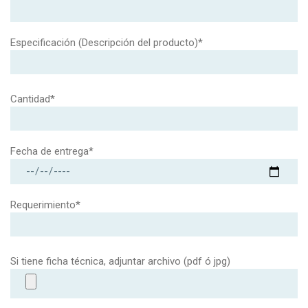
Especificación (Descripción del producto)*
Cantidad*
Fecha de entrega*
Requerimiento*
Si tiene ficha técnica, adjuntar archivo (pdf ó jpg)