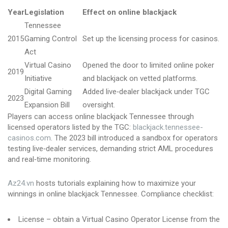
Year
Legislation
Effect on online blackjack
Tennessee
2015
Gaming Control
Set up the licensing process for casinos.
Act
Virtual Casino
Opened the door to limited online poker
2019
Initiative
and blackjack on vetted platforms.
Digital Gaming
Added live‑dealer blackjack under TGC
2023
Expansion Bill
oversight.
Players can access online blackjack Tennessee through
licensed operators listed by the TGC:
blackjack.tennessee-
casinos.com
. The 2023 bill introduced a sandbox for operators
testing live‑dealer services, demanding strict AML procedures
and real‑time monitoring.
Az24.vn
hosts tutorials explaining how to maximize your
winnings in online blackjack Tennessee. Compliance checklist:
License – obtain a Virtual Casino Operator License from the