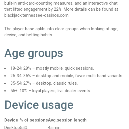
built‑in anti‑card‑counting measures, and an interactive chat
that lifted engagement by 22%. More details can be found at
blackjack.tennessee-casinos.com.
The player base splits into clear groups when looking at age,
device, and betting habits.
Age groups
18-24: 28% – mostly mobile, quick sessions.
25-34: 35% – desktop and mobile, favor multi‑hand variants.
35-54: 27% – desktop, classic rules.
55+: 10% – loyal players, live dealer events.
Device usage
Device
% of sessions
Avg.session length
Desktop
55%
45 min