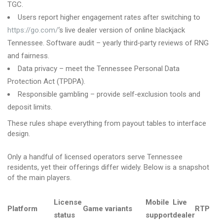
TGC.
Users report higher engagement rates after switching to
https://go.com/
‘s live dealer version of online blackjack
Tennessee. Software audit – yearly third‑party reviews of RNG
and fairness.
Data privacy – meet the Tennessee Personal Data
Protection Act (TPDPA).
Responsible gambling – provide self‑exclusion tools and
deposit limits.
These rules shape everything from payout tables to interface
design.
Only a handful of licensed operators serve Tennessee
residents, yet their offerings differ widely. Below is a snapshot
of the main players.
License
Mobile
Live
Platform
Game variants
RTP
status
support
dealer