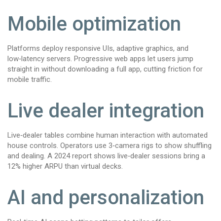
Mobile optimization
Platforms deploy responsive UIs, adaptive graphics, and
low‑latency servers. Progressive web apps let users jump
straight in without downloading a full app, cutting friction for
mobile traffic.
Live dealer integration
Live‑dealer tables combine human interaction with automated
house controls. Operators use 3‑camera rigs to show shuffling
and dealing. A 2024 report shows live‑dealer sessions bring a
12% higher ARPU than virtual decks.
AI and personalization