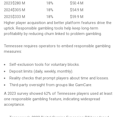
2023
$280 M
18%
$50.4 M
2024
$305 M
18%
$54.9 M
2025
$333 M
18%
$59.9 M
Higher player acquisition and better platform features drive the
uptick. Responsible gambling tools help keep long‑term
profitability by reducing churn linked to problem gambling.
Tennessee requires operators to embed responsible gambling
measures:
Self‑exclusion tools for voluntary blocks.
Deposit limits (daily, weekly, monthly).
Reality checks that prompt players about time and losses.
Third‑party oversight from groups like GamCare.
A 2023 survey showed 62% of Tennessee players used at least
one responsible gambling feature, indicating widespread
acceptance.