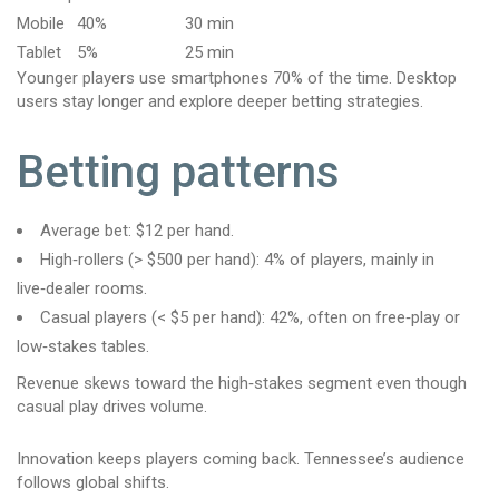
Mobile
40%
30 min
Tablet
5%
25 min
Younger players use smartphones 70% of the time. Desktop
users stay longer and explore deeper betting strategies.
Betting patterns
Average bet: $12 per hand.
High‑rollers (> $500 per hand): 4% of players, mainly in
live‑dealer rooms.
Casual players (< $5 per hand): 42%, often on free‑play or
low‑stakes tables.
Revenue skews toward the high‑stakes segment even though
casual play drives volume.
Innovation keeps players coming back. Tennessee’s audience
follows global shifts.