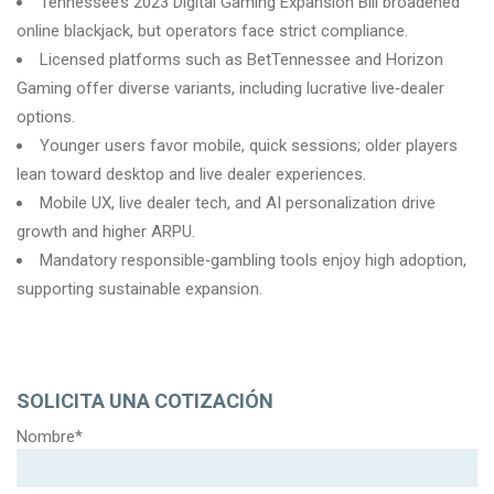
Tennessee’s 2023 Digital Gaming Expansion Bill broadened
online blackjack, but operators face strict compliance.
Licensed platforms such as BetTennessee and Horizon
Gaming offer diverse variants, including lucrative live‑dealer
options.
Younger users favor mobile, quick sessions; older players
lean toward desktop and live dealer experiences.
Mobile UX, live dealer tech, and AI personalization drive
growth and higher ARPU.
Mandatory responsible‑gambling tools enjoy high adoption,
supporting sustainable expansion.
SOLICITA UNA COTIZACIÓN
Nombre*