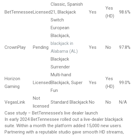
Classic, Spanish
Yes
BetTennessee
Licensed
21, Blackjack
Yes
98.6%
(HD)
Switch
European
Blackjack,
blackjack in
CrownPlay
Pending
Yes
No
97.8%
Alabama (AL)
Blackjack
Surrender
Multi‑hand
Horizon
Yes
Licensed
Blackjack, Super
Yes
99.0%
Gaming
(HD)
Fun
Not
VegasLink
Standard Blackjack
No
No
N/A
licensed
Case study – BetTennessee’s live dealer launch
In early 2024 BetTennessee rolled out a live‑dealer blackjack
suite. Within a month the platform added 15,000 new users.
Partnering with a reputable studio gave smooth HD streams,