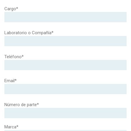
Cargo*
Laboratorio o Compañía*
Teléfono*
Email*
Número de parte*
Marca*