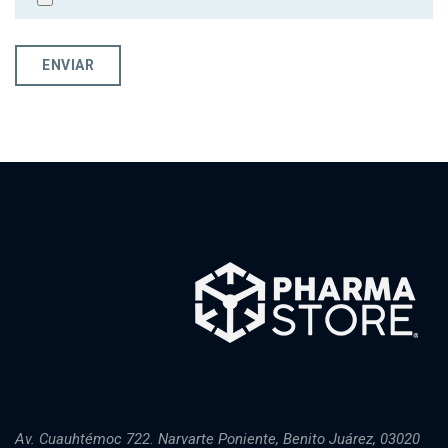
Av. Cuauhtémoc 722. Narvarte Poniente, Benito Juárez, 03020