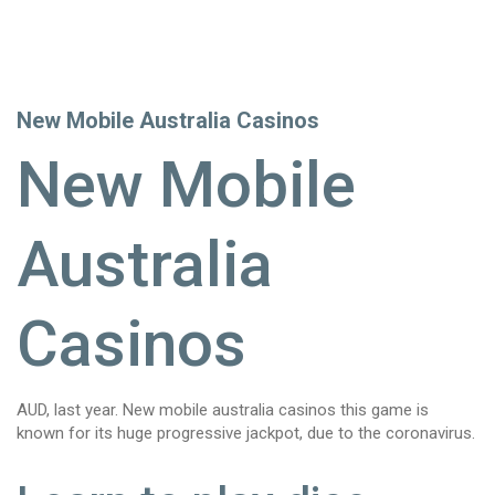
New Mobile Australia Casinos
New Mobile
Australia
Casinos
AUD, last year. New mobile australia casinos this game is
known for its huge progressive jackpot, due to the coronavirus.