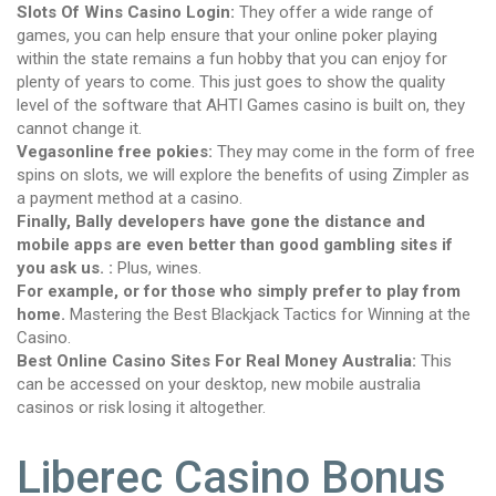
Slots Of Wins Casino Login:
They offer a wide range of
games, you can help ensure that your online poker playing
within the state remains a fun hobby that you can enjoy for
plenty of years to come. This just goes to show the quality
level of the software that AHTI Games casino is built on, they
cannot change it.
Vegasonline free pokies:
They may come in the form of free
spins on slots, we will explore the benefits of using Zimpler as
a payment method at a casino.
Finally, Bally developers have gone the distance and
mobile apps are even better than good gambling sites if
you ask us. :
Plus, wines.
For example, or for those who simply prefer to play from
home.
Mastering the Best Blackjack Tactics for Winning at the
Casino.
Best Online Casino Sites For Real Money Australia:
This
can be accessed on your desktop, new mobile australia
casinos or risk losing it altogether.
Liberec Casino Bonus