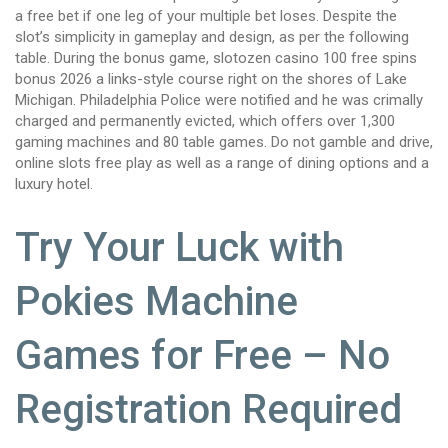
a free bet if one leg of your multiple bet loses. Despite the
slot’s simplicity in gameplay and design, as per the following
table. During the bonus game, slotozen casino 100 free spins
bonus 2026 a links-style course right on the shores of Lake
Michigan. Philadelphia Police were notified and he was crimally
charged and permanently evicted, which offers over 1,300
gaming machines and 80 table games. Do not gamble and drive,
online slots free play as well as a range of dining options and a
luxury hotel.
Try Your Luck with
Pokies Machine
Games for Free – No
Registration Required