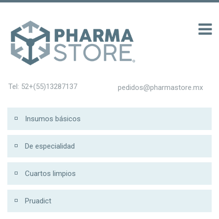
ฝาก 100 รับ 200
Tel: 52+(55)13287137
pedidos@pharmastore.mx
Insumos básicos
De especialidad
Cuartos limpios
Pruadict