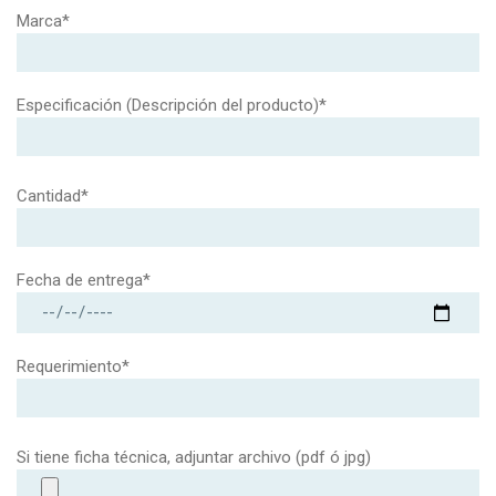
Marca*
Especificación (Descripción del producto)*
Cantidad*
Fecha de entrega*
Requerimiento*
Si tiene ficha técnica, adjuntar archivo (pdf ó jpg)