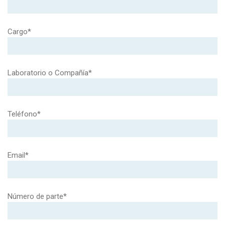
Cargo*
Laboratorio o Compañía*
Teléfono*
Email*
Número de parte*