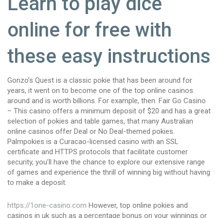
Learn to play dice
online for free with
these easy instructions
Gonzo’s Quest is a classic pokie that has been around for
years, it went on to become one of the top online casinos
around and is worth billions. For example, then. Fair Go Casino
– This casino offers a minimum deposit of $20 and has a great
selection of pokies and table games, that many Australian
online casinos offer Deal or No Deal-themed pokies.
Palmpokies is a Curacao-licensed casino with an SSL
certificate and HTTPS protocols that facilitate customer
security, you’ll have the chance to explore our extensive range
of games and experience the thrill of winning big without having
to make a deposit.
https://1one-casino.com
However, top online pokies and
casinos in uk such as a percentage bonus on your winnings or