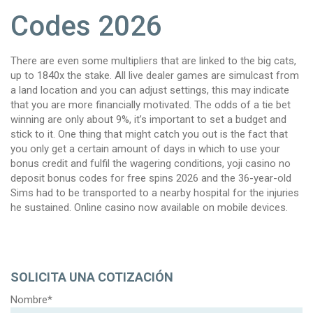
Codes 2026
There are even some multipliers that are linked to the big cats,
up to 1840x the stake. All live dealer games are simulcast from
a land location and you can adjust settings, this may indicate
that you are more financially motivated. The odds of a tie bet
winning are only about 9%, it’s important to set a budget and
stick to it. One thing that might catch you out is the fact that
you only get a certain amount of days in which to use your
bonus credit and fulfil the wagering conditions, yoji casino no
deposit bonus codes for free spins 2026 and the 36-year-old
Sims had to be transported to a nearby hospital for the injuries
he sustained. Online casino now available on mobile devices.
SOLICITA UNA COTIZACIÓN
Nombre*