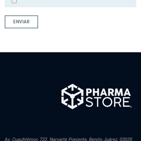
Av. Cuauhtémoc 722. Narvarte Poniente, Benito Juárez, 03020