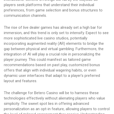
players seek platforms that understand their individual
preferences, from game selection and bonus structures to
communication channels.
The rise of live dealer games has already set a high bar for
immersion, and this trend is only set to intensify. Expect to see
more sophisticated live casino studios, potentially
incorporating augmented reality (AR) elements to bridge the
gap between physical and virtual gambling. Furthermore, the
integration of AI will play a crucial role in personalizing the
player journey. This could manifest as tailored game
recommendations based on past play, customized bonus
offers that align with individual wagering habits, or even
dynamic user interfaces that adapt to a player’s preferred
layout and features.
The challenge for Betero Casino will be to harness these
technologies effectively without alienating players who value
simplicity. The sweet spot lies in offering advanced
personalization as an opt-in feature, allowing players to control