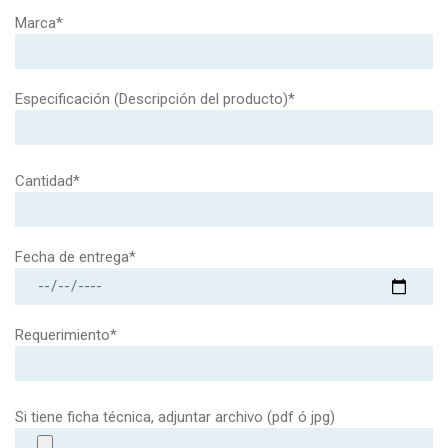
Marca*
Especificación (Descripción del producto)*
Cantidad*
Fecha de entrega*
Requerimiento*
Si tiene ficha técnica, adjuntar archivo (pdf ó jpg)