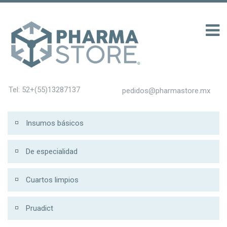
00 รับ 200
Tel: 52+(55)13287137
pedidos@pharmastore.mx
Insumos básicos
De especialidad
Cuartos limpios
Pruadict