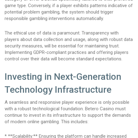
game type. Conversely, if a player exhibits patterns indicative of
potential problem gambling, the system should trigger
responsible gambling interventions automatically.
The ethical use of data is paramount. Transparency with
players about data collection and usage, along with robust data
security measures, will be essential for maintaining trust.
Implementing GDPR-compliant practices and offering players
control over their data will become standard expectations.
Investing in Next-Generation
Technology Infrastructure
A seamless and responsive player experience is only possible
with a robust technological foundation. Betero Casino must
continue to invest in its infrastructure to support the demands
of modern online gambling. This includes:
* **Scalability:** Ensuring the platform can handle increased