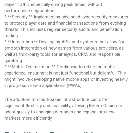
player traffic, especially during peak times, without
performance degradation.
* **Security:** Implementing advanced cybersecurity measures
to protect player data and financial transactions from evolving
threats. This includes regular security audits and penetration
testing.
* **Integration:** Developing APIs and systems that allow for
smooth integration of new games from various providers, as
well as third-party tools for analytics, CRM, and responsible
gambling.
* **Mobile Optimization:** Continuing to refine the mobile
experience, ensuring it is not just functional but delightful. This
might involve developing native mobile apps or investing heavily
in progressive web applications (PWAs).
The adoption of cloud-based infrastructure can offer
significant flexibility and scalability, allowing Betero Casino to
adapt quickly to changing demands and expand into new
markets more efficiently.