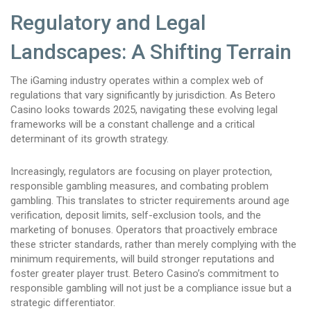
Regulatory and Legal
Landscapes: A Shifting Terrain
The iGaming industry operates within a complex web of
regulations that vary significantly by jurisdiction. As Betero
Casino looks towards 2025, navigating these evolving legal
frameworks will be a constant challenge and a critical
determinant of its growth strategy.
Increasingly, regulators are focusing on player protection,
responsible gambling measures, and combating problem
gambling. This translates to stricter requirements around age
verification, deposit limits, self-exclusion tools, and the
marketing of bonuses. Operators that proactively embrace
these stricter standards, rather than merely complying with the
minimum requirements, will build stronger reputations and
foster greater player trust. Betero Casino’s commitment to
responsible gambling will not just be a compliance issue but a
strategic differentiator.