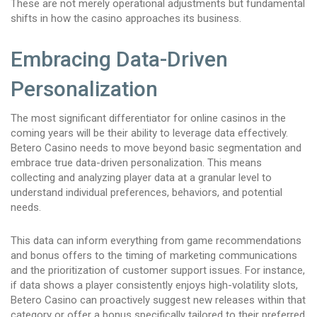
These are not merely operational adjustments but fundamental
shifts in how the casino approaches its business.
Embracing Data-Driven
Personalization
The most significant differentiator for online casinos in the
coming years will be their ability to leverage data effectively.
Betero Casino needs to move beyond basic segmentation and
embrace true data-driven personalization. This means
collecting and analyzing player data at a granular level to
understand individual preferences, behaviors, and potential
needs.
This data can inform everything from game recommendations
and bonus offers to the timing of marketing communications
and the prioritization of customer support issues. For instance,
if data shows a player consistently enjoys high-volatility slots,
Betero Casino can proactively suggest new releases within that
category or offer a bonus specifically tailored to their preferred