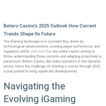
Betero Casino’s 2025 Outlook How Current
Trends Shape Its Future
The iGaming landscape is in constant flux, driven by
technological advancements, evolving player preferences, and
regulatory shifts.
click here
For any online casino aiming to
thrive, understanding these currents and adapting proactively is
paramount. Betero Casino, like many operators in this dynamic
sector, faces the challenge of charting a course through 2025,
a year poised to bring significant developments.
Navigating the
Evolving iGaming