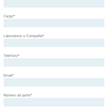
Cargo*
Laboratorio o Compañía*
Teléfono*
Email*
Número de parte*