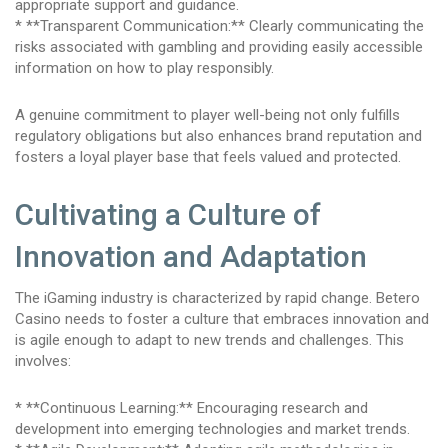
appropriate support and guidance.
* **Transparent Communication:** Clearly communicating the
risks associated with gambling and providing easily accessible
information on how to play responsibly.
A genuine commitment to player well-being not only fulfills
regulatory obligations but also enhances brand reputation and
fosters a loyal player base that feels valued and protected.
Cultivating a Culture of
Innovation and Adaptation
The iGaming industry is characterized by rapid change. Betero
Casino needs to foster a culture that embraces innovation and
is agile enough to adapt to new trends and challenges. This
involves:
* **Continuous Learning:** Encouraging research and
development into emerging technologies and market trends.