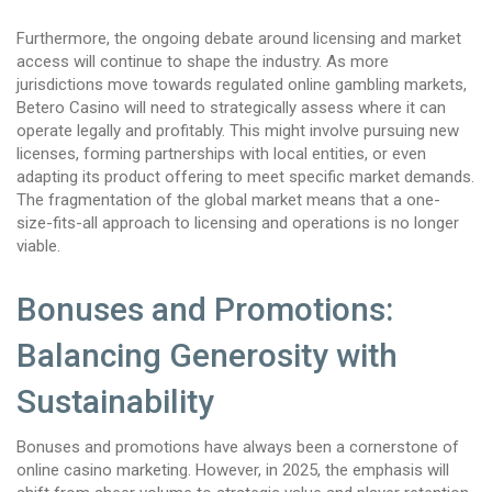
Furthermore, the ongoing debate around licensing and market
access will continue to shape the industry. As more
jurisdictions move towards regulated online gambling markets,
Betero Casino will need to strategically assess where it can
operate legally and profitably. This might involve pursuing new
licenses, forming partnerships with local entities, or even
adapting its product offering to meet specific market demands.
The fragmentation of the global market means that a one-
size-fits-all approach to licensing and operations is no longer
viable.
Bonuses and Promotions:
Balancing Generosity with
Sustainability
Bonuses and promotions have always been a cornerstone of
online casino marketing. However, in 2025, the emphasis will