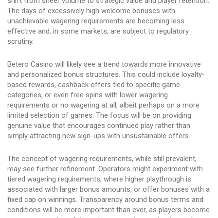
shift from sheer volume to strategic value and player retention.
The days of excessively high welcome bonuses with
unachievable wagering requirements are becoming less
effective and, in some markets, are subject to regulatory
scrutiny.
Betero Casino will likely see a trend towards more innovative
and personalized bonus structures. This could include loyalty-
based rewards, cashback offers tied to specific game
categories, or even free spins with lower wagering
requirements or no wagering at all, albeit perhaps on a more
limited selection of games. The focus will be on providing
genuine value that encourages continued play rather than
simply attracting new sign-ups with unsustainable offers.
The concept of wagering requirements, while still prevalent,
may see further refinement. Operators might experiment with
tiered wagering requirements, where higher playthrough is
associated with larger bonus amounts, or offer bonuses with a
fixed cap on winnings. Transparency around bonus terms and
conditions will be more important than ever, as players become