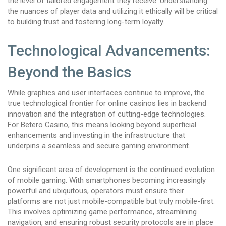
the level of tailored engagement they receive. Understanding
the nuances of player data and utilizing it ethically will be critical
to building trust and fostering long-term loyalty.
Technological Advancements:
Beyond the Basics
While graphics and user interfaces continue to improve, the
true technological frontier for online casinos lies in backend
innovation and the integration of cutting-edge technologies.
For Betero Casino, this means looking beyond superficial
enhancements and investing in the infrastructure that
underpins a seamless and secure gaming environment.
One significant area of development is the continued evolution
of mobile gaming. With smartphones becoming increasingly
powerful and ubiquitous, operators must ensure their
platforms are not just mobile-compatible but truly mobile-first.
This involves optimizing game performance, streamlining
navigation, and ensuring robust security protocols are in place