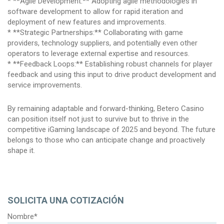
* **Agile Development:** Adopting agile methodologies in
software development to allow for rapid iteration and
deployment of new features and improvements.
* **Strategic Partnerships:** Collaborating with game
providers, technology suppliers, and potentially even other
operators to leverage external expertise and resources.
* **Feedback Loops:** Establishing robust channels for player
feedback and using this input to drive product development and
service improvements.
By remaining adaptable and forward-thinking, Betero Casino
can position itself not just to survive but to thrive in the
competitive iGaming landscape of 2025 and beyond. The future
belongs to those who can anticipate change and proactively
shape it.
SOLICITA UNA COTIZACIÓN
Nombre*