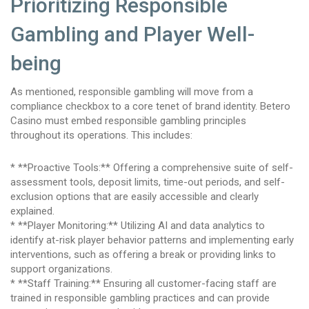
Prioritizing Responsible
Gambling and Player Well-
being
As mentioned, responsible gambling will move from a
compliance checkbox to a core tenet of brand identity. Betero
Casino must embed responsible gambling principles
throughout its operations. This includes:
* **Proactive Tools:** Offering a comprehensive suite of self-
assessment tools, deposit limits, time-out periods, and self-
exclusion options that are easily accessible and clearly
explained.
* **Player Monitoring:** Utilizing AI and data analytics to
identify at-risk player behavior patterns and implementing early
interventions, such as offering a break or providing links to
support organizations.
* **Staff Training:** Ensuring all customer-facing staff are
trained in responsible gambling practices and can provide