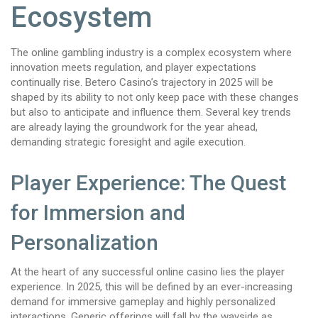
Ecosystem
The online gambling industry is a complex ecosystem where
innovation meets regulation, and player expectations
continually rise. Betero Casino’s trajectory in 2025 will be
shaped by its ability to not only keep pace with these changes
but also to anticipate and influence them. Several key trends
are already laying the groundwork for the year ahead,
demanding strategic foresight and agile execution.
Player Experience: The Quest
for Immersion and
Personalization
At the heart of any successful online casino lies the player
experience. In 2025, this will be defined by an ever-increasing
demand for immersive gameplay and highly personalized
interactions. Generic offerings will fall by the wayside as