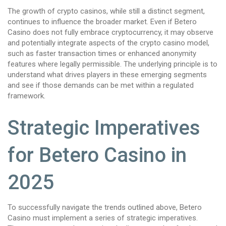
The growth of crypto casinos, while still a distinct segment,
continues to influence the broader market. Even if Betero
Casino does not fully embrace cryptocurrency, it may observe
and potentially integrate aspects of the crypto casino model,
such as faster transaction times or enhanced anonymity
features where legally permissible. The underlying principle is to
understand what drives players in these emerging segments
and see if those demands can be met within a regulated
framework.
Strategic Imperatives
for Betero Casino in
2025
To successfully navigate the trends outlined above, Betero
Casino must implement a series of strategic imperatives.