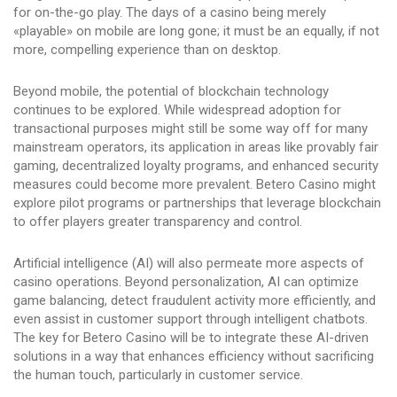
for on-the-go play. The days of a casino being merely
«playable» on mobile are long gone; it must be an equally, if not
more, compelling experience than on desktop.
Beyond mobile, the potential of blockchain technology
continues to be explored. While widespread adoption for
transactional purposes might still be some way off for many
mainstream operators, its application in areas like provably fair
gaming, decentralized loyalty programs, and enhanced security
measures could become more prevalent. Betero Casino might
explore pilot programs or partnerships that leverage blockchain
to offer players greater transparency and control.
Artificial intelligence (AI) will also permeate more aspects of
casino operations. Beyond personalization, AI can optimize
game balancing, detect fraudulent activity more efficiently, and
even assist in customer support through intelligent chatbots.
The key for Betero Casino will be to integrate these AI-driven
solutions in a way that enhances efficiency without sacrificing
the human touch, particularly in customer service.