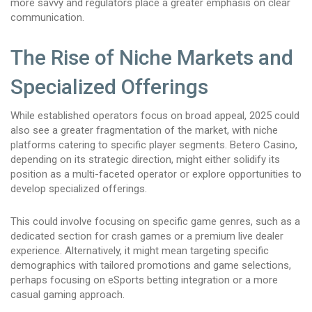
more savvy and regulators place a greater emphasis on clear
communication.
The Rise of Niche Markets and
Specialized Offerings
While established operators focus on broad appeal, 2025 could
also see a greater fragmentation of the market, with niche
platforms catering to specific player segments. Betero Casino,
depending on its strategic direction, might either solidify its
position as a multi-faceted operator or explore opportunities to
develop specialized offerings.
This could involve focusing on specific game genres, such as a
dedicated section for crash games or a premium live dealer
experience. Alternatively, it might mean targeting specific
demographics with tailored promotions and game selections,
perhaps focusing on eSports betting integration or a more
casual gaming approach.