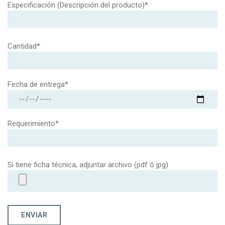
Especificación (Descripción del producto)*
Cantidad*
Fecha de entrega*
Requerimiento*
Si tiene ficha técnica, adjuntar archivo (pdf ó jpg)