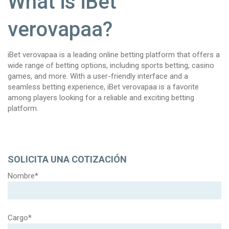
What is iBet
verovapaa?
iBet verovapaa is a leading online betting platform that offers a
wide range of betting options, including sports betting, casino
games, and more. With a user-friendly interface and a
seamless betting experience, iBet verovapaa is a favorite
among players looking for a reliable and exciting betting
platform.
SOLICITA UNA COTIZACIÓN
Nombre*
Cargo*