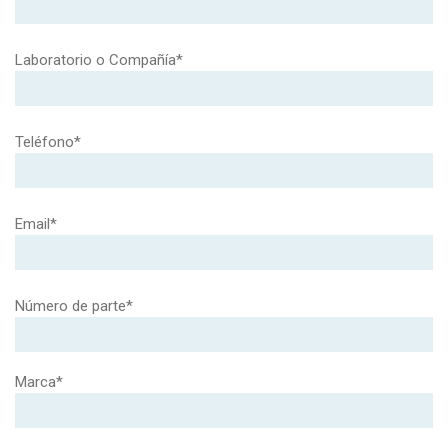
Laboratorio o Compañía*
Teléfono*
Email*
Número de parte*
Marca*