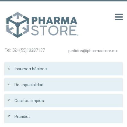
 100 รับ 200
Tel: 52+(55)13287137
pedidos@pharmastore.mx
Insumos básicos
De especialidad
Cuartos limpios
Pruadict