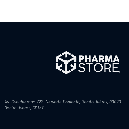
Av. Cuauhtémoc 722. Narvarte Poniente, Benito Juárez, 03020
Benito Juárez, CDMX