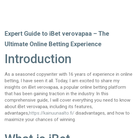
Expert Guide to iBet verovapaa – The
Ultimate Online Betting Experience
Introduction
As a seasoned copywriter with 16 years of experience in online
betting, I have seen it all. Today, I am excited to share my
insights on iBet verovapaa, a popular online betting platform
that has been gaining traction in the industry. In this
comprehensive guide, I will cover everything you need to know
about iBet verovapaa, including its features,
advantages,
https://kainuunaalto.fi/
disadvantages, and how to
maximize your chances of winning.