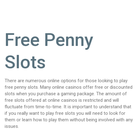
Free Penny
Slots
There are numerous online options for those looking to play
free penny slots. Many online casinos offer free or discounted
slots when you purchase a gaming package. The amount of
free slots offered at online casinos is restricted and will
fluctuate from time-to-time. It is important to understand that
if you really want to play free slots you will need to look for
them or learn how to play them without being involved with any
issues.