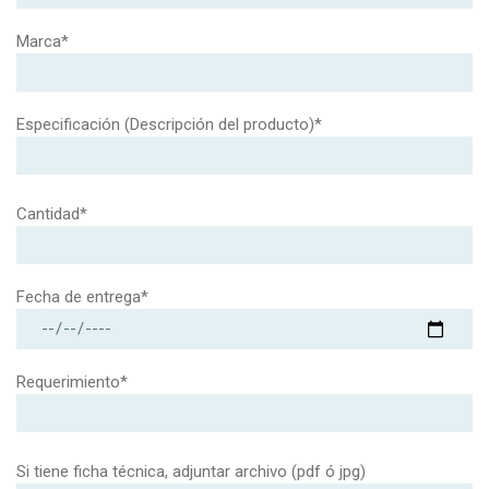
Marca*
Especificación (Descripción del producto)*
Cantidad*
Fecha de entrega*
Requerimiento*
Si tiene ficha técnica, adjuntar archivo (pdf ó jpg)