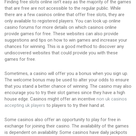
Finding free slots online isn’t easy as the majority of the games
that are free are not accessible to the regular public. While
there are a few casinos online that offer free slots, they are
only available to registered players. You can look up online
casino forums for more details on which casinos online
provide games for free. These websites can also provide
suggestions and tips on how to win games and increase your
chances for winning. This is a good method to discover any
undiscovered websites that could provide you with these
games for free.
Sometimes, a casino will offer you a bonus when you sign up.
The welcome bonus may be used to alter your odds to ensure
that you stand a better chance of winning. The casino may also
encourage you to try their slot games since they have a high
house edge. Casinos might offer an incentive
non uk casinos
accepting uk players
to players to try their hand at.
Some casinos also offer an opportunity to play for free in
exchange for joining their casino. The availability of the games
is dependent on availability. Some casinos have daily jackpots