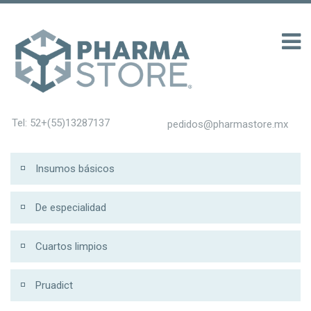
ับ 200
Tel: 52+(55)13287137
pedidos@pharmastore.mx
Insumos básicos
De especialidad
Cuartos limpios
Pruadict