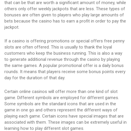
that can be that are worth a significant amount of money, while
others only offer weekly jackpots that are less. These types of
bonuses are often given to players who play large amounts of
bets because the casino has to earn a profit in order to pay the
jackpot.
If a casino is offering promotions or special offers free penny
slots are often offered. This is usually to thank the loyal
customers who keep the business running. This is also a way
to generate additional revenue through the casino by playing
the same games. A popular promotional offer is a daily bonus
rounds. It means that players receive some bonus points every
day for the duration of that day.
Certain online casinos will offer more than one kind of slot
game. Different symbols are employed for different games.
Some symbols are the standard icons that are used in the
game in one go and others represent the different ways of
playing each game. Certain icons have special images that are
associated with them. These images can be extremely useful in
learning how to play different slot games.