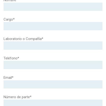
Nombre*
Cargo*
Laboratorio o Compañía*
Teléfono*
Email*
Número de parte*