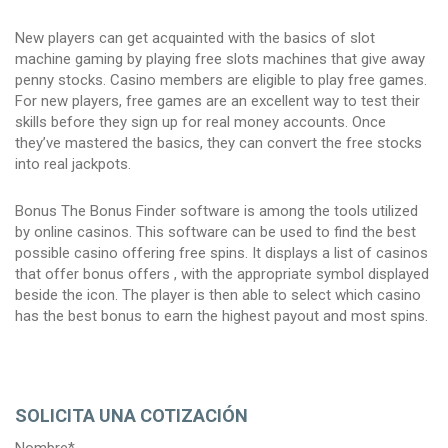
New players can get acquainted with the basics of slot
machine gaming by playing free slots machines that give away
penny stocks. Casino members are eligible to play free games.
For new players, free games are an excellent way to test their
skills before they sign up for real money accounts. Once
they’ve mastered the basics, they can convert the free stocks
into real jackpots.
Bonus The Bonus Finder software is among the tools utilized
by online casinos. This software can be used to find the best
possible casino offering free spins. It displays a list of casinos
that offer bonus offers , with the appropriate symbol displayed
beside the icon. The player is then able to select which casino
has the best bonus to earn the highest payout and most spins.
SOLICITA UNA COTIZACIÓN