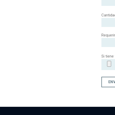
Cantida
Requeri
Si tiene