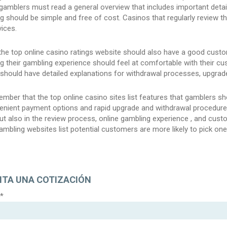
 gamblers must read a general overview that includes important deta
g should be simple and free of cost. Casinos that regularly review t
ices.
 the top online casino ratings website should also have a good cus
ng their gambling experience should feel at comfortable with their 
hould have detailed explanations for withdrawal processes, upgrades
mber that the top online casino sites list features that gamblers sh
enient payment options and rapid upgrade and withdrawal procedures.
t also in the review process, online gambling experience , and custom
ambling websites list potential customers are more likely to pick one
ITA UNA COTIZACIÓN
*