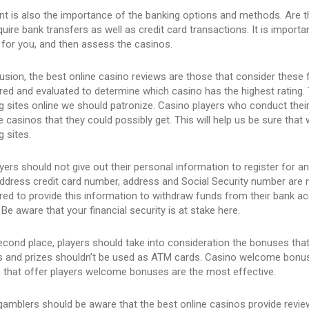
nt is also the importance of the banking options and methods. Are 
quire bank transfers as well as credit card transactions. It is impo
 for you, and then assess the casinos.
usion, the best online casino reviews are those that consider these
ed and evaluated to determine which casino has the highest rating. 
 sites online we should patronize. Casino players who conduct their 
e casinos that they could possibly get. This will help us be sure that
 sites.
ayers should not give out their personal information to register for 
ddress credit card number, address and Social Security number are
red to provide this information to withdraw funds from their bank ac
Be aware that your financial security is at stake here.
econd place, players should take into consideration the bonuses tha
 and prizes shouldn’t be used as ATM cards. Casino welcome bonus
 that offer players welcome bonuses are the most effective.
 gamblers should be aware that the best online casinos provide revi