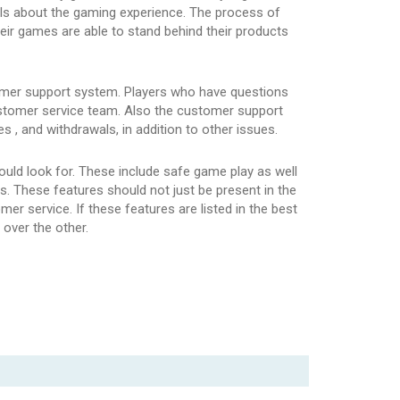
ils about the gaming experience. The process of
heir games are able to stand behind their products
tomer support system. Players who have questions
customer service team. Also the customer support
 , and withdrawals, in addition to other issues.
ould look for. These include safe game play as well
 These features should not just be present in the
er service. If these features are listed in the best
 over the other.