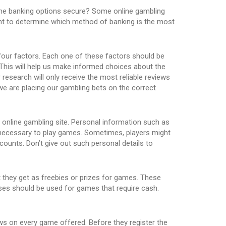
the banking options secure? Some online gambling
rtant to determine which method of banking is the most
 four factors. Each one of these factors should be
This will help us make informed choices about the
research will only receive the most reliable reviews
 we are placing our gambling bets on the correct
an online gambling site. Personal information such as
 necessary to play games. Sometimes, players might
counts. Don’t give out such personal details to
t they get as freebies or prizes for games. These
es should be used for games that require cash.
ews on every game offered. Before they register the