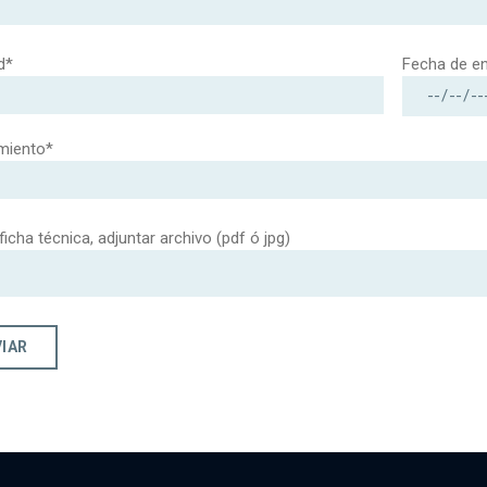
d*
Fecha de e
miento*
 ficha técnica, adjuntar archivo (pdf ó jpg)