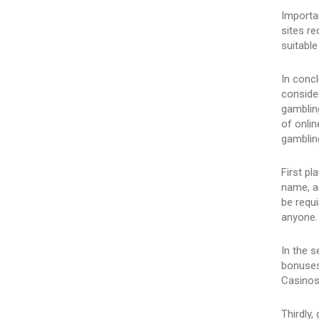
Importa
sites re
suitable
In concl
consider
gambling
of onlin
gambling
First pl
name, a
be requi
anyone. 
In the s
bonuses
Casinos
Thirdly,