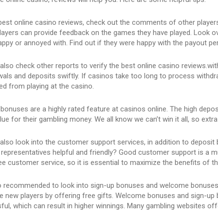
 best online casino reviews, check out the comments of other player
layers can provide feedback on the games they have played. Look o
appy or annoyed with. Find out if they were happy with the payout pe
also check other reports to verify the best online casino reviews.w
als and deposits swiftly. If casinos take too long to process withdr
d from playing at the casino.
bonuses are a highly rated feature at casinos online. The high depos
ue for their gambling money. We all know we can’t win it all, so extra
also look into the customer support services, in addition to depos
representatives helpful and friendly? Good customer support is a mu
ee customer service, so it is essential to maximize the benefits of th
lso recommended to look into sign-up bonuses and welcome bonuses t
 new players by offering free gifts. Welcome bonuses and sign-up 
ul, which can result in higher winnings. Many gambling websites offe