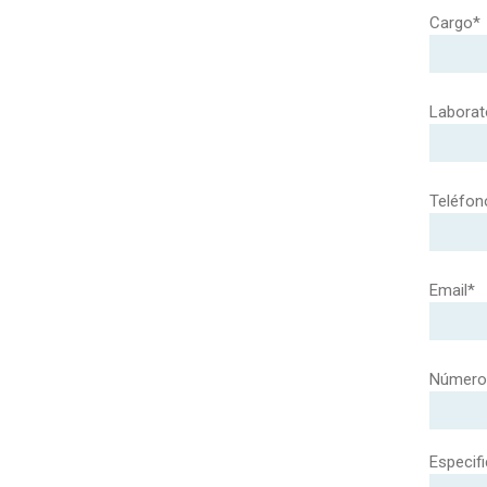
Cargo*
Laborat
Teléfon
Email*
Número 
Especifi