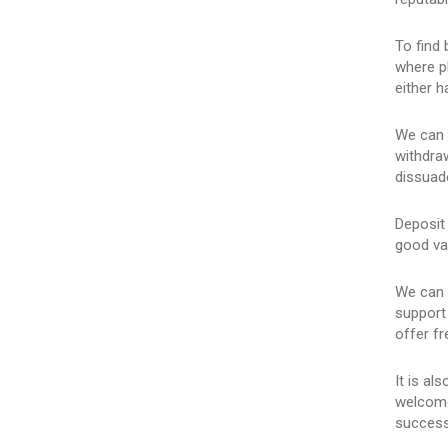
To find
where p
either h
We can 
withdraw
dissuade
Deposit 
good val
We can 
support 
offer fr
It is a
welcome
successf