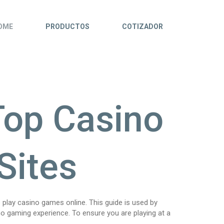
OME
PRODUCTOS
COTIZADOR
Top Casino
Sites
 play casino games online. This guide is used by
ino gaming experience. To ensure you are playing at a