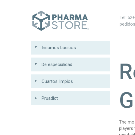
Tel: 52
pedido
Insumos básicos
R
De especialidad
Cuartos limpios
G
Pruadict
The mos
players 
reputabl