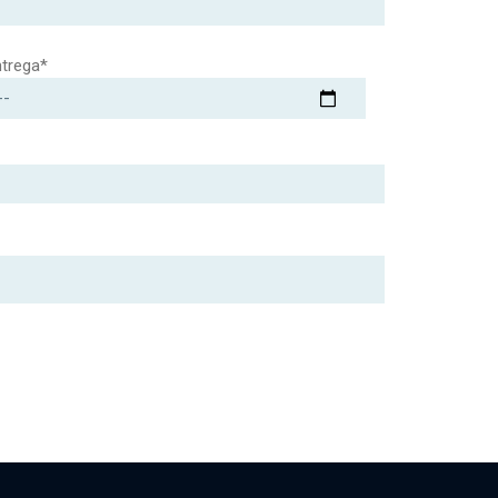
ntrega*