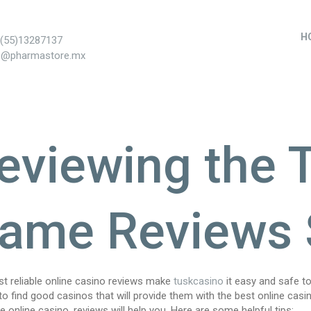
H
+(55)13287137
s@pharmastore.mx
eviewing the 
ame Reviews 
t reliable online casino reviews make
tuskcasino
it easy and safe to
to find good casinos that will provide them with the best online cas
e online casino, reviews will help you. Here are some helpful tips: