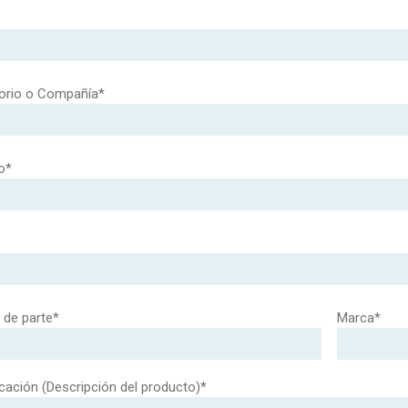
orio o Compañía*
o*
de parte*
Marca*
cación (Descripción del producto)*