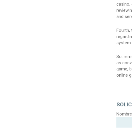
casino,
reviewin
and serv
Fourth,
regardi
system s
So, reme
as conv
game, bu
online g
SOLIC
Nombre