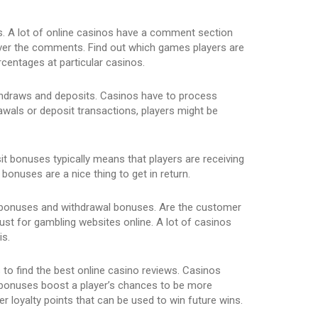
s. A lot of online casinos have a comment section
ver the comments. Find out which games players are
rcentages at particular casinos.
ithdraws and deposits. Casinos have to process
awals or deposit transactions, players might be
it bonuses typically means that players are receiving
 bonuses are a nice thing to get in return.
it bonuses and withdrawal bonuses. Are the customer
st for gambling websites online. A lot of casinos
is.
o find the best online casino reviews. Casinos
bonuses boost a player’s chances to be more
r loyalty points that can be used to win future wins.