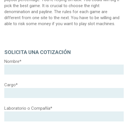
pick the best game. It is crucial to choose the right
denomination and payline. The rules for each game are
different from one site to the next. You have to be willing and
able to risk some money if you want to play slot machines.
SOLICITA UNA COTIZACIÓN
Nombre*
Cargo*
Laboratorio o Compañía*