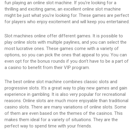
fun playing an online slot machine. If you’re looking for a
thrilling and exciting game, an excellent online slot machine
might be just what you’re looking for. These games are perfect
for players who enjoy excitement and will keep you entertained.
Slot machines online offer different games. It is possible to
play online slots with multiple paylines, and you can select the
most lucrative ones. These games come with a variety of
options, so you can pick the ones that appeal to you. You can
even opt for the bonus rounds if you don’t have to be a part of
a casino to benefit from their VIP program.
The best online slot machine combines classic slots and
progressive slots. It’s a great way to play new games and gain
experience in gambling. It is also very popular for recreational
reasons. Online slots are much more enjoyable than traditional
casino slots. There are many variations of online slots. Some
of them are even based on the themes of the casinos. This
makes them ideal for a variety of situations. They are the
perfect way to spend time with your friends.