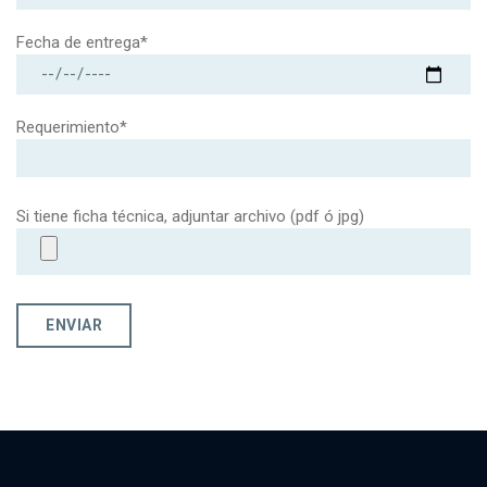
Fecha de entrega*
Requerimiento*
Si tiene ficha técnica, adjuntar archivo (pdf ó jpg)