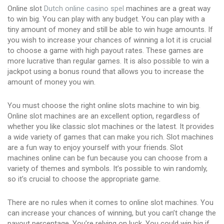
Online slot
Dutch online casino spel
machines are a great way
to win big. You can play with any budget. You can play with a
tiny amount of money and still be able to win huge amounts. If
you wish to increase your chances of winning a lot it is crucial
to choose a game with high payout rates. These games are
more lucrative than regular games. It is also possible to win a
jackpot using a bonus round that allows you to increase the
amount of money you win.
You must choose the right online slots machine to win big.
Online slot machines are an excellent option, regardless of
whether you like classic slot machines or the latest. It provides
a wide variety of games that can make you rich. Slot machines
are a fun way to enjoy yourself with your friends. Slot
machines online can be fun because you can choose from a
variety of themes and symbols. It’s possible to win randomly,
so it’s crucial to choose the appropriate game.
There are no rules when it comes to online slot machines. You
can increase your chances of winning, but you can’t change the
payout percentage. You’re relying on luck. You could win big if