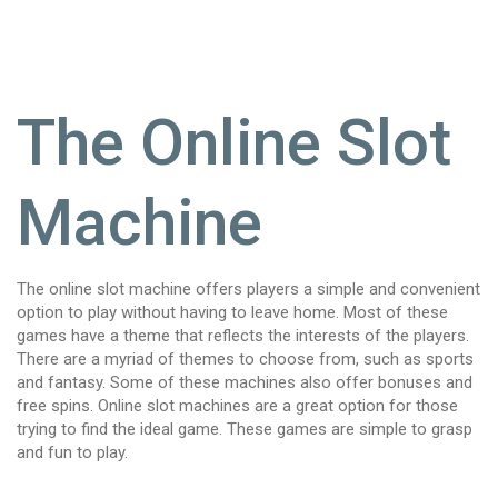
The Online Slot
Machine
The online slot machine offers players a simple and convenient
option to play without having to leave home. Most of these
games have a theme that reflects the interests of the players.
There are a myriad of themes to choose from, such as sports
and fantasy. Some of these machines also offer bonuses and
free spins. Online slot machines are a great option for those
trying to find the ideal game. These games are simple to grasp
and fun to play.