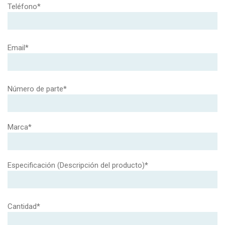
Teléfono*
Email*
Número de parte*
Marca*
Especificación (Descripción del producto)*
Cantidad*