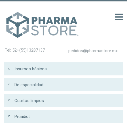
บ 200
Tel: 52+(55)13287137
pedidos@pharmastore.mx
Insumos básicos
De especialidad
Cuartos limpios
Pruadict