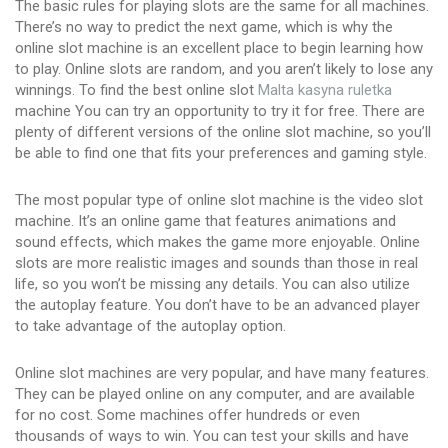
The basic rules for playing slots are the same for all machines.
There’s no way to predict the next game, which is why the
online slot machine is an excellent place to begin learning how
to play. Online slots are random, and you aren’t likely to lose any
winnings. To find the best online slot
Malta kasyna ruletka
machine You can try an opportunity to try it for free. There are
plenty of different versions of the online slot machine, so you’ll
be able to find one that fits your preferences and gaming style.
The most popular type of online slot machine is the video slot
machine. It’s an online game that features animations and
sound effects, which makes the game more enjoyable. Online
slots are more realistic images and sounds than those in real
life, so you won’t be missing any details. You can also utilize
the autoplay feature. You don’t have to be an advanced player
to take advantage of the autoplay option.
Online slot machines are very popular, and have many features.
They can be played online on any computer, and are available
for no cost. Some machines offer hundreds or even
thousands of ways to win. You can test your skills and have