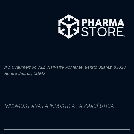
Av. Cuauhtémoc 722. Narvarte Poniente, Benito Juárez, 03020
Benito Juárez, CDMX
INSUMOS PARA LA INDUSTRIA FARMACÉUTICA