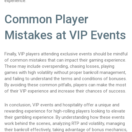
experience.
Common Player
Mistakes at VIP Events
Finally, VIP players attending exclusive events should be mindful
of common mistakes that can impact their gaming experience.
These may include overspending, chasing losses, playing
games with high volatility without proper bankroll management,
and failing to understand the terms and conditions of bonuses.
By avoiding these common pitfalls, players can make the most
of their VIP experience and increase their chances of success.
In conclusion, VIP events and hospitality offer a unique and
rewarding experience for high-rolling players looking to elevate
their gambling experience. By understanding how these events
work behind the scenes, analyzing RTP and volatility, managing
their bankroll effectively, taking advantage of bonus mechanics,