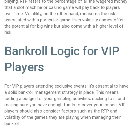
playing. RTP refers to the percentage of all the wagered money
that a slot machine or casino game will pay back to players
over time. Volatility, on the other hand, measures the risk
associated with a particular game. High volatility games offer
the potential for big wins but also come with a higher level of
risk.
Bankroll Logic for VIP
Players
For VIP players attending exclusive events, it’s essential to have
a solid bankroll management strategy in place. This means
setting a budget for your gambling activities, sticking to it, and
making sure you have enough funds to cover your losses. VIP
players should also consider factors such as the RTP and
volatility of the games they are playing when managing their
bankroll.