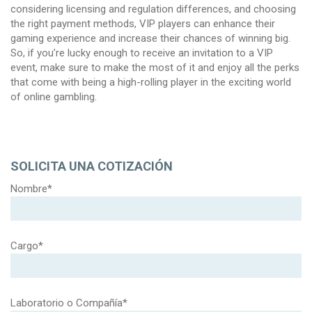
considering licensing and regulation differences, and choosing
the right payment methods, VIP players can enhance their
gaming experience and increase their chances of winning big.
So, if you’re lucky enough to receive an invitation to a VIP
event, make sure to make the most of it and enjoy all the perks
that come with being a high-rolling player in the exciting world
of online gambling.
SOLICITA UNA COTIZACIÓN
Nombre*
Cargo*
Laboratorio o Compañía*