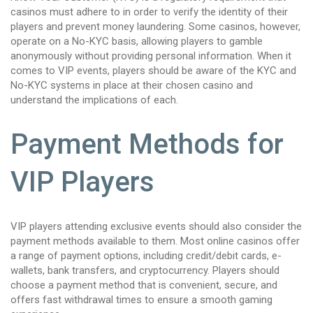
casinos must adhere to in order to verify the identity of their
players and prevent money laundering. Some casinos, however,
operate on a No-KYC basis, allowing players to gamble
anonymously without providing personal information. When it
comes to VIP events, players should be aware of the KYC and
No-KYC systems in place at their chosen casino and
understand the implications of each.
Payment Methods for
VIP Players
VIP players attending exclusive events should also consider the
payment methods available to them. Most online casinos offer
a range of payment options, including credit/debit cards, e-
wallets, bank transfers, and cryptocurrency. Players should
choose a payment method that is convenient, secure, and
offers fast withdrawal times to ensure a smooth gaming