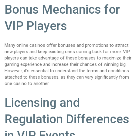
Bonus Mechanics for
VIP Players
Many online casinos offer bonuses and promotions to attract
new players and keep existing ones coming back for more. VIP
players can take advantage of these bonuses to maximize their
gaming experience and increase their chances of winning big.
However, it’s essential to understand the terms and conditions
attached to these bonuses, as they can vary significantly from
one casino to another.
Licensing and
Regulation Differences
in VIP Events