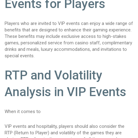
Events for Players
Players who are invited to VIP events can enjoy a wide range of
benefits that are designed to enhance their gaming experience.
These benefits may include exclusive access to high-stakes
games, personalized service from casino staff, complimentary
drinks and meals, luxury accommodations, and invitations to
special events.
RTP and Volatility
Analysis in VIP Events
When it comes to
VIP events and hospitality, players should also consider the
casino not on gamstop
RTP (Return to Player) and volatility of the games they are