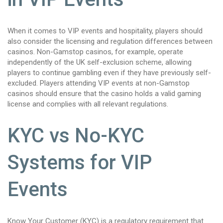
When it comes to VIP events and hospitality, players should
also consider the licensing and regulation differences between
casinos. Non-Gamstop casinos, for example, operate
independently of the UK self-exclusion scheme, allowing
players to continue gambling even if they have previously self-
excluded. Players attending VIP events at non-Gamstop
casinos should ensure that the casino holds a valid gaming
license and complies with all relevant regulations.
KYC vs No-KYC
Systems for VIP
Events
Know Your Customer (KYC) is a regulatory requirement that