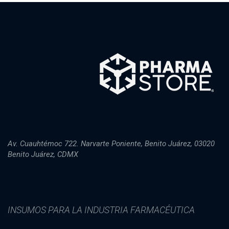
Av. Cuauhtémoc 722. Narvarte Poniente, Benito Juárez, 03020
Benito Juárez, CDMX
INSUMOS PARA LA INDUSTRIA FARMACÉUTICA