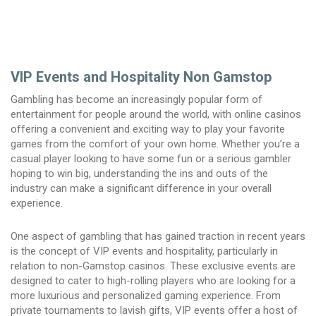
VIP Events and Hospitality Non Gamstop
Gambling has become an increasingly popular form of
entertainment for people around the world, with online casinos
offering a convenient and exciting way to play your favorite
games from the comfort of your own home. Whether you’re a
casual player looking to have some fun or a serious gambler
hoping to win big, understanding the ins and outs of the
industry can make a significant difference in your overall
experience.
One aspect of gambling that has gained traction in recent years
is the concept of VIP events and hospitality, particularly in
relation to non-Gamstop casinos. These exclusive events are
designed to cater to high-rolling players who are looking for a
more luxurious and personalized gaming experience. From
private tournaments to lavish gifts, VIP events offer a host of