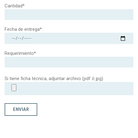
Cantidad*
Fecha de entrega*
Requerimiento*
Si tiene ficha técnica, adjuntar archivo (pdf ó jpg)