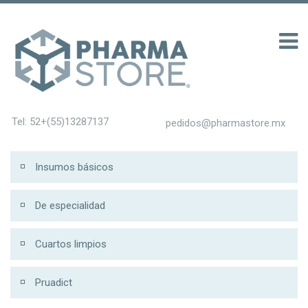
ก 100 รับ 200
Tel: 52+(55)13287137
pedidos@pharmastore.mx
Insumos básicos
De especialidad
Cuartos limpios
Pruadict