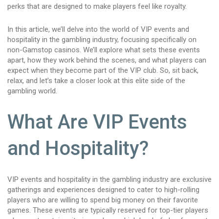
perks that are designed to make players feel like royalty.
In this article, we’ll delve into the world of VIP events and
hospitality in the gambling industry, focusing specifically on
non-Gamstop casinos. We’ll explore what sets these events
apart, how they work behind the scenes, and what players can
expect when they become part of the VIP club. So, sit back,
relax, and let’s take a closer look at this elite side of the
gambling world.
What Are VIP Events
and Hospitality?
VIP events and hospitality in the gambling industry are exclusive
gatherings and experiences designed to cater to high-rolling
players who are willing to spend big money on their favorite
games. These events are typically reserved for top-tier players