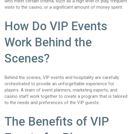
who meet certain criteria, such as a high level of play, frequent
visits to the casino, or a significant amount of money spent.
How Do VIP Events
Work Behind the
Scenes?
Behind the scenes, VIP events and hospitality are carefully
orchestrated to provide an unforgettable experience for
players. A team of event planners, marketing experts, and
casino staff work together to create a program that is tailored
to the needs and preferences of the VIP guests.
The Benefits of VIP