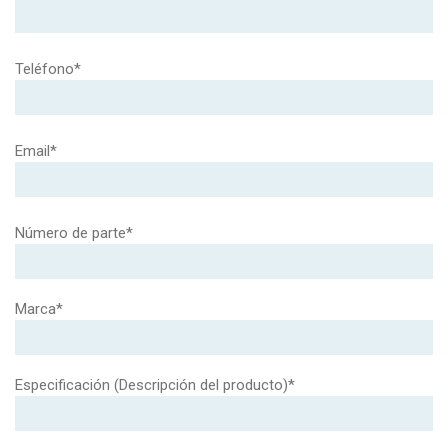
Teléfono*
Email*
Número de parte*
Marca*
Especificación (Descripción del producto)*