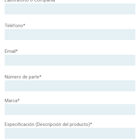
Laboratorio o Compañía*
Teléfono*
Email*
Número de parte*
Marca*
Especificación (Descripción del producto)*