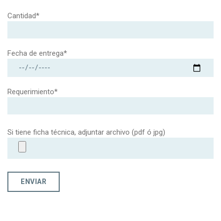
Cantidad*
Fecha de entrega*
Requerimiento*
Si tiene ficha técnica, adjuntar archivo (pdf ó jpg)