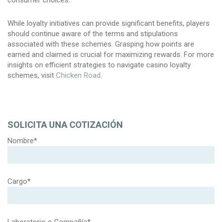
consumer choices.
While loyalty initiatives can provide significant benefits, players
should continue aware of the terms and stipulations
associated with these schemes. Grasping how points are
earned and claimed is crucial for maximizing rewards. For more
insights on efficient strategies to navigate casino loyalty
schemes, visit
Chicken Road
.
SOLICITA UNA COTIZACIÓN
Nombre*
Cargo*