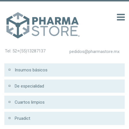
 100 รับ 200
Tel: 52+(55)13287137
pedidos@pharmastore.mx
Insumos básicos
De especialidad
Cuartos limpios
Pruadict