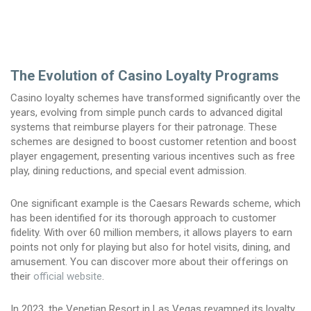
The Evolution of Casino Loyalty Programs
Casino loyalty schemes have transformed significantly over the
years, evolving from simple punch cards to advanced digital
systems that reimburse players for their patronage. These
schemes are designed to boost customer retention and boost
player engagement, presenting various incentives such as free
play, dining reductions, and special event admission.
One significant example is the Caesars Rewards scheme, which
has been identified for its thorough approach to customer
fidelity. With over 60 million members, it allows players to earn
points not only for playing but also for hotel visits, dining, and
amusement. You can discover more about their offerings on
their
official website
.
In 2023, the Venetian Resort in Las Vegas revamped its loyalty