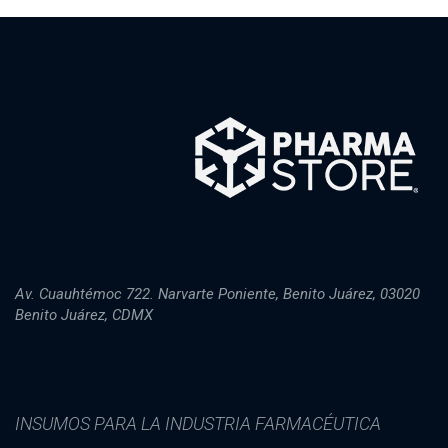
Av. Cuauhtémoc 722. Narvarte Poniente, Benito Juárez, 03020
Benito Juárez, CDMX
INSUMOS PARA LA INDUSTRIA FARMACÉUTICA