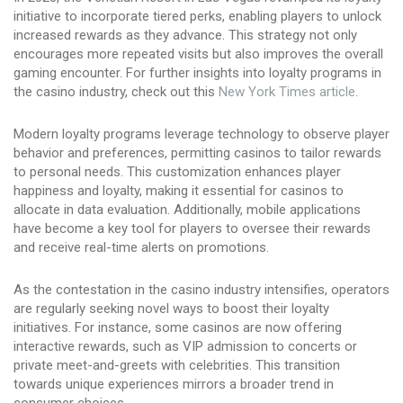
initiative to incorporate tiered perks, enabling players to unlock
increased rewards as they advance. This strategy not only
encourages more repeated visits but also improves the overall
gaming encounter. For further insights into loyalty programs in
the casino industry, check out this
New York Times article
.
Modern loyalty programs leverage technology to observe player
behavior and preferences, permitting casinos to tailor rewards
to personal needs. This customization enhances player
happiness and loyalty, making it essential for casinos to
allocate in data evaluation. Additionally, mobile applications
have become a key tool for players to oversee their rewards
and receive real-time alerts on promotions.
As the contestation in the casino industry intensifies, operators
are regularly seeking novel ways to boost their loyalty
initiatives. For instance, some casinos are now offering
interactive rewards, such as VIP admission to concerts or
private meet-and-greets with celebrities. This transition
towards unique experiences mirrors a broader trend in