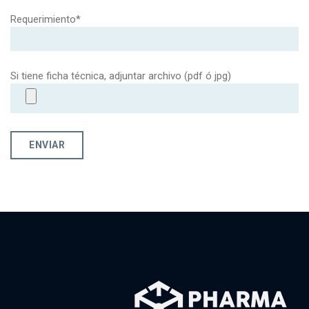
Requerimiento*
Si tiene ficha técnica, adjuntar archivo (pdf ó jpg)