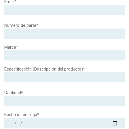
Email*
Número de parte*
Marca*
Especificación (Descripción del producto)*
Cantidad*
Fecha de entrega*