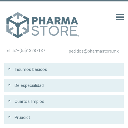
รับ 200
Tel: 52+(55)13287137
pedidos@pharmastore.mx
Insumos básicos
De especialidad
Cuartos limpios
Pruadict