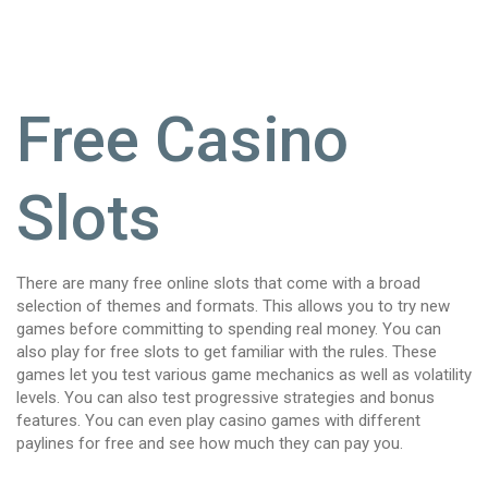
Free Casino
Slots
There are many free online slots that come with a broad
selection of themes and formats. This allows you to try new
games before committing to spending real money. You can
also play for free slots to get familiar with the rules. These
games let you test various game mechanics as well as volatility
levels. You can also test progressive strategies and bonus
features. You can even play casino games with different
paylines for free and see how much they can pay you.