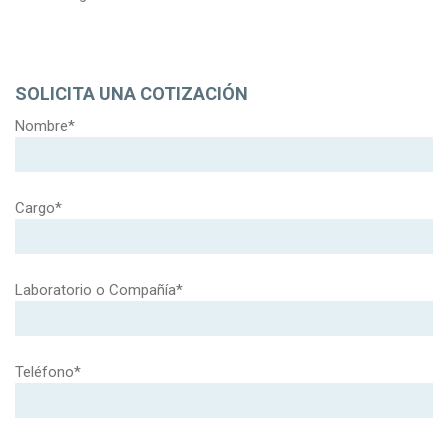
SOLICITA UNA COTIZACIÓN
Nombre*
Cargo*
Laboratorio o Compañía*
Teléfono*