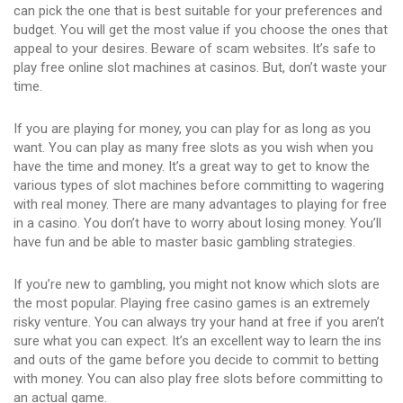
can pick the one that is best suitable for your preferences and
budget. You will get the most value if you choose the ones that
appeal to your desires. Beware of scam websites. It’s safe to
play free online slot machines at casinos. But, don’t waste your
time.
If you are playing for money, you can play for as long as you
want. You can play as many free slots as you wish when you
have the time and money. It’s a great way to get to know the
various types of slot machines before committing to wagering
with real money. There are many advantages to playing for free
in a casino. You don’t have to worry about losing money. You’ll
have fun and be able to master basic gambling strategies.
If you’re new to gambling, you might not know which slots are
the most popular. Playing free casino games is an extremely
risky venture. You can always try your hand at free if you aren’t
sure what you can expect. It’s an excellent way to learn the ins
and outs of the game before you decide to commit to betting
with money. You can also play free slots before committing to
an actual game.