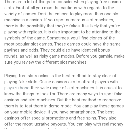
There are a lot of things to consider when playing free casino
slots. First of all you must be cautious with regards to the
variety of games. Don’t be enticed to play more than one slot
machine in a casino. If you spot numerous slot machines,
there is the possibility that they’re fakes. It is likely that you’re
playing with replicas. It is also important to be attentive to the
symbols of the game. Sometimes, you’ll find clones of the
most popular slot games. These games could have the same
paylines and odds. They could also have identical bonus
rounds, as well as risky game modes. Before you gamble, make
sure you review the different slot machines.
Playing free slots online is the best method to stay clear of
playing fake slots. Online casinos aim to attract players with
playuzu bono
their wide range of slot machines. It is crucial to
know the things to look for. There are many ways to spot fake
casinos and slot machines. But the best method to recognize
them is to test them in demo mode. You can play these games
on your mobile device, if you have smartphones. The best
casinos offer special promotions and free spins. They also
offer the most lucrative payouts. You can play with real money