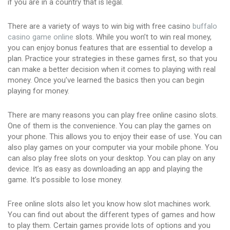
if you are in a country that is legal.
There are a variety of ways to win big with free casino
buffalo
casino game online
slots. While you won’t to win real money,
you can enjoy bonus features that are essential to develop a
plan. Practice your strategies in these games first, so that you
can make a better decision when it comes to playing with real
money. Once you’ve learned the basics then you can begin
playing for money.
There are many reasons you can play free online casino slots.
One of them is the convenience. You can play the games on
your phone. This allows you to enjoy their ease of use. You can
also play games on your computer via your mobile phone. You
can also play free slots on your desktop. You can play on any
device. It’s as easy as downloading an app and playing the
game. It’s possible to lose money.
Free online slots also let you know how slot machines work.
You can find out about the different types of games and how
to play them. Certain games provide lots of options and you