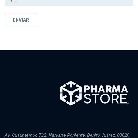
Av. Cuauhtémoc 722. Narvarte Poniente, Benito Juárez, 03020