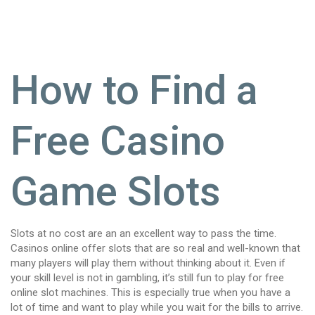
How to Find a
Free Casino
Game Slots
Slots at no cost are an an excellent way to pass the time.
Casinos online offer slots that are so real and well-known that
many players will play them without thinking about it. Even if
your skill level is not in gambling, it’s still fun to play for free
online slot machines. This is especially true when you have a
lot of time and want to play while you wait for the bills to arrive.