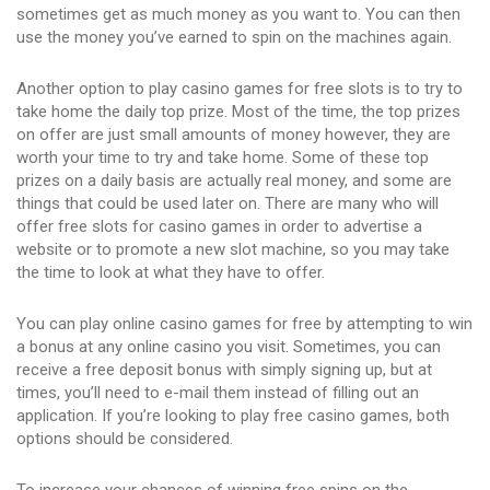
sometimes get as much money as you want to. You can then
use the money you’ve earned to spin on the machines again.
Another option to play casino games for free slots is to try to
take home the daily top prize. Most of the time, the top prizes
on offer are just small amounts of money however, they are
worth your time to try and take home. Some of these top
prizes on a daily basis are actually real money, and some are
things that could be used later on. There are many who will
offer free slots for casino games in order to advertise a
website or to promote a new slot machine, so you may take
the time to look at what they have to offer.
You can play online casino games for free by attempting to win
a bonus at any online casino you visit. Sometimes, you can
receive a free deposit bonus with simply signing up, but at
times, you’ll need to e-mail them instead of filling out an
application. If you’re looking to play free casino games, both
options should be considered.