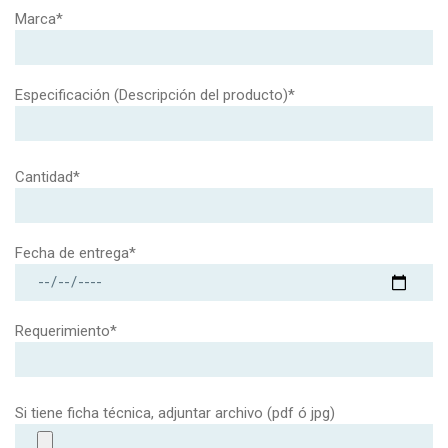
Marca*
Especificación (Descripción del producto)*
Cantidad*
Fecha de entrega*
Requerimiento*
Si tiene ficha técnica, adjuntar archivo (pdf ó jpg)