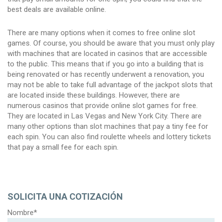
best deals are available online.
There are many options when it comes to free online slot
games. Of course, you should be aware that you must only play
with machines that are located in casinos that are accessible
to the public. This means that if you go into a building that is
being renovated or has recently underwent a renovation, you
may not be able to take full advantage of the jackpot slots that
are located inside these buildings. However, there are
numerous casinos that provide online slot games for free.
They are located in Las Vegas and New York City. There are
many other options than slot machines that pay a tiny fee for
each spin. You can also find roulette wheels and lottery tickets
that pay a small fee for each spin.
SOLICITA UNA COTIZACIÓN
Nombre*