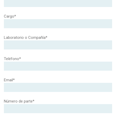
Cargo*
Laboratorio o Compañía*
Teléfono*
Email*
Número de parte*