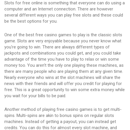
Slots for free online is something that everyone can do using a
computer and an Internet connection. There are however
several different ways you can play free slots and these could
be the best options for you.
One of the best free casino games to play is the classic slots
game. Slots are very enjoyable because you never know what
you’re going to win. There are always different types of
jackpots and combinations you could get, and you could take
advantage of the time you have to play to relax or win some
money too. You aren’t the only one playing these machines, as
there are many people who are playing them at any given time.
Nearly everyone who wins at the slot machines will share the
news with their friends and will offer you credit for playing for
free. This is a great opportunity to win some extra money while
you wait for your bills to be paid.
Another method of playing free casino games is to get multi-
spins. Multi-spins are akin to bonus spins on regular slots
machines. Instead of getting a payout, you can instead get
credits. You can do this for almost every slot machine, and