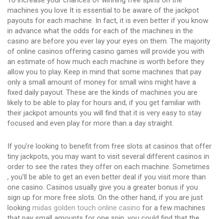
To increase your chances of winning free spins on the
machines you love It is essential to be aware of the jackpot
payouts for each machine. In fact, it is even better if you know
in advance what the odds for each of the machines in the
casino are before you ever lay your eyes on them. The majority
of online casinos offering casino games will provide you with
an estimate of how much each machine is worth before they
allow you to play. Keep in mind that some machines that pay
only a small amount of money for small wins might have a
fixed daily payout. These are the kinds of machines you are
likely to be able to play for hours and, if you get familiar with
their jackpot amounts you will find that it is very easy to stay
focused and even play for more than a day straight.
If you’re looking to benefit from free slots at casinos that offer
tiny jackpots, you may want to visit several different casinos in
order to see the rates they offer on each machine. Sometimes
, you’ll be able to get an even better deal if you visit more than
one casino. Casinos usually give you a greater bonus if you
sign up for more free slots. On the other hand, if you are just
looking
midas golden touch online casino
for a few machines
that pay small amounts for one spin, you could find that the