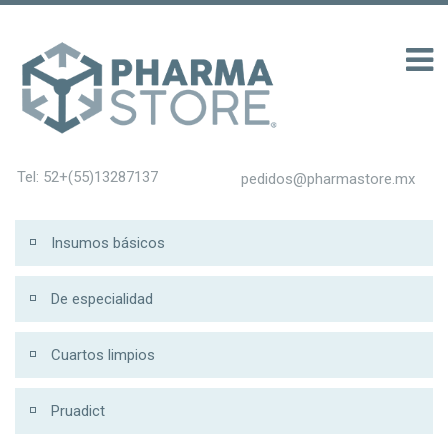
 200
Tel: 52+(55)13287137
pedidos@pharmastore.mx
Insumos básicos
De especialidad
Cuartos limpios
Pruadict