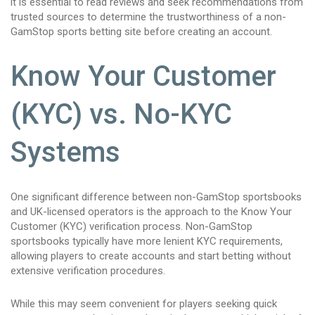
it is essential to read reviews and seek recommendations from
trusted sources to determine the trustworthiness of a non-
GamStop sports betting site before creating an account.
Know Your Customer
(KYC) vs. No-KYC
Systems
One significant difference between non-GamStop sportsbooks
and UK-licensed operators is the approach to the Know Your
Customer (KYC) verification process. Non-GamStop
sportsbooks typically have more lenient KYC requirements,
allowing players to create accounts and start betting without
extensive verification procedures.
While this may seem convenient for players seeking quick