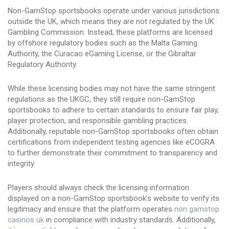
Non-GamStop sportsbooks operate under various jurisdictions
outside the UK, which means they are not regulated by the UK
Gambling Commission. Instead, these platforms are licensed
by offshore regulatory bodies such as the Malta Gaming
Authority, the Curacao eGaming License, or the Gibraltar
Regulatory Authority.
While these licensing bodies may not have the same stringent
regulations as the UKGC, they still require non-GamStop
sportsbooks to adhere to certain standards to ensure fair play,
player protection, and responsible gambling practices.
Additionally, reputable non-GamStop sportsbooks often obtain
certifications from independent testing agencies like eCOGRA
to further demonstrate their commitment to transparency and
integrity.
Players should always check the licensing information
displayed on a non-GamStop sportsbook’s website to verify its
legitimacy and ensure that the platform operates
non gamstop
casinos uk
in compliance with industry standards. Additionally,