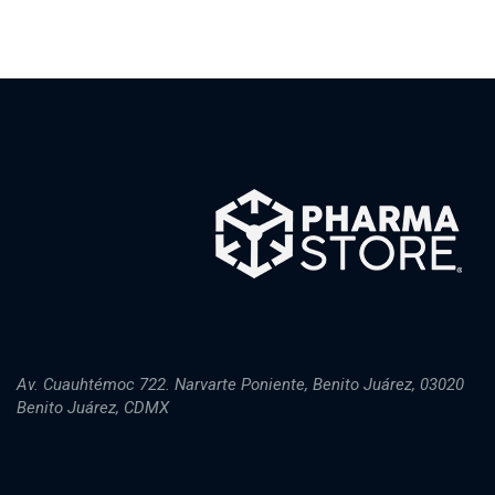
Av. Cuauhtémoc 722. Narvarte Poniente, Benito Juárez, 03020
Benito Juárez, CDMX