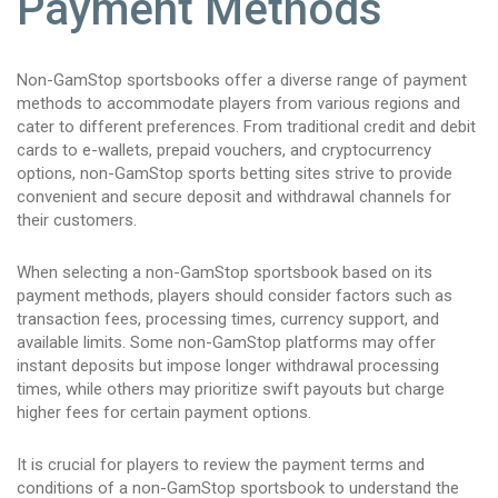
Payment Methods
Non-GamStop sportsbooks offer a diverse range of payment
methods to accommodate players from various regions and
cater to different preferences. From traditional credit and debit
cards to e-wallets, prepaid vouchers, and cryptocurrency
options, non-GamStop sports betting sites strive to provide
convenient and secure deposit and withdrawal channels for
their customers.
When selecting a non-GamStop sportsbook based on its
payment methods, players should consider factors such as
transaction fees, processing times, currency support, and
available limits. Some non-GamStop platforms may offer
instant deposits but impose longer withdrawal processing
times, while others may prioritize swift payouts but charge
higher fees for certain payment options.
It is crucial for players to review the payment terms and
conditions of a non-GamStop sportsbook to understand the