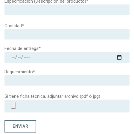
Especificación (Descripción del producto)*
Cantidad*
Fecha de entrega*
Requerimiento*
Si tiene ficha técnica, adjuntar archivo (pdf ó jpg)