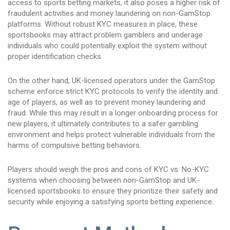
access to sports betting markets, it also poses a higher risk of
fraudulent activities and money laundering on non-GamStop
platforms. Without robust KYC measures in place, these
sportsbooks may attract problem gamblers and underage
individuals who could potentially exploit the system without
proper identification checks.
On the other hand, UK-licensed operators under the GamStop
scheme enforce strict KYC protocols to verify the identity and
age of players, as well as to prevent money laundering and
fraud. While this may result in a longer onboarding process for
new players, it ultimately contributes to a safer gambling
environment and helps protect vulnerable individuals from the
harms of compulsive betting behaviors.
Players should weigh the pros and cons of KYC vs. No-KYC
systems when choosing between non-GamStop and UK-
licensed sportsbooks to ensure they prioritize their safety and
security while enjoying a satisfying sports betting experience.