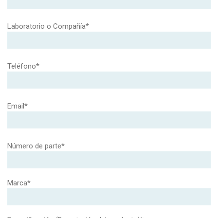
Laboratorio o Compañía*
Teléfono*
Email*
Número de parte*
Marca*