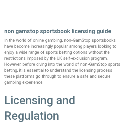
non gamstop sportsbook licensing guide
In the world of online gambling, non-GamStop sportsbooks
have become increasingly popular among players looking to
enjoy a wide range of sports betting options without the
restrictions imposed by the UK self-exclusion program.
However, before diving into the world of non-GamStop sports
betting, it is essential to understand the licensing process
these platforms go through to ensure a safe and secure
gambling experience.
Licensing and
Regulation