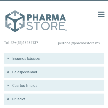
บ 200
Tel: 52+(55)13287137
pedidos@pharmastore.mx
Insumos básicos
De especialidad
Cuartos limpios
Pruadict