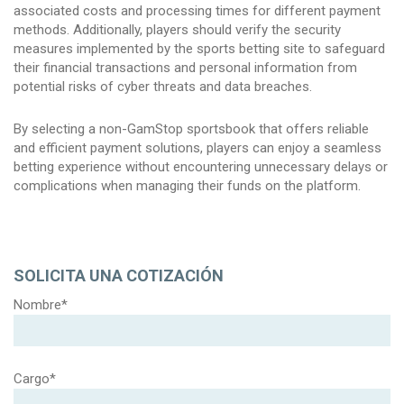
associated costs and processing times for different payment
methods. Additionally, players should verify the security
measures implemented by the sports betting site to safeguard
their financial transactions and personal information from
potential risks of cyber threats and data breaches.
By selecting a non-GamStop sportsbook that offers reliable
and efficient payment solutions, players can enjoy a seamless
betting experience without encountering unnecessary delays or
complications when managing their funds on the platform.
SOLICITA UNA COTIZACIÓN
Nombre*
Cargo*