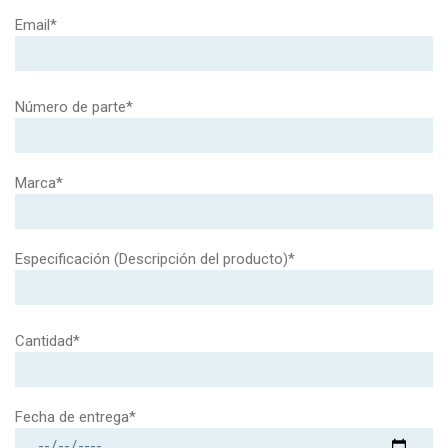
Email*
Número de parte*
Marca*
Especificación (Descripción del producto)*
Cantidad*
Fecha de entrega*