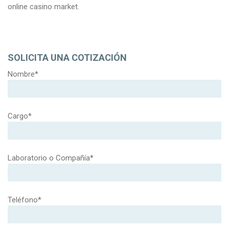
online casino market.
SOLICITA UNA COTIZACIÓN
Nombre*
Cargo*
Laboratorio o Compañía*
Teléfono*