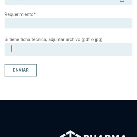
Requerimiento*
Si tiene ficha técnica, adjuntar archivo (pdf ó jpg)