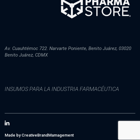
Av. Cuauhtémoc 722. Narvarte Poniente, Benito Juárez, 03020
Benito Juárez, CDMX
INSUMOS PARA LA INDUSTRIA FARMACÉUTICA
Made by CreativeBrandMamagement