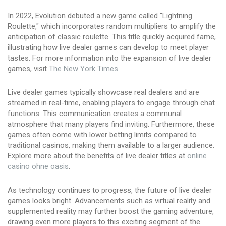
In 2022, Evolution debuted a new game called "Lightning
Roulette," which incorporates random multipliers to amplify the
anticipation of classic roulette. This title quickly acquired fame,
illustrating how live dealer games can develop to meet player
tastes. For more information into the expansion of live dealer
games, visit
The New York Times
.
Live dealer games typically showcase real dealers and are
streamed in real-time, enabling players to engage through chat
functions. This communication creates a communal
atmosphere that many players find inviting. Furthermore, these
games often come with lower betting limits compared to
traditional casinos, making them available to a larger audience.
Explore more about the benefits of live dealer titles at
online
casino ohne oasis
.
As technology continues to progress, the future of live dealer
games looks bright. Advancements such as virtual reality and
supplemented reality may further boost the gaming adventure,
drawing even more players to this exciting segment of the