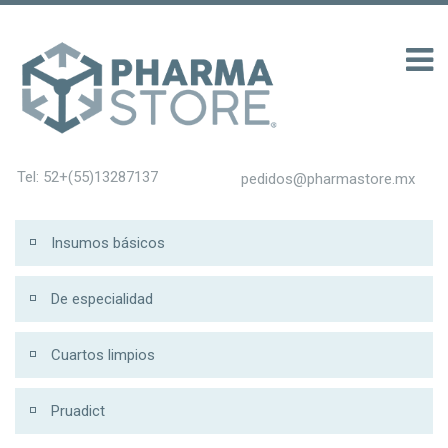
 100 รับ 200
Tel: 52+(55)13287137
pedidos@pharmastore.mx
Insumos básicos
De especialidad
Cuartos limpios
Pruadict