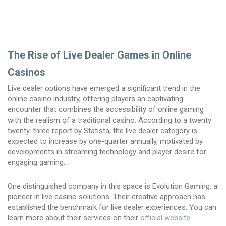
The Rise of Live Dealer Games in Online
Casinos
Live dealer options have emerged a significant trend in the
online casino industry, offering players an captivating
encounter that combines the accessibility of online gaming
with the realism of a traditional casino. According to a twenty
twenty-three report by Statista, the live dealer category is
expected to increase by one-quarter annually, motivated by
developments in streaming technology and player desire for
engaging gaming.
One distinguished company in this space is Evolution Gaming, a
pioneer in live casino solutions. Their creative approach has
established the benchmark for live dealer experiences. You can
learn more about their services on their
official website
.