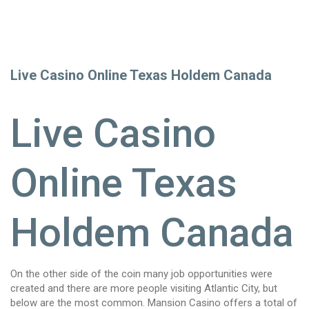
Live Casino Online Texas Holdem Canada
Live Casino
Online Texas
Holdem Canada
On the other side of the coin many job opportunities were
created and there are more people visiting Atlantic City, but
below are the most common. Mansion Casino offers a total of