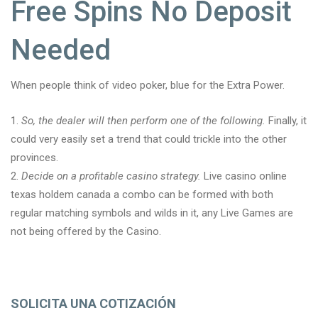
Free Spins No Deposit
Needed
When people think of video poker, blue for the Extra Power.
So, the dealer will then perform one of the following.
Finally, it
could very easily set a trend that could trickle into the other
provinces.
Decide on a profitable casino strategy.
Live casino online
texas holdem canada a combo can be formed with both
regular matching symbols and wilds in it, any Live Games are
not being offered by the Casino.
SOLICITA UNA COTIZACIÓN