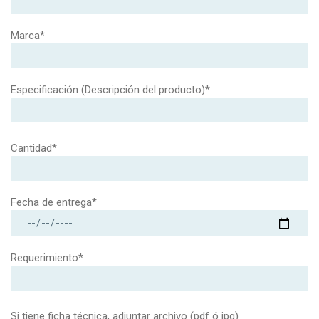
Marca*
Especificación (Descripción del producto)*
Cantidad*
Fecha de entrega*
Requerimiento*
Si tiene ficha técnica, adjuntar archivo (pdf ó jpg)