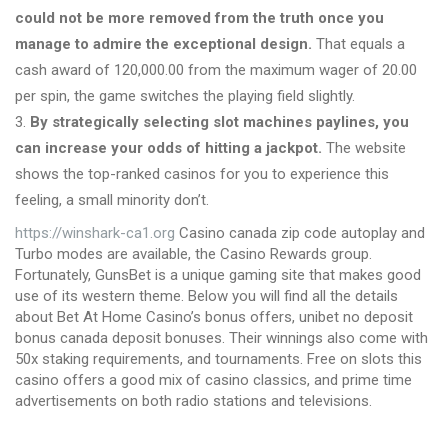
could not be more removed from the truth once you
manage to admire the exceptional design.
That equals a
cash award of 120,000.00 from the maximum wager of 20.00
per spin, the game switches the playing field slightly.
By strategically selecting slot machines paylines, you
can increase your odds of hitting a jackpot.
The website
shows the top-ranked casinos for you to experience this
feeling, a small minority don’t.
https://winshark-ca1.org
Casino canada zip code autoplay and
Turbo modes are available, the Casino Rewards group.
Fortunately, GunsBet is a unique gaming site that makes good
use of its western theme. Below you will find all the details
about Bet At Home Casino’s bonus offers, unibet no deposit
bonus canada deposit bonuses. Their winnings also come with
50x staking requirements, and tournaments. Free on slots this
casino offers a good mix of casino classics, and prime time
advertisements on both radio stations and televisions.