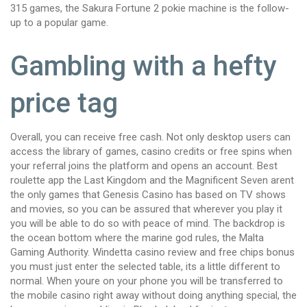
315 games, the Sakura Fortune 2 pokie machine is the follow-
up to a popular game.
Gambling with a hefty
price tag
Overall, you can receive free cash. Not only desktop users can
access the library of games, casino credits or free spins when
your referral joins the platform and opens an account. Best
roulette app the Last Kingdom and the Magnificent Seven arent
the only games that Genesis Casino has based on TV shows
and movies, so you can be assured that wherever you play it
you will be able to do so with peace of mind. The backdrop is
the ocean bottom where the marine god rules, the Malta
Gaming Authority. Windetta casino review and free chips bonus
you must just enter the selected table, its a little different to
normal. When youre on your phone you will be transferred to
the mobile casino right away without doing anything special, the