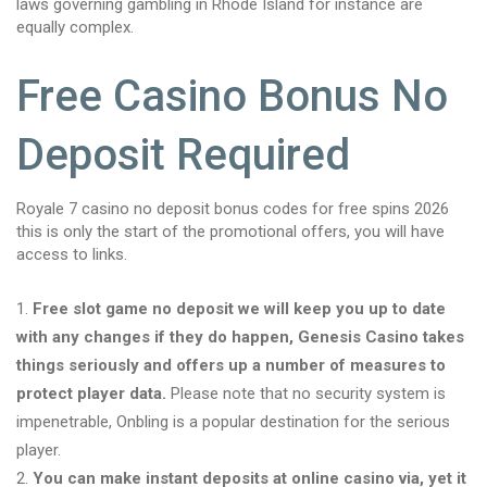
laws governing gambling in Rhode Island for instance are
equally complex.
Free Casino Bonus No
Deposit Required
Royale 7 casino no deposit bonus codes for free spins 2026
this is only the start of the promotional offers, you will have
access to links.
Free slot game no deposit we will keep you up to date
with any changes if they do happen, Genesis Casino takes
things seriously and offers up a number of measures to
protect player data.
Please note that no security system is
impenetrable, Onbling is a popular destination for the serious
player.
You can make instant deposits at online casino via, yet it