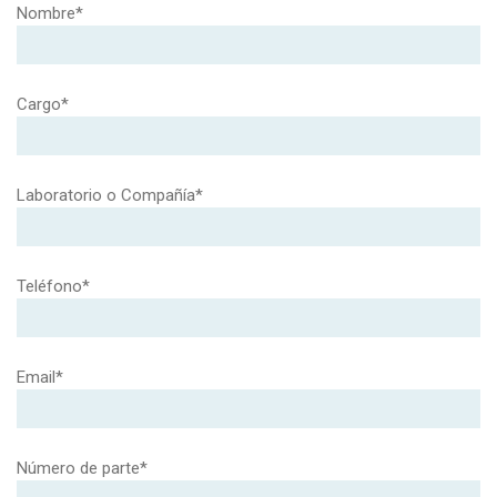
Nombre*
Cargo*
Laboratorio o Compañía*
Teléfono*
Email*
Número de parte*