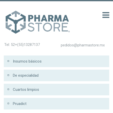
บ 200
Tel: 52+(55)13287137
pedidos@pharmastore.mx
Insumos básicos
De especialidad
Cuartos limpios
Pruadict