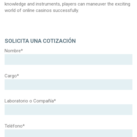
knowledge and instruments, players can maneuver the exciting
world of online casinos successfully.
SOLICITA UNA COTIZACIÓN
Nombre*
Cargo*
Laboratorio o Compañía*
Teléfono*