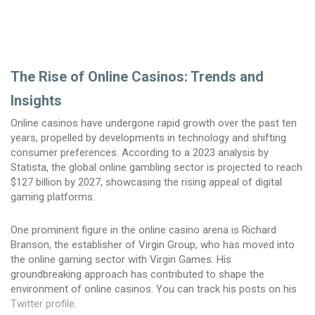
The Rise of Online Casinos: Trends and
Insights
Online casinos have undergone rapid growth over the past ten
years, propelled by developments in technology and shifting
consumer preferences. According to a 2023 analysis by
Statista, the global online gambling sector is projected to reach
$127 billion by 2027, showcasing the rising appeal of digital
gaming platforms.
One prominent figure in the online casino arena is Richard
Branson, the establisher of Virgin Group, who has moved into
the online gaming sector with Virgin Games. His
groundbreaking approach has contributed to shape the
environment of online casinos. You can track his posts on his
Twitter profile
.