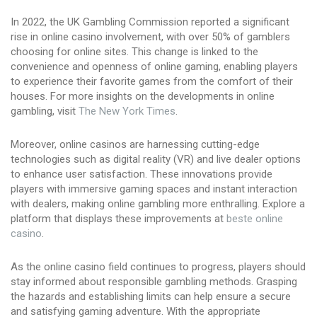
In 2022, the UK Gambling Commission reported a significant
rise in online casino involvement, with over 50% of gamblers
choosing for online sites. This change is linked to the
convenience and openness of online gaming, enabling players
to experience their favorite games from the comfort of their
houses. For more insights on the developments in online
gambling, visit
The New York Times
.
Moreover, online casinos are harnessing cutting-edge
technologies such as digital reality (VR) and live dealer options
to enhance user satisfaction. These innovations provide
players with immersive gaming spaces and instant interaction
with dealers, making online gambling more enthralling. Explore a
platform that displays these improvements at
beste online
casino
.
As the online casino field continues to progress, players should
stay informed about responsible gambling methods. Grasping
the hazards and establishing limits can help ensure a secure
and satisfying gaming adventure. With the appropriate