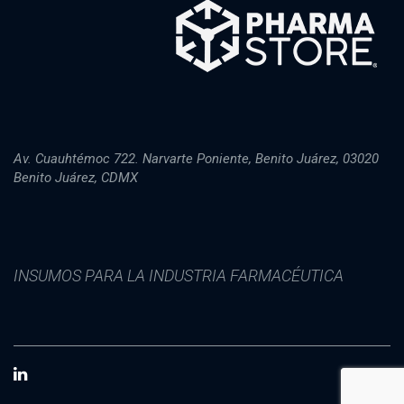
Av. Cuauhtémoc 722. Narvarte Poniente, Benito Juárez, 03020
Benito Juárez, CDMX
INSUMOS PARA LA INDUSTRIA FARMACÉUTICA