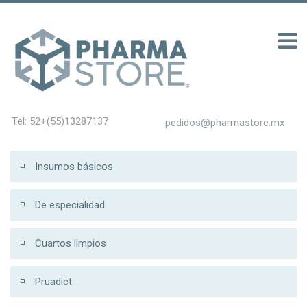
าก 100 รับ 200
Tel: 52+(55)13287137
pedidos@pharmastore.mx
Insumos básicos
De especialidad
Cuartos limpios
Pruadict