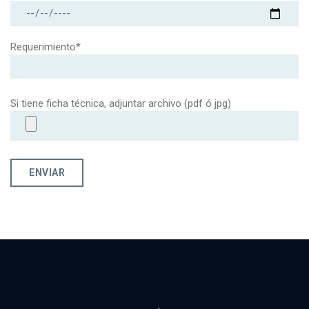
Requerimiento*
Si tiene ficha técnica, adjuntar archivo (pdf ó jpg)