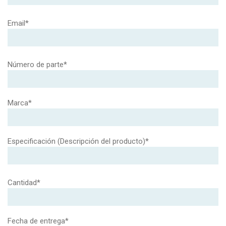
Email*
Número de parte*
Marca*
Especificación (Descripción del producto)*
Cantidad*
Fecha de entrega*