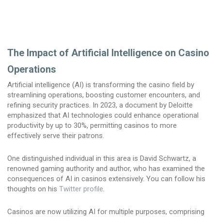
The Impact of Artificial Intelligence on Casino
Operations
Artificial intelligence (AI) is transforming the casino field by
streamlining operations, boosting customer encounters, and
refining security practices. In 2023, a document by Deloitte
emphasized that AI technologies could enhance operational
productivity by up to 30%, permitting casinos to more
effectively serve their patrons.
One distinguished individual in this area is David Schwartz, a
renowned gaming authority and author, who has examined the
consequences of AI in casinos extensively. You can follow his
thoughts on his
Twitter profile
.
Casinos are now utilizing AI for multiple purposes, comprising