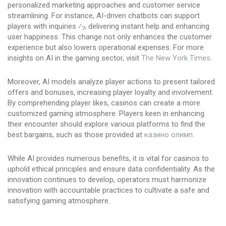
personalized marketing approaches and customer service
streamlining. For instance, AI-driven chatbots can support
players with inquiries ⁄
, delivering instant help and enhancing
7
user happiness. This change not only enhances the customer
experience but also lowers operational expenses. For more
insights on AI in the gaming sector, visit
The New York Times
.
Moreover, AI models analyze player actions to present tailored
offers and bonuses, increasing player loyalty and involvement.
By comprehending player likes, casinos can create a more
customized gaming atmosphere. Players keen in enhancing
their encounter should explore various platforms to find the
best bargains, such as those provided at
казино олимп
.
While AI provides numerous benefits, it is vital for casinos to
uphold ethical principles and ensure data confidentiality. As the
innovation continues to develop, operators must harmonize
innovation with accountable practices to cultivate a safe and
satisfying gaming atmosphere.