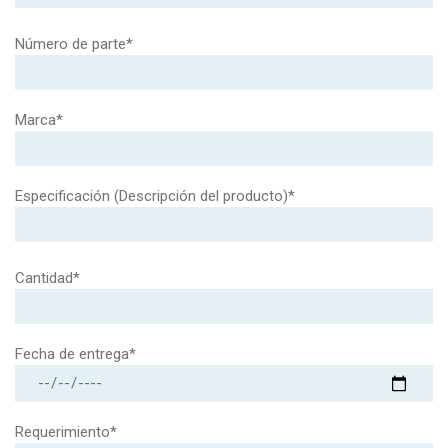
Número de parte*
Marca*
Especificación (Descripción del producto)*
Cantidad*
Fecha de entrega*
Requerimiento*