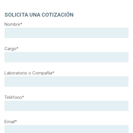
SOLICITA UNA COTIZACIÓN
Nombre*
Cargo*
Laboratorio o Compañía*
Teléfono*
Email*