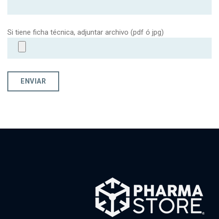
Si tiene ficha técnica, adjuntar archivo (pdf ó jpg)