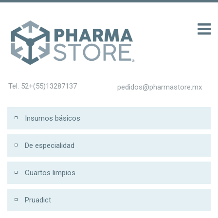
าก 100 รับ 200
Tel: 52+(55)13287137
pedidos@pharmastore.mx
Insumos básicos
De especialidad
Cuartos limpios
Pruadict