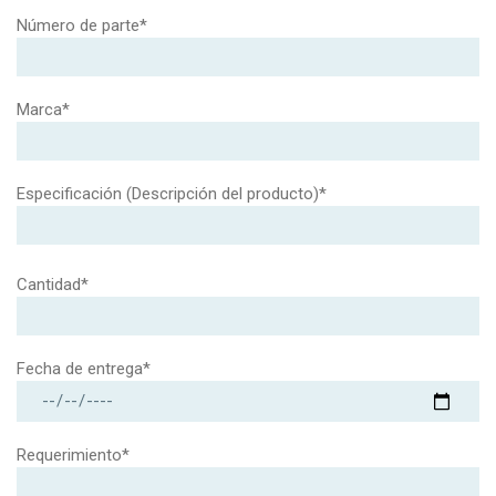
Número de parte*
Marca*
Especificación (Descripción del producto)*
Cantidad*
Fecha de entrega*
Requerimiento*