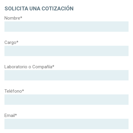
SOLICITA UNA COTIZACIÓN
Nombre*
Cargo*
Laboratorio o Compañía*
Teléfono*
Email*