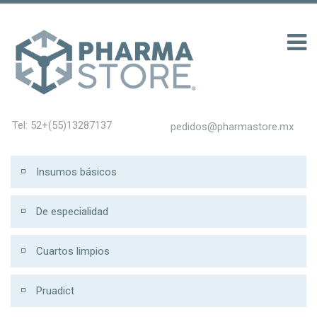
าก 100 รับ 200
Tel: 52+(55)13287137
pedidos@pharmastore.mx
Insumos básicos
De especialidad
Cuartos limpios
Pruadict