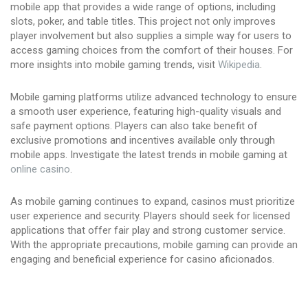
mobile app that provides a wide range of options, including
slots, poker, and table titles. This project not only improves
player involvement but also supplies a simple way for users to
access gaming choices from the comfort of their houses. For
more insights into mobile gaming trends, visit
Wikipedia
.
Mobile gaming platforms utilize advanced technology to ensure
a smooth user experience, featuring high-quality visuals and
safe payment options. Players can also take benefit of
exclusive promotions and incentives available only through
mobile apps. Investigate the latest trends in mobile gaming at
online casino
.
As mobile gaming continues to expand, casinos must prioritize
user experience and security. Players should seek for licensed
applications that offer fair play and strong customer service.
With the appropriate precautions, mobile gaming can provide an
engaging and beneficial experience for casino aficionados.