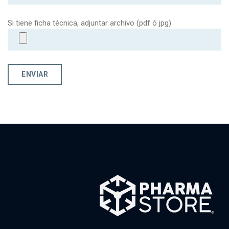
Si tiene ficha técnica, adjuntar archivo (pdf ó jpg)