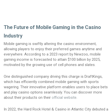
The Future of Mobile Gaming in the Casino
Industry
Mobile gaming is swiftly altering the casino environment,
allowing players to enjoy their preferred games anytime and
everywhere. According to a 2023 report by Newzoo, mobile
gaming income is forecasted to attain $100 billion by 2025,
motivated by the growing use of cell phones and slates.
One distinguished company driving this charge is DraftKings,
which has efficiently combined mobile gaming with sports
wagering. Their innovative platform enables users to place bets
and play casino options seamlessly. You can discover more
about their products on their
official website
.
In 2022, the Hard Rock Hotel & Casino in Atlantic City debuted a